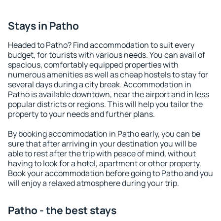
Stays in Patho
Headed to Patho? Find accommodation to suit every
budget, for tourists with various needs. You can avail of
spacious, comfortably equipped properties with
numerous amenities as well as cheap hostels to stay for
several days during a city break. Accommodation in
Patho is available downtown, near the airport and in less
popular districts or regions. This will help you tailor the
property to your needs and further plans.
By booking accommodation in Patho early, you can be
sure that after arriving in your destination you will be
able to rest after the trip with peace of mind, without
having to look for a hotel, apartment or other property.
Book your accommodation before going to Patho and you
will enjoy a relaxed atmosphere during your trip.
Patho - the best stays