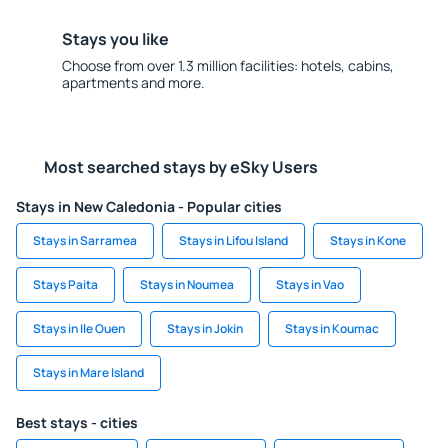
Stays you like
Choose from over 1.3 million facilities: hotels, cabins,
apartments and more.
Most searched stays by eSky Users
Stays in New Caledonia - Popular cities
Stays in Sarramea
Stays in Lifou Island
Stays in Kone
Stays Paita
Stays in Noumea
Stays in Vao
Stays in Ile Ouen
Stays in Jokin
Stays in Koumac
Stays in Mare Island
Best stays - cities