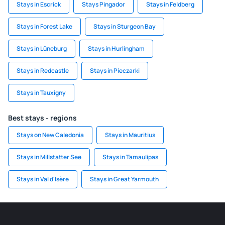
Stays in Escrick
Stays Pingador
Stays in Feldberg
Stays in Forest Lake
Stays in Sturgeon Bay
Stays in Lüneburg
Stays in Hurlingham
Stays in Redcastle
Stays in Pieczarki
Stays in Tauxigny
Best stays - regions
Stays on New Caledonia
Stays in Mauritius
Stays in Millstatter See
Stays in Tamaulipas
Stays in Val d'Isère
Stays in Great Yarmouth