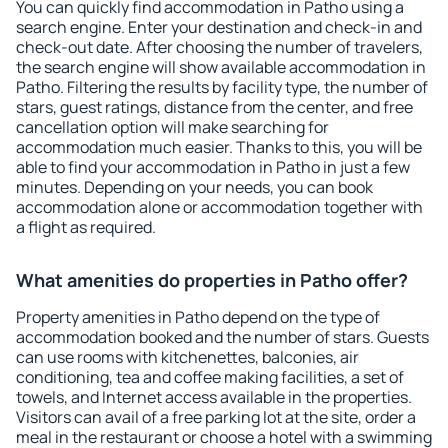
You can quickly find accommodation in Patho using a
search engine. Enter your destination and check-in and
check-out date. After choosing the number of travelers,
the search engine will show available accommodation in
Patho. Filtering the results by facility type, the number of
stars, guest ratings, distance from the center, and free
cancellation option will make searching for
accommodation much easier. Thanks to this, you will be
able to find your accommodation in Patho in just a few
minutes. Depending on your needs, you can book
accommodation alone or accommodation together with
a flight as required.
What amenities do properties in Patho offer?
Property amenities in Patho depend on the type of
accommodation booked and the number of stars. Guests
can use rooms with kitchenettes, balconies, air
conditioning, tea and coffee making facilities, a set of
towels, and Internet access available in the properties.
Visitors can avail of a free parking lot at the site, order a
meal in the restaurant or choose a hotel with a swimming