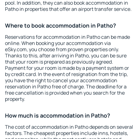
pool. In addition, they can also book accommodation in
Patho in properties that offer an airport transfer service.
Where to book accommodation in Patho?
Reservations for accommodation in Patho can be made
online. When booking your accommodation via
eSky.com, you choose from proven properties only.
Thanks to this, after arriving in Patho, you can be sure
that your room is prepared as previously agreed.
Payment for your room is made by a payment system or
by credit card. In the event of resignation from the trip,
you have the right to cancel your accommodation
reservation in Patho free of charge. The deadline for a
free cancellation is provided when you search for the
property.
How much is accommodation in Patho?
The cost of accommodation in Patho depends on several
factors. The cheapest properties include inns, hostels,