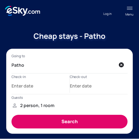
Log in
Menu
Cheap stays - Patho