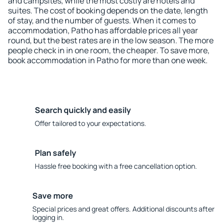
and campsites, while the most costly are hotels and
suites. The cost of booking depends on the date, length
of stay, and the number of guests. When it comes to
accommodation, Patho has affordable prices all year
round, but the best rates are in the low season. The more
people check in in one room, the cheaper. To save more,
book accommodation in Patho for more than one week.
Search quickly and easily
Offer tailored to your expectations.
Plan safely
Hassle free booking with a free cancellation option.
Save more
Special prices and great offers. Additional discounts after
logging in.