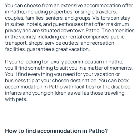
You can choose from an extensive accommodation offer
in Patho, including properties for single travelers,
couples, families, seniors, and groups. Visitors can stay
in suites, hotels, and guesthouses that offer maximum
privacy and are situated downtown Patho. The amenities
in the vicinity, including car rental companies, public
transport, shops, service outlets, and recreation
facilities, guarantee a great vacation.
If you're looking for luxury accommodation in Patho,
you'll find something to suit you in a matter of moments.
You'll find everything you need for your vacation or
business trip at your chosen destination. You can book
accommodation in Patho with facilities for the disabled,
infants and young children as well as those traveling
with pets.
How to find accommodation in Patho?