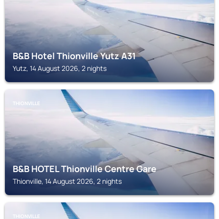
B&B Hotel Thionville Yutz A31
Yutz, 14 August 2026, 2 nights
THIONVILLE
B&B HOTEL Thionville Centre Gare
Thionville, 14 August 2026, 2 nights
THIONVILLE