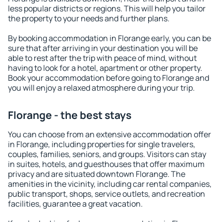
less popular districts or regions. This will help you tailor
the property to your needs and further plans.
By booking accommodation in Florange early, you can be
sure that after arriving in your destination you will be
able to rest after the trip with peace of mind, without
having to look for a hotel, apartment or other property.
Book your accommodation before going to Florange and
you will enjoy a relaxed atmosphere during your trip.
Florange - the best stays
You can choose from an extensive accommodation offer
in Florange, including properties for single travelers,
couples, families, seniors, and groups. Visitors can stay
in suites, hotels, and guesthouses that offer maximum
privacy and are situated downtown Florange. The
amenities in the vicinity, including car rental companies,
public transport, shops, service outlets, and recreation
facilities, guarantee a great vacation.