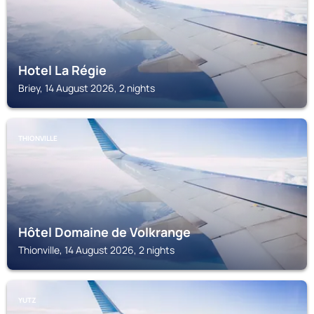
Hotel La Régie
Briey, 14 August 2026, 2 nights
THIONVILLE
Hôtel Domaine de Volkrange
Thionville, 14 August 2026, 2 nights
YUTZ