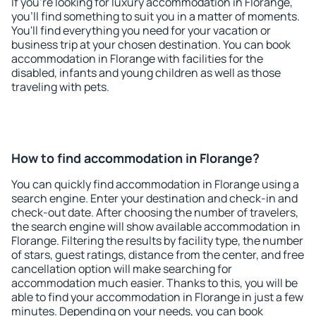
If you're looking for luxury accommodation in Florange,
you'll find something to suit you in a matter of moments.
You'll find everything you need for your vacation or
business trip at your chosen destination. You can book
accommodation in Florange with facilities for the
disabled, infants and young children as well as those
traveling with pets.
How to find accommodation in Florange?
You can quickly find accommodation in Florange using a
search engine. Enter your destination and check-in and
check-out date. After choosing the number of travelers,
the search engine will show available accommodation in
Florange. Filtering the results by facility type, the number
of stars, guest ratings, distance from the center, and free
cancellation option will make searching for
accommodation much easier. Thanks to this, you will be
able to find your accommodation in Florange in just a few
minutes. Depending on your needs, you can book