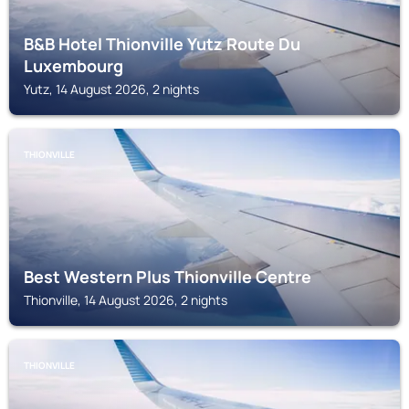
B&B Hotel Thionville Yutz Route Du
Luxembourg
Yutz, 14 August 2026, 2 nights
THIONVILLE
Best Western Plus Thionville Centre
Thionville, 14 August 2026, 2 nights
THIONVILLE