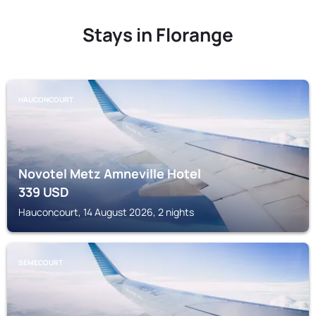
Stays in Florange
HAUCONCOURT
Novotel Metz Amneville Hotel
339
USD
Hauconcourt, 14 August 2026, 2 nights
SEMECOURT