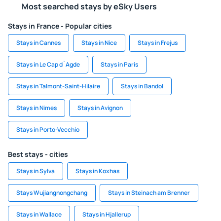
Most searched stays by eSky Users
Stays in France - Popular cities
Stays in Cannes
Stays in Nice
Stays in Frejus
Stays in Le Cap d`Agde
Stays in Paris
Stays in Talmont-Saint-Hilaire
Stays in Bandol
Stays in Nimes
Stays in Avignon
Stays in Porto-Vecchio
Best stays - cities
Stays in Sylva
Stays in Koxhas
Stays Wujiangnongchang
Stays in Steinach am Brenner
Stays in Wallace
Stays in Hjallerup