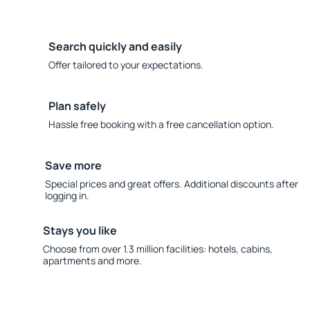
Search quickly and easily
Offer tailored to your expectations.
Plan safely
Hassle free booking with a free cancellation option.
Save more
Special prices and great offers. Additional discounts after
logging in.
Stays you like
Choose from over 1.3 million facilities: hotels, cabins,
apartments and more.