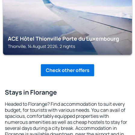
ACE Hôtel Thionville Porte du Luxembourg
Thionville, 14 August 2026, 2 nights
Check other offers
Stays in Florange
Headed to Florange? Find accommodation to suit every
budget, for tourists with various needs. You can avail of
spacious, comfortably equipped properties with
numerous amenities as well as cheap hostels to stay for
several days during a city break. Accommodation in
Florange is available downtown, near the airport and in