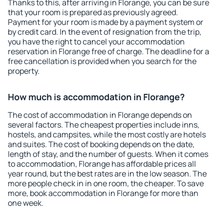
Thanks to this, after arriving in Florange, you can be sure
that your room is prepared as previously agreed.
Payment for your room is made by a payment system or
by credit card. In the event of resignation from the trip,
you have the right to cancel your accommodation
reservation in Florange free of charge. The deadline for a
free cancellation is provided when you search for the
property.
How much is accommodation in Florange?
The cost of accommodation in Florange depends on
several factors. The cheapest properties include inns,
hostels, and campsites, while the most costly are hotels
and suites. The cost of booking depends on the date,
length of stay, and the number of guests. When it comes
to accommodation, Florange has affordable prices all
year round, but the best rates are in the low season. The
more people check in in one room, the cheaper. To save
more, book accommodation in Florange for more than
one week.