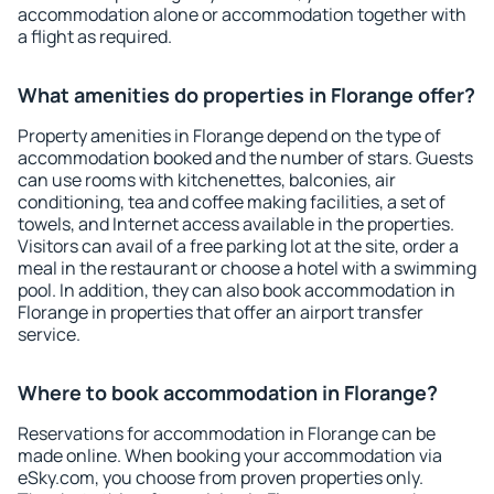
accommodation alone or accommodation together with
a flight as required.
What amenities do properties in Florange offer?
Property amenities in Florange depend on the type of
accommodation booked and the number of stars. Guests
can use rooms with kitchenettes, balconies, air
conditioning, tea and coffee making facilities, a set of
towels, and Internet access available in the properties.
Visitors can avail of a free parking lot at the site, order a
meal in the restaurant or choose a hotel with a swimming
pool. In addition, they can also book accommodation in
Florange in properties that offer an airport transfer
service.
Where to book accommodation in Florange?
Reservations for accommodation in Florange can be
made online. When booking your accommodation via
eSky.com, you choose from proven properties only.