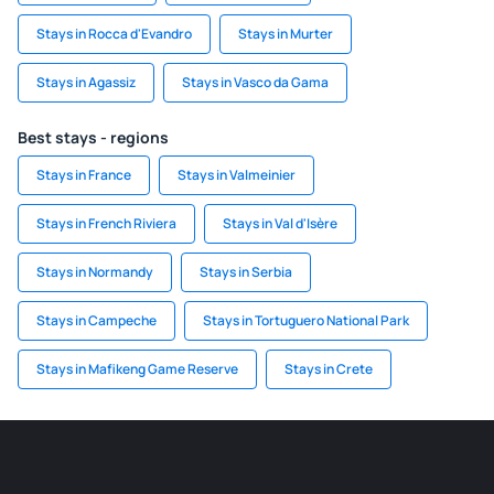
Stays in Rocca d'Evandro
Stays in Murter
Stays in Agassiz
Stays in Vasco da Gama
Best stays - regions
Stays in France
Stays in Valmeinier
Stays in French Riviera
Stays in Val d'Isère
Stays in Normandy
Stays in Serbia
Stays in Campeche
Stays in Tortuguero National Park
Stays in Mafikeng Game Reserve
Stays in Crete