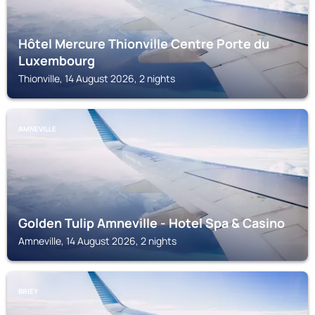
Hôtel Mercure Thionville Centre Porte du
Luxembourg
Thionville, 14 August 2026, 2 nights
AMNEVILLE
Golden Tulip Amneville - Hotel Spa & Casino
Amneville, 14 August 2026, 2 nights
BRIEY