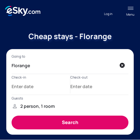
Log in
Menu
Cheap stays - Florange