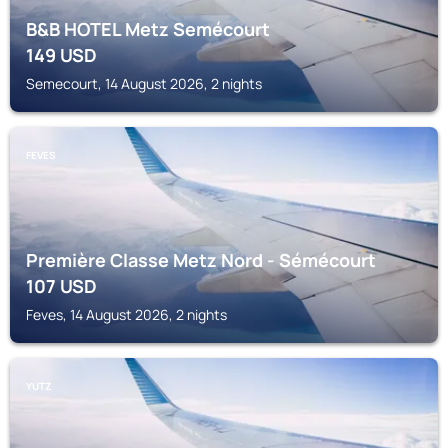
B&B HOTEL Metz Semécourt
149
USD
Semecourt, 14 August 2026, 2 nights
FEVES
Première Classe Metz Nord - Sémécourt
107
USD
Feves, 14 August 2026, 2 nights
YUTZ