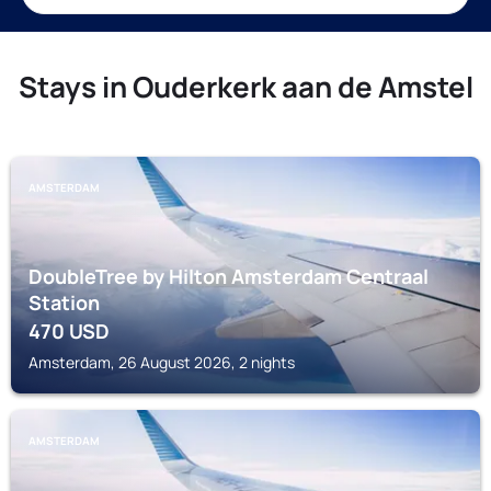
Stays in Ouderkerk aan de Amstel
AMSTERDAM
DoubleTree by Hilton Amsterdam Centraal
Station
470
USD
Amsterdam, 26 August 2026, 2 nights
AMSTERDAM