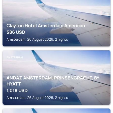
Clayton Hotel Amsterdam American
586
USD
Amsterdam, 26 August 2026, 2 nights
AMSTERDAM
ANDAZ AMSTERDAM, PRINSENGRACHT, BY
HYATT
1,018
USD
Amsterdam, 26 August 2026, 2 nights