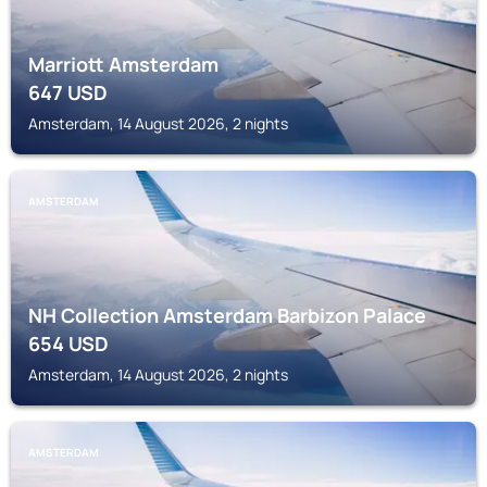
Marriott Amsterdam
647
USD
Amsterdam, 14 August 2026, 2 nights
AMSTERDAM
NH Collection Amsterdam Barbizon Palace
654
USD
Amsterdam, 14 August 2026, 2 nights
AMSTERDAM