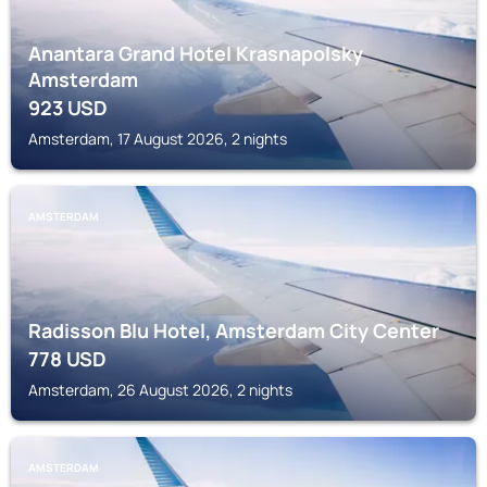
Anantara Grand Hotel Krasnapolsky
Amsterdam
923
USD
Amsterdam, 17 August 2026, 2 nights
AMSTERDAM
Radisson Blu Hotel, Amsterdam City Center
778
USD
Amsterdam, 26 August 2026, 2 nights
AMSTERDAM