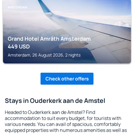
AMSTERDAM
Grand Hotel Amrâth Amsterdam
449
USD
Amsterdam, 26 August 2026, 2 nights
Check other offers
Stays in Ouderkerk aan de Amstel
Headed to Ouderkerk aan de Amstel? Find
accommodation to suit every budget, for tourists with
various needs. You can avail of spacious, comfortably
equipped properties with numerous amenities as well as