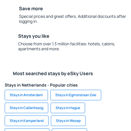
Save more
Special prices and great offers. Additional discounts after
logging in.
Stays you like
Choose from over 1.3 million facilities: hotels, cabins,
apartments and more.
Most searched stays by eSky Users
Stays in Netherlands - Popular cities
Stays in Amsterdam
Stays in Egmond aan Zee
Stays in Callantsoog
Stays in Hague
Stays in Kamperland
Stays in Wezep