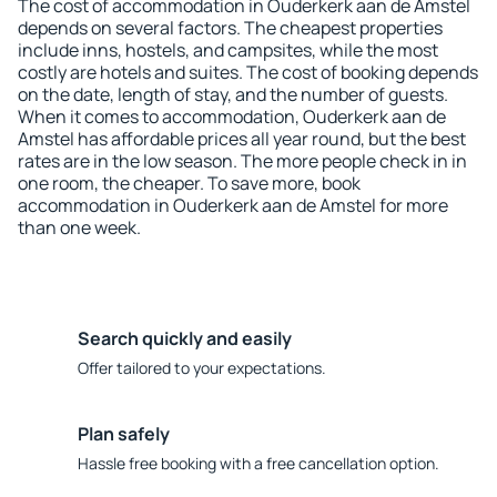
The cost of accommodation in Ouderkerk aan de Amstel
depends on several factors. The cheapest properties
include inns, hostels, and campsites, while the most
costly are hotels and suites. The cost of booking depends
on the date, length of stay, and the number of guests.
When it comes to accommodation, Ouderkerk aan de
Amstel has affordable prices all year round, but the best
rates are in the low season. The more people check in in
one room, the cheaper. To save more, book
accommodation in Ouderkerk aan de Amstel for more
than one week.
Search quickly and easily
Offer tailored to your expectations.
Plan safely
Hassle free booking with a free cancellation option.