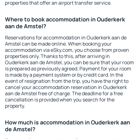
properties that offer an airport transfer service.
Where to book accommodation in Ouderkerk
aan de Amstel?
Reservations for accommodation in Ouderkerk aan de
Amstel can be made online. When booking your
accommodation via eSky.com, you choose from proven
properties only. Thanks to this, after arriving in
Ouderkerk aan de Amstel, you can be sure that your room
is prepared as previously agreed. Payment for your room
is made by a payment system or by credit card. In the
event of resignation from the trip, you have the right to
cancel your accommodation reservation in Ouderkerk
aan de Amstel free of charge. The deadline for a free
cancellation is provided when you search for the
property.
How much is accommodation in Ouderkerk aan
de Amstel?