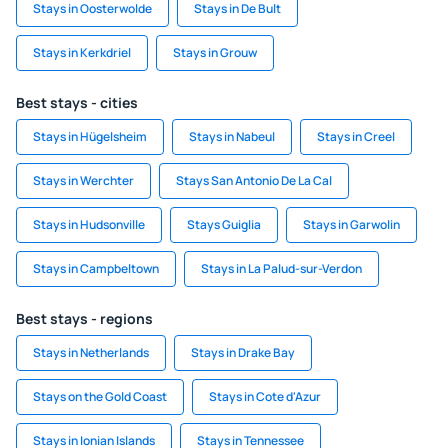
Stays in Oosterwolde
Stays in De Bult
Stays in Kerkdriel
Stays in Grouw
Best stays - cities
Stays in Hügelsheim
Stays in Nabeul
Stays in Creel
Stays in Werchter
Stays San Antonio De La Cal
Stays in Hudsonville
Stays Guiglia
Stays in Garwolin
Stays in Campbeltown
Stays in La Palud-sur-Verdon
Best stays - regions
Stays in Netherlands
Stays in Drake Bay
Stays on the Gold Coast
Stays in Cote d'Azur
Stays in Ionian Islands
Stays in Tennessee