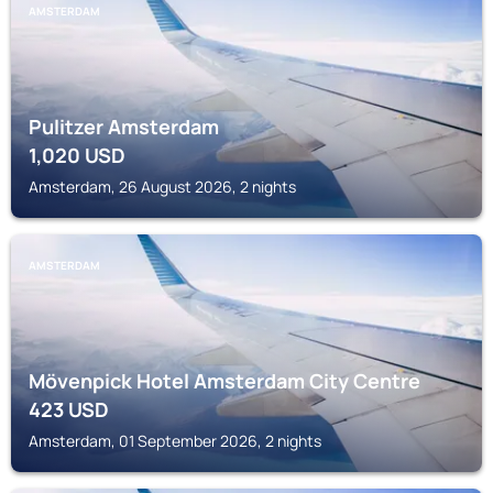
AMSTERDAM
Pulitzer Amsterdam
1,020
USD
Amsterdam, 26 August 2026, 2 nights
AMSTERDAM
Mövenpick Hotel Amsterdam City Centre
423
USD
Amsterdam, 01 September 2026, 2 nights