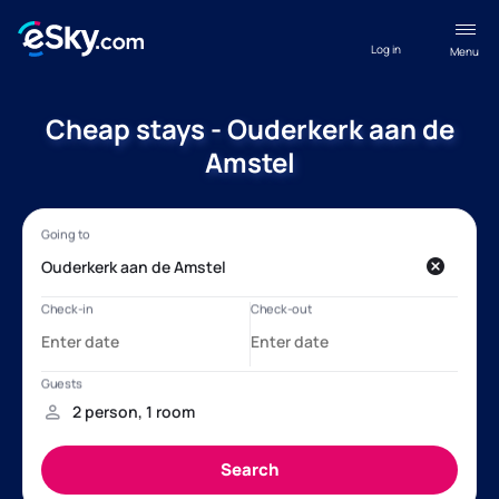
Log in
Menu
Cheap stays - Ouderkerk aan de
Amstel