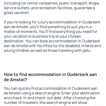
including car rental companies, public transport, shops,
service outlets, and recreation facilities, guarantee a
great vacation.
If you're looking for luxury accommodation in Ouderkerk
aan de Amstel, you'll find something to suit you in a
matter of moments. You'll find everything you need for
your vacation or business trip at your chosen
destination. You can book accommodation in Ouderkerk
aan de Amstel with facilities for the disabled, infants and
young children as well as those traveling with pets.
How to find accommodation in Ouderkerk aan
de Amstel?
You can quickly find accommodation in Ouderkerk aan
de Amstel using a search engine. Enter your destination
and check-in and check-out date. After choosing the
number of travelers, the search engine will show