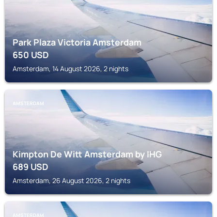
Park Plaza Victoria Amsterdam
650
USD
Amsterdam, 14 August 2026, 2 nights
AMSTERDAM
Kimpton De Witt Amsterdam by IHG
689
USD
Amsterdam, 26 August 2026, 2 nights
AMSTERDAM