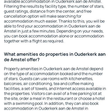
available accommodation in Ouderkerk aan de Amstel.
Filtering the results by facility type, the number of stars,
guest ratings, distance from the center, and free
cancellation option will make searching for
accommodation much easier. Thanks to this, you will be
able to find your accommodation in Ouderkerk aan de
Amstel in just a few minutes. Depending on your needs,
you can book accommodation alone or accommodation
together with a flight as required.
What amenities do properties in Ouderkerk aan
de Amstel offer?
Property amenities in Ouderkerk aan de Amstel depend
on the type of accommodation booked and the number
of stars. Guests can use rooms with kitchenettes,
balconies, air conditioning, tea and coffee making
facilities, a set of towels, and Internet access available in
the properties. Visitors can avail of a free parking lot at
the site, order a meal in the restaurant or choose a hotel
with a swimming pool. In addition, they can also book
accommodation in Ouderkerk aan de Amstel in