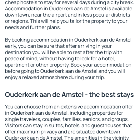
cheap hostels to stay for several days during a city break.
Accommodation in Ouderkerk aan de Amstel is available
downtown, near the airport and in less popular districts
or regions. This will help you tailor the property to your
needs and further plans.
By booking accommodation in Ouderkerk aan de Amstel
early, you can be sure that after arriving in your
destination you will be able to rest after the trip with
peace of mind, without having to look for a hotel,
apartment or other property. Book your accommodation
before going to Ouderkerk aan de Amstel and you will
enjoy a relaxed atmosphere during your trip.
Ouderkerk aan de Amstel - the best stays
You can choose from an extensive accommodation offer
in Ouderkerk aan de Amstel, including properties for
single travelers, couples, families, seniors, and groups.
Visitors can stay in suites, hotels, and guesthouses that
offer maximum privacy and are situated downtown
Ouderkerk aan de Amstel. The amenities in the vicinity,