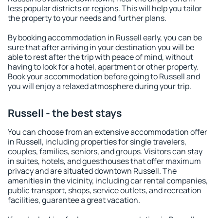
less popular districts or regions. This will help you tailor
the property to your needs and further plans.
By booking accommodation in Russell early, you can be
sure that after arriving in your destination you will be
able to rest after the trip with peace of mind, without
having to look for a hotel, apartment or other property.
Book your accommodation before going to Russell and
you will enjoy a relaxed atmosphere during your trip.
Russell - the best stays
You can choose from an extensive accommodation offer
in Russell, including properties for single travelers,
couples, families, seniors, and groups. Visitors can stay
in suites, hotels, and guesthouses that offer maximum
privacy and are situated downtown Russell. The
amenities in the vicinity, including car rental companies,
public transport, shops, service outlets, and recreation
facilities, guarantee a great vacation.