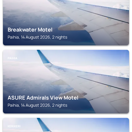
Breakwater Motel
Paihia, 14 August 2026, 2 nights
PAIHIA
ASURE Admirals View Motel
Paihia, 14 August 2026, 2 nights
KERIKERI