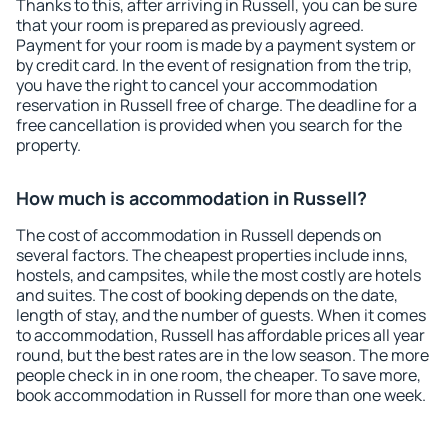
Thanks to this, after arriving in Russell, you can be sure
that your room is prepared as previously agreed.
Payment for your room is made by a payment system or
by credit card. In the event of resignation from the trip,
you have the right to cancel your accommodation
reservation in Russell free of charge. The deadline for a
free cancellation is provided when you search for the
property.
How much is accommodation in Russell?
The cost of accommodation in Russell depends on
several factors. The cheapest properties include inns,
hostels, and campsites, while the most costly are hotels
and suites. The cost of booking depends on the date,
length of stay, and the number of guests. When it comes
to accommodation, Russell has affordable prices all year
round, but the best rates are in the low season. The more
people check in in one room, the cheaper. To save more,
book accommodation in Russell for more than one week.