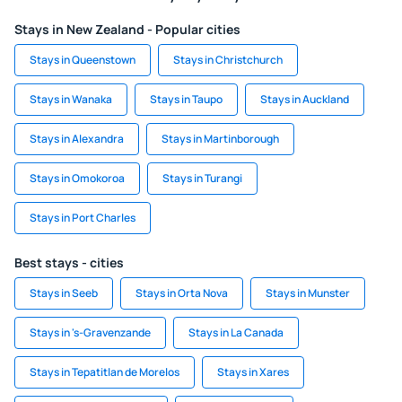
Stays in New Zealand - Popular cities
Stays in Queenstown
Stays in Christchurch
Stays in Wanaka
Stays in Taupo
Stays in Auckland
Stays in Alexandra
Stays in Martinborough
Stays in Omokoroa
Stays in Turangi
Stays in Port Charles
Best stays - cities
Stays in Seeb
Stays in Orta Nova
Stays in Munster
Stays in 's-Gravenzande
Stays in La Canada
Stays in Tepatitlan de Morelos
Stays in Xares