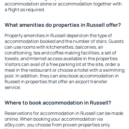
accommodation alone or accommodation together with
a flight as required.
What amenities do properties in Russell offer?
Property amenities in Russell depend on the type of
accommodation booked and the number of stars. Guests
can use rooms with kitchenettes, balconies, air
conditioning, tea and coffee making facilities, a set of
towels, and Internet access available in the properties.
Visitors can avail of a free parking lot at the site, order a
meal in the restaurant or choose a hotel with a swimming
pool. In addition, they can also book accommodation in
Russell in properties that offer an airport transfer
service.
Where to book accommodation in Russell?
Reservations for accommodation in Russell can be made
online. When booking your accommodation via
eSky.com, you choose from proven properties only.