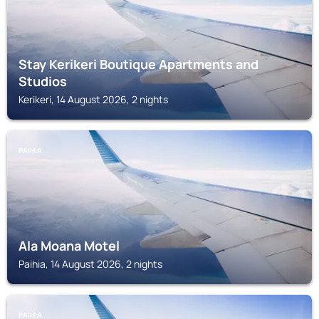
Stay Kerikeri Boutique Apartments and
Studios
Kerikeri, 14 August 2026, 2 nights
PAIHIA
Ala Moana Motel
Paihia, 14 August 2026, 2 nights
PAIHIA