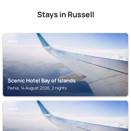
Stays in Russell
PAIHIA
Scenic Hotel Bay of Islands
Paihia, 14 August 2026, 2 nights
PAIHIA