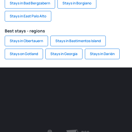
Stays in Bad Bergzabern
Stays in Borgiano
Stays in East Palo Alto
Best stays - regions
Stays in Obertauern
Stays in Bastimentos Island
Stays on Gotland
Stays in Georgia
Stays in Darién