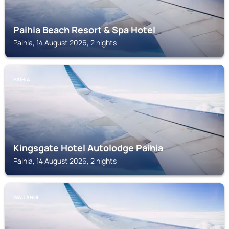
Paihia Beach Resort & Spa Hotel
Paihia, 14 August 2026, 2 nights
PAIHIA
Kingsgate Hotel Autolodge Paihia
Paihia, 14 August 2026, 2 nights
WAITANGI