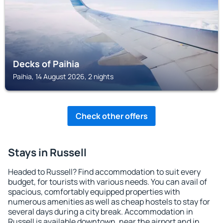
Decks of Paihia
Paihia, 14 August 2026, 2 nights
Check other offers
Stays in Russell
Headed to Russell? Find accommodation to suit every
budget, for tourists with various needs. You can avail of
spacious, comfortably equipped properties with
numerous amenities as well as cheap hostels to stay for
several days during a city break. Accommodation in
Russell is available downtown, near the airport and in