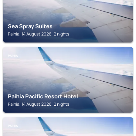
Sea Spray Suites
Paihia, 14 August 2026, 2 nights
PAIHIA
Paihia Pacific Resort Hotel
Paihia, 14 August 2026, 2 nights
PAIHIA