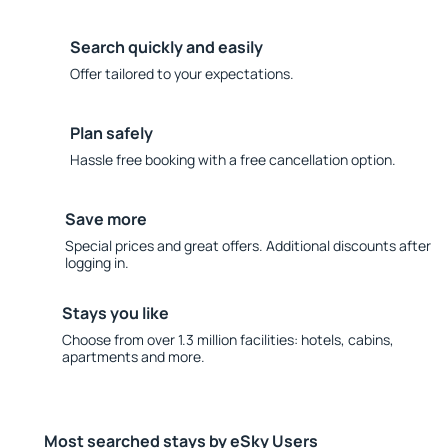
Search quickly and easily
Offer tailored to your expectations.
Plan safely
Hassle free booking with a free cancellation option.
Save more
Special prices and great offers. Additional discounts after
logging in.
Stays you like
Choose from over 1.3 million facilities: hotels, cabins,
apartments and more.
Most searched stays by eSky Users