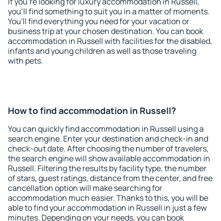
If you're looking for luxury accommodation in Russell,
you'll find something to suit you in a matter of moments.
You'll find everything you need for your vacation or
business trip at your chosen destination. You can book
accommodation in Russell with facilities for the disabled,
infants and young children as well as those traveling
with pets.
How to find accommodation in Russell?
You can quickly find accommodation in Russell using a
search engine. Enter your destination and check-in and
check-out date. After choosing the number of travelers,
the search engine will show available accommodation in
Russell. Filtering the results by facility type, the number
of stars, guest ratings, distance from the center, and free
cancellation option will make searching for
accommodation much easier. Thanks to this, you will be
able to find your accommodation in Russell in just a few
minutes. Depending on your needs, you can book