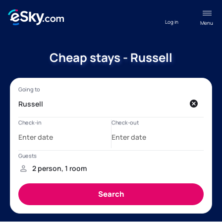
Log in
Menu
Cheap stays - Russell