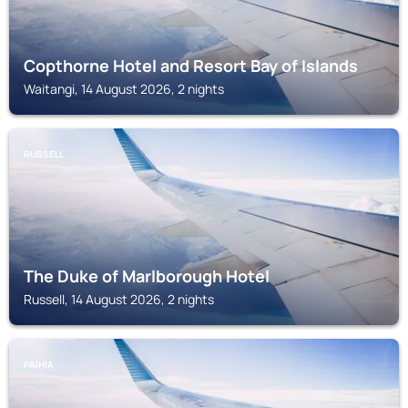
Copthorne Hotel and Resort Bay of Islands
Waitangi, 14 August 2026, 2 nights
RUSSELL
The Duke of Marlborough Hotel
Russell, 14 August 2026, 2 nights
PAIHIA