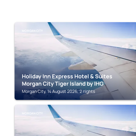
MORGAN CITY
Holiday Inn Express Hotel & Suites
Morgan City Tiger Island by IHG
Morgan City, 14 August 2026, 2 nights
MORGAN CITY