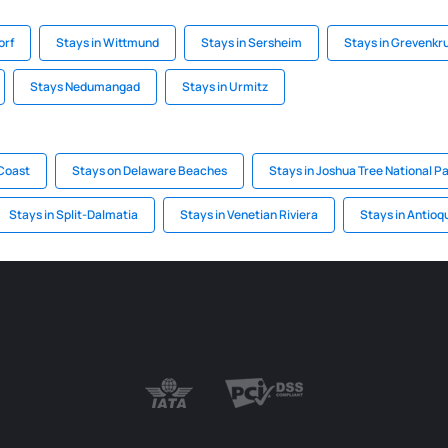
orf
Stays in Wittmund
Stays in Sersheim
Stays in Grevenkr
Stays Nedumangad
Stays in Urmitz
 Coast
Stays on Delaware Beaches
Stays in Joshua Tree National P
Stays in Split-Dalmatia
Stays in Venetian Riviera
Stays in Antioq