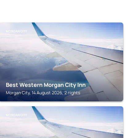
MORGAN CITY
Best Western Morgan City Inn
Morgan City, 14 August 2026, 2 nights
MORGAN CITY