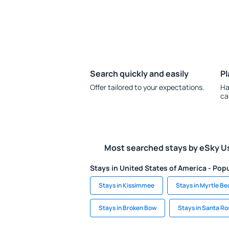
Search quickly and easily
Pl
Offer tailored to your expectations.
Ha
ca
Most searched stays by eSky U
Stays in United States of America - Popu
Stays in Kissimmee
Stays in Myrtle B
Stays in Broken Bow
Stays in Santa R