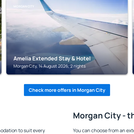
MORGAN CITY
Amelia Extended Stay & Hotel
Morgan City, 14 August 2026, 2 nights
Check more offers in Morgan City
Morgan City - t
dation to suit every
You can choose from an ext