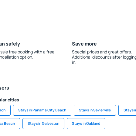
an safely
Save more
ssle free booking with a free
Special prices and great offers.
ncellation option.
Additional discounts after loggin
in.
sers
lar cities
each
Stays in Panama City Beach
Stays in Sevierville
Stays 
osa Beach
Stays in Galveston
Stays in Oakland