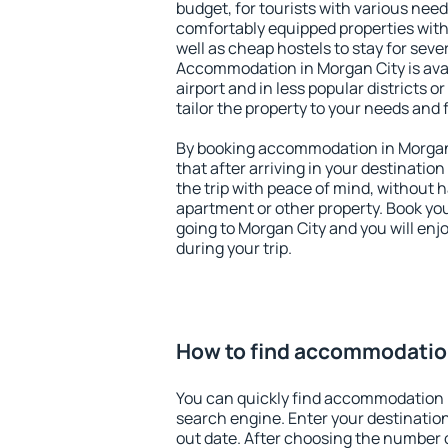
budget, for tourists with various need
comfortably equipped properties wit
well as cheap hostels to stay for sever
Accommodation in Morgan City is ava
airport and in less popular districts or
tailor the property to your needs and 
By booking accommodation in Morgan 
that after arriving in your destination 
the trip with peace of mind, without ha
apartment or other property. Book y
going to Morgan City and you will en
during your trip.
How to find accommodatio
You can quickly find accommodation 
search engine. Enter your destinati
out date. After choosing the number o