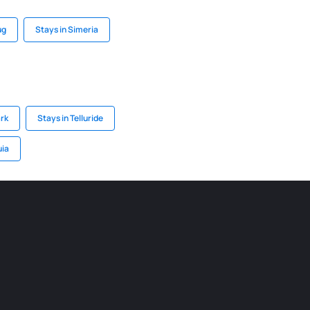
ug
Stays in Simeria
ark
Stays in Telluride
uia