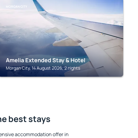
MORGAN CITY
Amelia Extended Stay & Hotel
Morgan City, 14 August 2026, 2 nights
he best stays
ensive accommodation offer in