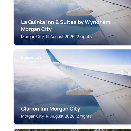
La Quinta Inn & Suites by Wyndham
Morgan City
Morgan City, 14 August 2026, 2 nights
MORGAN CITY
Clarion Inn Morgan City
Morgan City, 14 August 2026, 2 nights