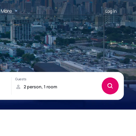
More
Log in