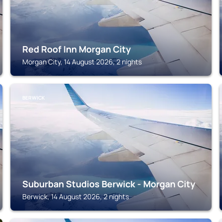
Red Roof Inn Morgan City
Morgan City, 14 August 2026, 2 nights
BERWICK
Suburban Studios Berwick - Morgan City
Berwick, 14 August 2026, 2 nights