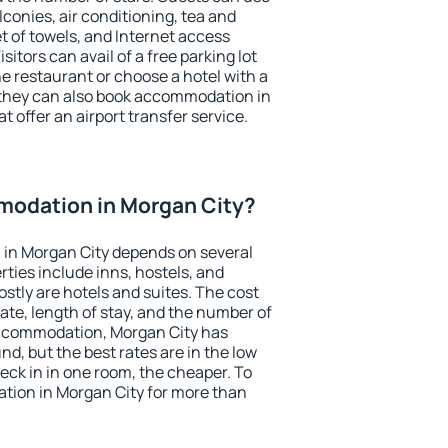
conies, air conditioning, tea and
et of towels, and Internet access
isitors can avail of a free parking lot
the restaurant or choose a hotel with a
 they can also book accommodation in
t offer an airport transfer service.
odation in Morgan City?
in Morgan City depends on several
ties include inns, hostels, and
stly are hotels and suites. The cost
ate, length of stay, and the number of
accommodation, Morgan City has
und, but the best rates are in the low
ck in in one room, the cheaper. To
ion in Morgan City for more than