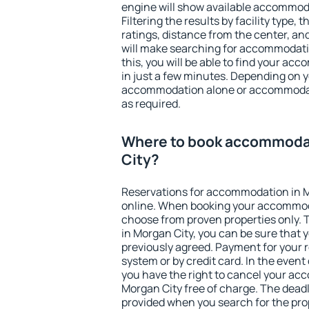
engine will show available accommoda
Filtering the results by facility type,
ratings, distance from the center, an
will make searching for accommodati
this, you will be able to find your a
in just a few minutes. Depending on 
accommodation alone or accommodati
as required.
Where to book accommoda
City?
Reservations for accommodation in 
online. When booking your accommod
choose from proven properties only. Th
in Morgan City, you can be sure that 
previously agreed. Payment for your
system or by credit card. In the event 
you have the right to cancel your ac
Morgan City free of charge. The deadli
provided when you search for the pro