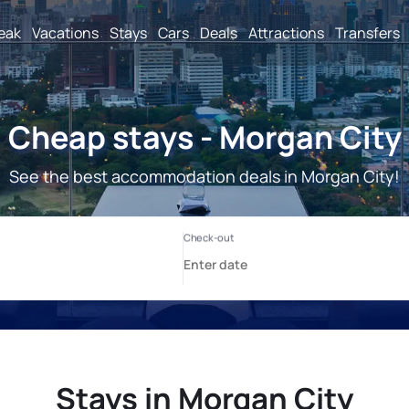
reak
Vacations
Stays
Cars
Deals
Attractions
Transfers
Cheap stays - Morgan City
See the best accommodation deals in Morgan City!
Stays in Morgan City