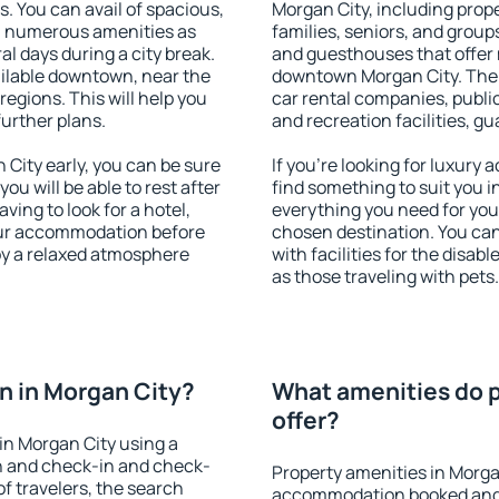
s. You can avail of spacious,
Morgan City, including proper
h numerous amenities as
families, seniors, and groups
al days during a city break.
and guesthouses that offer
ilable downtown, near the
downtown Morgan City. The a
 regions. This will help you
car rental companies, public
further plans.
and recreation facilities, g
City early, you can be sure
If you're looking for luxury
you will be able to rest after
find something to suit you i
ving to look for a hotel,
everything you need for your
our accommodation before
chosen destination. You ca
joy a relaxed atmosphere
with facilities for the disab
as those traveling with pets.
n in Morgan City?
What amenities do p
offer?
in Morgan City using a
on and check-in and check-
Property amenities in Morga
f travelers, the search
accommodation booked and 