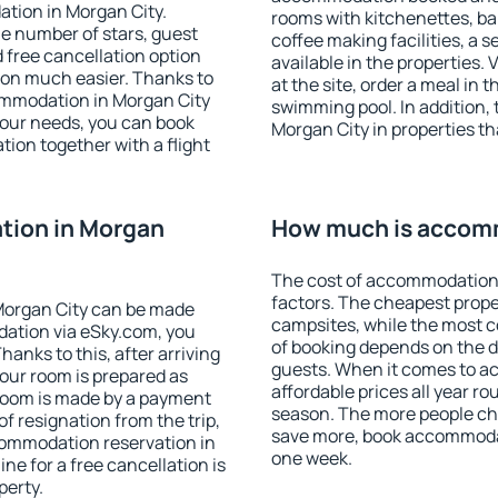
tion in Morgan City.
rooms with kitchenettes, bal
 the number of stars, guest
coffee making facilities, a s
d free cancellation option
available in the properties. V
on much easier. Thanks to
at the site, order a meal in 
ccommodation in Morgan City
swimming pool. In addition,
your needs, you can book
Morgan City in properties tha
on together with a flight
tion in Morgan
How much is accomm
The cost of accommodation 
factors. The cheapest proper
Morgan City can be made
campsites, while the most co
ation via eSky.com, you
of booking depends on the d
anks to this, after arriving
guests. When it comes to 
your room is prepared as
affordable prices all year ro
 room is made by a payment
season. The more people che
of resignation from the trip,
save more, book accommodat
commodation reservation in
one week.
ne for a free cancellation is
perty.