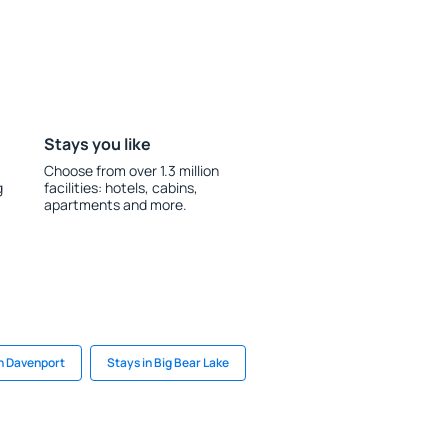
Stays you like
Choose from over 1.3 million
g
facilities: hotels, cabins,
apartments and more.
in Davenport
Stays in Big Bear Lake