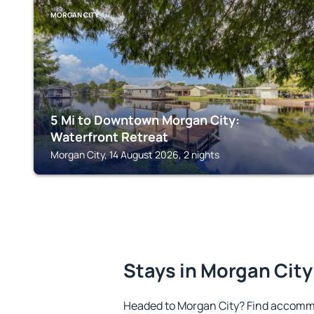
MORGAN CITY
5 Mi to Downtown Morgan City:
Waterfront Retreat
Morgan City, 14 August 2026, 2 nights
Stays in Morgan City
Headed to Morgan City? Find accommo