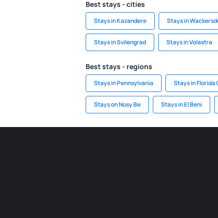
Best stays - cities
Stays in Kazandere
Stays in Wackersd
Stays in Svilengrad
Stays in Volastra
Best stays - regions
Stays in Pennsylvania
Stays in Florida
Stays on Nosy Be
Stays in El Beni