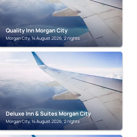
Quality Inn Morgan City
Morgan City, 14 August 2026, 2 nights
MORGAN CITY
Deluxe Inn & Suites Morgan City
Morgan City, 14 August 2026, 2 nights