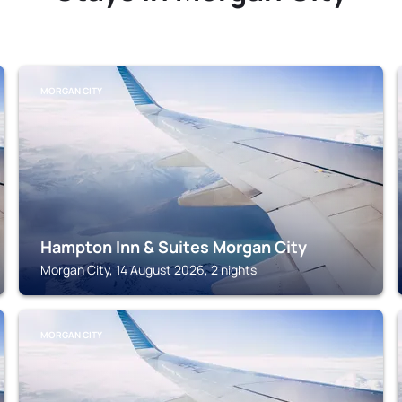
MORGAN CITY
Hampton Inn & Suites Morgan City
Morgan City, 14 August 2026, 2 nights
MORGAN CITY