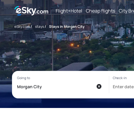
Flight+Hotel
Cheap flights
City B
eSky.com
/
stays
/
Stays in Morgan City