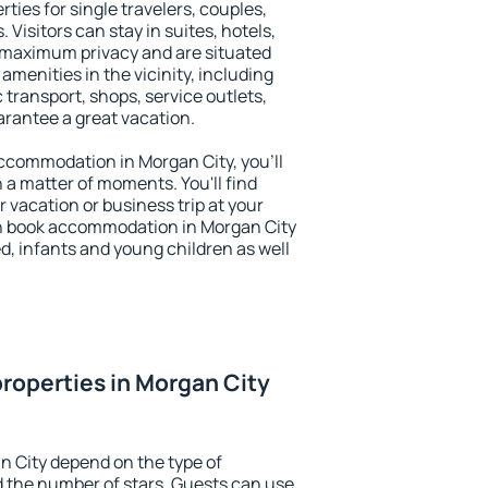
ties for single travelers, couples,
. Visitors can stay in suites, hotels,
 maximum privacy and are situated
menities in the vicinity, including
 transport, shops, service outlets,
uarantee a great vacation.
 accommodation in Morgan City, you'll
n a matter of moments. You'll find
 vacation or business trip at your
n book accommodation in Morgan City
led, infants and young children as well
roperties in Morgan City
n City depend on the type of
the number of stars. Guests can use