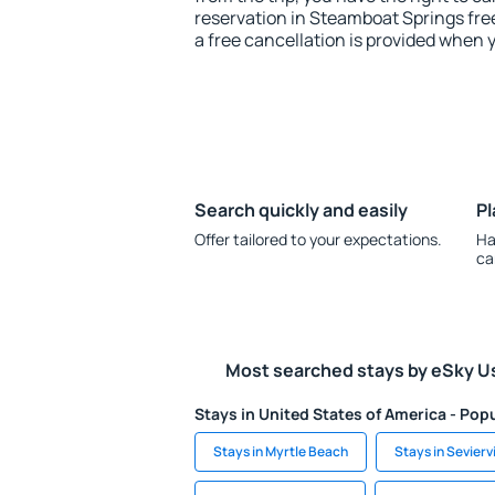
reservation in Steamboat Springs free
a free cancellation is provided when 
Search quickly and easily
Pl
Offer tailored to your expectations.
Ha
ca
Most searched stays by eSky U
Stays in United States of America - Popu
Stays in Myrtle Beach
Stays in Seviervi