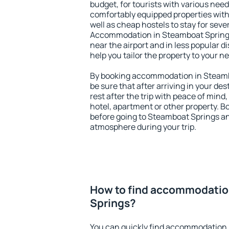
budget, for tourists with various need
comfortably equipped properties wit
well as cheap hostels to stay for sever
Accommodation in Steamboat Springs
near the airport and in less popular dis
help you tailor the property to your n
By booking accommodation in Steambo
be sure that after arriving in your des
rest after the trip with peace of mind,
hotel, apartment or other property.
before going to Steamboat Springs and
atmosphere during your trip.
How to find accommodatio
Springs?
You can quickly find accommodation 