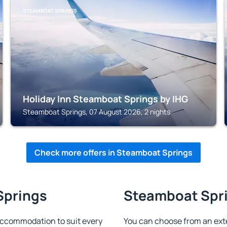
STEAMBOAT SPRINGS
Holiday Inn Steamboat Springs by IHG
Steamboat Springs, 07 August 2026, 2 nights
Check more offers in Steamboat Springs
Springs
Steamboat Spri
ccommodation to suit every
You can choose from an ext