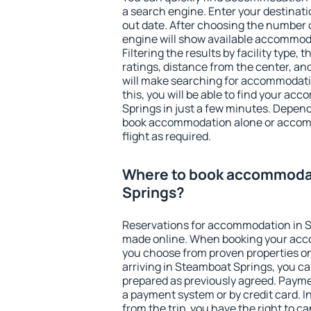
a search engine. Enter your destinat
out date. After choosing the number o
engine will show available accommod
Filtering the results by facility type,
ratings, distance from the center, an
will make searching for accommodati
this, you will be able to find your a
Springs in just a few minutes. Depen
book accommodation alone or accom
flight as required.
Where to book accommoda
Springs?
Reservations for accommodation in 
made online. When booking your acc
you choose from proven properties onl
arriving in Steamboat Springs, you ca
prepared as previously agreed. Payme
a payment system or by credit card. I
from the trip, you have the right to