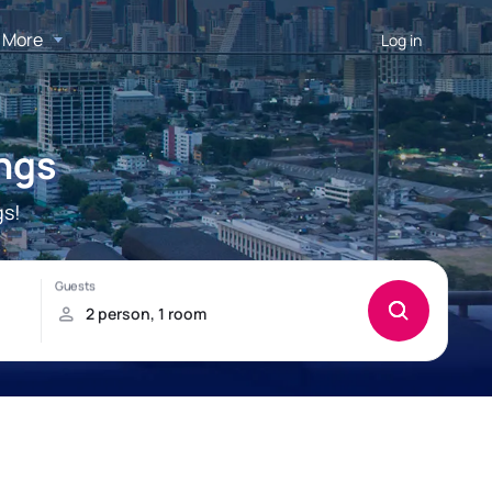
More
Log in
ngs
gs!