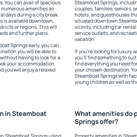
s. You can avail of spacious,
Steamboat Springs, including
h numerous amenities as
couples, families, seniors, a
al days during a city break.
hotels, and guesthouses th
 is available downtown,
situated downtown Steamboa
tricts or regions. This will
vicinity, including car rent
eeds and further plans.
service outlets, and recreati
vacation.
at Springs early, you can
tination you will be able to
If you're looking for luxur
 without having to look for a
you'll find something to suit
 Book your accommodation
find everything you need for
 you will enjoy a relaxed
your chosen destination. Y
Steamboat Springs with facil
young children as well as th
n in Steamboat
What amenities do 
Springs offer?
in Steamboat Springs using
Property amenities in Steam