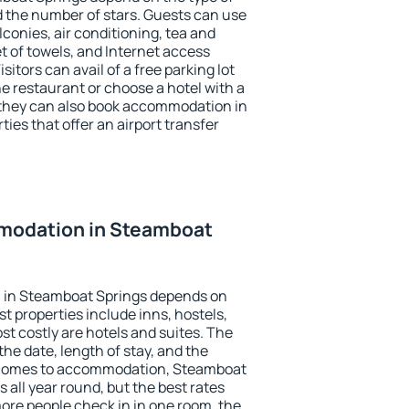
the number of stars. Guests can use
conies, air conditioning, tea and
et of towels, and Internet access
isitors can avail of a free parking lot
the restaurant or choose a hotel with a
 they can also book accommodation in
ies that offer an airport transfer
modation in Steamboat
 in Steamboat Springs depends on
t properties include inns, hostels,
t costly are hotels and suites. The
he date, length of stay, and the
 comes to accommodation, Steamboat
 all year round, but the best rates
more people check in in one room, the