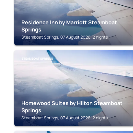
Residence Inn by Marriott Steamboat
Springs
Steamboat Springs, 07 August 2026, 2 nights
STEAMBOAT SPRINGS
Homewood Suites by Hilton Steamboat
Springs
Steamboat Springs, 07 August 2026, 2 nights