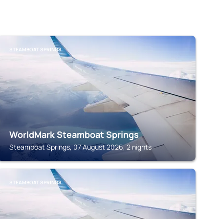
STEAMBOAT SPRINGS
WorldMark Steamboat Springs
Steamboat Springs, 07 August 2026, 2 nights
STEAMBOAT SPRINGS