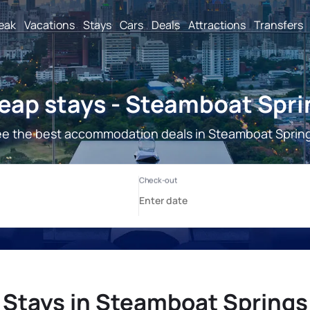
reak
Vacations
Stays
Cars
Deals
Attractions
Transfers
eap stays - Steamboat Spri
e the best accommodation deals in Steamboat Sprin
Stays in Steamboat Springs