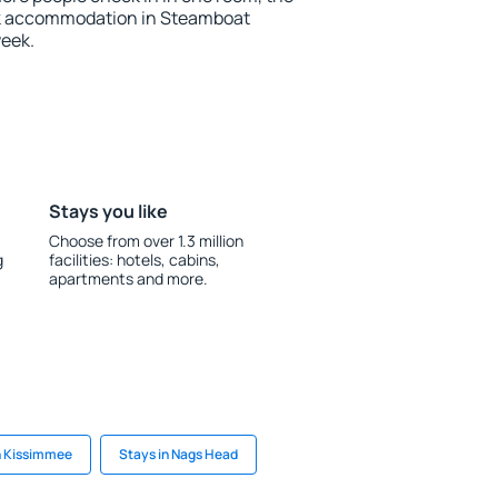
ok accommodation in Steamboat
week.
Stays you like
Choose from over 1.3 million
g
facilities: hotels, cabins,
apartments and more.
n Kissimmee
Stays in Nags Head