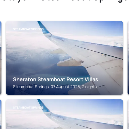
STEAMBOAT SPRINGS
Sheraton Steamboat Resort Villas
Steamboat Springs, 07 August 2026, 2 nights
STEAMBOAT SPRINGS