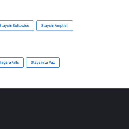
Stays in Sulkowice
Stays in Ampthill
iagara Falls
Stays in La Paz