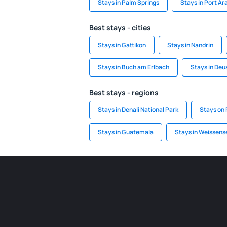
Stays in Palm Springs
Stays in Port Ar
Best stays - cities
Stays in Gattikon
Stays in Nandrin
Stays in Buch am Erlbach
Stays in Deu
Best stays - regions
Stays in Denali National Park
Stays on 
Stays in Guatemala
Stays in Weissens