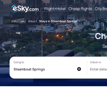
Flight+Hotel
Cheap flights
City B
eSky.com
/
stays
/
Stays in Steamboat Springs
Ch
Se