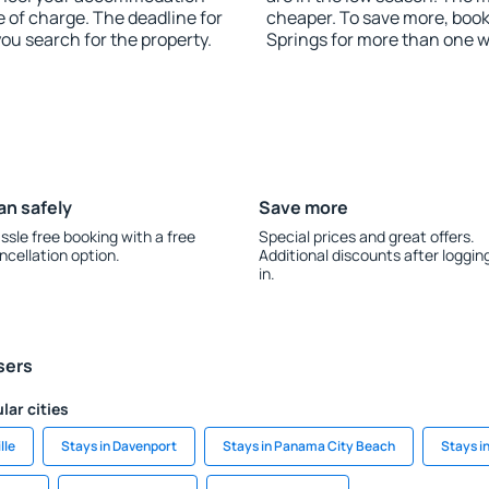
 of charge. The deadline for
cheaper. To save more, bo
you search for the property.
Springs for more than one 
an safely
Save more
ssle free booking with a free
Special prices and great offers.
ncellation option.
Additional discounts after loggin
in.
sers
lar cities
lle
Stays in Davenport
Stays in Panama City Beach
Stays i