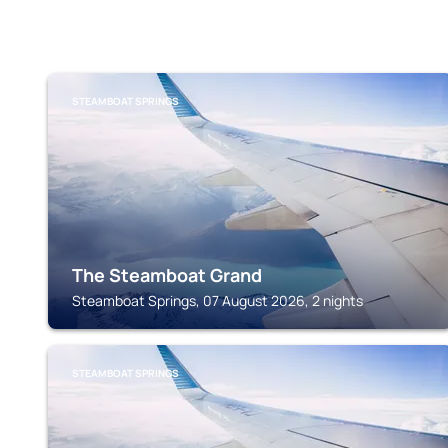
STEAMBOAT SPRINGS
The Steamboat Grand
Steamboat Springs, 07 August 2026, 2 nights
STEAMBOAT SPRINGS