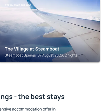
STEAMBOAT SPRINGS
The Village at Steamboat
Steamboat Springs, 07 August 2026, 2 nights
ngs - the best stays
ensive accommodation offer in