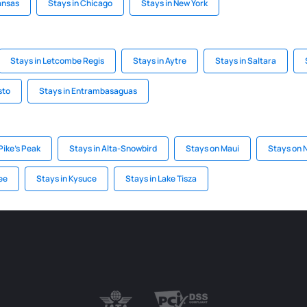
ansas
Stays in Chicago
Stays in New York
Stays in Letcombe Regis
Stays in Aytre
Stays in Saltara
sto
Stays in Entrambasaguas
Pike's Peak
Stays in Alta-Snowbird
Stays on Maui
Stays on N
ee
Stays in Kysuce
Stays in Lake Tisza