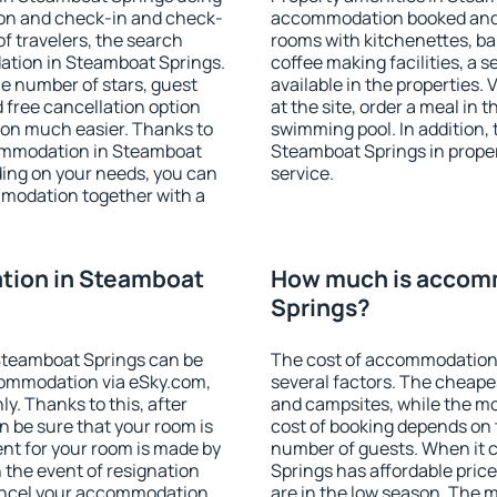
ion and check-in and check-
accommodation booked and 
f travelers, the search
rooms with kitchenettes, bal
ation in Steamboat Springs.
coffee making facilities, a s
 the number of stars, guest
available in the properties. V
d free cancellation option
at the site, order a meal in 
on much easier. Thanks to
swimming pool. In addition,
ccommodation in Steamboat
Steamboat Springs in propert
ding on your needs, you can
service.
modation together with a
tion in Steamboat
How much is accom
Springs?
Steamboat Springs can be
The cost of accommodation
ommodation via eSky.com,
several factors. The cheapes
y. Thanks to this, after
and campsites, while the mos
n be sure that your room is
cost of booking depends on t
nt for your room is made by
number of guests. When it
n the event of resignation
Springs has affordable prices
 cancel your accommodation
are in the low season. The 