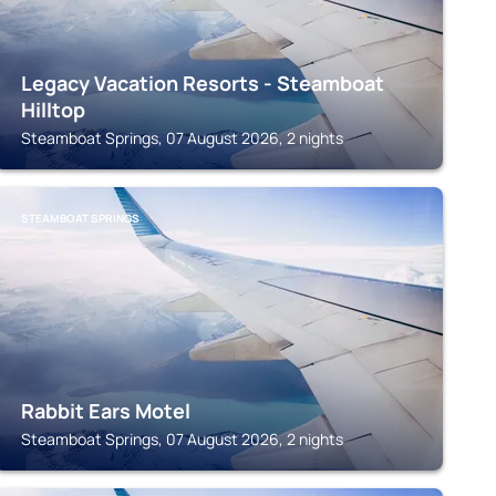
Legacy Vacation Resorts - Steamboat
Hilltop
Steamboat Springs, 07 August 2026, 2 nights
STEAMBOAT SPRINGS
Rabbit Ears Motel
Steamboat Springs, 07 August 2026, 2 nights