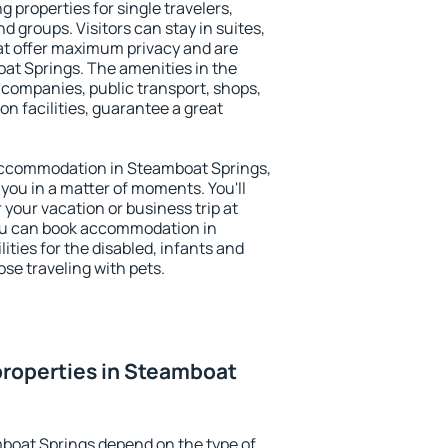
 properties for single travelers,
nd groups. Visitors can stay in suites,
at offer maximum privacy and are
t Springs. The amenities in the
al companies, public transport, shops,
on facilities, guarantee a great
y accommodation in Steamboat Springs,
 you in a matter of moments. You'll
 your vacation or business trip at
ou can book accommodation in
ities for the disabled, infants and
ose traveling with pets.
properties in Steamboat
boat Springs depend on the type of