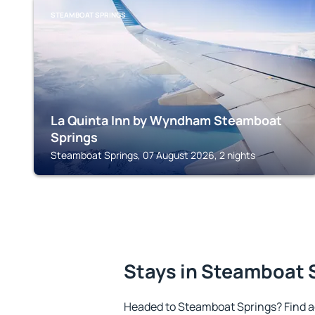
STEAMBOAT SPRINGS
La Quinta Inn by Wyndham Steamboat
Springs
Steamboat Springs, 07 August 2026, 2 nights
Stays in Steamboat 
Headed to Steamboat Springs? Find a