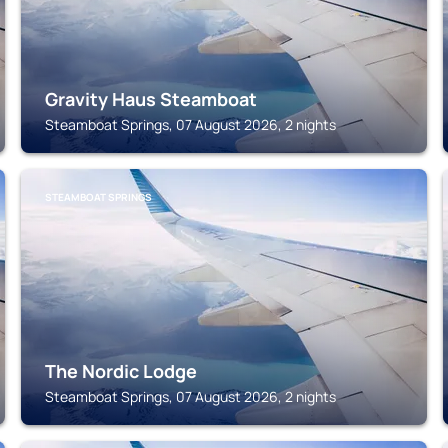
Gravity Haus Steamboat
Steamboat Springs, 07 August 2026, 2 nights
STEAMBOAT SPRINGS
The Nordic Lodge
Steamboat Springs, 07 August 2026, 2 nights