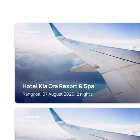
RANGIROA
Hotel Kia Ora Resort & Spa
Rangiroa, 07 August 2026, 2 nights
RANGIROA