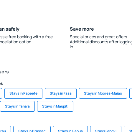
an safely
Save more
ssle free booking with a free
Special prices and great offers.
ncellation option.
Additional discounts after loggin
in.
sers
es
Stays in Papeete
Stays in Faaa
Stays in Moorea-Maiao
Stays in Taha'a
Stays in Maupiti
arau
Stays in Brassac
Stays in Gaoua
Stays Fengyi
S