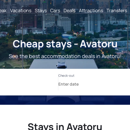
reak
Vacations
Stays
Cars
Deals
Attractions
Transfers
Cheap stays - Avatoru
See the best accommodation deals in Avatoru!
Stays in Avatoru