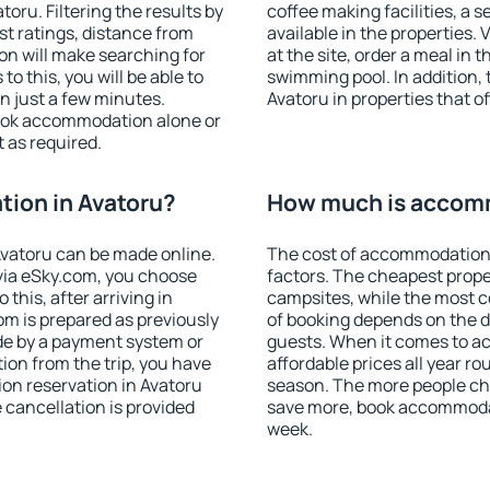
ru. Filtering the results by
coffee making facilities, a s
est ratings, distance from
available in the properties. V
ion will make searching for
at the site, order a meal in 
 this, you will be able to
swimming pool. In addition,
n just a few minutes.
Avatoru in properties that of
ook accommodation alone or
 as required.
ion in Avatoru?
How much is accomm
vatoru can be made online.
The cost of accommodation 
ia eSky.com, you choose
factors. The cheapest proper
this, after arriving in
campsites, while the most co
om is prepared as previously
of booking depends on the d
de by a payment system or
guests. When it comes to 
tion from the trip, you have
affordable prices all year ro
on reservation in Avatoru
season. The more people che
e cancellation is provided
save more, book accommodat
week.