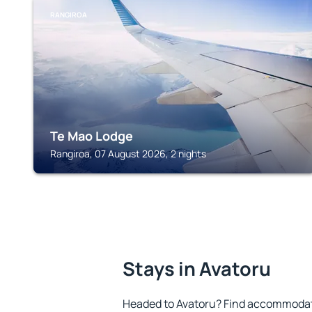
RANGIROA
Te Mao Lodge
Rangiroa, 07 August 2026, 2 nights
Stays in Avatoru
Headed to Avatoru? Find accommodatio