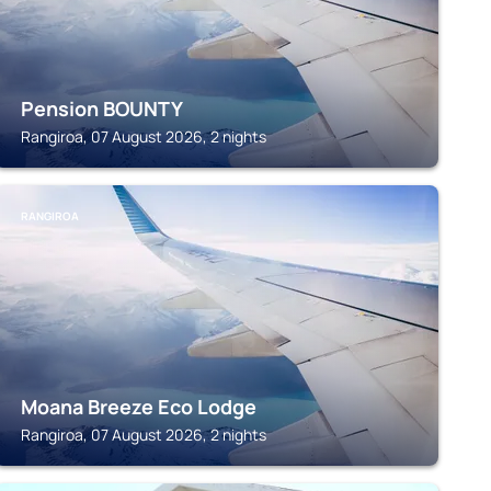
Pension BOUNTY
Rangiroa, 07 August 2026, 2 nights
RANGIROA
Moana Breeze Eco Lodge
Rangiroa, 07 August 2026, 2 nights