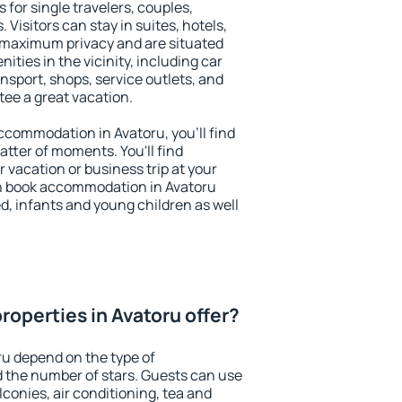
 for single travelers, couples,
. Visitors can stay in suites, hotels,
 maximum privacy and are situated
ties in the vicinity, including car
nsport, shops, service outlets, and
ntee a great vacation.
 accommodation in Avatoru, you'll find
atter of moments. You'll find
 vacation or business trip at your
n book accommodation in Avatoru
led, infants and young children as well
roperties in Avatoru offer?
ru depend on the type of
the number of stars. Guests can use
conies, air conditioning, tea and