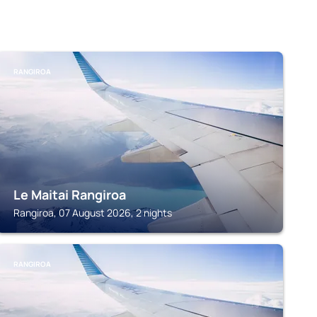
RANGIROA
Le Maitai Rangiroa
Rangiroa, 07 August 2026, 2 nights
RANGIROA