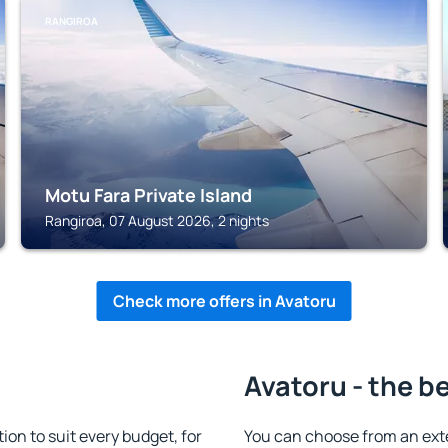
RANGIROA
Motu Fara Private Island
Rangiroa, 07 August 2026, 2 nights
Check more offers in Avatoru
Avatoru - the b
n to suit every budget, for
You can choose from an ext