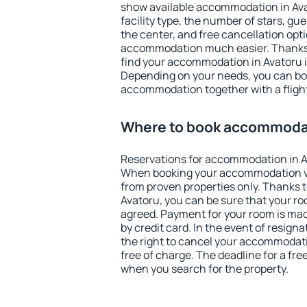
show available accommodation in Avato
facility type, the number of stars, gu
the center, and free cancellation opt
accommodation much easier. Thanks to
find your accommodation in Avatoru i
Depending on your needs, you can b
accommodation together with a flight
Where to book accommodat
Reservations for accommodation in A
When booking your accommodation v
from proven properties only. Thanks to 
Avatoru, you can be sure that your ro
agreed. Payment for your room is ma
by credit card. In the event of resigna
the right to cancel your accommodati
free of charge. The deadline for a fre
when you search for the property.