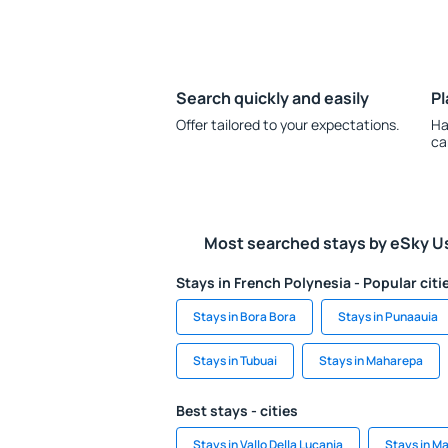
Search quickly and easily
Pl
Offer tailored to your expectations.
Ha
ca
Most searched stays by eSky U
Stays in French Polynesia - Popular citi
Stays in Bora Bora
Stays in Punaauia
Stays in Tubuai
Stays in Maharepa
Best stays - cities
Stays in Vallo Della Lucania
Stays in M