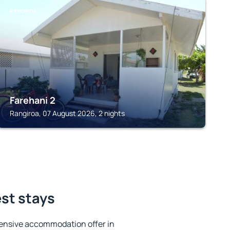
RANGIROA
Farehani 2
Rangiroa, 07 August 2026, 2 nights
est stays
ensive accommodation offer in