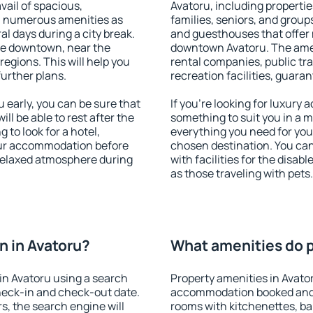
vail of spacious,
Avatoru, including properties
h numerous amenities as
families, seniors, and groups
al days during a city break.
and guesthouses that offer
le downtown, near the
downtown Avatoru. The ameni
 regions. This will help you
rental companies, public tra
further plans.
recreation facilities, guara
early, you can be sure that
If you're looking for luxury
ill be able to rest after the
something to suit you in a m
 to look for a hotel,
everything you need for your
our accommodation before
chosen destination. You ca
 relaxed atmosphere during
with facilities for the disab
as those traveling with pets.
 in Avatoru?
What amenities do p
in Avatoru using a search
Property amenities in Avato
heck-in and check-out date.
accommodation booked and 
s, the search engine will
rooms with kitchenettes, bal