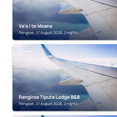
Va'a i te Moana
Rangiroa, 07 August 2026, 2 nights
RANGIROA
Rangiroa Tiputa Lodge B&B
Rangiroa, 07 August 2026, 2 nights