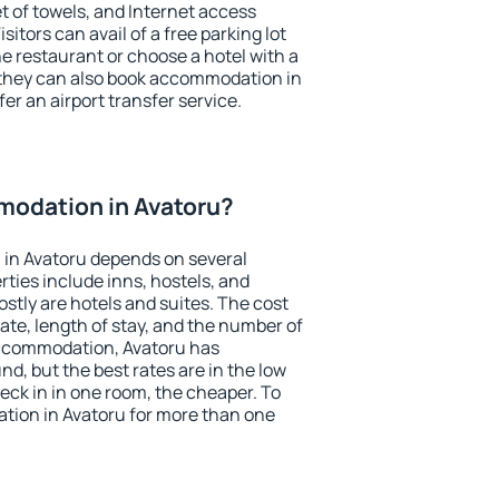
et of towels, and Internet access
isitors can avail of a free parking lot
the restaurant or choose a hotel with a
 they can also book accommodation in
fer an airport transfer service.
odation in Avatoru?
in Avatoru depends on several
ties include inns, hostels, and
stly are hotels and suites. The cost
ate, length of stay, and the number of
accommodation, Avatoru has
und, but the best rates are in the low
ck in in one room, the cheaper. To
ion in Avatoru for more than one