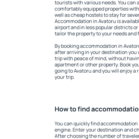
tourists with various needs. You can a
comfortably equipped properties wit
well as cheap hostels to stay for sever
Accommodation in Avatoru is availab
airport and in less popular districts or
tailor the property to your needs and 
By booking accommodation in Avatoru 
after arriving in your destination you w
trip with peace of mind, without having
apartment or other property. Book y
going to Avatoru and you will enjoy a
your trip.
How to find accommodation
You can quickly find accommodation 
engine. Enter your destination and c
After choosing the number of traveler