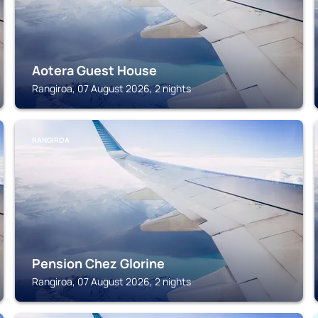
Aotera Guest House
Rangiroa, 07 August 2026, 2 nights
RANGIROA
Pension Chez Glorine
Rangiroa, 07 August 2026, 2 nights