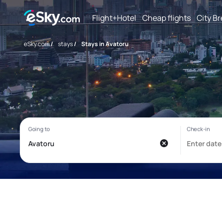
Flight+Hotel
Cheap flights
City B
eSky.com
/
stays
/
Stays in Avatoru