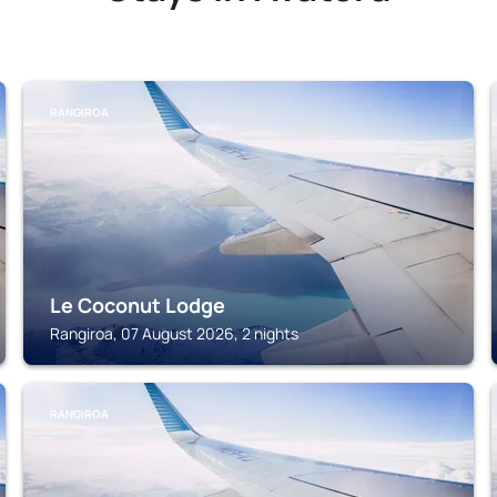
RANGIROA
Le Coconut Lodge
Rangiroa, 07 August 2026, 2 nights
RANGIROA