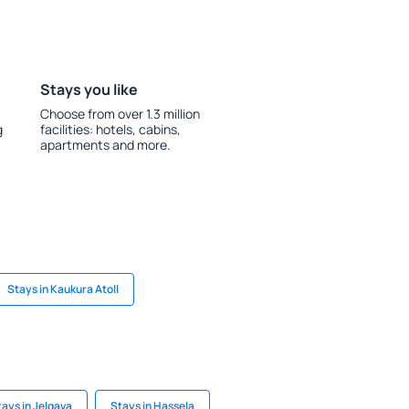
Stays you like
Choose from over 1.3 million
g
facilities: hotels, cabins,
apartments and more.
Stays in Kaukura Atoll
tays in Jelgava
Stays in Hassela