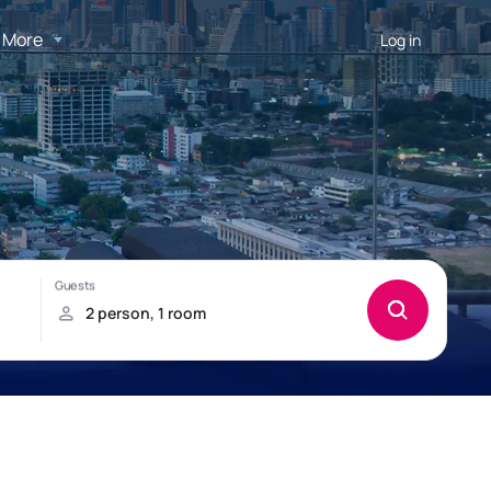
More
Log in