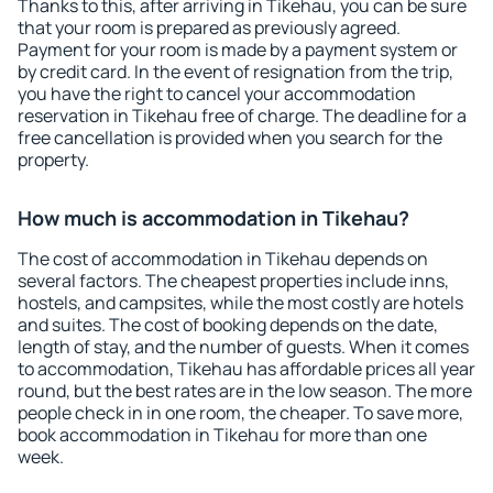
Thanks to this, after arriving in Tikehau, you can be sure
that your room is prepared as previously agreed.
Payment for your room is made by a payment system or
by credit card. In the event of resignation from the trip,
you have the right to cancel your accommodation
reservation in Tikehau free of charge. The deadline for a
free cancellation is provided when you search for the
property.
How much is accommodation in Tikehau?
The cost of accommodation in Tikehau depends on
several factors. The cheapest properties include inns,
hostels, and campsites, while the most costly are hotels
and suites. The cost of booking depends on the date,
length of stay, and the number of guests. When it comes
to accommodation, Tikehau has affordable prices all year
round, but the best rates are in the low season. The more
people check in in one room, the cheaper. To save more,
book accommodation in Tikehau for more than one
week.