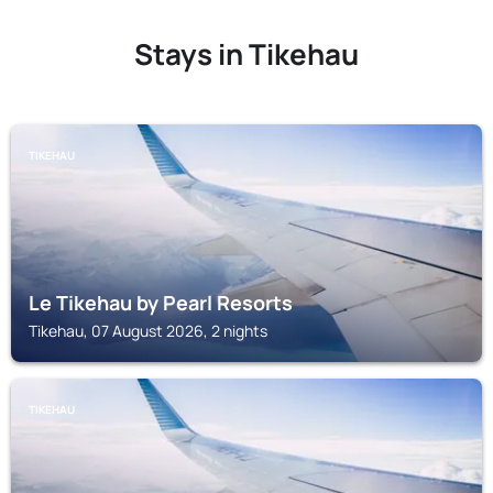
Stays in Tikehau
TIKEHAU
Le Tikehau by Pearl Resorts
Tikehau, 07 August 2026, 2 nights
TIKEHAU