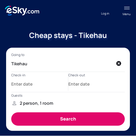
Log in
Menu
Cheap stays - Tikehau