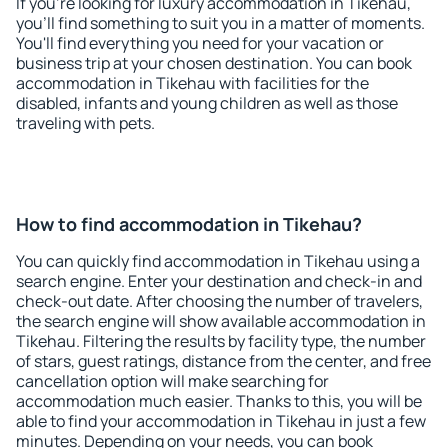
If you're looking for luxury accommodation in Tikehau,
you'll find something to suit you in a matter of moments.
You'll find everything you need for your vacation or
business trip at your chosen destination. You can book
accommodation in Tikehau with facilities for the
disabled, infants and young children as well as those
traveling with pets.
How to find accommodation in Tikehau?
You can quickly find accommodation in Tikehau using a
search engine. Enter your destination and check-in and
check-out date. After choosing the number of travelers,
the search engine will show available accommodation in
Tikehau. Filtering the results by facility type, the number
of stars, guest ratings, distance from the center, and free
cancellation option will make searching for
accommodation much easier. Thanks to this, you will be
able to find your accommodation in Tikehau in just a few
minutes. Depending on your needs, you can book