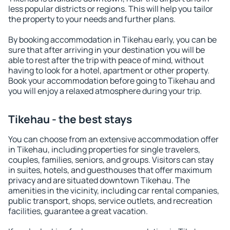
less popular districts or regions. This will help you tailor
the property to your needs and further plans.
By booking accommodation in Tikehau early, you can be
sure that after arriving in your destination you will be
able to rest after the trip with peace of mind, without
having to look for a hotel, apartment or other property.
Book your accommodation before going to Tikehau and
you will enjoy a relaxed atmosphere during your trip.
Tikehau - the best stays
You can choose from an extensive accommodation offer
in Tikehau, including properties for single travelers,
couples, families, seniors, and groups. Visitors can stay
in suites, hotels, and guesthouses that offer maximum
privacy and are situated downtown Tikehau. The
amenities in the vicinity, including car rental companies,
public transport, shops, service outlets, and recreation
facilities, guarantee a great vacation.