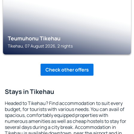
Teumuhonu Tikehau
Tikehau, 07 August 2026, 2 nights
Check other offers
Stays in Tikehau
Headed to Tikehau? Find accommodation to suit every
budget, for tourists with various needs. You can avail of
spacious, comfortably equipped properties with
numerous amenities as well as cheap hostels to stay for
several days during a city break. Accommodation in
Tikehau is available downtown, near the airport and in