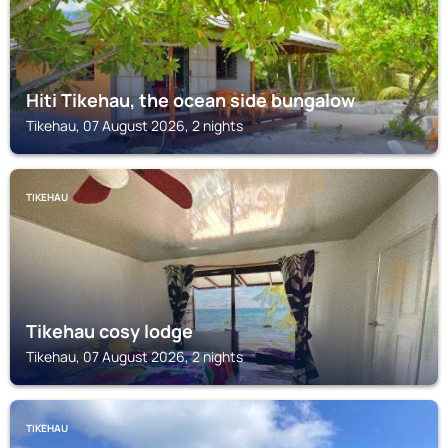
Hiti Tikehau, the ocean side bungalow
Tikehau, 07 August 2026, 2 nights
TIKEHAU
Tikehau cosy lodge
Tikehau, 07 August 2026, 2 nights
TIKEHAU