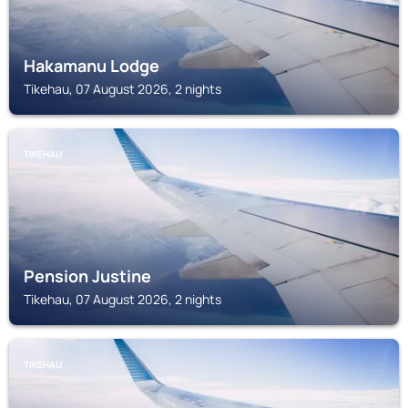
Hakamanu Lodge
Tikehau, 07 August 2026, 2 nights
TIKEHAU
Pension Justine
Tikehau, 07 August 2026, 2 nights
TIKEHAU