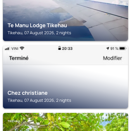
Te Manu Lodge Tikehau
Tikehau, 07 August 2026, 2 nights
TIKEHAU
Chez christiane
Tikehau, 07 August 2026, 2 nights
TIKEHAU