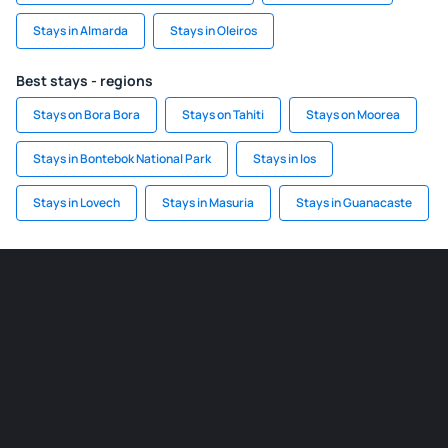
Stays in Almarda
Stays in Oleiros
Best stays - regions
Stays on Bora Bora
Stays on Tahiti
Stays on Moorea
Stays in Bontebok National Park
Stays in Ios
Stays in Lovech
Stays in Masuria
Stays in Guanacaste