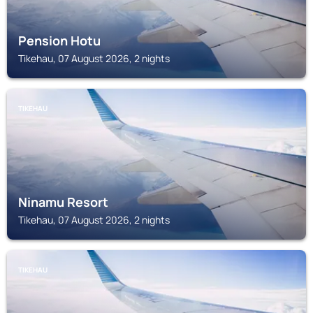
Pension Hotu
Tikehau, 07 August 2026, 2 nights
TIKEHAU
Ninamu Resort
Tikehau, 07 August 2026, 2 nights
TIKEHAU