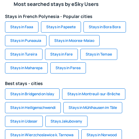
Most searched stays by eSky Users
Stays in French Polynesia - Popular cities
Stays in Faaa
Stays in Papeete
Stays in Bora Bora
Stays in Punaauia
Stays in Moorea-Maiao
Stays in Tureira
Stays in Fare
Stays in Temae
Stays in Maharepa
Stays in Parea
Best stays - cities
Stays in Bridgend on Islay
Stays in Montreuil-sur-Brêche
Stays in Heiligenschwendi
Stays in Mühlhausen im Täle
Stays in Udasar
Stays Jakubovany
Stays in Wierzchoslawice k. Tarnowa
Stays in Norwood