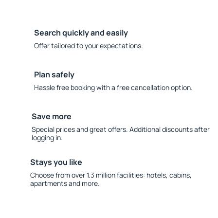
Search quickly and easily
Offer tailored to your expectations.
Plan safely
Hassle free booking with a free cancellation option.
Save more
Special prices and great offers. Additional discounts after
logging in.
Stays you like
Choose from over 1.3 million facilities: hotels, cabins,
apartments and more.