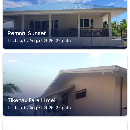
Remoni Sunset
Tikehau, 07 August 2026, 2 nights
TIKEHAU
Tikehau Fare Li mei
Tikehau, 07 August 2026, 2 nights
TIKEHAU