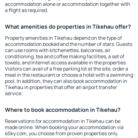
accommodation alone or accommodation together with
a flight as required.
What amenities do properties in Tikehau offer?
Property amenities in Tikehau depend on the type of
accommodation booked and the number of stars. Guests
can use rooms with kitchenettes, balconies, air
conditioning, tea and coffee making facilities, a set of
towels, and Internet access available in the properties.
Visitors can avail of a free parking lot at the site, order a
meal in the restaurant or choose a hotel with a swimming
pool. In addition, they can also book accommodation in
Tikehau in properties that offer an airport transfer
service.
Where to book accommodation in Tikehau?
Reservations for accommodation in Tikehau can be
made online. When booking your accommodation via
eSky.com, you choose from proven properties only.