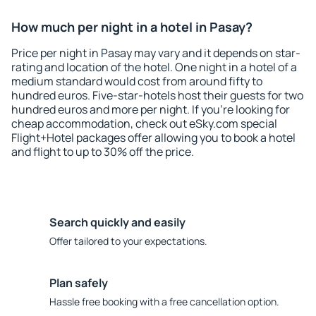
How much per night in a hotel in Pasay?
Price per night in Pasay may vary and it depends on star-
rating and location of the hotel. One night in a hotel of a
medium standard would cost from around fifty to
hundred euros. Five-star-hotels host their guests for two
hundred euros and more per night. If you're looking for
cheap accommodation, check out eSky.com special
Flight+Hotel packages offer allowing you to book a hotel
and flight to up to 30% off the price.
Search quickly and easily
Offer tailored to your expectations.
Plan safely
Hassle free booking with a free cancellation option.