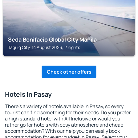
Seda Bonifacio Global City Manila
Taguig City, 14 August 2026, 2 nights
Check other offers
Hotels in Pasay
There's a variety of hotels available in Pasay, so every
tourist can find something for their needs. Do you prefer
a high standard hotel with All Inclusive or would you
rather go for hotels with cosy atmosphere and cheap
accommodation? With our help you can easily book
accommodation for every budget in Pasay! Select your