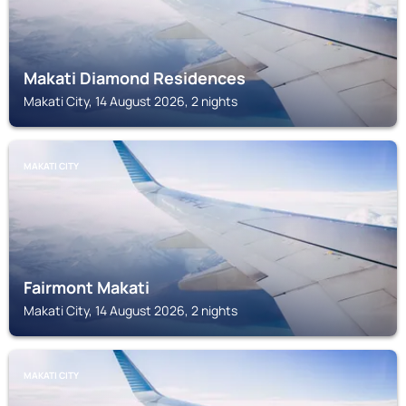
Makati Diamond Residences
Makati City, 14 August 2026, 2 nights
MAKATI CITY
Fairmont Makati
Makati City, 14 August 2026, 2 nights
MAKATI CITY