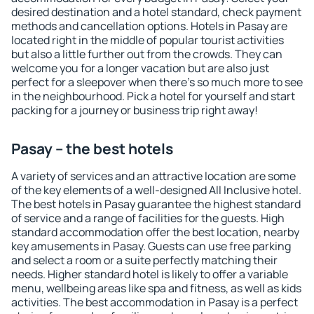
desired destination and a hotel standard, check payment
methods and cancellation options. Hotels in Pasay are
located right in the middle of popular tourist activities
but also a little further out from the crowds. They can
welcome you for a longer vacation but are also just
perfect for a sleepover when there's so much more to see
in the neighbourhood. Pick a hotel for yourself and start
packing for a journey or business trip right away!
Pasay – the best hotels
A variety of services and an attractive location are some
of the key elements of a well-designed All Inclusive hotel.
The best hotels in Pasay guarantee the highest standard
of service and a range of facilities for the guests. High
standard accommodation offer the best location, nearby
key amusements in Pasay. Guests can use free parking
and select a room or a suite perfectly matching their
needs. Higher standard hotel is likely to offer a variable
menu, wellbeing areas like spa and fitness, as well as kids
activities. The best accommodation in Pasay is a perfect