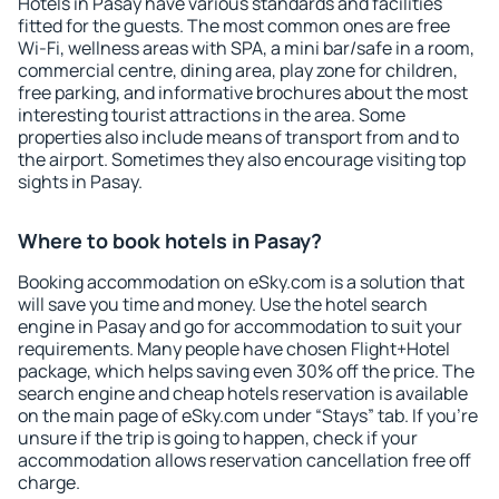
Hotels in Pasay have various standards and facilities
fitted for the guests. The most common ones are free
Wi-Fi, wellness areas with SPA, a mini bar/safe in a room,
commercial centre, dining area, play zone for children,
free parking, and informative brochures about the most
interesting tourist attractions in the area. Some
properties also include means of transport from and to
the airport. Sometimes they also encourage visiting top
sights in Pasay.
Where to book hotels in Pasay?
Booking accommodation on eSky.com is a solution that
will save you time and money. Use the hotel search
engine in Pasay and go for accommodation to suit your
requirements. Many people have chosen Flight+Hotel
package, which helps saving even 30% off the price. The
search engine and cheap hotels reservation is available
on the main page of eSky.com under “Stays” tab. If you're
unsure if the trip is going to happen, check if your
accommodation allows reservation cancellation free off
charge.