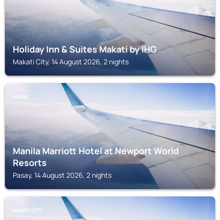
Holiday Inn & Suites Makati by IHG
Makati City, 14 August 2026, 2 nights
PASAY
Manila Marriott Hotel at Newport World
Resorts
Pasay, 14 August 2026, 2 nights
MAKATI CITY