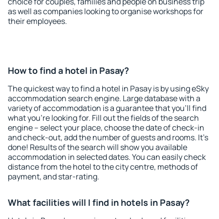
choice for couples, families and people on business trip
as well as companies looking to organise workshops for
their employees.
How to find a hotel in Pasay?
The quickest way to find a hotel in Pasay is by using eSky
accommodation search engine. Large database with a
variety of accommodation is a guarantee that you'll find
what you're looking for. Fill out the fields of the search
engine – select your place, choose the date of check-in
and check-out, add the number of guests and rooms. It's
done! Results of the search will show you available
accommodation in selected dates. You can easily check
distance from the hotel to the city centre, methods of
payment, and star-rating.
What facilities will I find in hotels in Pasay?