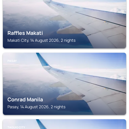
Raffles Makati
Makati City, 14 August 2026, 2 nights
PASAY
Conrad Manila
Pasay, 14 August 2026, 2 nights
TAGUIG CITY