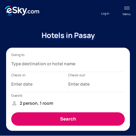
Log in
Menu
Hotels in Pasay