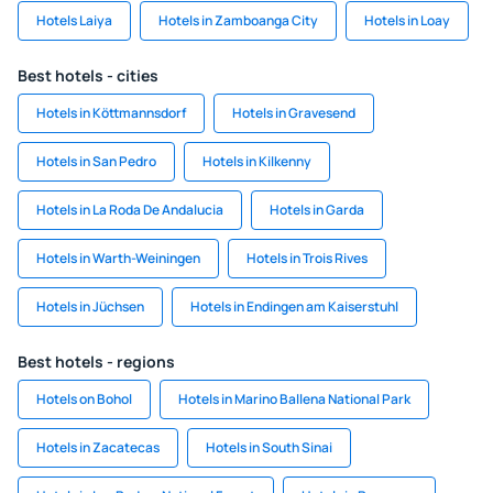
Hotels Laiya
Hotels in Zamboanga City
Hotels in Loay
Best hotels - cities
Hotels in Köttmannsdorf
Hotels in Gravesend
Hotels in San Pedro
Hotels in Kilkenny
Hotels in La Roda De Andalucia
Hotels in Garda
Hotels in Warth-Weiningen
Hotels in Trois Rives
Hotels in Jüchsen
Hotels in Endingen am Kaiserstuhl
Best hotels - regions
Hotels on Bohol
Hotels in Marino Ballena National Park
Hotels in Zacatecas
Hotels in South Sinai