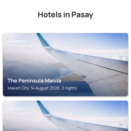
Hotels in Pasay
MAKATI CITY
The Peninsula Manila
Makati City, 14 August 2026, 2 nights
TAGUIG CITY