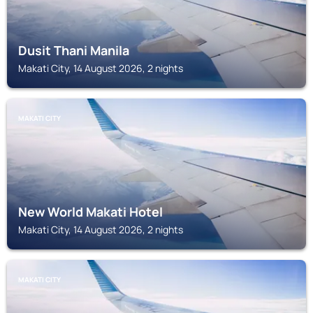
Dusit Thani Manila
Makati City, 14 August 2026, 2 nights
MAKATI CITY
New World Makati Hotel
Makati City, 14 August 2026, 2 nights
MAKATI CITY