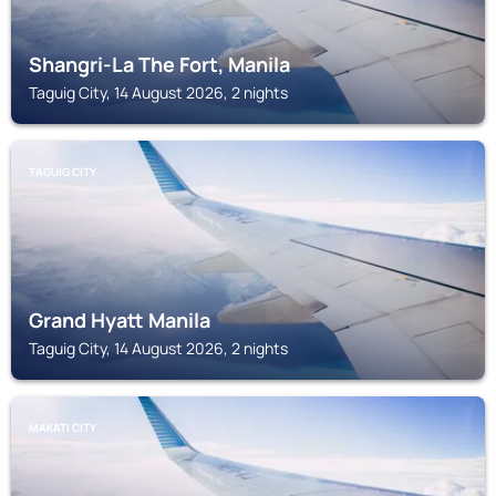
Shangri-La The Fort, Manila
Taguig City, 14 August 2026, 2 nights
TAGUIG CITY
Grand Hyatt Manila
Taguig City, 14 August 2026, 2 nights
MAKATI CITY