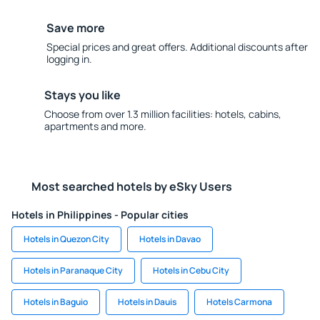
Save more
Special prices and great offers. Additional discounts after
logging in.
Stays you like
Choose from over 1.3 million facilities: hotels, cabins,
apartments and more.
Most searched hotels by eSky Users
Hotels in Philippines - Popular cities
Hotels in Quezon City
Hotels in Davao
Hotels in Paranaque City
Hotels in Cebu City
Hotels in Baguio
Hotels in Dauis
Hotels Carmona