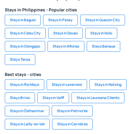
Stays in Philippines - Popular cities
Stays in Baguio
Stays in Pasay
Stays in Quezon City
Stays in Cebu City
Stays in Davao
Stays in Iloilo
Stays in Olongapo
Stays in Alfonso
Stays Banaue
Stays Tanza
Best stays - cities
Stays in Rio Mayo
Stays in Levernois
Stays in Notzing
Stays Brivio
Stays in Valff
Stays in Laureana Cilento
Stays in Östhammar
Stays in Petrivs'ke
Stays in Lailly-en-Val
Stays in Cervières