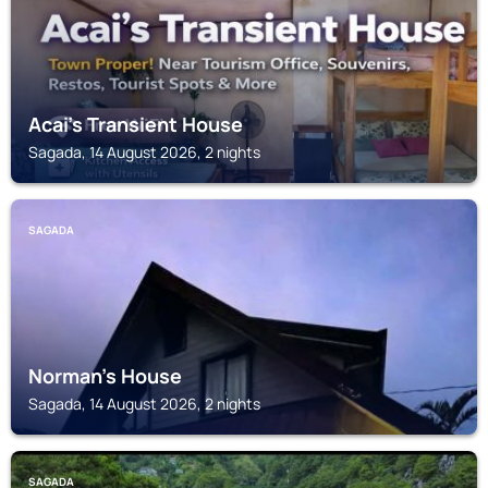
Acai's Transient House
Sagada, 14 August 2026, 2 nights
SAGADA
Norman's House
Sagada, 14 August 2026, 2 nights
SAGADA