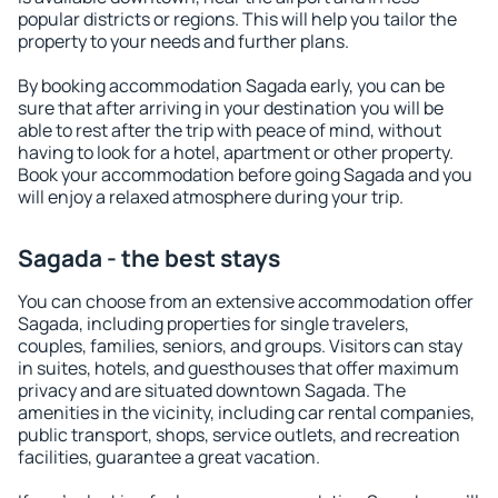
popular districts or regions. This will help you tailor the
property to your needs and further plans.
By booking accommodation Sagada early, you can be
sure that after arriving in your destination you will be
able to rest after the trip with peace of mind, without
having to look for a hotel, apartment or other property.
Book your accommodation before going Sagada and you
will enjoy a relaxed atmosphere during your trip.
Sagada - the best stays
You can choose from an extensive accommodation offer
Sagada, including properties for single travelers,
couples, families, seniors, and groups. Visitors can stay
in suites, hotels, and guesthouses that offer maximum
privacy and are situated downtown Sagada. The
amenities in the vicinity, including car rental companies,
public transport, shops, service outlets, and recreation
facilities, guarantee a great vacation.