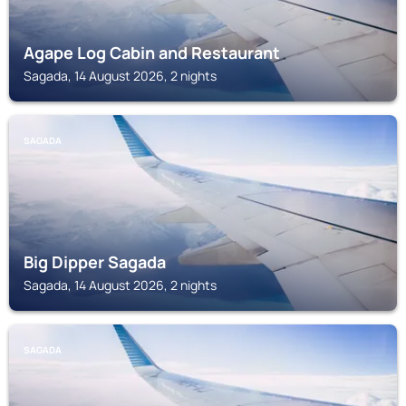
Agape Log Cabin and Restaurant
Sagada, 14 August 2026, 2 nights
SAGADA
Big Dipper Sagada
Sagada, 14 August 2026, 2 nights
SAGADA