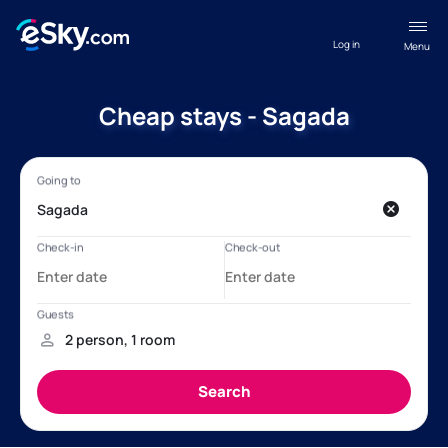
Log in
Menu
Cheap stays - Sagada