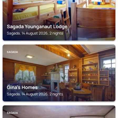
Sagada Younganaut Lodge
Sagada, 14 August 2026, 2 nights
SAGADA
Gina’s Homes
Sagada, 14 August 2026, 2 nights
SAGADA