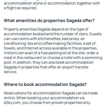
accommodation alone or accommodation together with
a flight as required.
What amenities do properties Sagada offer?
Property amenities Sagada depend on the type of
accommodation booked and the number of stars. Guests
can use rooms with kitchenettes, balconies, air
conditioning, tea and coffee making facilities, a set of
towels, and Internet access available in the properties.
Visitors can avail of a free parking lot at the site, order a
meal in the restaurant or choose a hotel with a swimming
pool. In addition, they can also book accommodation
Sagada in properties that offer an airport transfer
service.
Where to book accommodation Sagada?
Reservations for accommodation Sagada can be made
online. When booking your accommodation via
eSky.com, you choose from proven properties only.