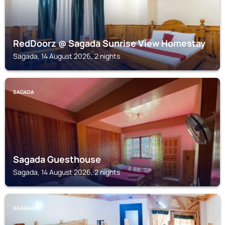
RedDoorz @ Sagada Sunrise View Homestay
Sagada, 14 August 2026, 2 nights
SAGADA
Sagada Guesthouse
Sagada, 14 August 2026, 2 nights
SAGADA