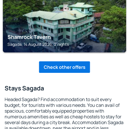
Shamrock Tavern
Sagada, 14 August 2026, 2 nights
Check other offers
Stays Sagada
Headed Sagada? Find accommodation to suit every
budget, for tourists with various needs. You can avail of
spacious, comfortably equipped properties with
numerous amenities as well as cheap hostels to stay for
several days during a city break. Accommodation Sagada
is available downtown, near the airport and in less