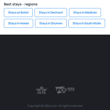
Best stays - regions
Stays on Bohol
Stays in Denmark
Stays in Maldives
Stays in Hawaii
Stays in Shumen
Stays in South Atolls
Copyright © eSky.com. All rights reserved.