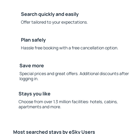
Search quickly and easily
Offer tailored to your expectations.
Plan safely
Hassle free booking with a free cancellation option.
Save more
Special prices and great offers. Additional discounts after
logging in.
Stays you like
Choose from over 1.3 million facilities: hotels, cabins,
apartments and more.
Most searched stays by eSky Users