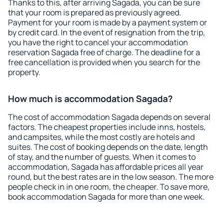
Thanks to this, after arriving Sagada, you can be sure
that your room is prepared as previously agreed.
Payment for your room is made by a payment system or
by credit card. In the event of resignation from the trip,
you have the right to cancel your accommodation
reservation Sagada free of charge. The deadline for a
free cancellation is provided when you search for the
property.
How much is accommodation Sagada?
The cost of accommodation Sagada depends on several
factors. The cheapest properties include inns, hostels,
and campsites, while the most costly are hotels and
suites. The cost of booking depends on the date, length
of stay, and the number of guests. When it comes to
accommodation, Sagada has affordable prices all year
round, but the best rates are in the low season. The more
people check in in one room, the cheaper. To save more,
book accommodation Sagada for more than one week.