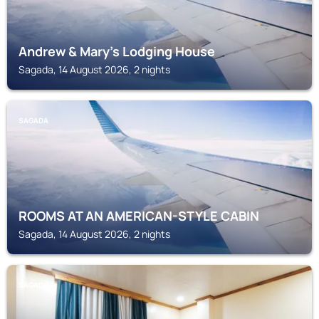
Andrew & Mary's Lodging House
Sagada, 14 August 2026, 2 nights
SAGADA
ROOMS AT AN AMERICAN-STYLE CABIN
Sagada, 14 August 2026, 2 nights
SAGADA