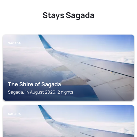
Stays Sagada
SAGADA
The Shire of Sagada
Sagada, 14 August 2026, 2 nights
SAGADA