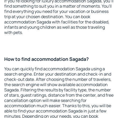
If you're looking for luxury accommodation Sagada, you'll
find something to suit you in a matter of moments. You'll
find everything you need for your vacation or business
trip at your chosen destination. You can book
accommodation Sagada with facilities for the disabled,
infants and young children as well as those traveling
with pets.
How to find accommodation Sagada?
You can quickly find accommodation Sagada using a
search engine. Enter your destination and check-in and
check-out date. After choosing the number of travelers,
the search engine will show available accommodation
Sagada. Filtering the results by facility type, the number
of stars, guest ratings, distance from the center, and free
cancellation option will make searching for
accommodation much easier. Thanks to this, you will be
able to find your accommodation Sagada in just a few
minutes. Depending on your needs, you can book