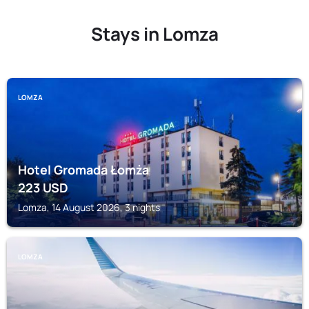
Stays in Lomza
LOMZA
Hotel Gromada Łomża
223
USD
Lomza, 14 August 2026, 3 nights
LOMZA