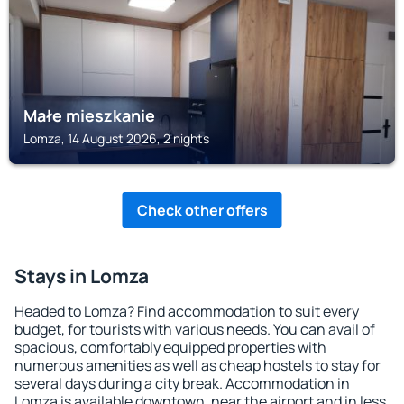
Małe mieszkanie
Lomza, 14 August 2026, 2 nights
Check other offers
Stays in Lomza
Headed to Lomza? Find accommodation to suit every
budget, for tourists with various needs. You can avail of
spacious, comfortably equipped properties with
numerous amenities as well as cheap hostels to stay for
several days during a city break. Accommodation in
Lomza is available downtown, near the airport and in less