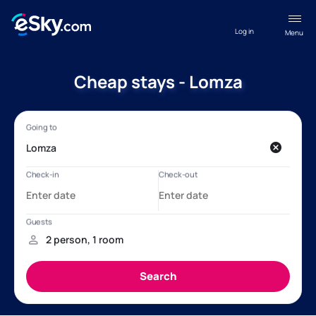
Log in
Menu
Cheap stays - Lomza