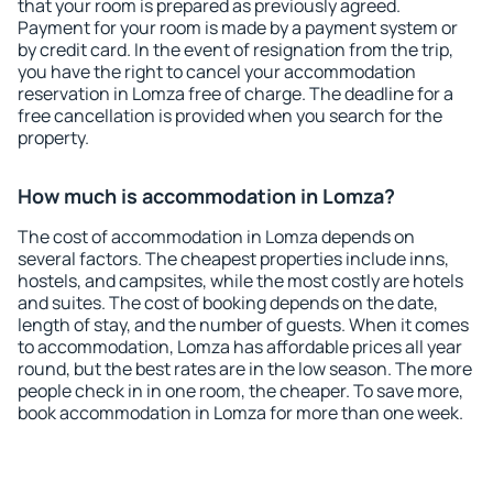
that your room is prepared as previously agreed.
Payment for your room is made by a payment system or
by credit card. In the event of resignation from the trip,
you have the right to cancel your accommodation
reservation in Lomza free of charge. The deadline for a
free cancellation is provided when you search for the
property.
How much is accommodation in Lomza?
The cost of accommodation in Lomza depends on
several factors. The cheapest properties include inns,
hostels, and campsites, while the most costly are hotels
and suites. The cost of booking depends on the date,
length of stay, and the number of guests. When it comes
to accommodation, Lomza has affordable prices all year
round, but the best rates are in the low season. The more
people check in in one room, the cheaper. To save more,
book accommodation in Lomza for more than one week.