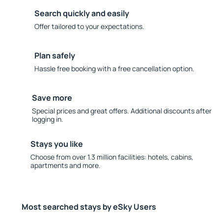
Search quickly and easily
Offer tailored to your expectations.
Plan safely
Hassle free booking with a free cancellation option.
Save more
Special prices and great offers. Additional discounts after
logging in.
Stays you like
Choose from over 1.3 million facilities: hotels, cabins,
apartments and more.
Most searched stays by eSky Users