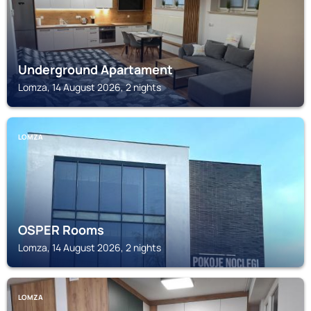
Underground Apartament
Lomza, 14 August 2026, 2 nights
LOMZA
OSPER Rooms
Lomza, 14 August 2026, 2 nights
LOMZA