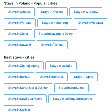
Stays in Poland - Popular cities
Stays in Gdansk
Stays in Krakow
Stays in Wroclaw
Stays in Warsaw
Stays in Kolobrzeg
Stays in Wlodawa
Stays in Cisna
Stays in Kazimierz Dolny
Stays in Suwalki
Stays in Tarnow
Best stays - cities
Stays in Zhangjiagang
Stays in La Salle
Stays in Barcut
Stays in Donetsk
Stays in Ophir
Stays in Santa Maria Del Mar
Stays in Sun Lakes
Stays in Sevilla La Nueva
Stays in La Roquebrussanne
Stays in Karibib