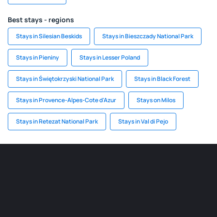
Best stays - regions
Stays in Silesian Beskids
Stays in Bieszczady National Park
Stays in Pieniny
Stays in Lesser Poland
Stays in Świętokrzyski National Park
Stays in Black Forest
Stays in Provence-Alpes-Cote d'Azur
Stays on Milos
Stays in Retezat National Park
Stays in Val di Pejo