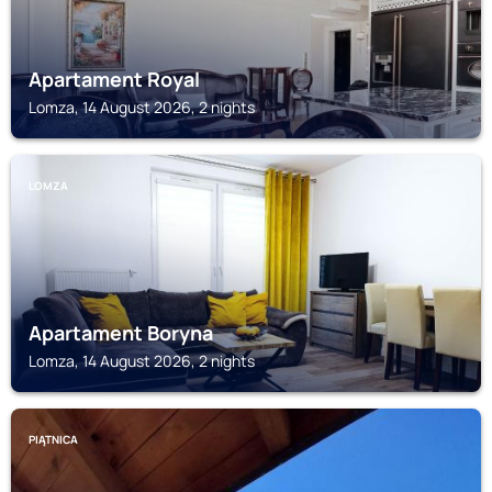
Apartament Royal
Lomza, 14 August 2026, 2 nights
LOMZA
Apartament Boryna
Lomza, 14 August 2026, 2 nights
PIĄTNICA