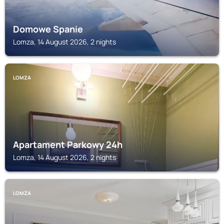
Domowe Spanie
Lomza, 14 August 2026, 2 nights
LOMZA
Apartament Parkowy 24h
Lomza, 14 August 2026, 2 nights
LOMZA