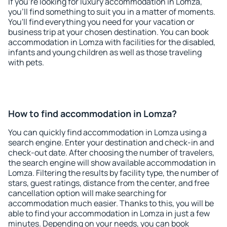
If you're looking for luxury accommodation in Lomza,
you'll find something to suit you in a matter of moments.
You'll find everything you need for your vacation or
business trip at your chosen destination. You can book
accommodation in Lomza with facilities for the disabled,
infants and young children as well as those traveling
with pets.
How to find accommodation in Lomza?
You can quickly find accommodation in Lomza using a
search engine. Enter your destination and check-in and
check-out date. After choosing the number of travelers,
the search engine will show available accommodation in
Lomza. Filtering the results by facility type, the number of
stars, guest ratings, distance from the center, and free
cancellation option will make searching for
accommodation much easier. Thanks to this, you will be
able to find your accommodation in Lomza in just a few
minutes. Depending on your needs, you can book