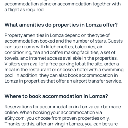
accommodation alone or accommodation together with
a flight as required.
What amenities do properties in Lomza offer?
Property amenities in Lomza depend on the type of
accommodation booked and the number of stars. Guests
can use rooms with kitchenettes, balconies, air
conditioning, tea and coffee making facilities, a set of
towels, and Internet access available in the properties.
Visitors can avail of a free parking lot at the site, order a
meal in the restaurant or choose a hotel with a swimming
pool. In addition, they can also book accommodation in
Lomza in properties that offer an airport transfer service.
Where to book accommodation in Lomza?
Reservations for accommodation in Lomza can be made
online. When booking your accommodation via
eSky.com, you choose from proven properties only.
Thanks to this, after arriving in Lomza, you can be sure