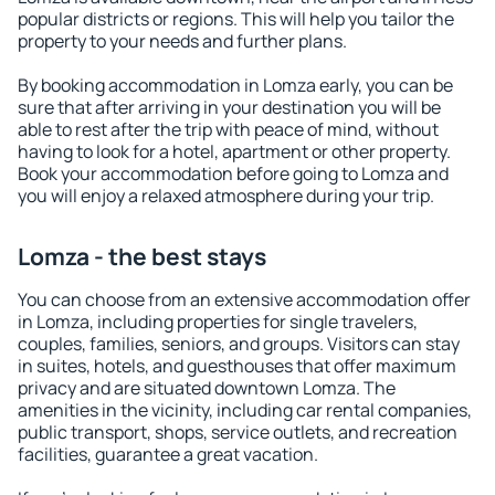
popular districts or regions. This will help you tailor the
property to your needs and further plans.
By booking accommodation in Lomza early, you can be
sure that after arriving in your destination you will be
able to rest after the trip with peace of mind, without
having to look for a hotel, apartment or other property.
Book your accommodation before going to Lomza and
you will enjoy a relaxed atmosphere during your trip.
Lomza - the best stays
You can choose from an extensive accommodation offer
in Lomza, including properties for single travelers,
couples, families, seniors, and groups. Visitors can stay
in suites, hotels, and guesthouses that offer maximum
privacy and are situated downtown Lomza. The
amenities in the vicinity, including car rental companies,
public transport, shops, service outlets, and recreation
facilities, guarantee a great vacation.