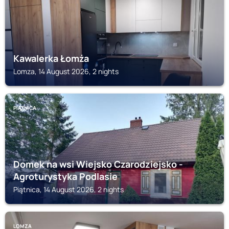
Kawalerka Łomża
Lomza, 14 August 2026, 2 nights
PIĄTNICA
Domek na wsi Wiejsko Czarodziejsko -
Agroturystyka Podlasie
Piątnica, 14 August 2026, 2 nights
LOMZA