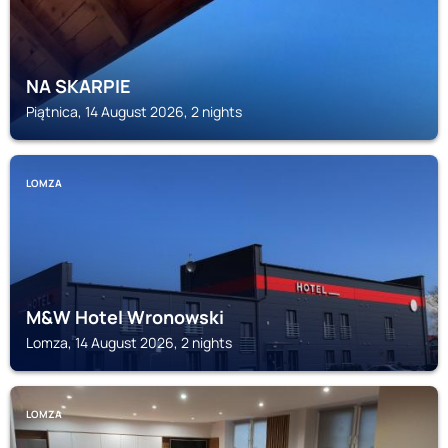
NA SKARPIE
Piątnica, 14 August 2026, 2 nights
LOMZA
M&W Hotel Wronowski
Lomza, 14 August 2026, 2 nights
LOMZA