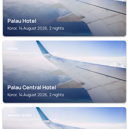
Palau Hotel
Koror, 14 August 2026, 2 nights
KOROR
Palau Central Hotel
Koror, 14 August 2026, 2 nights
MALAKAL ISLAND