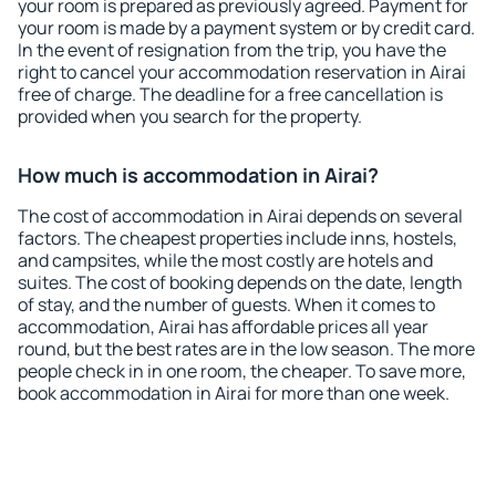
your room is prepared as previously agreed. Payment for
your room is made by a payment system or by credit card.
In the event of resignation from the trip, you have the
right to cancel your accommodation reservation in Airai
free of charge. The deadline for a free cancellation is
provided when you search for the property.
How much is accommodation in Airai?
The cost of accommodation in Airai depends on several
factors. The cheapest properties include inns, hostels,
and campsites, while the most costly are hotels and
suites. The cost of booking depends on the date, length
of stay, and the number of guests. When it comes to
accommodation, Airai has affordable prices all year
round, but the best rates are in the low season. The more
people check in in one room, the cheaper. To save more,
book accommodation in Airai for more than one week.