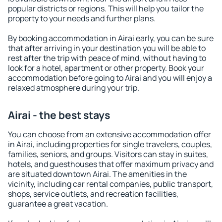
popular districts or regions. This will help you tailor the
property to your needs and further plans.
By booking accommodation in Airai early, you can be sure
that after arriving in your destination you will be able to
rest after the trip with peace of mind, without having to
look for a hotel, apartment or other property. Book your
accommodation before going to Airai and you will enjoy a
relaxed atmosphere during your trip.
Airai - the best stays
You can choose from an extensive accommodation offer
in Airai, including properties for single travelers, couples,
families, seniors, and groups. Visitors can stay in suites,
hotels, and guesthouses that offer maximum privacy and
are situated downtown Airai. The amenities in the
vicinity, including car rental companies, public transport,
shops, service outlets, and recreation facilities,
guarantee a great vacation.