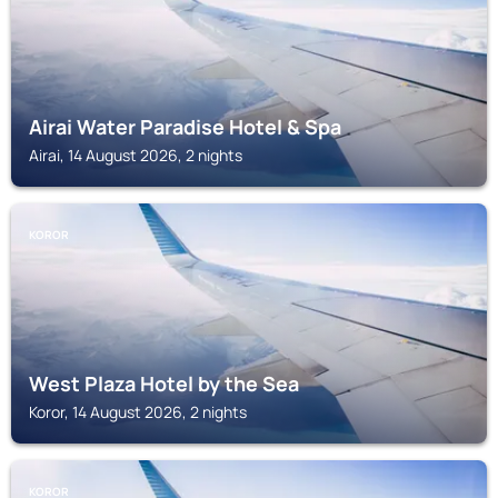
Airai Water Paradise Hotel & Spa
Airai, 14 August 2026, 2 nights
KOROR
West Plaza Hotel by the Sea
Koror, 14 August 2026, 2 nights
KOROR