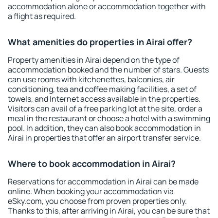
accommodation alone or accommodation together with
a flight as required.
What amenities do properties in Airai offer?
Property amenities in Airai depend on the type of
accommodation booked and the number of stars. Guests
can use rooms with kitchenettes, balconies, air
conditioning, tea and coffee making facilities, a set of
towels, and Internet access available in the properties.
Visitors can avail of a free parking lot at the site, order a
meal in the restaurant or choose a hotel with a swimming
pool. In addition, they can also book accommodation in
Airai in properties that offer an airport transfer service.
Where to book accommodation in Airai?
Reservations for accommodation in Airai can be made
online. When booking your accommodation via
eSky.com, you choose from proven properties only.
Thanks to this, after arriving in Airai, you can be sure that