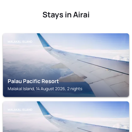
Stays in Airai
MALAKAL ISLAND
Palau Pacific Resort
Malakal Island, 14 August 2026, 2 nights
MALAKAL ISLAND