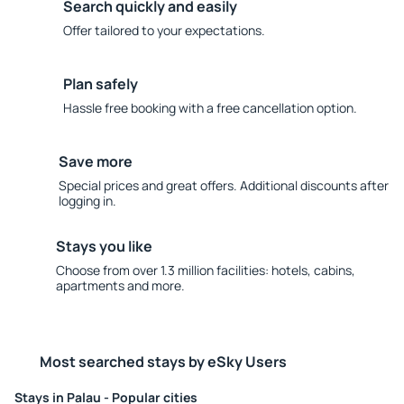
Search quickly and easily
Offer tailored to your expectations.
Plan safely
Hassle free booking with a free cancellation option.
Save more
Special prices and great offers. Additional discounts after
logging in.
Stays you like
Choose from over 1.3 million facilities: hotels, cabins,
apartments and more.
Most searched stays by eSky Users
Stays in Palau - Popular cities