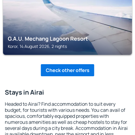
G.A.U. Mechang Lagoon Resort
Koror, 14 August 2026, 2 nights
Check other offers
Stays in Airai
Headed to Airai? Find accommodation to suit every
budget, for tourists with various needs. You can avail of
spacious, comfortably equipped properties with
numerous amenities as well as cheap hostels to stay for
several days during a city break. Accommodation in Airai
is available downtown, near the airport and in less