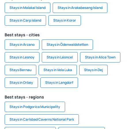
Stays in Malakal Island
Stays in Arakabesang Island
Stays in Carp Island
Stays in Koror
Best stays - cities
Stays in Arzano
Stays in Ödenwaldstetten
Stays in Lesnoy
Stays in Léoncel
Stays in Alice Town
Stays Bernau
Stays in Vela Luka
Stays in Dej
Stays in Orbey
Stays in Langdorf
Best stays - regions
Stays in Podgorica Municipality
Stays in Carlsbad Caverns National Park