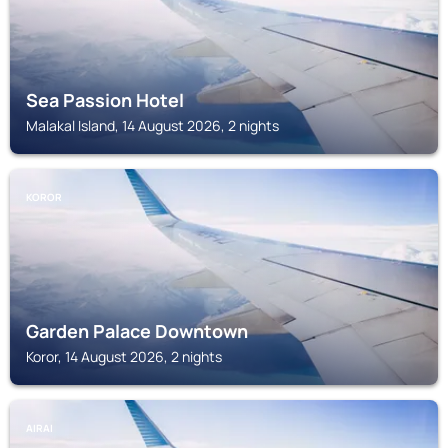
Sea Passion Hotel
Malakal Island, 14 August 2026, 2 nights
KOROR
Garden Palace Downtown
Koror, 14 August 2026, 2 nights
AIRAI