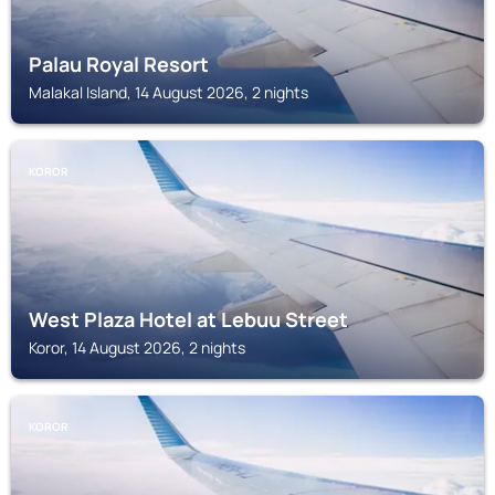
Palau Royal Resort
Malakal Island, 14 August 2026, 2 nights
KOROR
West Plaza Hotel at Lebuu Street
Koror, 14 August 2026, 2 nights
KOROR