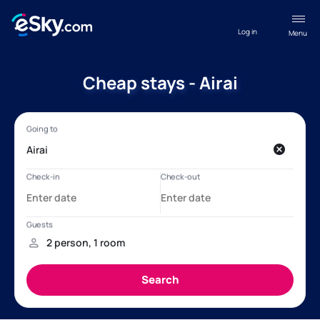
Log in
Menu
Cheap stays - Airai