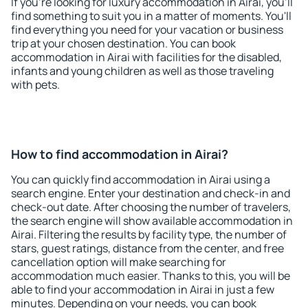
If you're looking for luxury accommodation in Airai, you'll
find something to suit you in a matter of moments. You'll
find everything you need for your vacation or business
trip at your chosen destination. You can book
accommodation in Airai with facilities for the disabled,
infants and young children as well as those traveling
with pets.
How to find accommodation in Airai?
You can quickly find accommodation in Airai using a
search engine. Enter your destination and check-in and
check-out date. After choosing the number of travelers,
the search engine will show available accommodation in
Airai. Filtering the results by facility type, the number of
stars, guest ratings, distance from the center, and free
cancellation option will make searching for
accommodation much easier. Thanks to this, you will be
able to find your accommodation in Airai in just a few
minutes. Depending on your needs, you can book