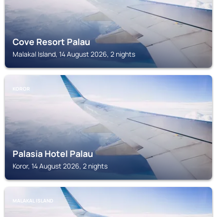
Cove Resort Palau
Malakal Island, 14 August 2026, 2 nights
KOROR
Palasia Hotel Palau
Koror, 14 August 2026, 2 nights
MALAKAL ISLAND