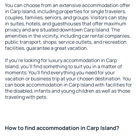
You can choose from an extensive accommodation offer
in Carp Island, including properties for single travelers,
couples, families, seniors, and groups. Visitors can stay
in suites, hotels, and guesthouses that offer maximum
privacy and are situated downtown Carp Island. The
amenities in the vicinity, including car rental companies,
public transport, shops, service outlets, and recreation
facilities, guarantee a great vacation.
If you're looking for luxury accommodation in Carp
Island, you'll find something to suit you in a matter of
moments. You'll find everything you need for your
vacation or business trip at your chosen destination. You
can book accommodation in Carp Island with facilities for
the disabled, infants and young children as well as those
traveling with pets.
How to find accommodation in Carp Island?