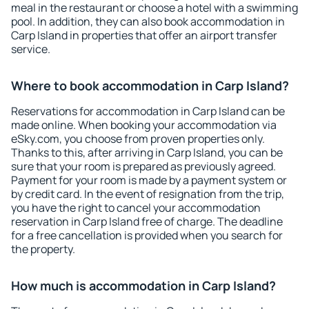
meal in the restaurant or choose a hotel with a swimming
pool. In addition, they can also book accommodation in
Carp Island in properties that offer an airport transfer
service.
Where to book accommodation in Carp Island?
Reservations for accommodation in Carp Island can be
made online. When booking your accommodation via
eSky.com, you choose from proven properties only.
Thanks to this, after arriving in Carp Island, you can be
sure that your room is prepared as previously agreed.
Payment for your room is made by a payment system or
by credit card. In the event of resignation from the trip,
you have the right to cancel your accommodation
reservation in Carp Island free of charge. The deadline
for a free cancellation is provided when you search for
the property.
How much is accommodation in Carp Island?