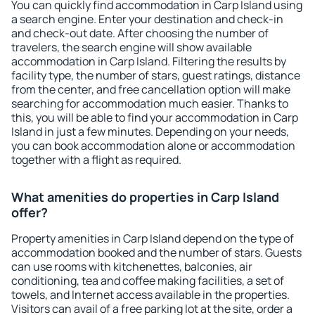
You can quickly find accommodation in Carp Island using
a search engine. Enter your destination and check-in
and check-out date. After choosing the number of
travelers, the search engine will show available
accommodation in Carp Island. Filtering the results by
facility type, the number of stars, guest ratings, distance
from the center, and free cancellation option will make
searching for accommodation much easier. Thanks to
this, you will be able to find your accommodation in Carp
Island in just a few minutes. Depending on your needs,
you can book accommodation alone or accommodation
together with a flight as required.
What amenities do properties in Carp Island
offer?
Property amenities in Carp Island depend on the type of
accommodation booked and the number of stars. Guests
can use rooms with kitchenettes, balconies, air
conditioning, tea and coffee making facilities, a set of
towels, and Internet access available in the properties.
Visitors can avail of a free parking lot at the site, order a