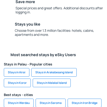
Save more
Special prices and great offers. Additional discounts after
logging in.
Stays you like
Choose from over 1.3 million facilities: hotels, cabins,
apartments and more.
Most searched stays by eSky Users
Stays in Palau - Popular cities
Stays in Airai
Stays in Arakabesang Island
Stays in Koror
Stays in Malakal Island
Best stays - cities
Stays in Werdau
Stays in Saroma
Stays in Iron Bridge