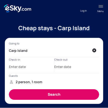
Log in
Menu
Cheap stays - Carp Island