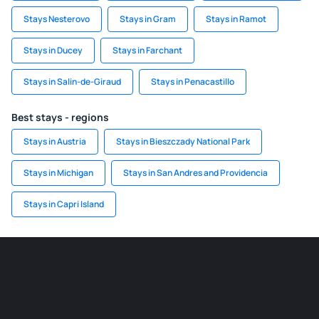
Stays Nesterovo
Stays in Gram
Stays in Ramot
Stays in Ducey
Stays in Farchant
Stays in Salin-de-Giraud
Stays in Penacastillo
Best stays - regions
Stays in Austria
Stays in Bieszczady National Park
Stays in Michigan
Stays in San Andres and Providencia
Stays in Capri Island