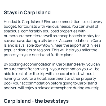
Stays in Carp Island
Headed to Carp Island? Find accommodation to suit every
budget, for tourists with various needs. You can avail of
spacious, comfortably equipped properties with
numerous amenities as well as cheap hostels to stay for
several days during a city break. Accommodation in Carp
Island is available downtown, near the airport and in less
popular districts or regions. This will help you tailor the
property to your needs and further plans.
By booking accommodation in Carp Island early, you can
be sure that after arriving in your destination you will be
able to rest after the trip with peace of mind, without
having to look for a hotel, apartment or other property.
Book your accommodation before going to Carp Island
and you will enjoy a relaxed atmosphere during your trip.
Carp Island - the best stays