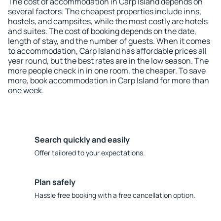
The cost of accommodation in Carp Island depends on
several factors. The cheapest properties include inns,
hostels, and campsites, while the most costly are hotels
and suites. The cost of booking depends on the date,
length of stay, and the number of guests. When it comes
to accommodation, Carp Island has affordable prices all
year round, but the best rates are in the low season. The
more people check in in one room, the cheaper. To save
more, book accommodation in Carp Island for more than
one week.
Search quickly and easily
Offer tailored to your expectations.
Plan safely
Hassle free booking with a free cancellation option.