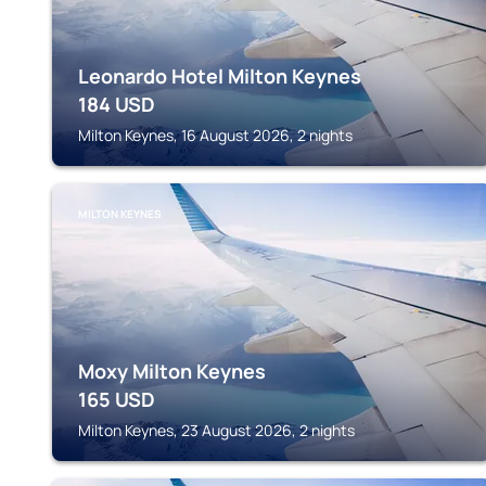
Leonardo Hotel Milton Keynes
184
USD
Milton Keynes, 16 August 2026, 2 nights
MILTON KEYNES
Moxy Milton Keynes
165
USD
Milton Keynes, 23 August 2026, 2 nights