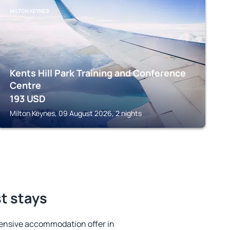
MILTON KEYNES
Kents Hill Park Training and Conference
Centre
193
USD
Milton Keynes, 09 August 2026, 2 nights
st stays
ensive accommodation offer in