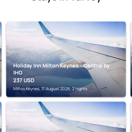
MILTON KEYNES
Holiday Inn Milton Keynes - Central by
IHG
237
USD
Milton Keynes, 17 August 2026, 2 nights
MILTON KEYNES