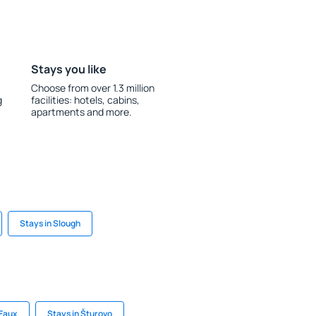
Stays you like
Choose from over 1.3 million
g
facilities: hotels, cabins,
apartments and more.
Stays in Slough
 Faux
Stays in Šturovo