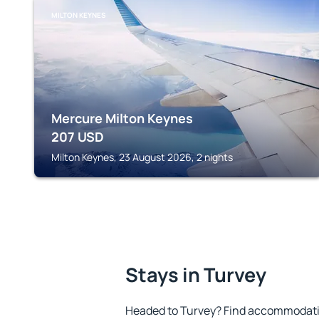
MILTON KEYNES
Mercure Milton Keynes
207
USD
Milton Keynes, 23 August 2026, 2 nights
Stays in Turvey
Headed to Turvey? Find accommodation