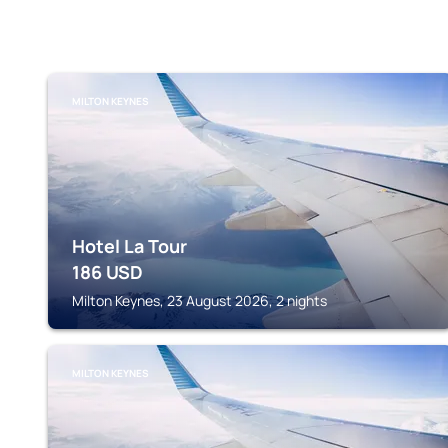
MILTON KEYNES
Hotel La Tour
186
USD
Milton Keynes, 23 August 2026, 2 nights
MILTON KEYNES