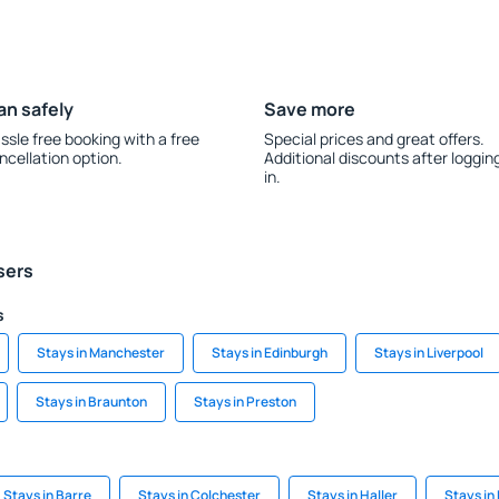
an safely
Save more
ssle free booking with a free
Special prices and great offers.
ncellation option.
Additional discounts after loggin
in.
sers
s
Stays in Manchester
Stays in Edinburgh
Stays in Liverpool
Stays in Braunton
Stays in Preston
Stays in Barre
Stays in Colchester
Stays in Haller
Stays in