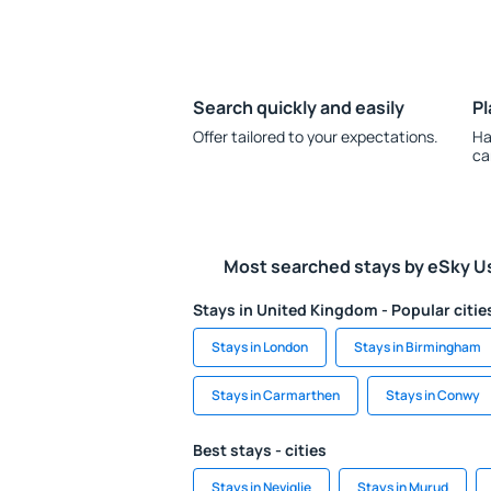
Search quickly and easily
Pl
Offer tailored to your expectations.
Ha
ca
Most searched stays by eSky U
Stays in United Kingdom - Popular citie
Stays in London
Stays in Birmingham
Stays in Carmarthen
Stays in Conwy
Best stays - cities
Stays in Neviglie
Stays in Murud