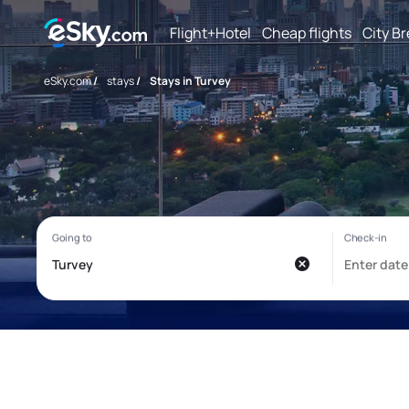
Flight+Hotel
Cheap flights
City B
eSky.com
/
stays
/
Stays in Turvey