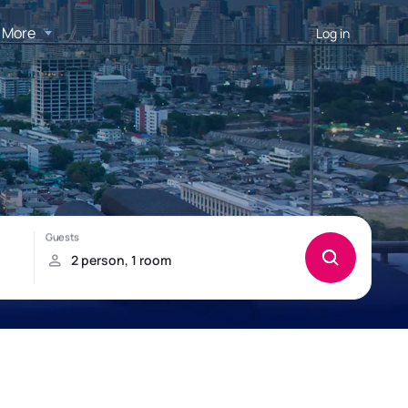
More
Log in