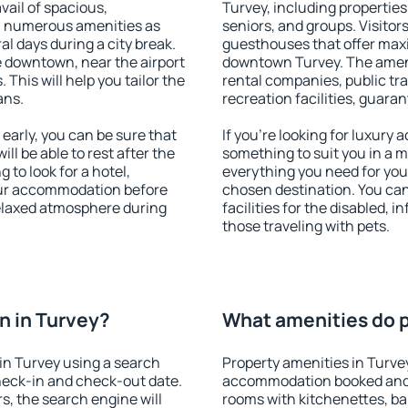
vail of spacious,
Turvey, including properties 
h numerous amenities as
seniors, and groups. Visitors
al days during a city break.
guesthouses that offer max
 downtown, near the airport
downtown Turvey. The ameniti
. This will help you tailor the
rental companies, public tra
ans.
recreation facilities, guara
arly, you can be sure that
If you're looking for luxury
ill be able to rest after the
something to suit you in a m
 to look for a hotel,
everything you need for your
our accommodation before
chosen destination. You ca
relaxed atmosphere during
facilities for the disabled, 
those traveling with pets.
n in Turvey?
What amenities do p
in Turvey using a search
Property amenities in Turve
heck-in and check-out date.
accommodation booked and 
s, the search engine will
rooms with kitchenettes, bal