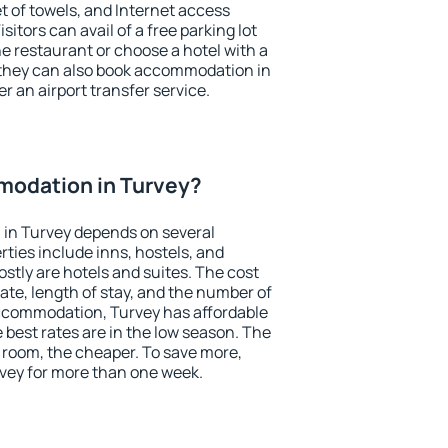
et of towels, and Internet access
isitors can avail of a free parking lot
the restaurant or choose a hotel with a
 they can also book accommodation in
er an airport transfer service.
odation in Turvey?
in Turvey depends on several
ties include inns, hostels, and
stly are hotels and suites. The cost
ate, length of stay, and the number of
ccommodation, Turvey has affordable
e best rates are in the low season. The
 room, the cheaper. To save more,
ey for more than one week.