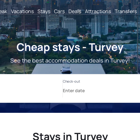
reak
Vacations
Stays
Cars
Deals
Attractions
Transfers
Cheap stays - Turvey
See the best accommodation deals in Turvey!
Stays in Turvey