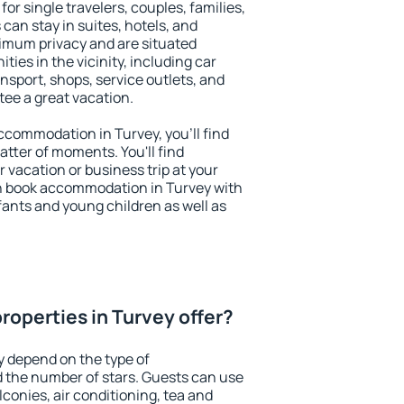
for single travelers, couples, families,
 can stay in suites, hotels, and
imum privacy and are situated
es in the vicinity, including car
nsport, shops, service outlets, and
ntee a great vacation.
 accommodation in Turvey, you'll find
atter of moments. You'll find
 vacation or business trip at your
n book accommodation in Turvey with
infants and young children as well as
roperties in Turvey offer?
y depend on the type of
the number of stars. Guests can use
conies, air conditioning, tea and