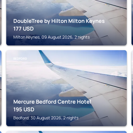
DoubleTree by Hilton Milton Keynes
177
USD
Milton Keynes, 09 August 2026, 2 nights
BEDFORD
Mercure Bedford Centre Hotel
195
USD
Bedford, 30 August 2026, 2 nights