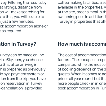
y. Filtering the results by
coffee making facilities, a s
est ratings, distance from
available in the properties. V
ion will make searching for
at the site, order a meal in 
 this, you will be able to
swimming pool. In addition,
 just a few minutes.
Turvey in properties that off
ook accommodation alone or
 as required.
ion in Turvey?
How much is accomm
urvey can be made online.
The cost of accommodation 
ia eSky.com, you choose
factors. The cheapest proper
this, after arriving in
campsites, while the most co
m is prepared as previously
of booking depends on the d
de by a payment system or
guests. When it comes to a
tion from the trip, you have
prices all year round, but th
on reservation in Turvey
more people check in in one
e cancellation is provided
book accommodation in Turv