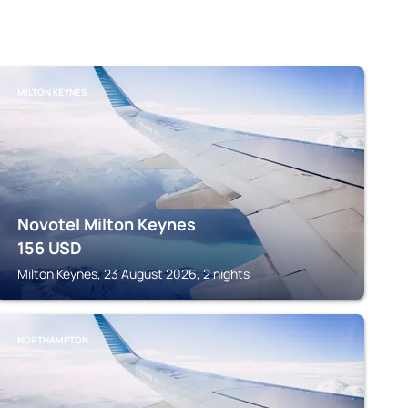
MILTON KEYNES
Novotel Milton Keynes
156
USD
Milton Keynes, 23 August 2026, 2 nights
NORTHAMPTON