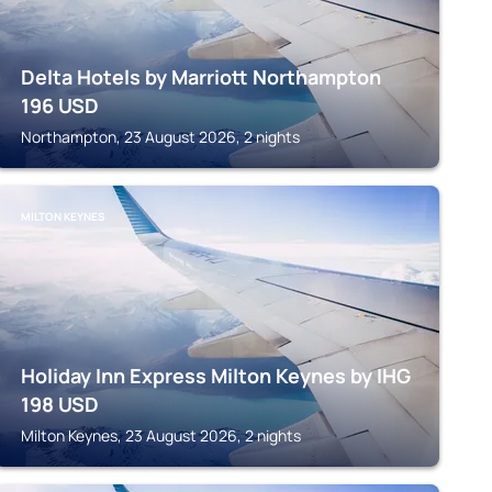
Delta Hotels by Marriott Northampton
196
USD
Northampton, 23 August 2026, 2 nights
MILTON KEYNES
Holiday Inn Express Milton Keynes by IHG
198
USD
Milton Keynes, 23 August 2026, 2 nights