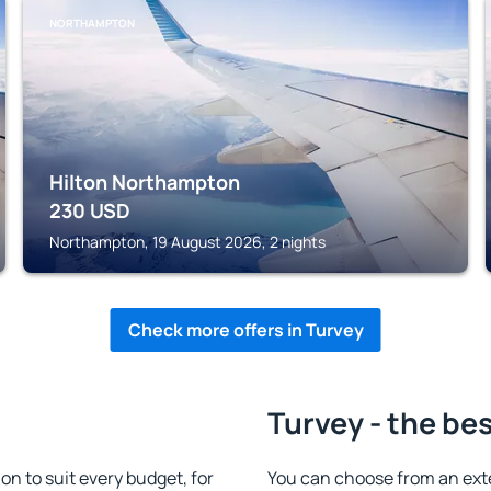
NORTHAMPTON
Hilton Northampton
230
USD
Northampton, 19 August 2026, 2 nights
Check more offers in Turvey
Turvey - the be
 to suit every budget, for
You can choose from an ext