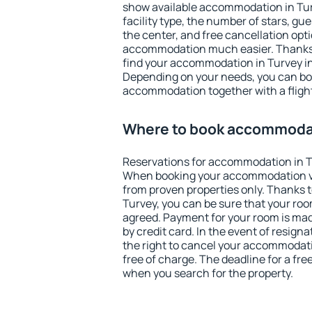
show available accommodation in Turve
facility type, the number of stars, gu
the center, and free cancellation opt
accommodation much easier. Thanks to
find your accommodation in Turvey in
Depending on your needs, you can b
accommodation together with a flight
Where to book accommodat
Reservations for accommodation in T
When booking your accommodation v
from proven properties only. Thanks to 
Turvey, you can be sure that your roo
agreed. Payment for your room is ma
by credit card. In the event of resigna
the right to cancel your accommodati
free of charge. The deadline for a fre
when you search for the property.