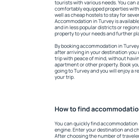
tourists with various needs. You can a
comfortably equipped properties wit
well as cheap hostels to stay for sever
Accommodation in Turvey is available
and in less popular districts or regions
property to your needs and further pl
By booking accommodation in Turvey e
after arriving in your destination you w
trip with peace of mind, without having
apartment or other property. Book y
going to Turvey and you will enjoy a 
your trip.
How to find accommodatio
You can quickly find accommodation 
engine. Enter your destination and c
After choosing the number of traveler