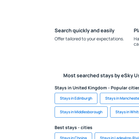
Search quickly and easily
Pl
Offer tailored to your expectations.
Ha
ca
Most searched stays by eSky U
Stays in United Kingdom - Popular citie
Stays in Edinburgh
Stays in Mancheste
Stays in Middlesborough
Stays in Whit
Best stays - cities
Stays in Chojna
Stays in Ladevèze-Riv