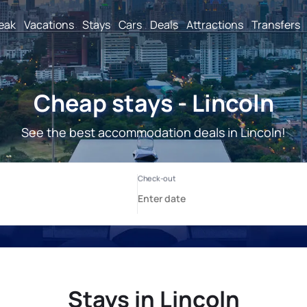
reak
Vacations
Stays
Cars
Deals
Attractions
Transfers
Cheap stays - Lincoln
See the best accommodation deals in Lincoln!
Stays in Lincoln