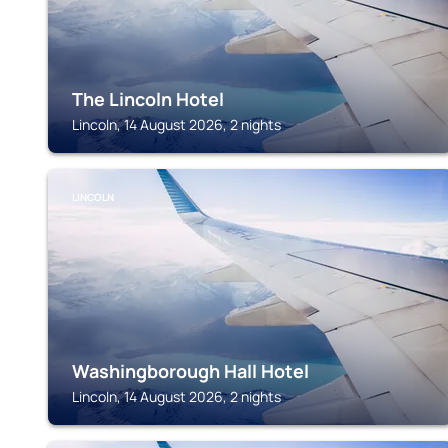
The Lincoln Hotel
Lincoln, 14 August 2026, 2 nights
LINCOLN
Washingborough Hall Hotel
Lincoln, 14 August 2026, 2 nights