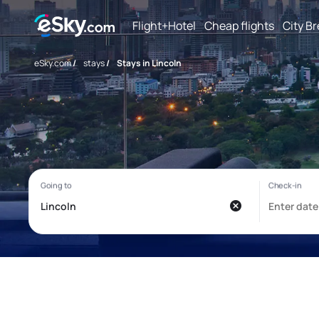
Flight+Hotel
Cheap flights
City B
eSky.com
/
stays
/
Stays in Lincoln