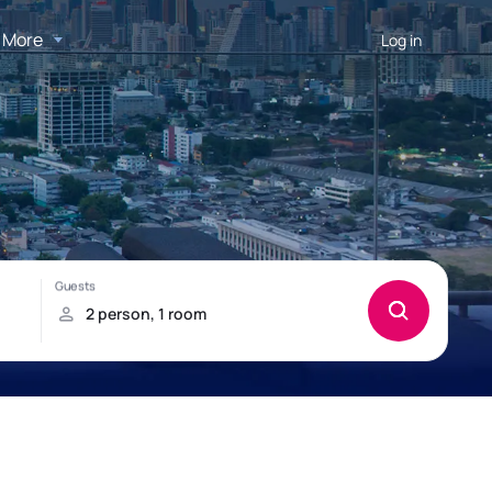
More
Log in