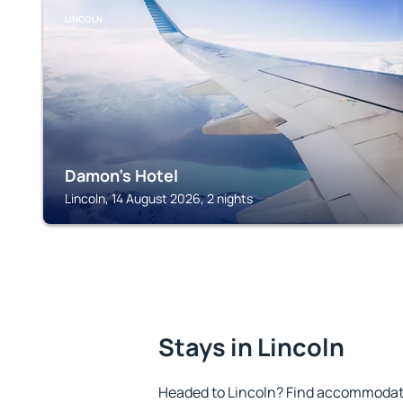
LINCOLN
Damon's Hotel
Lincoln, 14 August 2026, 2 nights
Stays in Lincoln
Headed to Lincoln? Find accommodatio