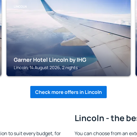
LINCOLN
Garner Hotel Lincoln by IHG
Lincoln, 14 August 2026, 2 nights
Check more offers in Lincoln
Lincoln - the be
n to suit every budget, for
You can choose from an ext