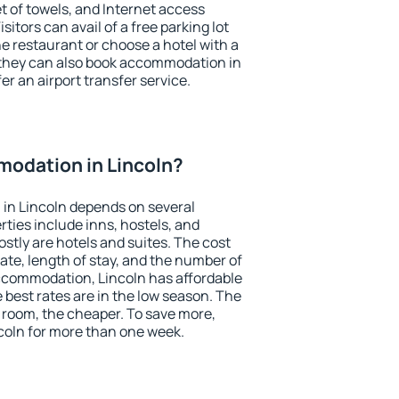
et of towels, and Internet access
isitors can avail of a free parking lot
the restaurant or choose a hotel with a
 they can also book accommodation in
fer an airport transfer service.
odation in Lincoln?
in Lincoln depends on several
ties include inns, hostels, and
stly are hotels and suites. The cost
ate, length of stay, and the number of
ccommodation, Lincoln has affordable
e best rates are in the low season. The
 room, the cheaper. To save more,
oln for more than one week.