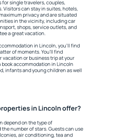
 for single travelers, couples,
. Visitors can stay in suites, hotels,
 maximum privacy and are situated
ies in the vicinity, including car
nsport, shops, service outlets, and
ntee a great vacation.
accommodation in Lincoln, you'll find
atter of moments. You'll find
 vacation or business trip at your
n book accommodation in Lincoln
led, infants and young children as well
operties in Lincoln offer?
ln depend on the type of
the number of stars. Guests can use
conies, air conditioning, tea and