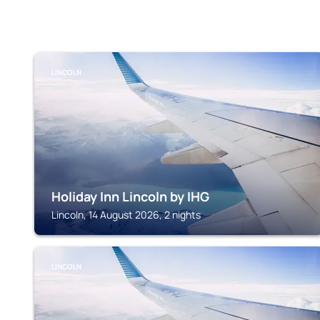
LINCOLN
Holiday Inn Lincoln by IHG
Lincoln, 14 August 2026, 2 nights
LINCOLN