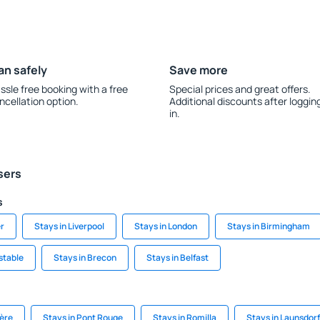
an safely
Save more
ssle free booking with a free
Special prices and great offers.
ncellation option.
Additional discounts after loggin
in.
sers
s
r
Stays in Liverpool
Stays in London
Stays in Birmingham
stable
Stays in Brecon
Stays in Belfast
ière
Stays in Pont Rouge
Stays in Romilla
Stays in Launsdorf