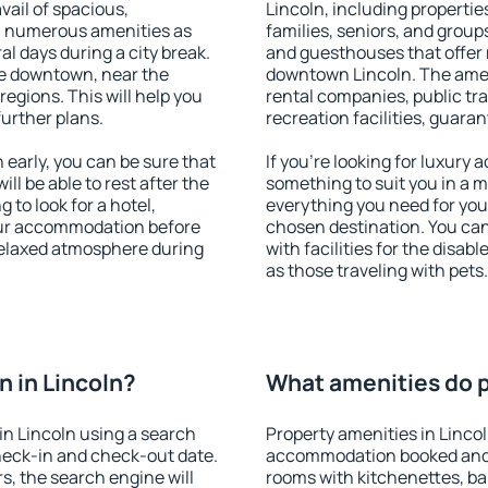
vail of spacious,
Lincoln, including properties
h numerous amenities as
families, seniors, and groups
al days during a city break.
and guesthouses that offer
le downtown, near the
downtown Lincoln. The amenit
 regions. This will help you
rental companies, public tra
further plans.
recreation facilities, guara
early, you can be sure that
If you're looking for luxury 
ill be able to rest after the
something to suit you in a m
 to look for a hotel,
everything you need for your
our accommodation before
chosen destination. You ca
 relaxed atmosphere during
with facilities for the disab
as those traveling with pets.
 in Lincoln?
What amenities do pr
n Lincoln using a search
Property amenities in Linco
heck-in and check-out date.
accommodation booked and 
s, the search engine will
rooms with kitchenettes, bal