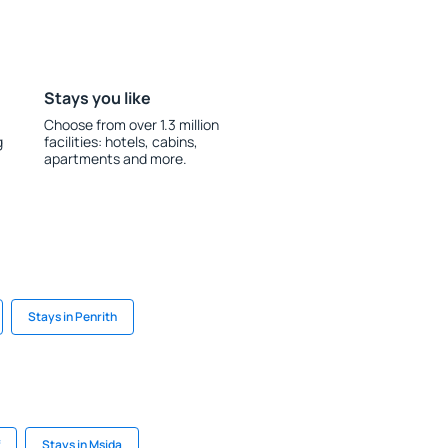
Stays you like
Choose from over 1.3 million
g
facilities: hotels, cabins,
apartments and more.
Stays in Penrith
Stays in Msida