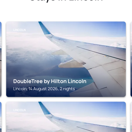
LINCOLN
DoubleTree by Hilton Lincoln
Lincoln, 14 August 2026, 2 nights
LINCOLN