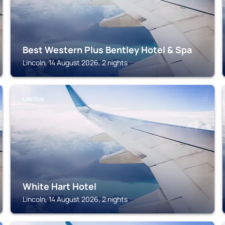
Best Western Plus Bentley Hotel & Spa
Lincoln, 14 August 2026, 2 nights
LINCOLN
White Hart Hotel
Lincoln, 14 August 2026, 2 nights