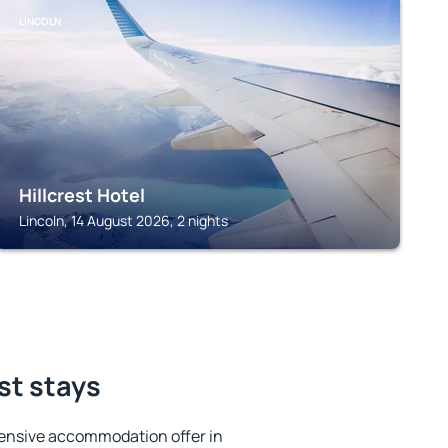
LINCOLN
Hillcrest Hotel
Lincoln, 14 August 2026, 2 nights
st stays
ensive accommodation offer in