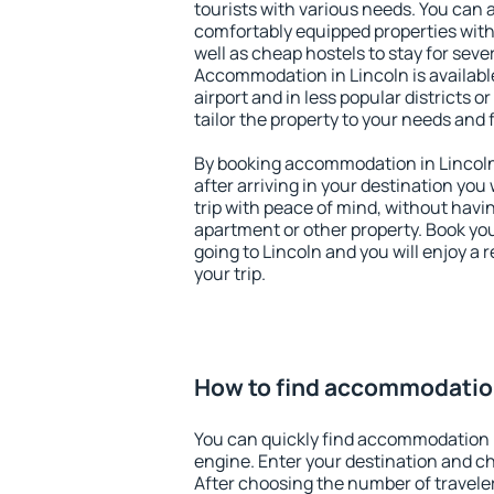
tourists with various needs. You can a
comfortably equipped properties wit
well as cheap hostels to stay for sever
Accommodation in Lincoln is availab
airport and in less popular districts or
tailor the property to your needs and 
By booking accommodation in Lincoln 
after arriving in your destination you w
trip with peace of mind, without having
apartment or other property. Book y
going to Lincoln and you will enjoy a
your trip.
How to find accommodation
You can quickly find accommodation i
engine. Enter your destination and c
After choosing the number of traveler