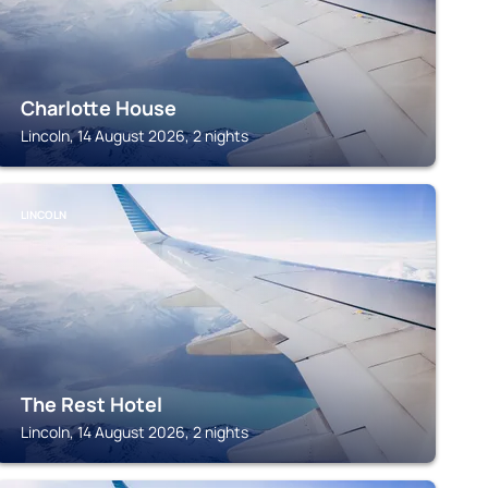
Charlotte House
Lincoln, 14 August 2026, 2 nights
LINCOLN
The Rest Hotel
Lincoln, 14 August 2026, 2 nights