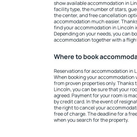
show available accommodation in Linco
facility type, the number of stars, gu
the center, and free cancellation opt
accommodation much easier. Thanks to
find your accommodation in Lincoln i
Depending on your needs, you can b
accommodation together with a flight
Where to book accommodat
Reservations for accommodation in L
When booking your accommodation v
from proven properties only. Thanks to 
Lincoln, you can be sure that your ro
agreed. Payment for your room is ma
by credit card. In the event of resigna
the right to cancel your accommodati
free of charge. The deadline for a fre
when you search for the property.