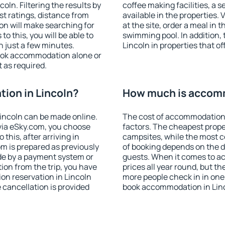
ln. Filtering the results by
coffee making facilities, a s
est ratings, distance from
available in the properties. V
ion will make searching for
at the site, order a meal in 
 this, you will be able to
swimming pool. In addition,
n just a few minutes.
Lincoln in properties that of
ook accommodation alone or
 as required.
ion in Lincoln?
How much is accomm
incoln can be made online.
The cost of accommodation 
ia eSky.com, you choose
factors. The cheapest proper
this, after arriving in
campsites, while the most co
om is prepared as previously
of booking depends on the d
de by a payment system or
guests. When it comes to a
tion from the trip, you have
prices all year round, but th
on reservation in Lincoln
more people check in in one
e cancellation is provided
book accommodation in Linc