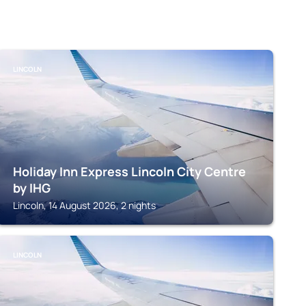
LINCOLN
Holiday Inn Express Lincoln City Centre
by IHG
Lincoln, 14 August 2026, 2 nights
LINCOLN