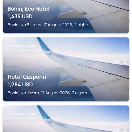
Bohinj Eco Hotel
1,435
USD
Bohinjska Bistrica, 17 August 2026, 2 nights
BOHINJSKO JEZERO
Hotel Gasperin
1,284
USD
Bohinjsko Jezero, 17 August 2026, 2 nights
BOHINJSKO JEZERO