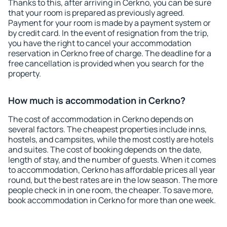
Thanks to this, after arriving in Cerkno, you can be sure
that your room is prepared as previously agreed.
Payment for your room is made by a payment system or
by credit card. In the event of resignation from the trip,
you have the right to cancel your accommodation
reservation in Cerkno free of charge. The deadline for a
free cancellation is provided when you search for the
property.
How much is accommodation in Cerkno?
The cost of accommodation in Cerkno depends on
several factors. The cheapest properties include inns,
hostels, and campsites, while the most costly are hotels
and suites. The cost of booking depends on the date,
length of stay, and the number of guests. When it comes
to accommodation, Cerkno has affordable prices all year
round, but the best rates are in the low season. The more
people check in in one room, the cheaper. To save more,
book accommodation in Cerkno for more than one week.