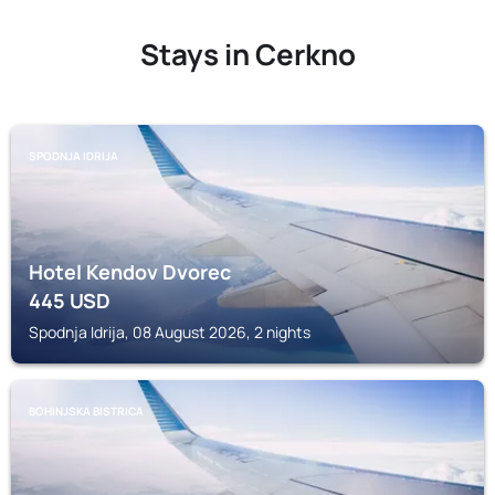
Stays in Cerkno
SPODNJA IDRIJA
Hotel Kendov Dvorec
445
USD
Spodnja Idrija, 08 August 2026, 2 nights
BOHINJSKA BISTRICA