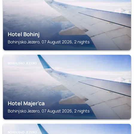
Hotel Bohinj
Bohinjsko Jezero, 07 August 2026, 2 nights
BOHINJSKO JEZERO
Hotel Majer'ca
Bohinjsko Jezero, 07 August 2026, 2 nights
BOHINJSKO JEZERO