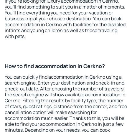
If you're looking for luxury accommodation in Cerkno,
you'll find something to suit you in a matter of moments.
You'll find everything you need for your vacation or
business trip at your chosen destination. You can book
accommodation in Cerkno with facilities for the disabled,
infants and young children as well as those traveling
with pets.
How to find accommodation in Cerkno?
You can quickly find accommodation in Cerkno using a
search engine. Enter your destination and check-in and
check-out date. After choosing the number of travelers,
the search engine will show available accommodation in
Cerkno. Filtering the results by facility type, the number
of stars, guest ratings, distance from the center, and free
cancellation option will make searching for
accommodation much easier. Thanks to this, you will be
able to find your accommodation in Cerkno in just a few
minutes. Depending on your needs, you can book