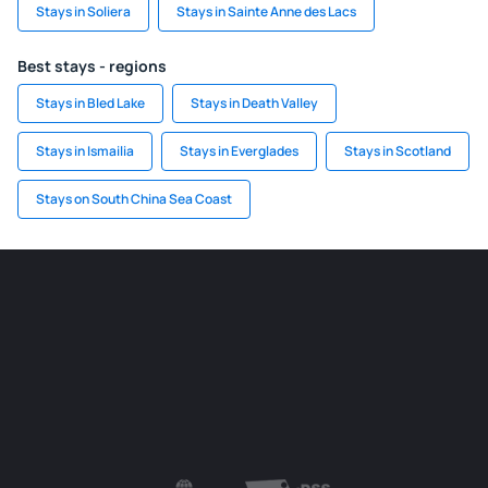
Stays in Soliera
Stays in Sainte Anne des Lacs
Best stays - regions
Stays in Bled Lake
Stays in Death Valley
Stays in Ismailia
Stays in Everglades
Stays in Scotland
Stays on South China Sea Coast