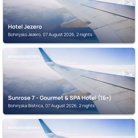
Hotel Jezero
Bohinjsko Jezero, 07 August 2026, 2 nights
BOHINJSKA BISTRICA
Sunrose 7 - Gourmet & SPA Hotel (16+)
Bohinjska Bistrica, 07 August 2026, 2 nights
BOHINJSKA BISTRICA