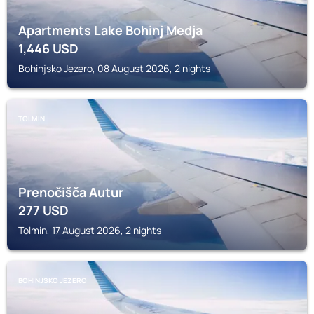
Apartments Lake Bohinj Medja
1,446
USD
Bohinjsko Jezero, 08 August 2026, 2 nights
TOLMIN
Prenočišča Autur
277
USD
Tolmin, 17 August 2026, 2 nights
BOHINJSKO JEZERO