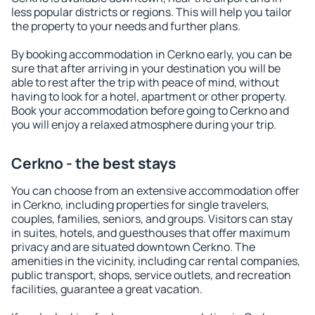
less popular districts or regions. This will help you tailor
the property to your needs and further plans.
By booking accommodation in Cerkno early, you can be
sure that after arriving in your destination you will be
able to rest after the trip with peace of mind, without
having to look for a hotel, apartment or other property.
Book your accommodation before going to Cerkno and
you will enjoy a relaxed atmosphere during your trip.
Cerkno - the best stays
You can choose from an extensive accommodation offer
in Cerkno, including properties for single travelers,
couples, families, seniors, and groups. Visitors can stay
in suites, hotels, and guesthouses that offer maximum
privacy and are situated downtown Cerkno. The
amenities in the vicinity, including car rental companies,
public transport, shops, service outlets, and recreation
facilities, guarantee a great vacation.