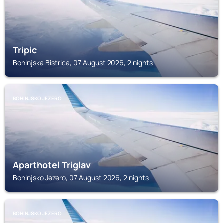
Tripic
Bohinjska Bistrica, 07 August 2026, 2 nights
BOHINJSKO JEZERO
Aparthotel Triglav
Bohinjsko Jezero, 07 August 2026, 2 nights
BOHINJSKO JEZERO