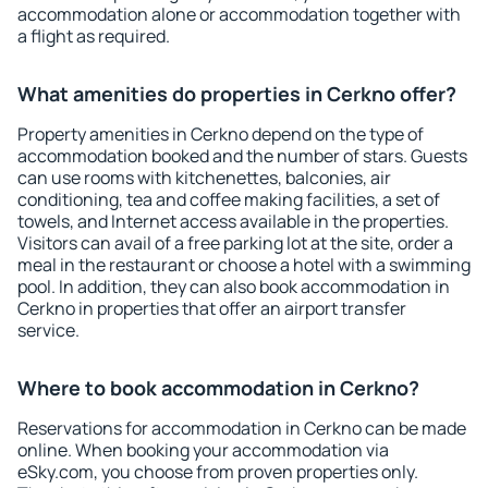
accommodation alone or accommodation together with
a flight as required.
What amenities do properties in Cerkno offer?
Property amenities in Cerkno depend on the type of
accommodation booked and the number of stars. Guests
can use rooms with kitchenettes, balconies, air
conditioning, tea and coffee making facilities, a set of
towels, and Internet access available in the properties.
Visitors can avail of a free parking lot at the site, order a
meal in the restaurant or choose a hotel with a swimming
pool. In addition, they can also book accommodation in
Cerkno in properties that offer an airport transfer
service.
Where to book accommodation in Cerkno?
Reservations for accommodation in Cerkno can be made
online. When booking your accommodation via
eSky.com, you choose from proven properties only.