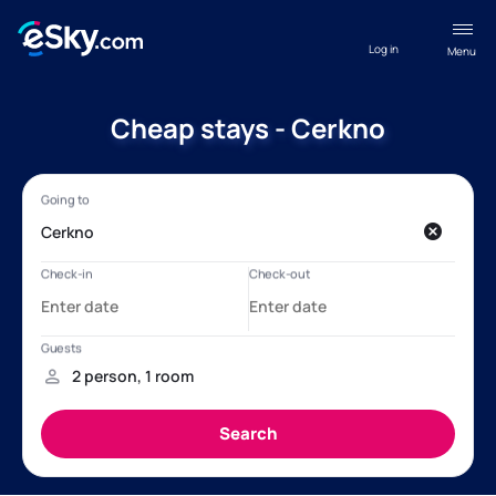
Log in
Menu
Cheap stays - Cerkno