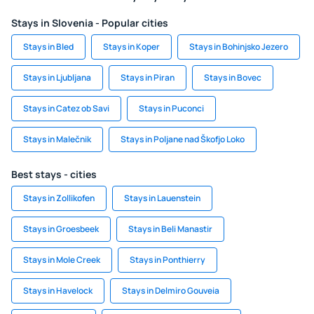
Stays in Slovenia - Popular cities
Stays in Bled
Stays in Koper
Stays in Bohinjsko Jezero
Stays in Ljubljana
Stays in Piran
Stays in Bovec
Stays in Catez ob Savi
Stays in Puconci
Stays in Malečnik
Stays in Poljane nad Škofjo Loko
Best stays - cities
Stays in Zollikofen
Stays in Lauenstein
Stays in Groesbeek
Stays in Beli Manastir
Stays in Mole Creek
Stays in Ponthierry
Stays in Havelock
Stays in Delmiro Gouveia