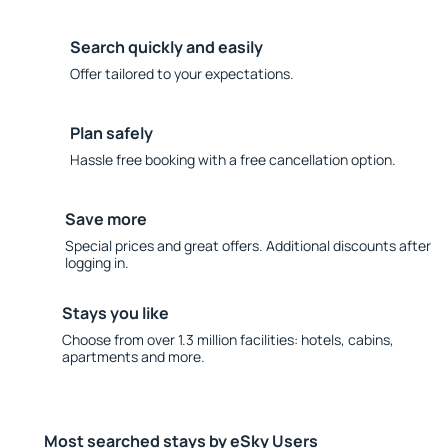
Search quickly and easily
Offer tailored to your expectations.
Plan safely
Hassle free booking with a free cancellation option.
Save more
Special prices and great offers. Additional discounts after
logging in.
Stays you like
Choose from over 1.3 million facilities: hotels, cabins,
apartments and more.
Most searched stays by eSky Users