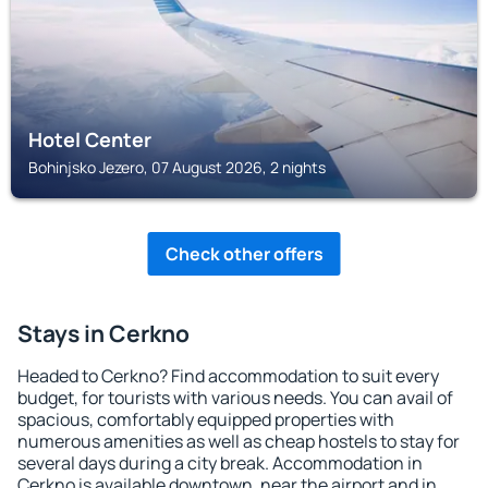
Hotel Center
Bohinjsko Jezero, 07 August 2026, 2 nights
Check other offers
Stays in Cerkno
Headed to Cerkno? Find accommodation to suit every
budget, for tourists with various needs. You can avail of
spacious, comfortably equipped properties with
numerous amenities as well as cheap hostels to stay for
several days during a city break. Accommodation in
Cerkno is available downtown, near the airport and in