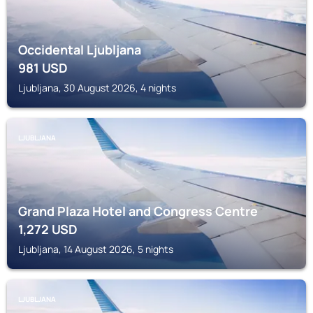
Occidental Ljubljana
981
USD
Ljubljana, 30 August 2026, 4 nights
LJUBLJANA
Grand Plaza Hotel and Congress Centre
1,272
USD
Ljubljana, 14 August 2026, 5 nights
LJUBLJANA