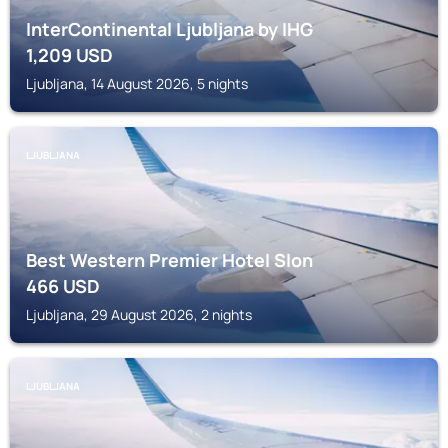
InterContinental Ljubljana by IHG
1,209
USD
Ljubljana, 14 August 2026, 5 nights
LJUBLJANA
Best Western Premier Hotel Slon
466
USD
Ljubljana, 29 August 2026, 2 nights
LJUBLJANA