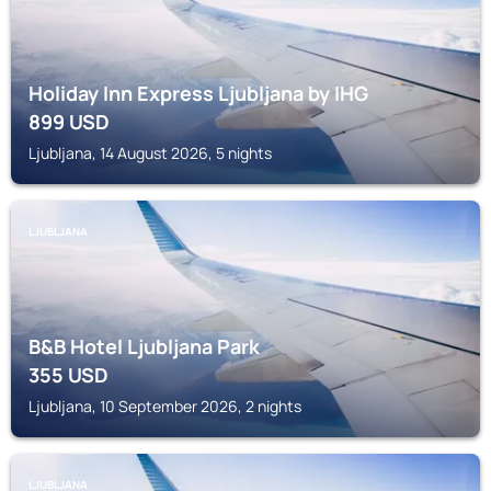
Holiday Inn Express Ljubljana by IHG
899
USD
Ljubljana, 14 August 2026, 5 nights
LJUBLJANA
B&B Hotel Ljubljana Park
355
USD
Ljubljana, 10 September 2026, 2 nights
LJUBLJANA