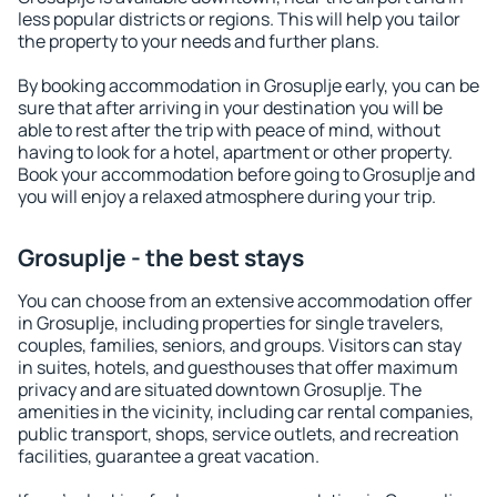
less popular districts or regions. This will help you tailor
the property to your needs and further plans.
By booking accommodation in Grosuplje early, you can be
sure that after arriving in your destination you will be
able to rest after the trip with peace of mind, without
having to look for a hotel, apartment or other property.
Book your accommodation before going to Grosuplje and
you will enjoy a relaxed atmosphere during your trip.
Grosuplje - the best stays
You can choose from an extensive accommodation offer
in Grosuplje, including properties for single travelers,
couples, families, seniors, and groups. Visitors can stay
in suites, hotels, and guesthouses that offer maximum
privacy and are situated downtown Grosuplje. The
amenities in the vicinity, including car rental companies,
public transport, shops, service outlets, and recreation
facilities, guarantee a great vacation.