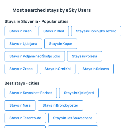
Most searched stays by eSky Users
Stays in Slovenia - Popular cities
Stays in Piran
Stays in Bled
Stays in Bohinjsko Jezero
Stays in Ljubljana
Stays in Koper
Stays in Poljane nad Škofjo Loko
Stays in Polzela
Stays in Zrece
Stays in Crni Kal
Stays in Solcava
Best stays - cities
Stays in Seyssinet-Pariset
Stays in Kjøllefjord
Stays in Nara
Stays in Brondbyoster
Stays in Tazentoute
Stays in Les Sauvachans