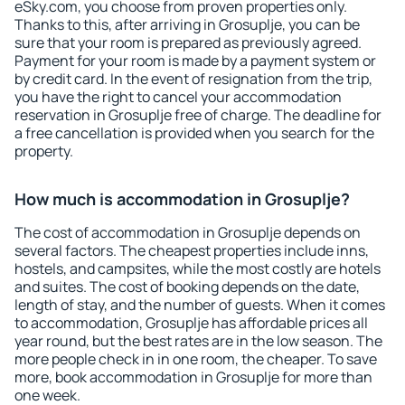
eSky.com, you choose from proven properties only.
Thanks to this, after arriving in Grosuplje, you can be
sure that your room is prepared as previously agreed.
Payment for your room is made by a payment system or
by credit card. In the event of resignation from the trip,
you have the right to cancel your accommodation
reservation in Grosuplje free of charge. The deadline for
a free cancellation is provided when you search for the
property.
How much is accommodation in Grosuplje?
The cost of accommodation in Grosuplje depends on
several factors. The cheapest properties include inns,
hostels, and campsites, while the most costly are hotels
and suites. The cost of booking depends on the date,
length of stay, and the number of guests. When it comes
to accommodation, Grosuplje has affordable prices all
year round, but the best rates are in the low season. The
more people check in in one room, the cheaper. To save
more, book accommodation in Grosuplje for more than
one week.