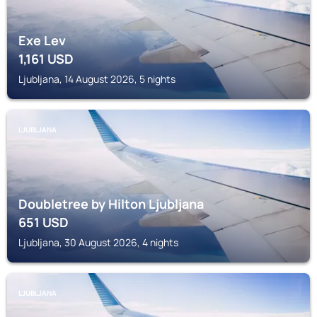
Exe Lev
1,161
USD
Ljubljana, 14 August 2026, 5 nights
LJUBLJANA
Doubletree by Hilton Ljubljana
651
USD
Ljubljana, 30 August 2026, 4 nights
LJUBLJANA