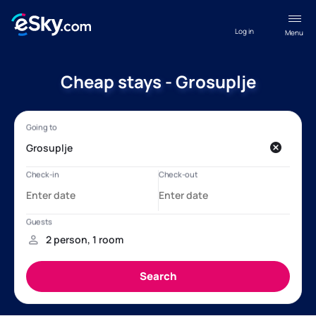
Log in
Menu
Cheap stays - Grosuplje