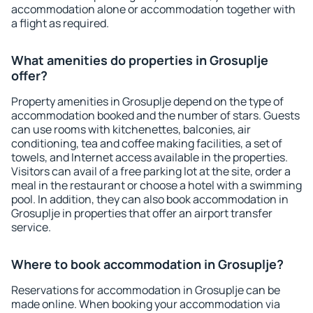
accommodation alone or accommodation together with
a flight as required.
What amenities do properties in Grosuplje
offer?
Property amenities in Grosuplje depend on the type of
accommodation booked and the number of stars. Guests
can use rooms with kitchenettes, balconies, air
conditioning, tea and coffee making facilities, a set of
towels, and Internet access available in the properties.
Visitors can avail of a free parking lot at the site, order a
meal in the restaurant or choose a hotel with a swimming
pool. In addition, they can also book accommodation in
Grosuplje in properties that offer an airport transfer
service.
Where to book accommodation in Grosuplje?
Reservations for accommodation in Grosuplje can be
made online. When booking your accommodation via