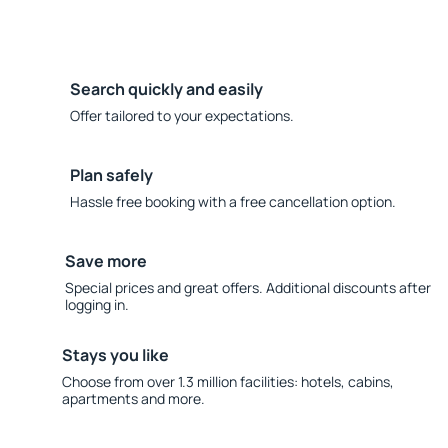
Search quickly and easily
Offer tailored to your expectations.
Plan safely
Hassle free booking with a free cancellation option.
Save more
Special prices and great offers. Additional discounts after
logging in.
Stays you like
Choose from over 1.3 million facilities: hotels, cabins,
apartments and more.