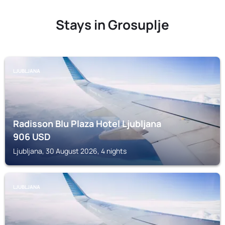
Stays in Grosuplje
LJUBLJANA
Radisson Blu Plaza Hotel Ljubljana
906
USD
Ljubljana, 30 August 2026, 4 nights
LJUBLJANA