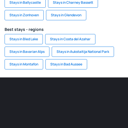
Stays in Ballycastle
Stays in Charney Bassett
Stays in Zonhoven
Stays in Glendevon
Best stays - regions
Stays in Bled Lake
Stays in Costa del Azahar
Stays in Bavarian Alps
Stays in Aukstaitija National Park
Stays in Montafon
Stays in Bad Aussee