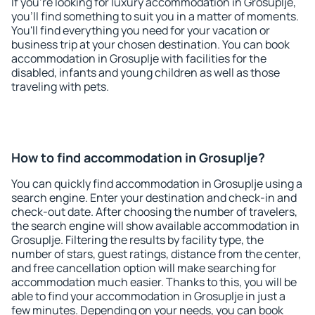
If you're looking for luxury accommodation in Grosuplje,
you'll find something to suit you in a matter of moments.
You'll find everything you need for your vacation or
business trip at your chosen destination. You can book
accommodation in Grosuplje with facilities for the
disabled, infants and young children as well as those
traveling with pets.
How to find accommodation in Grosuplje?
You can quickly find accommodation in Grosuplje using a
search engine. Enter your destination and check-in and
check-out date. After choosing the number of travelers,
the search engine will show available accommodation in
Grosuplje. Filtering the results by facility type, the
number of stars, guest ratings, distance from the center,
and free cancellation option will make searching for
accommodation much easier. Thanks to this, you will be
able to find your accommodation in Grosuplje in just a
few minutes. Depending on your needs, you can book