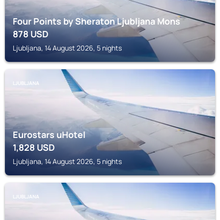
Four Points by Sheraton Ljubljana Mons
878
USD
Ljubljana, 14 August 2026, 5 nights
LJUBLJANA
Eurostars uHotel
1,828
USD
Ljubljana, 14 August 2026, 5 nights
LJUBLJANA