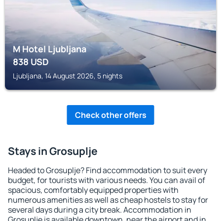
M Hotel Ljubljana
838
USD
Ljubljana, 14 August 2026, 5 nights
Check other offers
Stays in Grosuplje
Headed to Grosuplje? Find accommodation to suit every
budget, for tourists with various needs. You can avail of
spacious, comfortably equipped properties with
numerous amenities as well as cheap hostels to stay for
several days during a city break. Accommodation in
Grosuplje is available downtown, near the airport and in