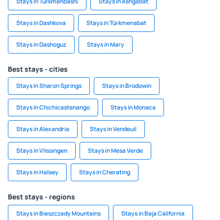
Stays in Turkmenbashi
Stays in Ashgabat
Stays in Dashkova
Stays in Türkmenabat
Stays in Dashoguz
Stays in Mary
Best stays - cities
Stays in Sharon Springs
Stays in Brodowin
Stays in Chichicastenango
Stays in Monaca
Stays in Alexandria
Stays in Vendeuil
Stays in Vlissingen
Stays in Mesa Verde
Stays in Halsey
Stays in Cherating
Best stays - regions
Stays in Bieszczady Mountains
Stays in Baja California