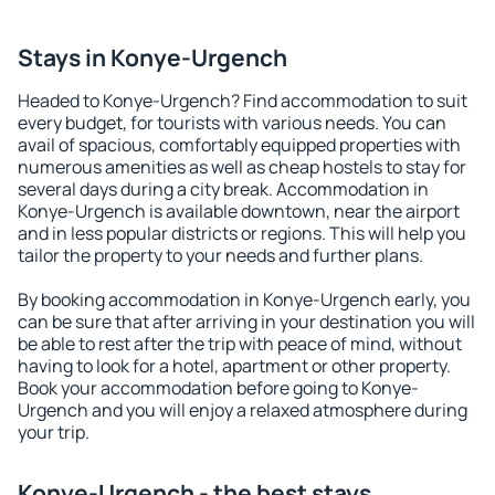
Stays in Konye-Urgench
Headed to Konye-Urgench? Find accommodation to suit
every budget, for tourists with various needs. You can
avail of spacious, comfortably equipped properties with
numerous amenities as well as cheap hostels to stay for
several days during a city break. Accommodation in
Konye-Urgench is available downtown, near the airport
and in less popular districts or regions. This will help you
tailor the property to your needs and further plans.
By booking accommodation in Konye-Urgench early, you
can be sure that after arriving in your destination you will
be able to rest after the trip with peace of mind, without
having to look for a hotel, apartment or other property.
Book your accommodation before going to Konye-
Urgench and you will enjoy a relaxed atmosphere during
your trip.
Konye-Urgench - the best stays