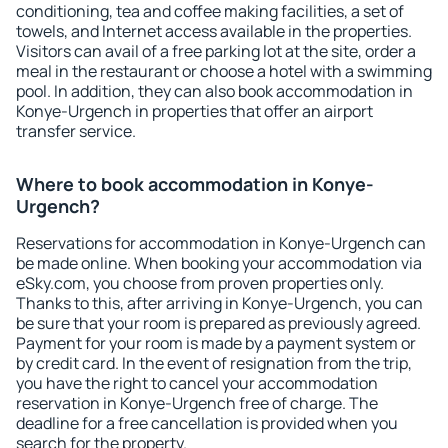
conditioning, tea and coffee making facilities, a set of
towels, and Internet access available in the properties.
Visitors can avail of a free parking lot at the site, order a
meal in the restaurant or choose a hotel with a swimming
pool. In addition, they can also book accommodation in
Konye-Urgench in properties that offer an airport
transfer service.
Where to book accommodation in Konye-
Urgench?
Reservations for accommodation in Konye-Urgench can
be made online. When booking your accommodation via
eSky.com, you choose from proven properties only.
Thanks to this, after arriving in Konye-Urgench, you can
be sure that your room is prepared as previously agreed.
Payment for your room is made by a payment system or
by credit card. In the event of resignation from the trip,
you have the right to cancel your accommodation
reservation in Konye-Urgench free of charge. The
deadline for a free cancellation is provided when you
search for the property.