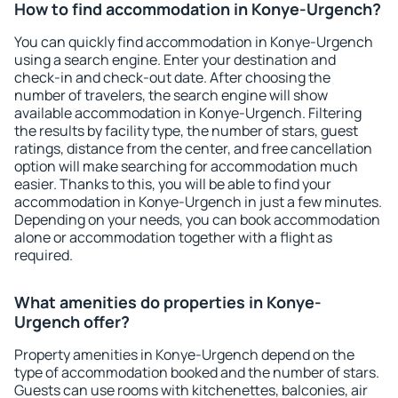
How to find accommodation in Konye-Urgench?
You can quickly find accommodation in Konye-Urgench
using a search engine. Enter your destination and
check-in and check-out date. After choosing the
number of travelers, the search engine will show
available accommodation in Konye-Urgench. Filtering
the results by facility type, the number of stars, guest
ratings, distance from the center, and free cancellation
option will make searching for accommodation much
easier. Thanks to this, you will be able to find your
accommodation in Konye-Urgench in just a few minutes.
Depending on your needs, you can book accommodation
alone or accommodation together with a flight as
required.
What amenities do properties in Konye-
Urgench offer?
Property amenities in Konye-Urgench depend on the
type of accommodation booked and the number of stars.
Guests can use rooms with kitchenettes, balconies, air