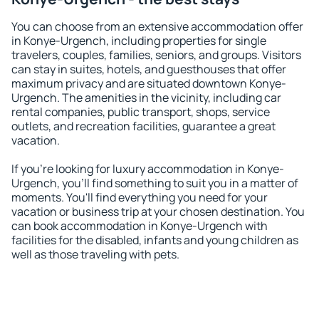
You can choose from an extensive accommodation offer
in Konye-Urgench, including properties for single
travelers, couples, families, seniors, and groups. Visitors
can stay in suites, hotels, and guesthouses that offer
maximum privacy and are situated downtown Konye-
Urgench. The amenities in the vicinity, including car
rental companies, public transport, shops, service
outlets, and recreation facilities, guarantee a great
vacation.
If you're looking for luxury accommodation in Konye-
Urgench, you'll find something to suit you in a matter of
moments. You'll find everything you need for your
vacation or business trip at your chosen destination. You
can book accommodation in Konye-Urgench with
facilities for the disabled, infants and young children as
well as those traveling with pets.