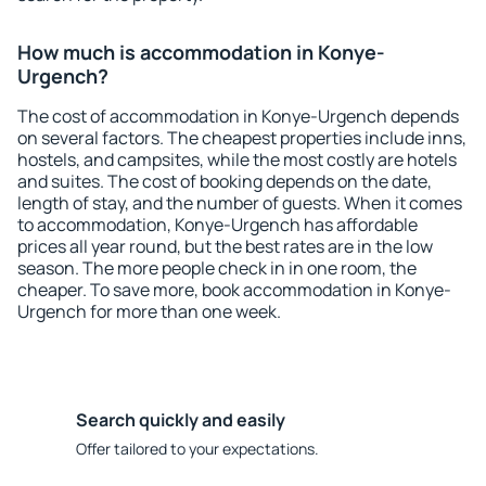
How much is accommodation in Konye-
Urgench?
The cost of accommodation in Konye-Urgench depends
on several factors. The cheapest properties include inns,
hostels, and campsites, while the most costly are hotels
and suites. The cost of booking depends on the date,
length of stay, and the number of guests. When it comes
to accommodation, Konye-Urgench has affordable
prices all year round, but the best rates are in the low
season. The more people check in in one room, the
cheaper. To save more, book accommodation in Konye-
Urgench for more than one week.
Search quickly and easily
Offer tailored to your expectations.