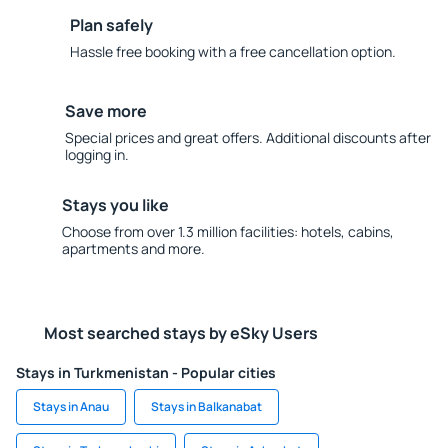
Plan safely
Hassle free booking with a free cancellation option.
Save more
Special prices and great offers. Additional discounts after
logging in.
Stays you like
Choose from over 1.3 million facilities: hotels, cabins,
apartments and more.
Most searched stays by eSky Users
Stays in Turkmenistan - Popular cities
Stays in Anau
Stays in Balkanabat