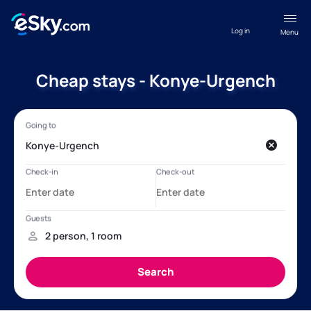
Log in
Menu
Cheap stays - Konye-Urgench