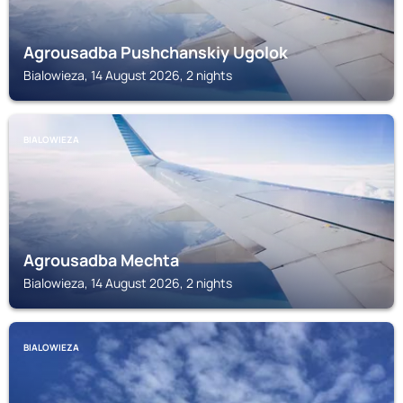
Agrousadba Pushchanskiy Ugolok
Bialowieza, 14 August 2026, 2 nights
BIALOWIEZA
Agrousadba Mechta
Bialowieza, 14 August 2026, 2 nights
BIALOWIEZA