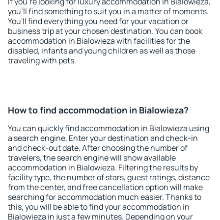
If you're looking for luxury accommodation in Bialowieza,
you'll find something to suit you in a matter of moments.
You'll find everything you need for your vacation or
business trip at your chosen destination. You can book
accommodation in Bialowieza with facilities for the
disabled, infants and young children as well as those
traveling with pets.
How to find accommodation in Bialowieza?
You can quickly find accommodation in Bialowieza using
a search engine. Enter your destination and check-in
and check-out date. After choosing the number of
travelers, the search engine will show available
accommodation in Bialowieza. Filtering the results by
facility type, the number of stars, guest ratings, distance
from the center, and free cancellation option will make
searching for accommodation much easier. Thanks to
this, you will be able to find your accommodation in
Bialowieza in just a few minutes. Depending on your