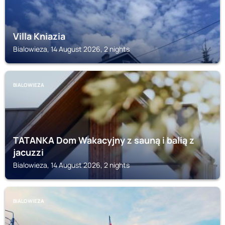
Villa Kniazia
Bialowieza, 14 August 2026, 2 nights
BIALOWIEZA
TATANKA Dom Wakacyjny z sauną i balią z
jacuzzi
Bialowieza, 14 August 2026, 2 nights
BIALOWIEZA