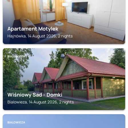
Apartament Motylek
Hajnówka, 14 August 2026, 2 nights
BIALOWIEZA
Wiśniowy Sad - Domki
Bialowieza, 14 August 2026, 2 nights
BIALOWIEZA