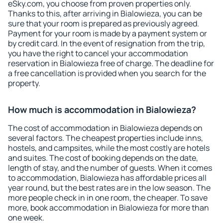
eSky.com, you choose from proven properties only.
Thanks to this, after arriving in Bialowieza, you can be
sure that your room is prepared as previously agreed.
Payment for your room is made by a payment system or
by credit card. In the event of resignation from the trip,
you have the right to cancel your accommodation
reservation in Bialowieza free of charge. The deadline for
a free cancellation is provided when you search for the
property.
How much is accommodation in Bialowieza?
The cost of accommodation in Bialowieza depends on
several factors. The cheapest properties include inns,
hostels, and campsites, while the most costly are hotels
and suites. The cost of booking depends on the date,
length of stay, and the number of guests. When it comes
to accommodation, Bialowieza has affordable prices all
year round, but the best rates are in the low season. The
more people check in in one room, the cheaper. To save
more, book accommodation in Bialowieza for more than
one week.