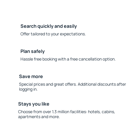
Search quickly and easily
Offer tailored to your expectations.
Plan safely
Hassle free booking with a free cancellation option.
Save more
Special prices and great offers. Additional discounts after
logging in.
Stays you like
Choose from over 1.3 million facilities: hotels, cabins,
apartments and more.