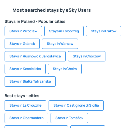
Most searched stays by eSky Users
Stays in Poland - Popular cities
Stays in Wroclaw
Stays in Kolobrzeg
Stays in Krakow
Stays in Gdansk
Stays in Warsaw
Stays in Rusinowo k. Jarosławca
Stays in Chorzow
Stays in Koscielisko
Stays in Chelm
Stays in Bialka Tatrzanska
Best stays - cities
Stays in La Crouzille
Stays in Castiglione di Sicilia
Stays in Obermodern
Stays in Tomášov