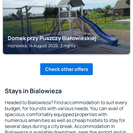
Domek przy Puszczy Białowieskiej
Hajnówka, 14 August 2026, 2 nights
Check other offers
Stays in Bialowieza
Headed to Bialowieza? Find accommodation to suit every
budget, for tourists with various needs. You can avail of
spacious, comfortably equipped properties with
numerous amenities as well as cheap hostels to stay for
several days during a city break. Accommodation in
Bialowieza is available downtown, near the airport and in