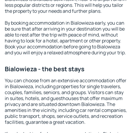
less popular districts or regions. This will help you tailor
the property to your needs and further plans.
By booking accommodation in Bialowieza early, you can
be sure that after arriving in your destination you will be
able to rest after the trip with peace of mind, without
having to look for a hotel, apartment or other property.
Book your accommodation before going to Bialowieza
and you will enjoy a relaxed atmosphere during your trip.
Bialowieza - the best stays
You can choose from an extensive accommodation offer
in Bialowieza, including properties for single travelers,
couples, families, seniors, and groups. Visitors can stay
in suites, hotels, and guesthouses that offer maximum
privacy and are situated downtown Bialowieza. The
amenities in the vicinity, including car rental companies,
public transport, shops, service outlets, and recreation
facilities, guarantee a great vacation.