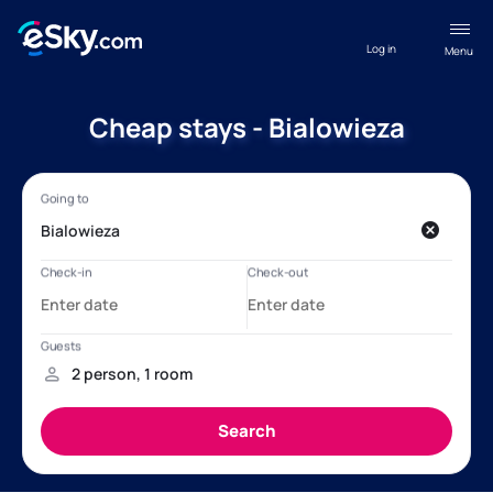
Log in
Menu
Cheap stays - Bialowieza