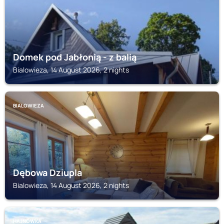
Domek pod Jabłonią - z balią
Bialowieza, 14 August 2026, 2 nights
BIALOWIEZA
Dębowa Dziupla
Bialowieza, 14 August 2026, 2 nights
HAJNÓWKA