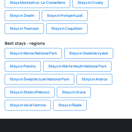
Stays Montastruc-La-Conseillere
Stays in Crosby
Stays in Zwalm
Stays in Pompertuzat
Stays in Thomson
Stays in Coquitlam
Best stays - regions
Stays in Narew National Park
Stays in Swietokrzyskie
Stays in Pieniny
Stays in Warta Mouth National Park
Stays in Świętokrzyski National Park
Stays in Andros
Stays in State of Mexico
Stays in Orava
Stays in Val di Fiemme
Stays in Ñuble