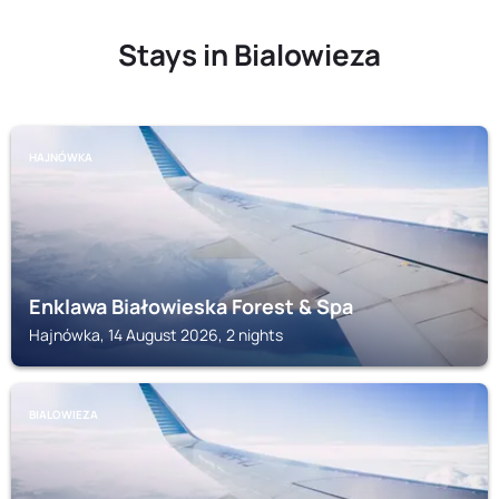
Stays in Bialowieza
HAJNÓWKA
Enklawa Białowieska Forest & Spa
Hajnówka, 14 August 2026, 2 nights
BIALOWIEZA