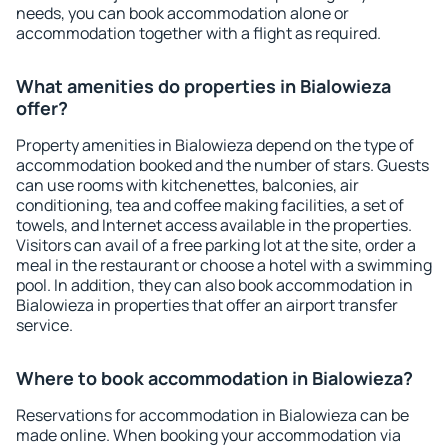
needs, you can book accommodation alone or
accommodation together with a flight as required.
What amenities do properties in Bialowieza
offer?
Property amenities in Bialowieza depend on the type of
accommodation booked and the number of stars. Guests
can use rooms with kitchenettes, balconies, air
conditioning, tea and coffee making facilities, a set of
towels, and Internet access available in the properties.
Visitors can avail of a free parking lot at the site, order a
meal in the restaurant or choose a hotel with a swimming
pool. In addition, they can also book accommodation in
Bialowieza in properties that offer an airport transfer
service.
Where to book accommodation in Bialowieza?
Reservations for accommodation in Bialowieza can be
made online. When booking your accommodation via