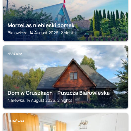
MorzeLas niebieski domek
Bialowieza, 14 August 2026, 2 nights
NAREWKA
Dom w Gruszkach - Puszcza Białowieska
Narewka, 14 August 2026, 2 nights
HAJNÓWKA