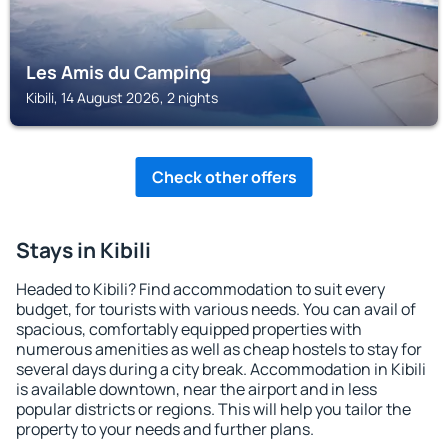
Les Amis du Camping
Kibili, 14 August 2026, 2 nights
Check other offers
Stays in Kibili
Headed to Kibili? Find accommodation to suit every
budget, for tourists with various needs. You can avail of
spacious, comfortably equipped properties with
numerous amenities as well as cheap hostels to stay for
several days during a city break. Accommodation in Kibili
is available downtown, near the airport and in less
popular districts or regions. This will help you tailor the
property to your needs and further plans.