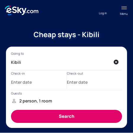
Log in
Menu
Cheap stays - Kibili