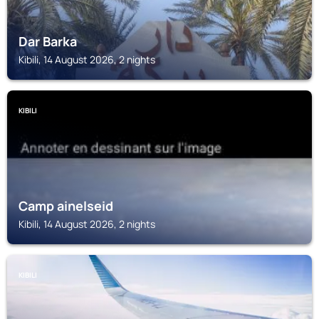
Dar Barka
Kibili, 14 August 2026, 2 nights
KIBILI
Camp ainelseid
Kibili, 14 August 2026, 2 nights
KIBILI