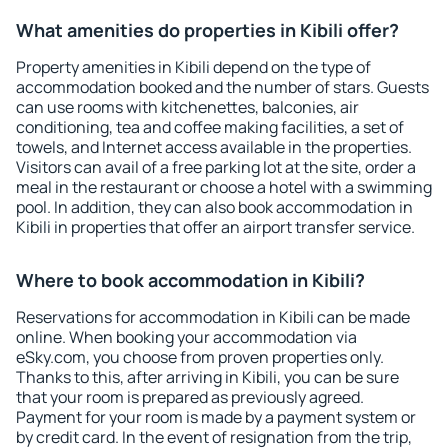
What amenities do properties in Kibili offer?
Property amenities in Kibili depend on the type of
accommodation booked and the number of stars. Guests
can use rooms with kitchenettes, balconies, air
conditioning, tea and coffee making facilities, a set of
towels, and Internet access available in the properties.
Visitors can avail of a free parking lot at the site, order a
meal in the restaurant or choose a hotel with a swimming
pool. In addition, they can also book accommodation in
Kibili in properties that offer an airport transfer service.
Where to book accommodation in Kibili?
Reservations for accommodation in Kibili can be made
online. When booking your accommodation via
eSky.com, you choose from proven properties only.
Thanks to this, after arriving in Kibili, you can be sure
that your room is prepared as previously agreed.
Payment for your room is made by a payment system or
by credit card. In the event of resignation from the trip,