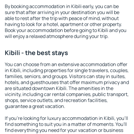
By booking accommodation in Kibili early, you can be
sure that after arriving in your destination you will be
able to rest after the trip with peace of mind, without
having to look for a hotel, apartment or other property.
Book your accommodation before going to Kibili and you
will enjoy a relaxed atmosphere during your trip.
Kibili - the best stays
You can choose from an extensive accommodation offer
in Kibili, including properties for single travelers, couples,
families, seniors, and groups. Visitors can stay in suites,
hotels, and guesthouses that offer maximum privacy and
are situated downtown Kibili. The amenities in the
vicinity, including car rental companies, public transport,
shops, service outlets, and recreation facilities,
guarantee a great vacation.
If you're looking for luxury accommodation in Kibili, you'll
find something to suit you in a matter of moments. You'll
find everything you need for your vacation or business