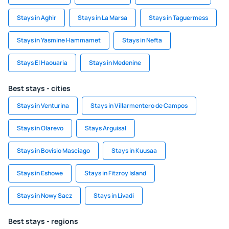
Stays in Aghir
Stays in La Marsa
Stays in Taguermess
Stays in Yasmine Hammamet
Stays in Nefta
Stays El Haouaria
Stays in Medenine
Best stays - cities
Stays in Venturina
Stays in Villarmentero de Campos
Stays in Olarevo
Stays Arguisal
Stays in Bovisio Masciago
Stays in Kuusaa
Stays in Eshowe
Stays in Fitzroy Island
Stays in Nowy Sacz
Stays in Livadi
Best stays - regions