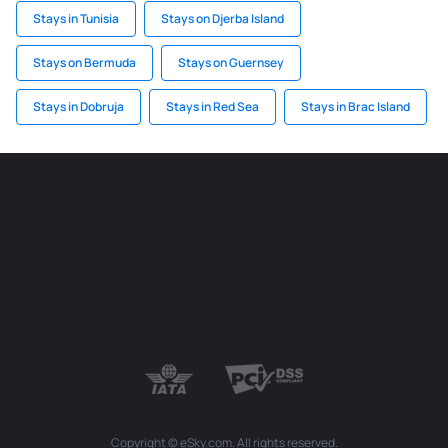
Stays in Tunisia
Stays on Djerba Island
Stays on Bermuda
Stays on Guernsey
Stays in Dobruja
Stays in Red Sea
Stays in Brac Island
Copyright © eSky.com. All rights reserved.