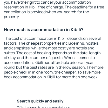
you have the right to cancel your accommodation
reservation in Kibili free of charge. The deadline for a free
cancellation is provided when you search for the
property.
How much is accommodation in Kibili?
The cost of accommodation in Kibili depends on several
factors. The cheapest properties include inns, hostels,
and campsites, while the most costly are hotels and
suites. The cost of booking depends on the date, length
of stay, and the number of guests. When it comes to
accommodation, Kibili has affordable prices all year
round, but the best rates are in the low season. The more
people check in in one room, the cheaper. To save more,
book accommodation in Kibili for more than one week.
Search quickly and easily
Offer tailored to your expectations.