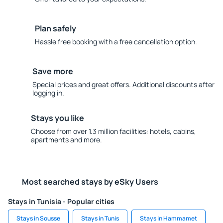
Plan safely
Hassle free booking with a free cancellation option.
Save more
Special prices and great offers. Additional discounts after
logging in.
Stays you like
Choose from over 1.3 million facilities: hotels, cabins,
apartments and more.
Most searched stays by eSky Users
Stays in Tunisia - Popular cities
Stays in Sousse
Stays in Tunis
Stays in Hammamet