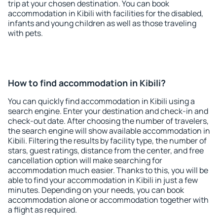
trip at your chosen destination. You can book
accommodation in Kibili with facilities for the disabled,
infants and young children as well as those traveling
with pets.
How to find accommodation in Kibili?
You can quickly find accommodation in Kibili using a
search engine. Enter your destination and check-in and
check-out date. After choosing the number of travelers,
the search engine will show available accommodation in
Kibili. Filtering the results by facility type, the number of
stars, guest ratings, distance from the center, and free
cancellation option will make searching for
accommodation much easier. Thanks to this, you will be
able to find your accommodation in Kibili in just a few
minutes. Depending on your needs, you can book
accommodation alone or accommodation together with
a flight as required.