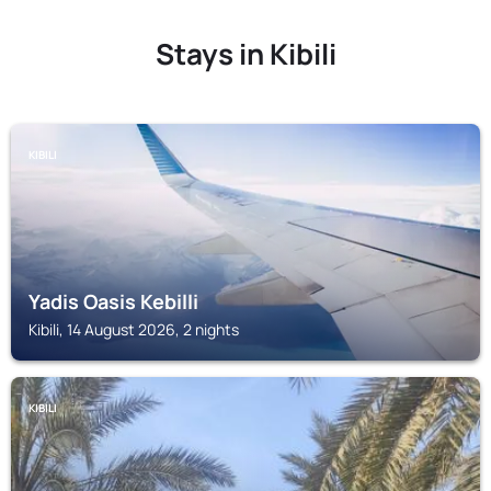
Stays in Kibili
KIBILI
Yadis Oasis Kebilli
Kibili, 14 August 2026, 2 nights
KIBILI