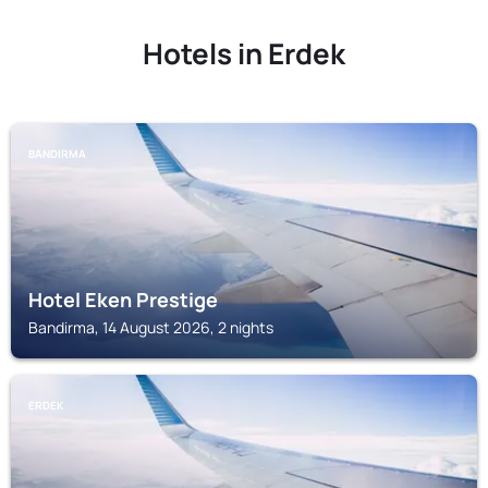
Hotels in Erdek
BANDIRMA
Hotel Eken Prestige
Bandirma, 14 August 2026, 2 nights
ERDEK