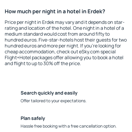
How much per night in a hotel in Erdek?
Price per night in Erdek may vary and it depends on star-
rating and location of the hotel. One night in a hotel of a
medium standard would cost from around fifty to
hundred euros. Five-star-hotels host their guests for two
hundred euros and more per night. If you're looking for
cheap accommodation, check out eSky.com special
Flight+Hotel packages offer allowing you to book a hotel
and flight to up to 30% off the price.
Search quickly and easily
Offer tailored to your expectations.
Plan safely
Hassle free booking with a free cancellation option.