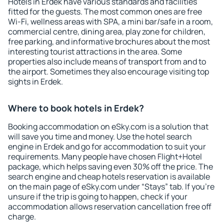
Hotels in Erdek have various standards and facilities
fitted for the guests. The most common ones are free
Wi-Fi, wellness areas with SPA, a mini bar/safe in a room,
commercial centre, dining area, play zone for children,
free parking, and informative brochures about the most
interesting tourist attractions in the area. Some
properties also include means of transport from and to
the airport. Sometimes they also encourage visiting top
sights in Erdek.
Where to book hotels in Erdek?
Booking accommodation on eSky.com is a solution that
will save you time and money. Use the hotel search
engine in Erdek and go for accommodation to suit your
requirements. Many people have chosen Flight+Hotel
package, which helps saving even 30% off the price. The
search engine and cheap hotels reservation is available
on the main page of eSky.com under “Stays” tab. If you're
unsure if the trip is going to happen, check if your
accommodation allows reservation cancellation free off
charge.