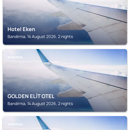
Hotel Eken
Bandirma, 14 August 2026, 2 nights
BANDIRMA
GOLDEN ELİT OTEL
Bandirma, 14 August 2026, 2 nights
BANDIRMA