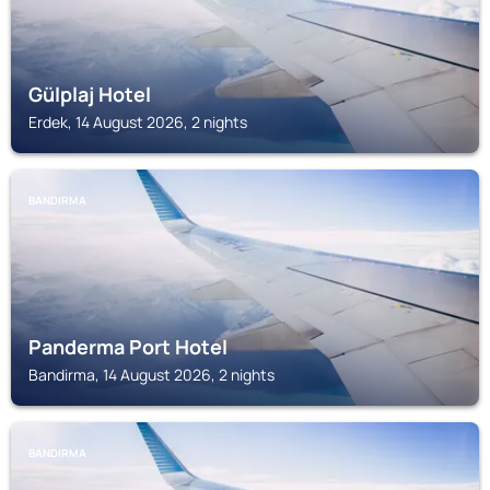
Gülplaj Hotel
Erdek, 14 August 2026, 2 nights
BANDIRMA
Panderma Port Hotel
Bandirma, 14 August 2026, 2 nights
BANDIRMA