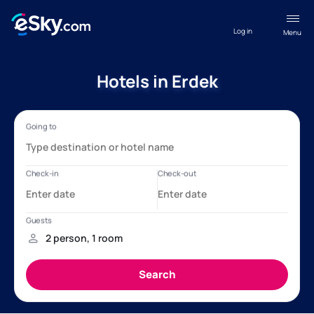
Log in
Menu
Hotels in Erdek