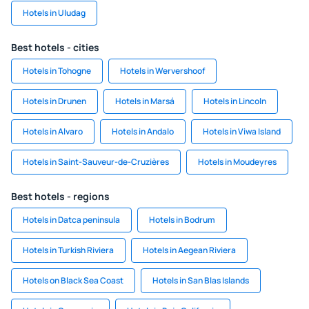
Hotels in Uludag
Best hotels - cities
Hotels in Tohogne
Hotels in Wervershoof
Hotels in Drunen
Hotels in Marsá
Hotels in Lincoln
Hotels in Alvaro
Hotels in Andalo
Hotels in Viwa Island
Hotels in Saint-Sauveur-de-Cruzières
Hotels in Moudeyres
Best hotels - regions
Hotels in Datca peninsula
Hotels in Bodrum
Hotels in Turkish Riviera
Hotels in Aegean Riviera
Hotels on Black Sea Coast
Hotels in San Blas Islands