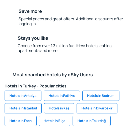
Save more
Special prices and great offers. Additional discounts after
logging in.
Stays you like
Choose from over 1.3 million facilities: hotels, cabins,
apartments and more.
Most searched hotels by eSky Users
Hotels in Turkey - Popular cities
Hotels in Antalya
Hotels in Fethiye
Hotels in Bodrum
Hotels in Istanbul
Hotels in Kaş
Hotels in Diyarbakır
Hotels in Foca
Hotels in Biga
Hotels in Tekirdağ