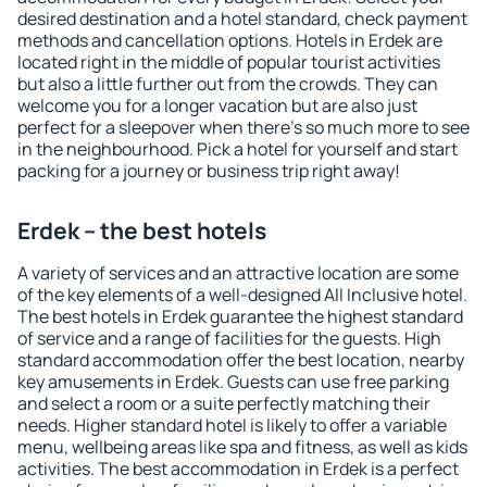
desired destination and a hotel standard, check payment
methods and cancellation options. Hotels in Erdek are
located right in the middle of popular tourist activities
but also a little further out from the crowds. They can
welcome you for a longer vacation but are also just
perfect for a sleepover when there's so much more to see
in the neighbourhood. Pick a hotel for yourself and start
packing for a journey or business trip right away!
Erdek – the best hotels
A variety of services and an attractive location are some
of the key elements of a well-designed All Inclusive hotel.
The best hotels in Erdek guarantee the highest standard
of service and a range of facilities for the guests. High
standard accommodation offer the best location, nearby
key amusements in Erdek. Guests can use free parking
and select a room or a suite perfectly matching their
needs. Higher standard hotel is likely to offer a variable
menu, wellbeing areas like spa and fitness, as well as kids
activities. The best accommodation in Erdek is a perfect