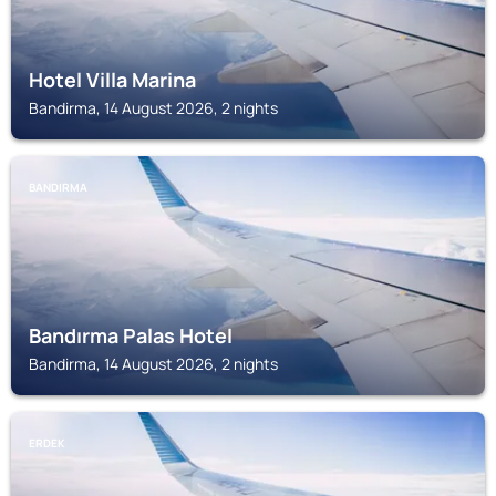
Hotel Villa Marina
Bandirma, 14 August 2026, 2 nights
BANDIRMA
Bandırma Palas Hotel
Bandirma, 14 August 2026, 2 nights
ERDEK