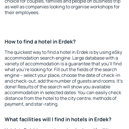
choice for couples, families and people on business trip
as well as companies looking to organise workshops for
their employees.
How to find a hotel in Erdek?
The quickest way to find a hotel in Erdek is by using eSky
accommodation search engine. Large database with a
variety of accommodation is a guarantee that you'll find
what you're looking for. Fill out the fields of the search
engine – select your place, choose the date of check-in
and check-out, add the number of guests and rooms. It's
done! Results of the search will show you available
accommodation in selected dates. You can easily check
distance from the hotel to the city centre, methods of
payment, and star-rating.
What facilities will I find in hotels in Erdek?