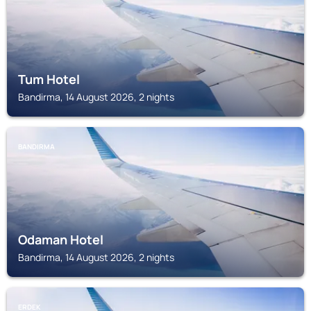
Tum Hotel
Bandirma, 14 August 2026, 2 nights
BANDIRMA
Odaman Hotel
Bandirma, 14 August 2026, 2 nights
ERDEK