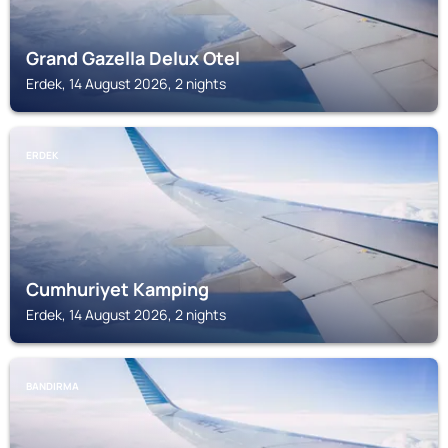
Grand Gazella Delux Otel
Erdek, 14 August 2026, 2 nights
ERDEK
Cumhuriyet Kamping
Erdek, 14 August 2026, 2 nights
BANDIRMA