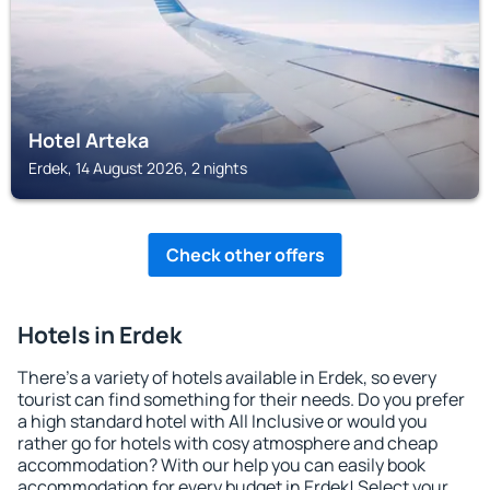
Hotel Arteka
Erdek, 14 August 2026, 2 nights
Check other offers
Hotels in Erdek
There's a variety of hotels available in Erdek, so every
tourist can find something for their needs. Do you prefer
a high standard hotel with All Inclusive or would you
rather go for hotels with cosy atmosphere and cheap
accommodation? With our help you can easily book
accommodation for every budget in Erdek! Select your