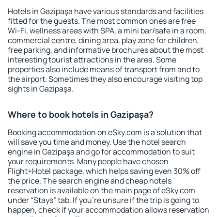
Hotels in Gazipaşa have various standards and facilities
fitted for the guests. The most common ones are free
Wi-Fi, wellness areas with SPA, a mini bar/safe in a room,
commercial centre, dining area, play zone for children,
free parking, and informative brochures about the most
interesting tourist attractions in the area. Some
properties also include means of transport from and to
the airport. Sometimes they also encourage visiting top
sights in Gazipaşa.
Where to book hotels in Gazipaşa?
Booking accommodation on eSky.com is a solution that
will save you time and money. Use the hotel search
engine in Gazipaşa and go for accommodation to suit
your requirements. Many people have chosen
Flight+Hotel package, which helps saving even 30% off
the price. The search engine and cheap hotels
reservation is available on the main page of eSky.com
under “Stays” tab. If you're unsure if the trip is going to
happen, check if your accommodation allows reservation