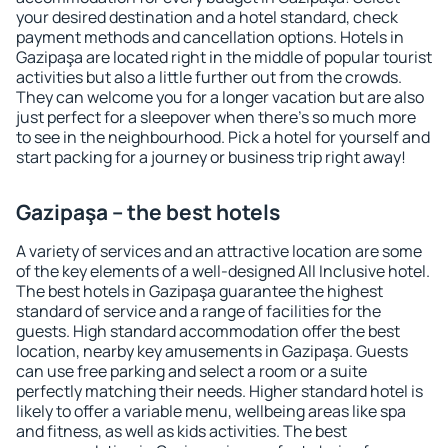
your desired destination and a hotel standard, check
payment methods and cancellation options. Hotels in
Gazipaşa are located right in the middle of popular tourist
activities but also a little further out from the crowds.
They can welcome you for a longer vacation but are also
just perfect for a sleepover when there's so much more
to see in the neighbourhood. Pick a hotel for yourself and
start packing for a journey or business trip right away!
Gazipaşa – the best hotels
A variety of services and an attractive location are some
of the key elements of a well-designed All Inclusive hotel.
The best hotels in Gazipaşa guarantee the highest
standard of service and a range of facilities for the
guests. High standard accommodation offer the best
location, nearby key amusements in Gazipaşa. Guests
can use free parking and select a room or a suite
perfectly matching their needs. Higher standard hotel is
likely to offer a variable menu, wellbeing areas like spa
and fitness, as well as kids activities. The best