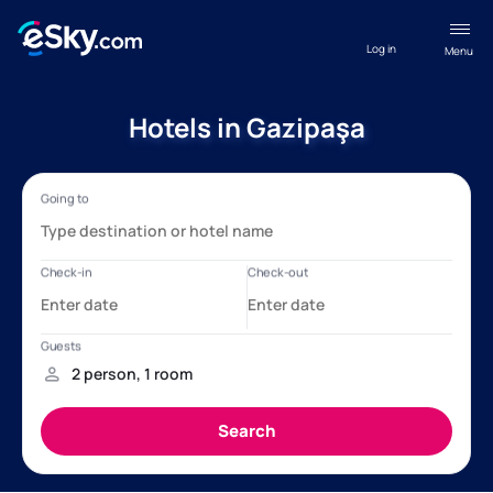
Log in
Menu
Hotels in Gazipaşa