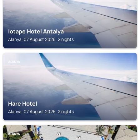
Iotape Hotel Antalya
Alanya, 07 August 2026, 2 nights
ALANYA
Hare Hotel
Alanya, 07 August 2026, 2 nights
ALANYA