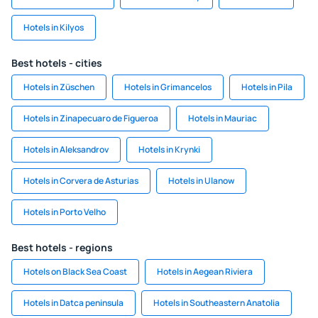
Hotels in Kilyos
Best hotels - cities
Hotels in Züschen
Hotels in Grimancelos
Hotels in Pila
Hotels in Zinapecuaro de Figueroa
Hotels in Mauriac
Hotels in Aleksandrov
Hotels in Krynki
Hotels in Corvera de Asturias
Hotels in Ulanow
Hotels in Porto Velho
Best hotels - regions
Hotels on Black Sea Coast
Hotels in Aegean Riviera
Hotels in Datca peninsula
Hotels in Southeastern Anatolia