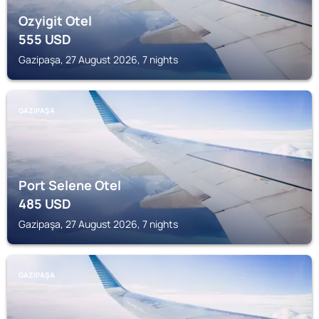
Ozyigit Otel
555
USD
Gazipaşa, 27 August 2026, 7 nights
GAZIPAŞA
Port Selene Otel
485
USD
Gazipaşa, 27 August 2026, 7 nights
GAZIPAŞA