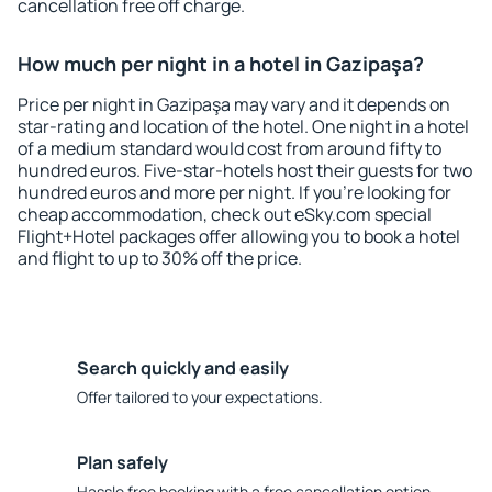
cancellation free off charge.
How much per night in a hotel in Gazipaşa?
Price per night in Gazipaşa may vary and it depends on
star-rating and location of the hotel. One night in a hotel
of a medium standard would cost from around fifty to
hundred euros. Five-star-hotels host their guests for two
hundred euros and more per night. If you're looking for
cheap accommodation, check out eSky.com special
Flight+Hotel packages offer allowing you to book a hotel
and flight to up to 30% off the price.
Search quickly and easily
Offer tailored to your expectations.
Plan safely
Hassle free booking with a free cancellation option.