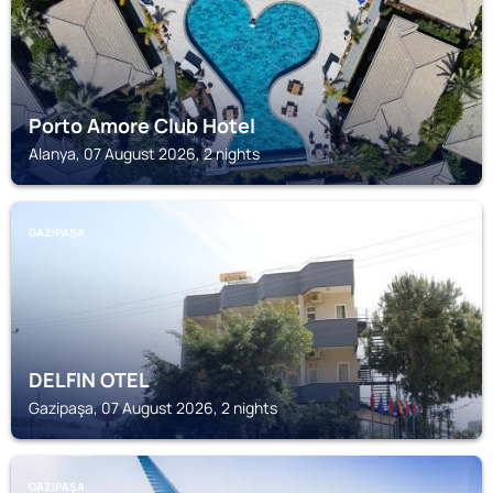
Porto Amore Club Hotel
Alanya, 07 August 2026, 2 nights
GAZIPAŞA
DELFIN OTEL
Gazipaşa, 07 August 2026, 2 nights
GAZIPAŞA