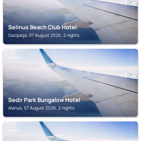
Selinus Beach Club Hotel
Gazipaşa, 07 August 2026, 2 nights
ALANYA
Sedir Park Bungalow Hotel
Alanya, 07 August 2026, 2 nights
ALANYA