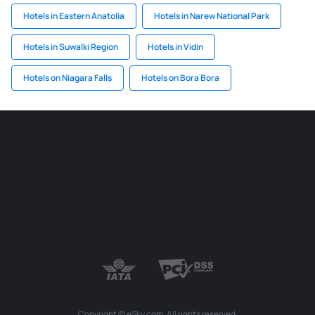
Hotels in Eastern Anatolia
Hotels in Narew National Park
Hotels in Suwalki Region
Hotels in Vidin
Hotels on Niagara Falls
Hotels on Bora Bora
Copyright © eSky.com. All rights reserved.