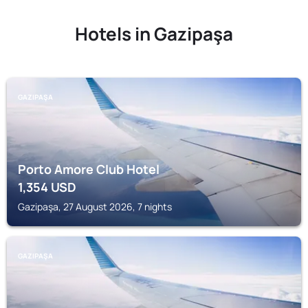
Hotels in Gazipaşa
GAZIPAŞA
Porto Amore Club Hotel
1,354
USD
Gazipaşa, 27 August 2026, 7 nights
GAZIPAŞA