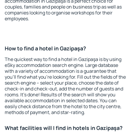
accommodation in Gazipaşa is a perfect choice for
couples, families and people on business trip as well as
companies looking to organise workshops for their
employees.
How to find a hotel in Gazipaşa?
The quickest way to find a hotel in Gazipaşa is by using
eSky accommodation search engine. Large database
with a variety of accommodation is a guarantee that
you'll find what you're looking for. Fill out the fields of the
search engine – select your place, choose the date of
check-in and check-out, add the number of guests and
rooms. It's done! Results of the search will show you
available accommodation in selected dates. You can
easily check distance from the hotel to the city centre,
methods of payment, and star-rating.
What facilities will I find in hotels in Gazipaşa?