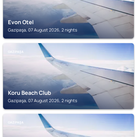
Evon Otel
Gazipaşa, 07 August 2026, 2 nights
GAZIPAŞA
Koru Beach Club
Gazipaşa, 07 August 2026, 2 nights
GAZIPAŞA