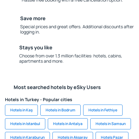
Save more
Special prices and great offers. Additional discounts after
logging in.
Stays you like
Choose from over 1.3 million facilities: hotels, cabins,
apartments and more.
Most searched hotels by eSky Users
Hotels in Turkey - Popular cities
Hotels in Kaş
Hotels in Bodrum
Hotels in Fethiye
Hotels in Istanbul
Hotels in Antalya
Hotels in Samsun
Hotels in Karaburun
Hotels in Aksaray
Hotels Pazar