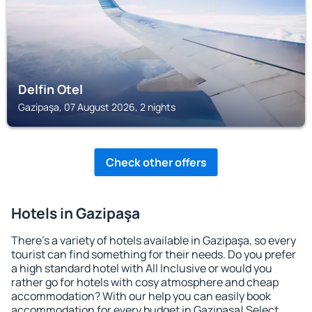
Delfin Otel
Gazipaşa, 07 August 2026, 2 nights
Check other offers
Hotels in Gazipaşa
There's a variety of hotels available in Gazipaşa, so every
tourist can find something for their needs. Do you prefer
a high standard hotel with All Inclusive or would you
rather go for hotels with cosy atmosphere and cheap
accommodation? With our help you can easily book
accommodation for every budget in Gazipaşa! Select