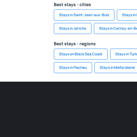
Best stays - cities
Stays in Saint-Jean-aux-Bois
Stays in
Stays in Jericho
Stays in Cernoy-en-B
Best stays - regions
Stays on Black Sea Coast
Stays in Turk
Stays in Flachau
Stays in Malta Island