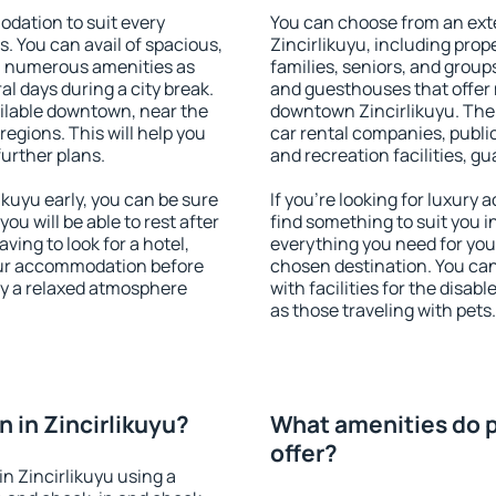
dation to suit every
You can choose from an ext
s. You can avail of spacious,
Zincirlikuyu, including prope
h numerous amenities as
families, seniors, and groups
al days during a city break.
and guesthouses that offer
ilable downtown, near the
downtown Zincirlikuyu. The a
 regions. This will help you
car rental companies, public
further plans.
and recreation facilities, g
kuyu early, you can be sure
If you're looking for luxury 
you will be able to rest after
find something to suit you i
ving to look for a hotel,
everything you need for your
our accommodation before
chosen destination. You ca
joy a relaxed atmosphere
with facilities for the disab
as those traveling with pets.
 in Zincirlikuyu?
What amenities do pr
offer?
n Zincirlikuyu using a