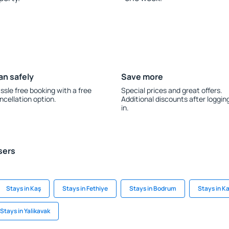
an safely
Save more
ssle free booking with a free
Special prices and great offers.
ncellation option.
Additional discounts after loggin
in.
sers
Stays in Kaş
Stays in Fethiye
Stays in Bodrum
Stays in K
Stays in Yalikavak