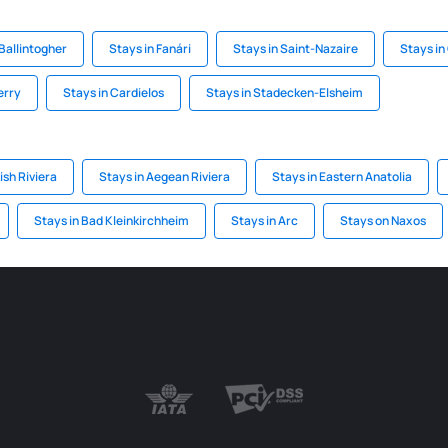
 Ballintogher
Stays in Fanári
Stays in Saint-Nazaire
Stays in
erry
Stays in Cardielos
Stays in Stadecken-Elsheim
ish Riviera
Stays in Aegean Riviera
Stays in Eastern Anatolia
Stays in Bad Kleinkirchheim
Stays in Arc
Stays on Naxos