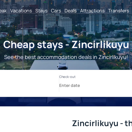
reak
Vacations
Stays
Cars
Deals
Attractions
Transfers
Cheap stays - Zincirlikuyu
See the best accommodation deals in Zincirlikuyu!
Zincirlikuyu - t