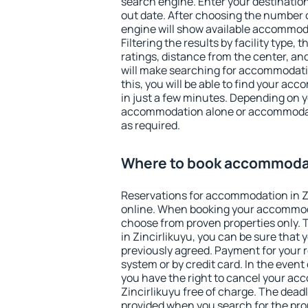
search engine. Enter your destinati
out date. After choosing the number o
engine will show available accommoda
Filtering the results by facility type,
ratings, distance from the center, an
will make searching for accommodati
this, you will be able to find your ac
in just a few minutes. Depending on 
accommodation alone or accommodati
as required.
Where to book accommodati
Reservations for accommodation in Z
online. When booking your accommod
choose from proven properties only. Th
in Zincirlikuyu, you can be sure that 
previously agreed. Payment for your
system or by credit card. In the event 
you have the right to cancel your ac
Zincirlikuyu free of charge. The deadli
provided when you search for the pro