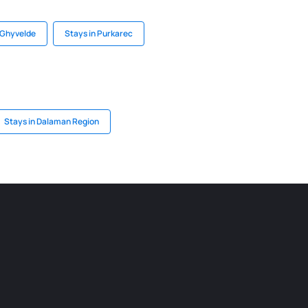
 Ghyvelde
Stays in Purkarec
Stays in Dalaman Region