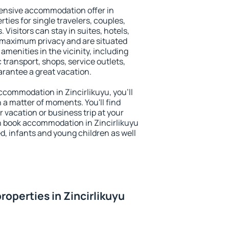
ensive accommodation offer in
rties for single travelers, couples,
. Visitors can stay in suites, hotels,
 maximum privacy and are situated
menities in the vicinity, including
 transport, shops, service outlets,
uarantee a great vacation.
accommodation in Zincirlikuyu, you'll
n a matter of moments. You'll find
 vacation or business trip at your
n book accommodation in Zincirlikuyu
led, infants and young children as well
operties in Zincirlikuyu