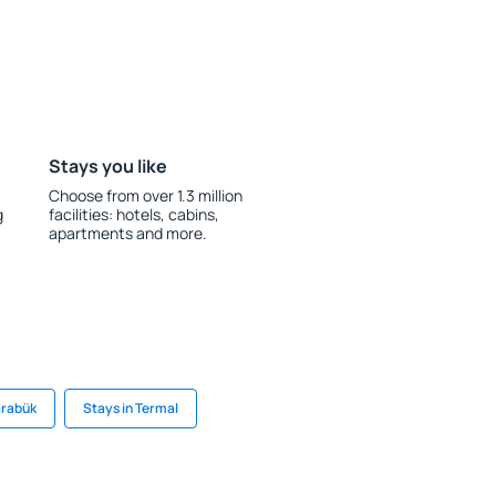
Stays you like
Choose from over 1.3 million
g
facilities: hotels, cabins,
apartments and more.
arabük
Stays in Termal