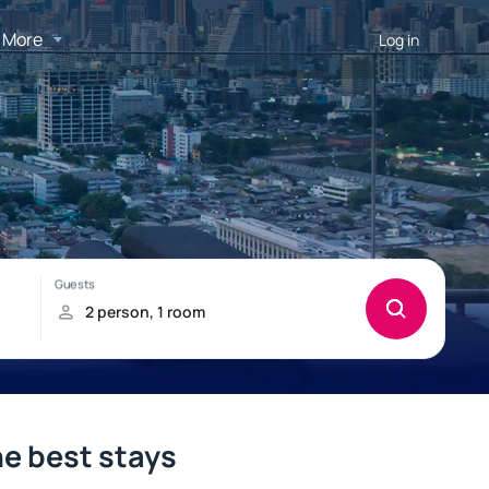
More
Log in
he best stays