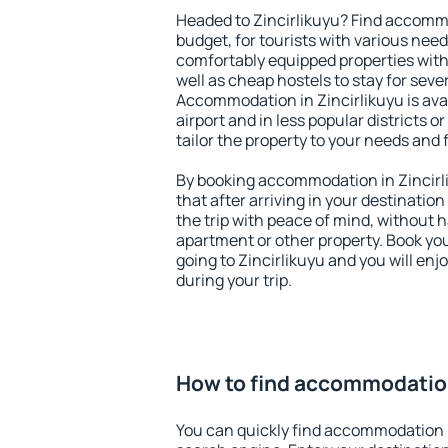
Headed to Zincirlikuyu? Find accommo
budget, for tourists with various need
comfortably equipped properties wit
well as cheap hostels to stay for sever
Accommodation in Zincirlikuyu is ava
airport and in less popular districts or
tailor the property to your needs and 
By booking accommodation in Zincirli
that after arriving in your destination 
the trip with peace of mind, without ha
apartment or other property. Book y
going to Zincirlikuyu and you will en
during your trip.
How to find accommodation
You can quickly find accommodation i