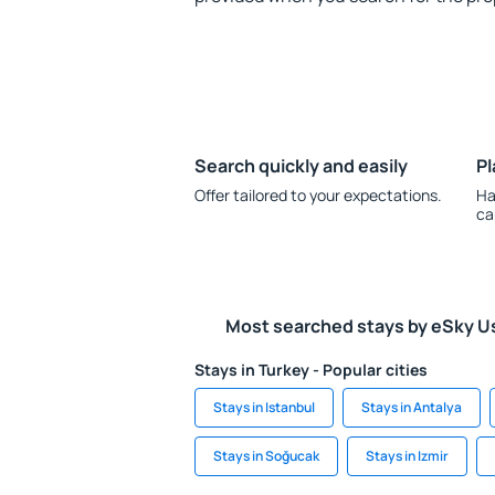
Search quickly and easily
Pl
Offer tailored to your expectations.
Ha
ca
Most searched stays by eSky U
Stays in Turkey - Popular cities
Stays in Istanbul
Stays in Antalya
Stays in Soğucak
Stays in Izmir