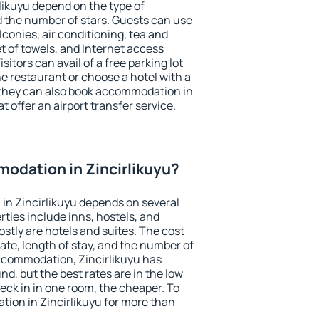
likuyu depend on the type of
the number of stars. Guests can use
conies, air conditioning, tea and
et of towels, and Internet access
isitors can avail of a free parking lot
the restaurant or choose a hotel with a
 they can also book accommodation in
at offer an airport transfer service.
odation in Zincirlikuyu?
in Zincirlikuyu depends on several
ties include inns, hostels, and
stly are hotels and suites. The cost
ate, length of stay, and the number of
ccommodation, Zincirlikuyu has
und, but the best rates are in the low
ck in in one room, the cheaper. To
ion in Zincirlikuyu for more than