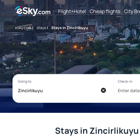
Flight+Hotel
Cheap flights
City B
eSky.com
/
stays
/
Stays in Zincirlikuyu
Stays in Zincirlikuyu