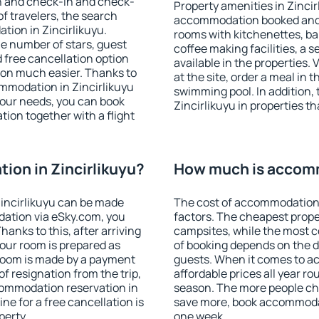
on and check-in and check-
Property amenities in Zincir
f travelers, the search
accommodation booked and 
tion in Zincirlikuyu.
rooms with kitchenettes, bal
 the number of stars, guest
coffee making facilities, a s
d free cancellation option
available in the properties. V
on much easier. Thanks to
at the site, order a meal in 
commodation in Zincirlikuyu
swimming pool. In addition,
your needs, you can book
Zincirlikuyu in properties th
on together with a flight
on in Zincirlikuyu?
How much is accomm
incirlikuyu can be made
The cost of accommodation 
ation via eSky.com, you
factors. The cheapest proper
anks to this, after arriving
campsites, while the most co
your room is prepared as
of booking depends on the d
 room is made by a payment
guests. When it comes to a
of resignation from the trip,
affordable prices all year ro
commodation reservation in
season. The more people che
ne for a free cancellation is
save more, book accommodat
perty.
one week.