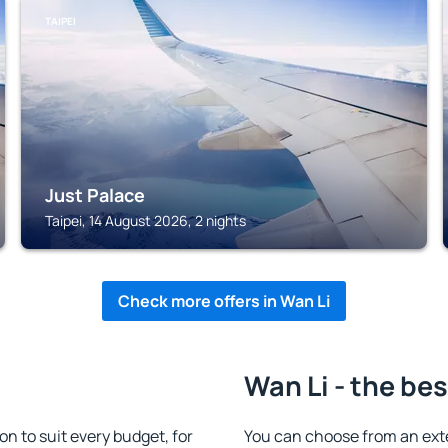
TAIPEI
Just Palace
Taipei, 14 August 2026, 2 nights
Check more offers in Wan Li
Wan Li - the bes
 to suit every budget, for
You can choose from an ex