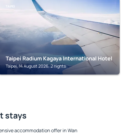
TAIPEI
Taipei Radium Kagaya International Hotel
Taipei, 14 August 2026, 2 nights
t stays
tensive accommodation offer in Wan