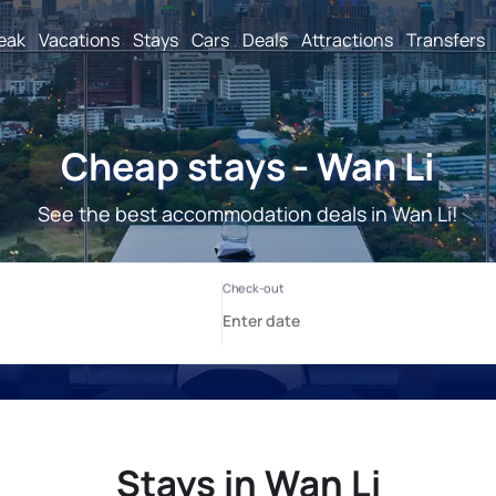
reak
Vacations
Stays
Cars
Deals
Attractions
Transfers
Cheap stays - Wan Li
See the best accommodation deals in Wan Li!
Stays in Wan Li