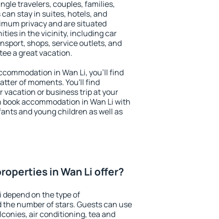
ingle travelers, couples, families,
 can stay in suites, hotels, and
imum privacy and are situated
es in the vicinity, including car
nsport, shops, service outlets, and
ntee a great vacation.
accommodation in Wan Li, you'll find
atter of moments. You'll find
 vacation or business trip at your
n book accommodation in Wan Li with
infants and young children as well as
operties in Wan Li offer?
i depend on the type of
the number of stars. Guests can use
conies, air conditioning, tea and