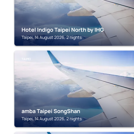
Hotel Indigo Taipei North by IHG
Taipei, 14 August 2026, 2 nights
TAIPEI
amba Taipei SongShan
Taipei, 14 August 2026, 2 nights