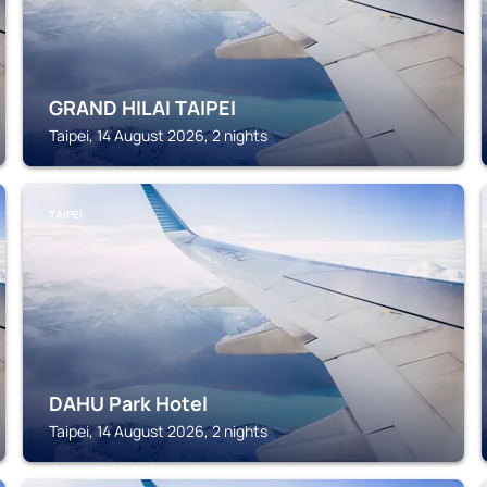
GRAND HILAI TAIPEI
Taipei, 14 August 2026, 2 nights
TAIPEI
DAHU Park Hotel
Taipei, 14 August 2026, 2 nights