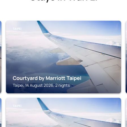
TAIPEI
Courtyard by Marriott Taipei
Taipei, 14 August 2026, 2 nights
TAIPEI