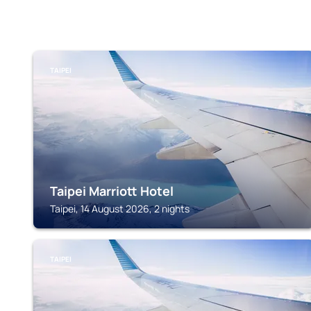
TAIPEI
Taipei Marriott Hotel
Taipei, 14 August 2026, 2 nights
TAIPEI