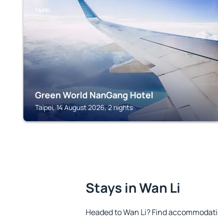
TAIPEI
Green World NanGang Hotel
Taipei, 14 August 2026, 2 nights
Stays in Wan Li
Headed to Wan Li? Find accommodation