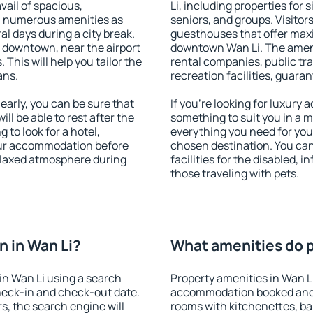
vail of spacious,
Li, including properties for s
h numerous amenities as
seniors, and groups. Visitors
al days during a city break.
guesthouses that offer max
 downtown, near the airport
downtown Wan Li. The ameniti
. This will help you tailor the
rental companies, public tra
ans.
recreation facilities, guara
arly, you can be sure that
If you're looking for luxury 
ill be able to rest after the
something to suit you in a m
 to look for a hotel,
everything you need for your
our accommodation before
chosen destination. You ca
relaxed atmosphere during
facilities for the disabled, 
those traveling with pets.
 in Wan Li?
What amenities do pr
in Wan Li using a search
Property amenities in Wan L
heck-in and check-out date.
accommodation booked and 
s, the search engine will
rooms with kitchenettes, bal