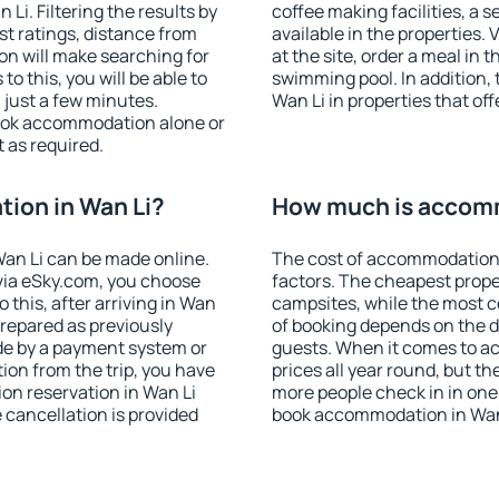
i. Filtering the results by
coffee making facilities, a s
est ratings, distance from
available in the properties. V
ion will make searching for
at the site, order a meal in 
 this, you will be able to
swimming pool. In addition,
 just a few minutes.
Wan Li in properties that off
ook accommodation alone or
 as required.
ion in Wan Li?
How much is accomm
an Li can be made online.
The cost of accommodation 
ia eSky.com, you choose
factors. The cheapest proper
 this, after arriving in Wan
campsites, while the most co
prepared as previously
of booking depends on the d
de by a payment system or
guests. When it comes to a
tion from the trip, you have
prices all year round, but th
on reservation in Wan Li
more people check in in one
e cancellation is provided
book accommodation in Wan 