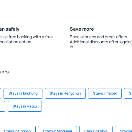
an safely
Save more
ssle free booking with a free
Special prices and great offers.
ncellation option.
Additional discounts after loggin
in.
sers
Stays in Taichung
Stays in Hengchun
Stays in Taipei
S
y
Stays in Matsu
Stays in Cogolin
Stays in Mindūnai
Stays in Lokve
Stays 