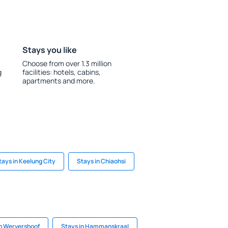
Stays you like
Choose from over 1.3 million
g
facilities: hotels, cabins,
apartments and more.
tays in Keelung City
Stays in Chiaohsi
in Wervershoof
Stays in Hammanskraal