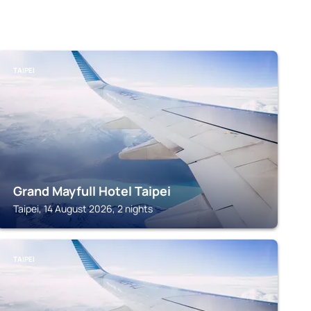
TAIPEI
Grand Mayfull Hotel Taipei
Taipei, 14 August 2026, 2 nights
TAIPEI