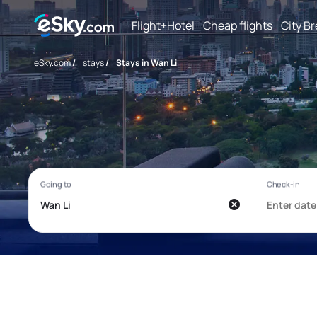
Flight+Hotel
Cheap flights
City B
eSky.com
/
stays
/
Stays in Wan Li