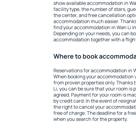
show available accommodation in Wan L
facility type, the number of stars, gu
the center, and free cancellation opt
accommodation much easier. Thanks to
find your accommodation in Wan Li in
Depending on your needs, you can b
accommodation together with a flight
Where to book accommodat
Reservations for accommodation in W
When booking your accommodation v
from proven properties only. Thanks to
Li, you can be sure that your room is 
agreed. Payment for your room is ma
by credit card. In the event of resigna
the right to cancel your accommodati
free of charge. The deadline for a fre
when you search for the property.