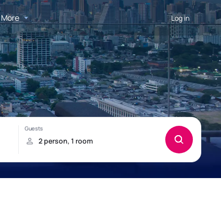
More
Log in