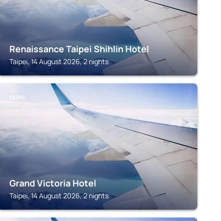
Renaissance Taipei Shihlin Hotel
Taipei, 14 August 2026, 2 nights
TAIPEI
Grand Victoria Hotel
Taipei, 14 August 2026, 2 nights