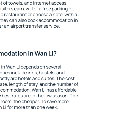
et of towels, and Internet access
isitors can avail of a free parking lot
the restaurant or choose a hotel with a
 they can also book accommodation in
er an airport transfer service.
odation in Wan Li?
in Wan Li depends on several
ties include inns, hostels, and
stly are hotels and suites. The cost
ate, length of stay, and the number of
ccommodation, Wan Li has affordable
e best rates are in the low season. The
 room, the cheaper. To save more,
Li for more than one week.