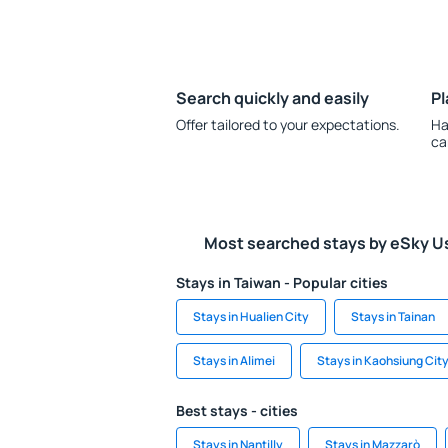
Search quickly and easily
Pl
Offer tailored to your expectations.
Ha
ca
Most searched stays by eSky U
Stays in Taiwan - Popular cities
Stays in Hualien City
Stays in Tainan
Stays in Alimei
Stays in Kaohsiung Cit
Best stays - cities
Stays in Nantilly
Stays in Mazzarò