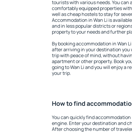
tourists with various needs. You can a
comfortably equipped properties wit
well as cheap hostels to stay for sever
Accommodation in Wan Li is available
and in less popular districts or regions
property to your needs and further pl
By booking accommodation in Wan Li e
after arriving in your destination you w
trip with peace of mind, without having
apartment or other property. Book y
going to Wan Li and you will enjoy a 
your trip.
How to find accommodation
You can quickly find accommodation 
engine. Enter your destination and c
After choosing the number of traveler