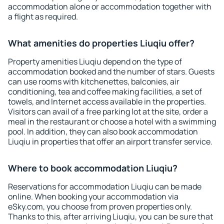
accommodation alone or accommodation together with
a flight as required.
What amenities do properties Liuqiu offer?
Property amenities Liuqiu depend on the type of
accommodation booked and the number of stars. Guests
can use rooms with kitchenettes, balconies, air
conditioning, tea and coffee making facilities, a set of
towels, and Internet access available in the properties.
Visitors can avail of a free parking lot at the site, order a
meal in the restaurant or choose a hotel with a swimming
pool. In addition, they can also book accommodation
Liuqiu in properties that offer an airport transfer service.
Where to book accommodation Liuqiu?
Reservations for accommodation Liuqiu can be made
online. When booking your accommodation via
eSky.com, you choose from proven properties only.
Thanks to this, after arriving Liuqiu, you can be sure that