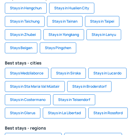
Stays in Hengchun
Stays in Hualien City
Stays in Taichung
Stays in Tainan
Stays in Taipei
Stays in Zhubei
Stays in Yongkang
Stays in Lanyu
Stays Beigan
Stays Pingzhen
Best stays - cities
Stays Medzilaborce
Stays in Sirska
Stays in Lucardo
Stays in Sta Maria Val Müstair
Stays in Broderstorf
Stays in Costermano
Stays in Teisendorf
Stays in Glarus
Stays in La Libertad
Stays in Rossford
Best stays - regions