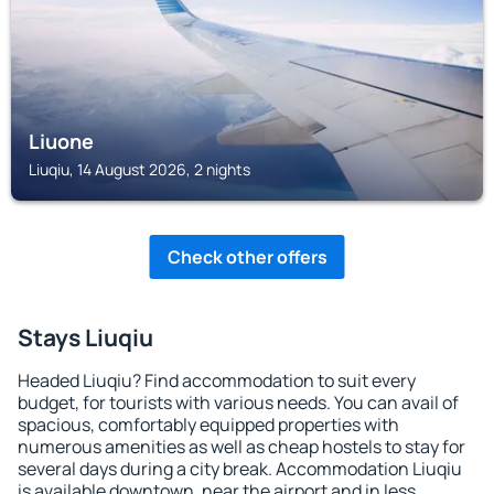
Liuone
Liuqiu, 14 August 2026, 2 nights
Check other offers
Stays Liuqiu
Headed Liuqiu? Find accommodation to suit every
budget, for tourists with various needs. You can avail of
spacious, comfortably equipped properties with
numerous amenities as well as cheap hostels to stay for
several days during a city break. Accommodation Liuqiu
is available downtown, near the airport and in less