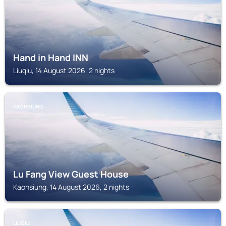
Hand in Hand INN
Liuqiu, 14 August 2026, 2 nights
KAOHSIUNG
Lu Fang View Guest House
Kaohsiung, 14 August 2026, 2 nights
LIUQIU