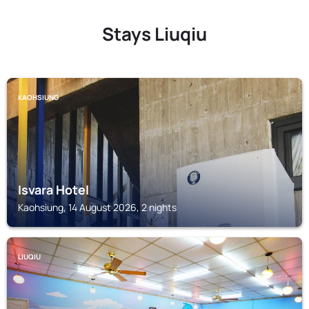
Stays Liuqiu
KAOHSIUNG
Isvara Hotel
Kaohsiung, 14 August 2026, 2 nights
LIUQIU