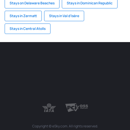
Stays on Delaware Beaches
Stays in Dominican Republic
Stays in Zermatt
Stays in Val d'Isère
Stays in Central Atolls
Copyright © eSky.com. All rights reserved.