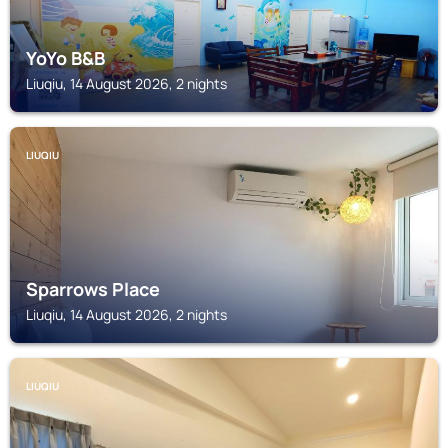
YoYo B&B
Liuqiu, 14 August 2026, 2 nights
LIUQIU
Sparrows Place
Liuqiu, 14 August 2026, 2 nights
LIUQIU