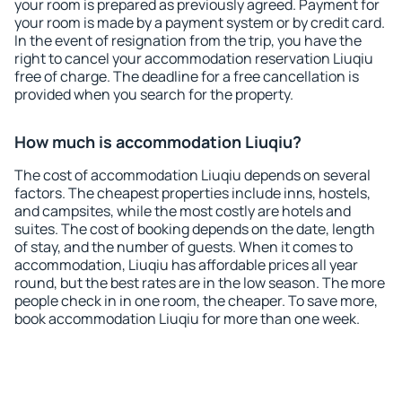
your room is prepared as previously agreed. Payment for
your room is made by a payment system or by credit card.
In the event of resignation from the trip, you have the
right to cancel your accommodation reservation Liuqiu
free of charge. The deadline for a free cancellation is
provided when you search for the property.
How much is accommodation Liuqiu?
The cost of accommodation Liuqiu depends on several
factors. The cheapest properties include inns, hostels,
and campsites, while the most costly are hotels and
suites. The cost of booking depends on the date, length
of stay, and the number of guests. When it comes to
accommodation, Liuqiu has affordable prices all year
round, but the best rates are in the low season. The more
people check in in one room, the cheaper. To save more,
book accommodation Liuqiu for more than one week.