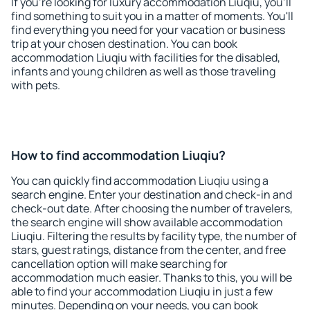
If you're looking for luxury accommodation Liuqiu, you'll
find something to suit you in a matter of moments. You'll
find everything you need for your vacation or business
trip at your chosen destination. You can book
accommodation Liuqiu with facilities for the disabled,
infants and young children as well as those traveling
with pets.
How to find accommodation Liuqiu?
You can quickly find accommodation Liuqiu using a
search engine. Enter your destination and check-in and
check-out date. After choosing the number of travelers,
the search engine will show available accommodation
Liuqiu. Filtering the results by facility type, the number of
stars, guest ratings, distance from the center, and free
cancellation option will make searching for
accommodation much easier. Thanks to this, you will be
able to find your accommodation Liuqiu in just a few
minutes. Depending on your needs, you can book