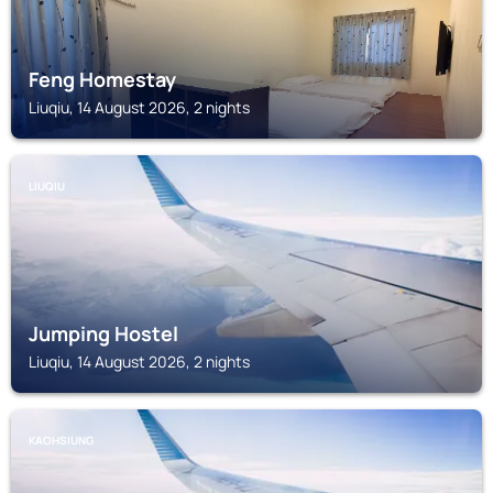
Feng Homestay
Liuqiu, 14 August 2026, 2 nights
LIUQIU
Jumping Hostel
Liuqiu, 14 August 2026, 2 nights
KAOHSIUNG