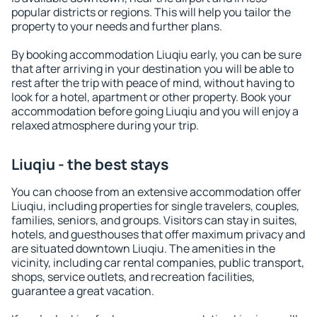
popular districts or regions. This will help you tailor the
property to your needs and further plans.
By booking accommodation Liuqiu early, you can be sure
that after arriving in your destination you will be able to
rest after the trip with peace of mind, without having to
look for a hotel, apartment or other property. Book your
accommodation before going Liuqiu and you will enjoy a
relaxed atmosphere during your trip.
Liuqiu - the best stays
You can choose from an extensive accommodation offer
Liuqiu, including properties for single travelers, couples,
families, seniors, and groups. Visitors can stay in suites,
hotels, and guesthouses that offer maximum privacy and
are situated downtown Liuqiu. The amenities in the
vicinity, including car rental companies, public transport,
shops, service outlets, and recreation facilities,
guarantee a great vacation.