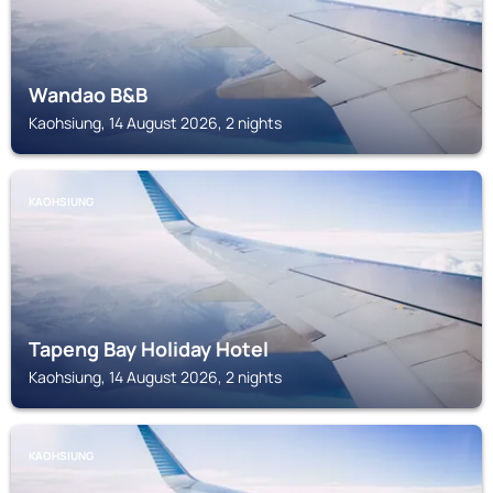
Wandao B&B
Kaohsiung, 14 August 2026, 2 nights
KAOHSIUNG
Tapeng Bay Holiday Hotel
Kaohsiung, 14 August 2026, 2 nights
KAOHSIUNG