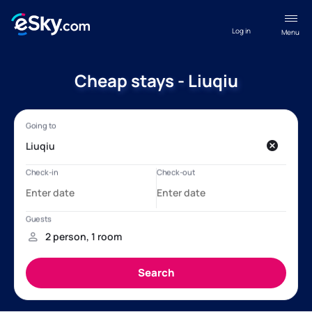
Log in
Menu
Cheap stays - Liuqiu