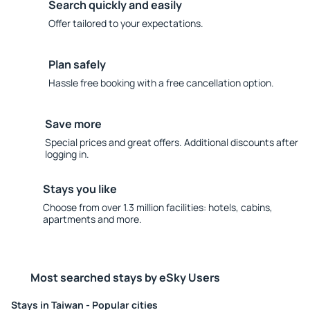
Search quickly and easily
Offer tailored to your expectations.
Plan safely
Hassle free booking with a free cancellation option.
Save more
Special prices and great offers. Additional discounts after
logging in.
Stays you like
Choose from over 1.3 million facilities: hotels, cabins,
apartments and more.
Most searched stays by eSky Users
Stays in Taiwan - Popular cities