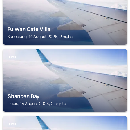
Fu Wan Cafe Villa
Kaohsiung, 14 August 2026, 2 nights
LIUQIU
Shanban Bay
Liuqiu, 14 August 2026, 2 nights
LIUQIU