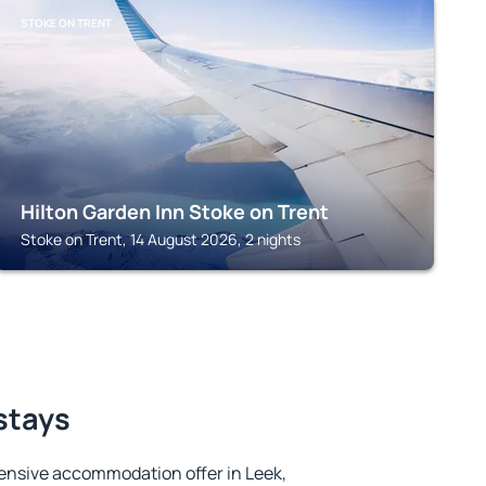
STOKE ON TRENT
Hilton Garden Inn Stoke on Trent
Stoke on Trent, 14 August 2026, 2 nights
 stays
ensive accommodation offer in Leek,