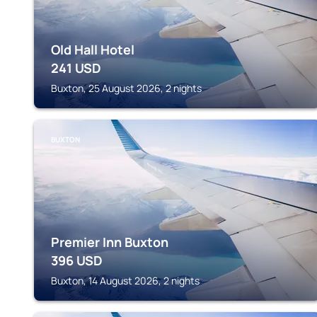
Old Hall Hotel
241
USD
Buxton, 25 August 2026, 2 nights
BUXTON
Premier Inn Buxton
396
USD
Buxton, 14 August 2026, 2 nights