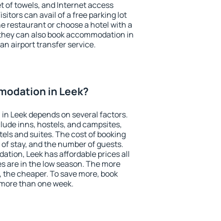
et of towels, and Internet access
isitors can avail of a free parking lot
the restaurant or choose a hotel with a
 they can also book accommodation in
 an airport transfer service.
odation in Leek?
in Leek depends on several factors.
lude inns, hostels, and campsites,
tels and suites. The cost of booking
 of stay, and the number of guests.
ion, Leek has affordable prices all
es are in the low season. The more
, the cheaper. To save more, book
more than one week.