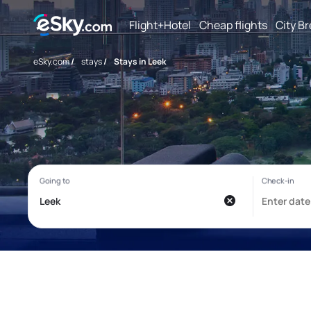
Flight+Hotel
Cheap flights
City B
eSky.com
/
stays
/
Stays in Leek