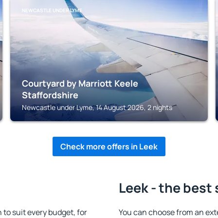
NEWCASTLE UNDER LYME
Courtyard by Marriott Keele
Staffordshire
Newcastle under Lyme, 14 August 2026, 2 nights
Check more offers in Leek
Leek - the best
o suit every budget, for
You can choose from an ext