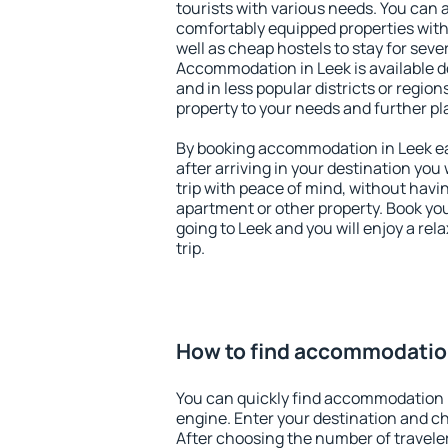
tourists with various needs. You can a
comfortably equipped properties wit
well as cheap hostels to stay for sever
Accommodation in Leek is available d
and in less popular districts or regions
property to your needs and further pl
By booking accommodation in Leek ear
after arriving in your destination you w
trip with peace of mind, without having
apartment or other property. Book y
going to Leek and you will enjoy a re
trip.
How to find accommodatio
You can quickly find accommodation 
engine. Enter your destination and c
After choosing the number of traveler