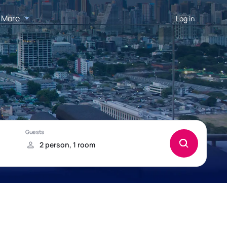
More
Log in