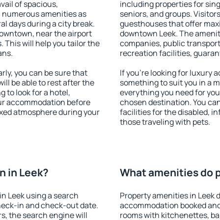
vail of spacious,
including properties for sing
h numerous amenities as
seniors, and groups. Visitors
al days during a city break.
guesthouses that offer max
owntown, near the airport
downtown Leek. The amenities
. This will help you tailor the
companies, public transport,
ans.
recreation facilities, guara
ly, you can be sure that
If you're looking for luxury 
ill be able to rest after the
something to suit you in a m
 to look for a hotel,
everything you need for your
our accommodation before
chosen destination. You ca
laxed atmosphere during your
facilities for the disabled, 
those traveling with pets.
n in Leek?
What amenities do p
in Leek using a search
Property amenities in Leek 
heck-in and check-out date.
accommodation booked and 
s, the search engine will
rooms with kitchenettes, bal