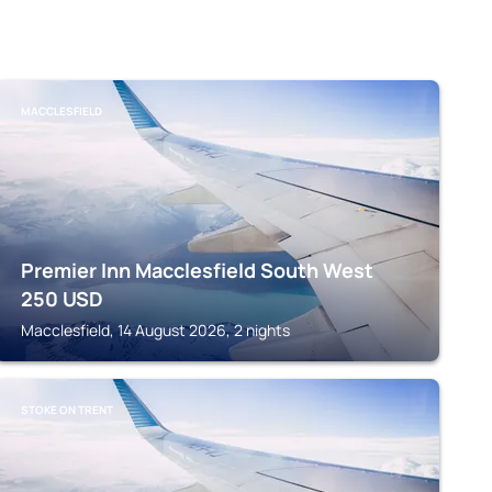
MACCLESFIELD
Premier Inn Macclesfield South West
250
USD
Macclesfield, 14 August 2026, 2 nights
STOKE ON TRENT