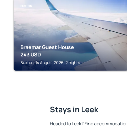
BUXTON
Braemar Guest House
243
USD
Buxton, 14 August 2026, 2 nights
Stays in Leek
Headed to Leek? Find accommodation t