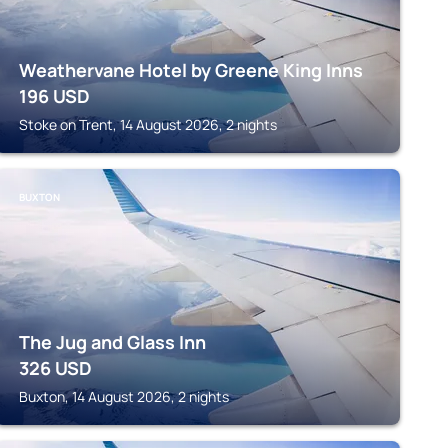
Weathervane Hotel by Greene King Inns
196
USD
Stoke on Trent, 14 August 2026, 2 nights
BUXTON
The Jug and Glass Inn
326
USD
Buxton, 14 August 2026, 2 nights