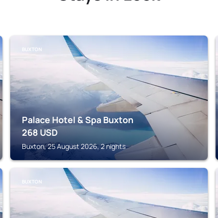
BUXTON
Palace Hotel & Spa Buxton
268
USD
Buxton, 25 August 2026, 2 nights
BUXTON