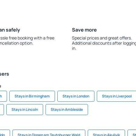
an safely
Save more
ssle free booking with a free
Special prices and great offers.
ncellation option.
Additional discounts after loggin
in.
sers
s
gh
Stays in Birmingham
Stays in London
Stays in Liverpool
Stays in Lincoln
Stays in Ambleside
ldo
Stays in Dissen am Teutoburger Wald
Stays in Akulivik
St