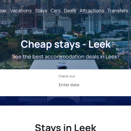
reak
Vacations
Stays
Cars
Deals
Attractions
Transfers
Cheap stays - Leek
See the best accommodation deals in Leek!
Stays in Leek