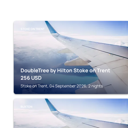
STOKE ON TRENT
DoubleTree by Hilton Stoke on Trent
256
USD
Stoke on Trent, 04 September 2026, 2 nights
BUXTON