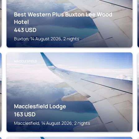
Best Western Plus Buxton Lee Wood
Hotel
443
USD
Buxton, 14 August 2026, 2 nights
MACCLESFIELD
Macclesfield Lodge
163
USD
Macclesfield, 14 August 2026, 2 nights