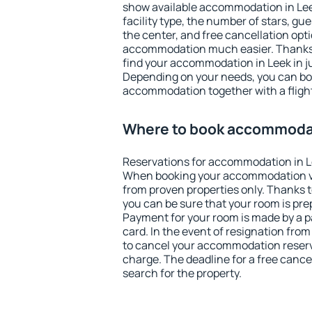
show available accommodation in Leek.
facility type, the number of stars, gu
the center, and free cancellation opt
accommodation much easier. Thanks to
find your accommodation in Leek in j
Depending on your needs, you can b
accommodation together with a flight
Where to book accommodat
Reservations for accommodation in L
When booking your accommodation v
from proven properties only. Thanks to 
you can be sure that your room is pre
Payment for your room is made by a p
card. In the event of resignation from 
to cancel your accommodation reserva
charge. The deadline for a free cance
search for the property.