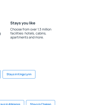
Stays you like
Choose from over 1.3 million
g
facilities: hotels, cabins,
apartments and more.
Stays in Kings Lynn
ays in Alikianos
Stays in Chakan