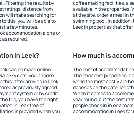
 Filtering the results by
coffee making facilities, a s
est ratings, distance from
available in the properties. V
ion will make searching for
at the site, order a meal in 
 this, you will be able to
swimming pool. In addition,
ust a few minutes.
Leek in properties that offer
ook accommodation alone or
 as required.
ion in Leek?
How much is accomm
eek can be made online.
The cost of accommodation 
ia eSky.com, you choose
The cheapest properties inc
this, after arriving in Leek,
while the most costly are ho
pared as previously agreed.
depends on the date, length
ayment system or by credit
When it comes to accommodat
the trip, you have the right
year round, but the best rat
tion in Leek free of
people check in in one room
llation is provided when you
accommodation in Leek for 