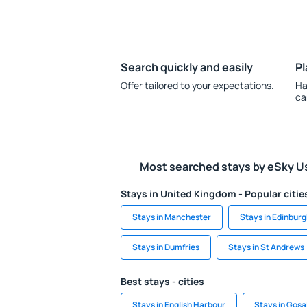
Search quickly and easily
Pl
Offer tailored to your expectations.
Ha
ca
Most searched stays by eSky U
Stays in United Kingdom - Popular citie
Stays in Manchester
Stays in Edinbur
Stays in Dumfries
Stays in St Andrews
Best stays - cities
Stays in English Harbour
Stays in Gosa