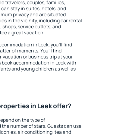
le travelers, couples, families,
 can stay in suites, hotels, and
imum privacy and are situated
 in the vicinity, including car rental
 shops, service outlets, and
ntee a great vacation.
accommodation in Leek, you'll find
atter of moments. You'll find
 vacation or business trip at your
n book accommodation in Leek with
infants and young children as well as
roperties in Leek offer?
depend on the type of
the number of stars. Guests can use
conies, air conditioning, tea and