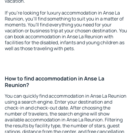
vacation.
If you're looking for luxury accommodation in Anse La
Reunion, you'll find something to suit you in a matter of
moments. You'll find everything you need for your
vacation or business trip at your chosen destination. You
can book accommodation in Anse La Reunion with
facilities for the disabled, infants and young children as
well as those traveling with pets.
How to find accommodation in Anse La
Reunion?
You can quickly find accommodation in Anse La Reunion
using a search engine. Enter your destination and
check-in and check-out date. After choosing the
number of travelers, the search engine will show
available accommodation in Anse La Reunion. Filtering
the results by facility type, the number of stars, guest
ratings, distance from the center, and free cancellation