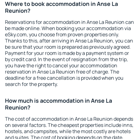
Where to book accommodation in Anse La
Reunion?
Reservations for accommodation in Anse La Reunion can
be made online. When booking your accommodation via
eSky.com, you choose from proven properties only.
Thanks to this, after arriving in Anse La Reunion, you can
be sure that your room is prepared as previously agreed.
Payment for your room is made by a payment system or
by credit card. In the event of resignation from the trip,
you have the right to cancel your accommodation
reservation in Anse La Reunion free of charge. The
deadline for a free cancellation is provided when you
search for the property.
How much is accommodation in Anse La
Reunion?
The cost of accommodation in Anse La Reunion depends
on several factors. The cheapest properties include inns,
hostels, and campsites, while the most costly are hotels
and suites. The cost of booking depends on the date,