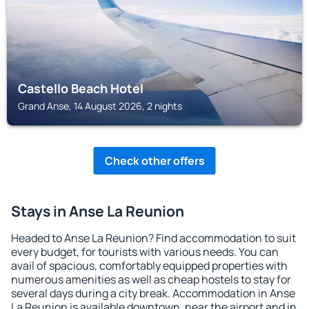
Castello Beach Hotel
Grand Anse, 14 August 2026, 2 nights
Check other offers
Stays in Anse La Reunion
Headed to Anse La Reunion? Find accommodation to suit
every budget, for tourists with various needs. You can
avail of spacious, comfortably equipped properties with
numerous amenities as well as cheap hostels to stay for
several days during a city break. Accommodation in Anse
La Reunion is available downtown, near the airport and in