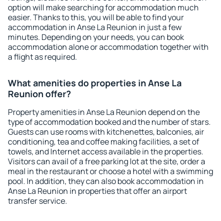
option will make searching for accommodation much
easier. Thanks to this, you will be able to find your
accommodation in Anse La Reunion in just a few
minutes. Depending on your needs, you can book
accommodation alone or accommodation together with
a flight as required.
What amenities do properties in Anse La
Reunion offer?
Property amenities in Anse La Reunion depend on the
type of accommodation booked and the number of stars.
Guests can use rooms with kitchenettes, balconies, air
conditioning, tea and coffee making facilities, a set of
towels, and Internet access available in the properties.
Visitors can avail of a free parking lot at the site, order a
meal in the restaurant or choose a hotel with a swimming
pool. In addition, they can also book accommodation in
Anse La Reunion in properties that offer an airport
transfer service.