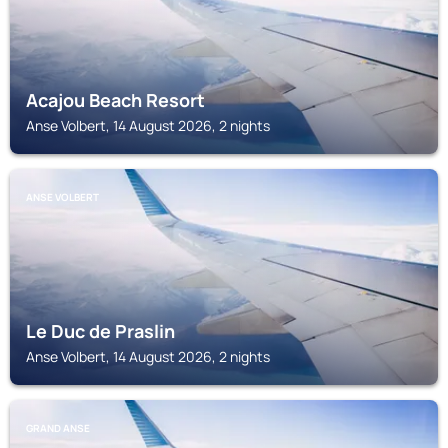
Acajou Beach Resort
Anse Volbert, 14 August 2026, 2 nights
ANSE VOLBERT
Le Duc de Praslin
Anse Volbert, 14 August 2026, 2 nights
GRAND ANSE