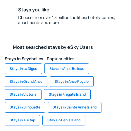
Stays you like
Choose from over 1.3 million facilities: hotels, cabins,
apartments and more.
Most searched stays by eSky Users
Stays in Seychelles - Popular cities
Stays in La Digue
Stays in Anse Boileau
Stays in Grand Anse
Stays in Anse Royale
Stays in Victoria
Stays in Fregate Island
Stays in Silhouette
Stays in Sainte Anne Island
Stays in Au Cap
Stays in Denis Island