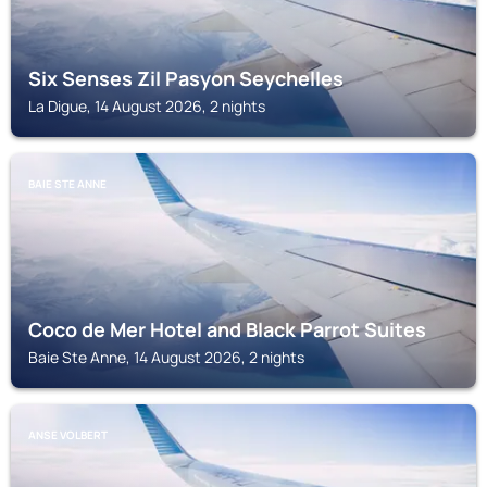
Six Senses Zil Pasyon Seychelles
La Digue, 14 August 2026, 2 nights
BAIE STE ANNE
Coco de Mer Hotel and Black Parrot Suites
Baie Ste Anne, 14 August 2026, 2 nights
ANSE VOLBERT