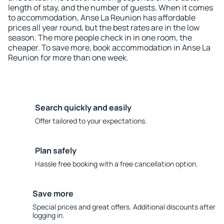
length of stay, and the number of guests. When it comes
to accommodation, Anse La Reunion has affordable
prices all year round, but the best rates are in the low
season. The more people check in in one room, the
cheaper. To save more, book accommodation in Anse La
Reunion for more than one week.
Search quickly and easily
Offer tailored to your expectations.
Plan safely
Hassle free booking with a free cancellation option.
Save more
Special prices and great offers. Additional discounts after
logging in.