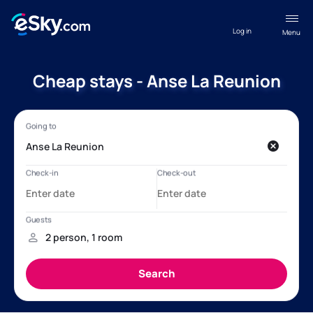
Log in
Menu
Cheap stays - Anse La Reunion