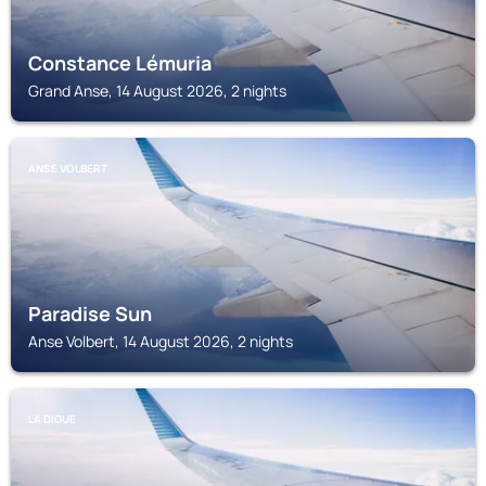
Constance Lémuria
Grand Anse, 14 August 2026, 2 nights
ANSE VOLBERT
Paradise Sun
Anse Volbert, 14 August 2026, 2 nights
LA DIGUE