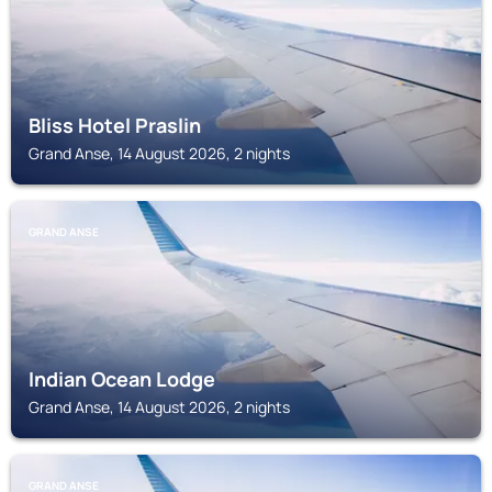
Bliss Hotel Praslin
Grand Anse, 14 August 2026, 2 nights
GRAND ANSE
Indian Ocean Lodge
Grand Anse, 14 August 2026, 2 nights
GRAND ANSE