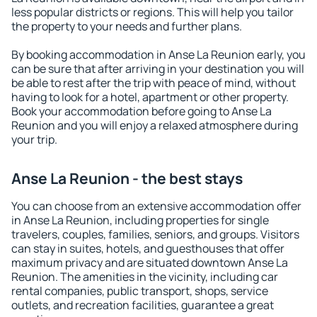
less popular districts or regions. This will help you tailor
the property to your needs and further plans.
By booking accommodation in Anse La Reunion early, you
can be sure that after arriving in your destination you will
be able to rest after the trip with peace of mind, without
having to look for a hotel, apartment or other property.
Book your accommodation before going to Anse La
Reunion and you will enjoy a relaxed atmosphere during
your trip.
Anse La Reunion - the best stays
You can choose from an extensive accommodation offer
in Anse La Reunion, including properties for single
travelers, couples, families, seniors, and groups. Visitors
can stay in suites, hotels, and guesthouses that offer
maximum privacy and are situated downtown Anse La
Reunion. The amenities in the vicinity, including car
rental companies, public transport, shops, service
outlets, and recreation facilities, guarantee a great