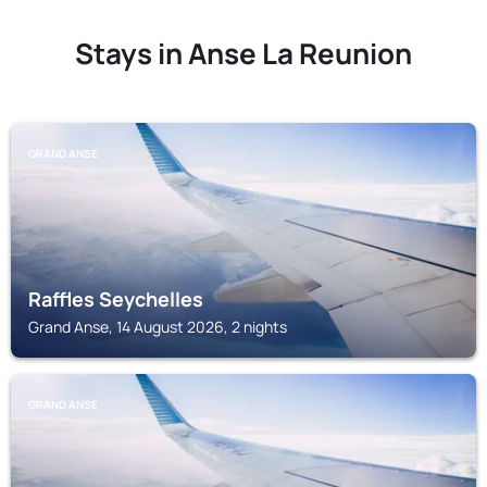
Stays in Anse La Reunion
GRAND ANSE
Raffles Seychelles
Grand Anse, 14 August 2026, 2 nights
GRAND ANSE