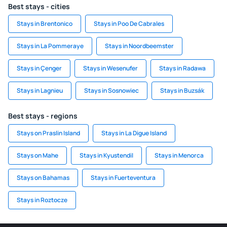
Best stays - cities
Stays in Brentonico
Stays in Poo De Cabrales
Stays in La Pommeraye
Stays in Noordbeemster
Stays in Çenger
Stays in Wesenufer
Stays in Radawa
Stays in Lagnieu
Stays in Sosnowiec
Stays in Buzsák
Best stays - regions
Stays on Praslin Island
Stays in La Digue Island
Stays on Mahe
Stays in Kyustendil
Stays in Menorca
Stays on Bahamas
Stays in Fuerteventura
Stays in Roztocze