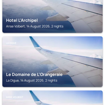
Hotel L'Archipel
Anse Volbert, 14 August 2026, 2 nights
LA DIGUE
Le Domaine de L'Orangeraie
La Digue, 14 August 2026, 2 nights
ANSE VOLBERT