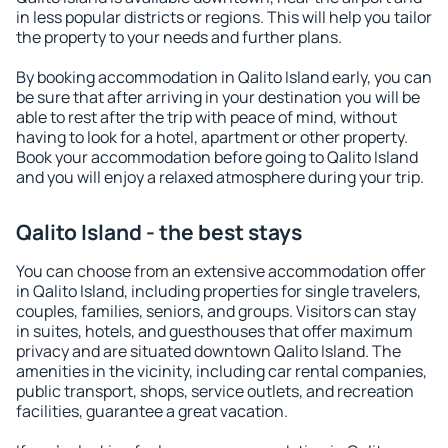
in less popular districts or regions. This will help you tailor
the property to your needs and further plans.
By booking accommodation in Qalito Island early, you can
be sure that after arriving in your destination you will be
able to rest after the trip with peace of mind, without
having to look for a hotel, apartment or other property.
Book your accommodation before going to Qalito Island
and you will enjoy a relaxed atmosphere during your trip.
Qalito Island - the best stays
You can choose from an extensive accommodation offer
in Qalito Island, including properties for single travelers,
couples, families, seniors, and groups. Visitors can stay
in suites, hotels, and guesthouses that offer maximum
privacy and are situated downtown Qalito Island. The
amenities in the vicinity, including car rental companies,
public transport, shops, service outlets, and recreation
facilities, guarantee a great vacation.