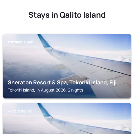
Stays in Qalito Island
TOKORIKI ISLAND
Sheraton Resort & Spa, Tokoriki Island, Fiji
Tokoriki Island, 14 August 2026, 2 nights
MALOLO ISLAND