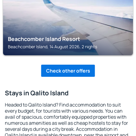
Beachcomber Island Resort
Beachcomber Island, 14 August 2026, 2 nights
Check other offers
Stays in Qalito Island
Headed to Qalito Island? Find accommodation to suit
every budget, for tourists with various needs. You can
avail of spacious, comfortably equipped properties with
numerous amenities as well as cheap hostels to stay for
several days during a city break. Accommodation in
Qalito Island is available downtown, near the airport and