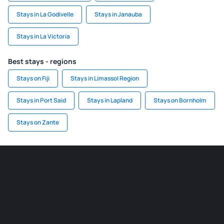
Stays in La Godivelle
Stays in Janauba
Stays in La Victoria
Best stays - regions
Stays on Fiji
Stays in Limassol Region
Stays in Port Said
Stays in Lapland
Stays on Bornholm
Stays on Zante