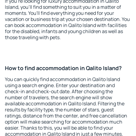
If you're looking for luxury accommodation in Qalito
Island, you'll find something to suit you in a matter of
moments. You'll find everything you need for your
vacation or business trip at your chosen destination. You
can book accommodation in Qalito Island with facilities
for the disabled, infants and young children as well as
those traveling with pets.
How to find accommodation in Qalito Island?
You can quickly find accommodation in Qalito Island
using a search engine. Enter your destination and
check-in and check-out date. After choosing the
number of travelers, the search engine will show
available accommodation in Qalito Island. Filtering the
results by facility type, the number of stars, guest
ratings, distance from the center, and free cancellation
option will make searching for accommodation much
easier. Thanks to this, you will be able to find your
accommodation in Qalito Island in just a few minutes.