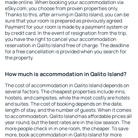
made online. When booking your accommodation via
eSky.com, you choose from proven properties only.
Thanks to this, after arriving in Qalito Island, you can be
sure that your room is prepared as previously agreed.
Payment for your room is made by a payment system or
by credit card. In the event of resignation from the trip,
you have the right to cancel your accommodation
reservation in Qalito Island free of charge. The deadline
for a free cancellation is provided when you search for
the property.
How much is accommodation in Qalito Island?
The cost of accommodation in Qalito Island depends on
several factors. The cheapest properties include inns,
hostels, and campsites, while the most costly are hotels
and suites. The cost of booking depends on the date,
length of stay, and the number of guests. When it comes
to accommodation, Qalito Island has affordable prices all
year round, but the best rates are in the low season. The
more people check in in one room, the cheaper. To save
more, book accommodation in Qalito Island for more