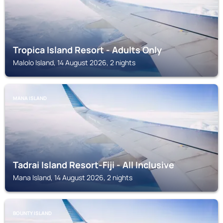
Tropica Island Resort - Adults Only
Malolo Island, 14 August 2026, 2 nights
MANA ISLAND
Tadrai Island Resort-Fiji - All Inclusive
Mana Island, 14 August 2026, 2 nights
BOUNTY ISLAND