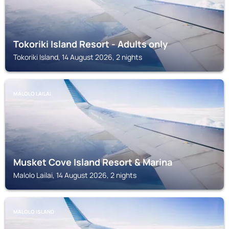
Tokoriki Island Resort - Adults only
Tokoriki Island, 14 August 2026, 2 nights
MALOLO LAILAI
Musket Cove Island Resort & Marina
Malolo Lailai, 14 August 2026, 2 nights
MALOLO ISLAND