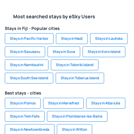
Most searched stays by eSky Users
Stays in Fiji - Popular cities
Stays in Pacific Harbor
Stays in Nadi
Stays in Lautoka
Stays in Savusavu
Stays in Suva
Stays in Koro Island
Stays in Namboutini
Stays in Tokoriki Island
Stays South Sea Island
Stays in Toberua Island
Best stays - cities
Stays in Pomos
Stays in Mariefred
Stays in Alba Iulia
Stays in Twin Falls
Stays in Plombieres-les-Bains
Stays in Newtownbreda
Stays in Wilton