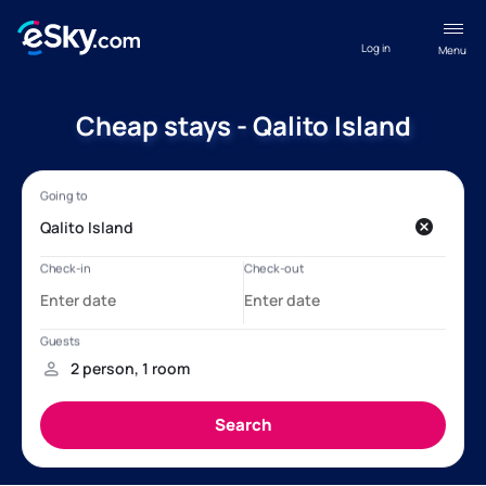
Log in
Menu
Cheap stays - Qalito Island