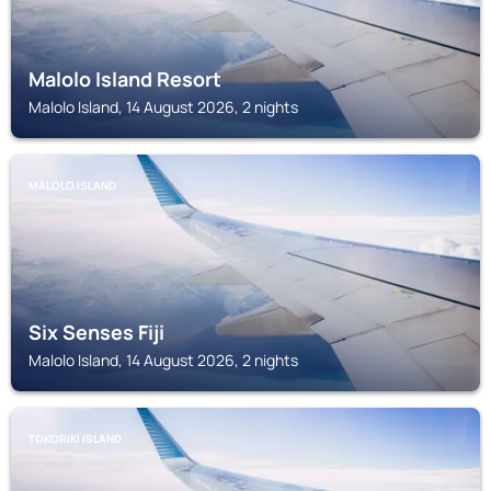
Malolo Island Resort
Malolo Island, 14 August 2026, 2 nights
MALOLO ISLAND
Six Senses Fiji
Malolo Island, 14 August 2026, 2 nights
TOKORIKI ISLAND