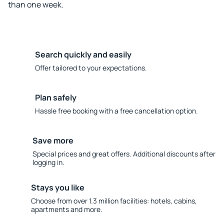
than one week.
Search quickly and easily
Offer tailored to your expectations.
Plan safely
Hassle free booking with a free cancellation option.
Save more
Special prices and great offers. Additional discounts after
logging in.
Stays you like
Choose from over 1.3 million facilities: hotels, cabins,
apartments and more.