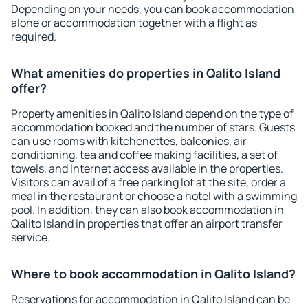
Depending on your needs, you can book accommodation
alone or accommodation together with a flight as
required.
What amenities do properties in Qalito Island
offer?
Property amenities in Qalito Island depend on the type of
accommodation booked and the number of stars. Guests
can use rooms with kitchenettes, balconies, air
conditioning, tea and coffee making facilities, a set of
towels, and Internet access available in the properties.
Visitors can avail of a free parking lot at the site, order a
meal in the restaurant or choose a hotel with a swimming
pool. In addition, they can also book accommodation in
Qalito Island in properties that offer an airport transfer
service.
Where to book accommodation in Qalito Island?
Reservations for accommodation in Qalito Island can be