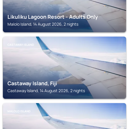
Likuliku Lagoon Resort - Adults Only
Malolo Island, 14 August 2026, 2 nights
CASTAWAY ISLAND
Castaway Island, Fiji
Castaway Island, 14 August 2026, 2 nights
MALOLO ISLAND