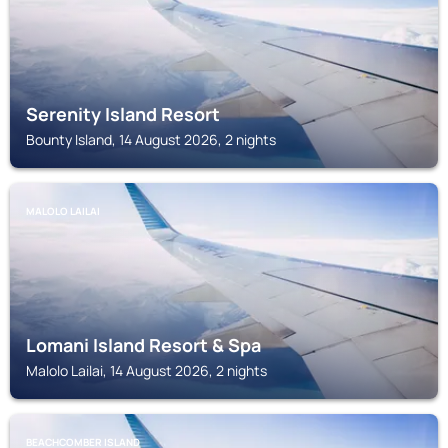
Serenity Island Resort
Bounty Island, 14 August 2026, 2 nights
MALOLO LAILAI
Lomani Island Resort & Spa
Malolo Lailai, 14 August 2026, 2 nights
BEACHCOMBER ISLAND