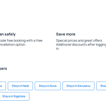
an safely
Save more
ssle free booking with a free
Special prices and great offers.
ncellation option.
Additional discounts after loggin
in.
sers
ka
Stays in Nadi
Stays in Suva
Stays in Savusavu
Stay
Stays in Sigatoka