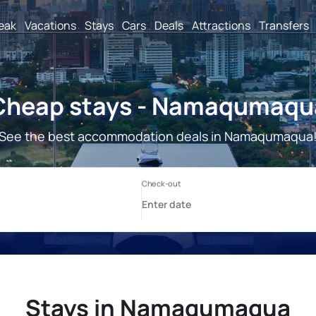
reak
Vacations
Stays
Cars
Deals
Attractions
Transfers
Cheap stays - Namaqumaqu
See the best accommodation deals in Namaqumaqua
Stays in Namaqumaqua