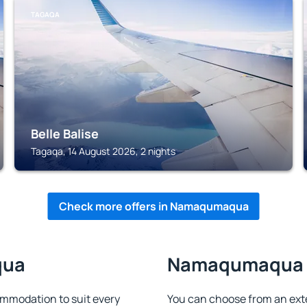
TAGAQA
Belle Balise
Tagaqa, 14 August 2026, 2 nights
Check more offers in Namaqumaqua
qua
Namaqumaqua - 
modation to suit every
You can choose from an ext