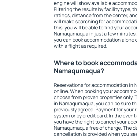
engine will show available accommo
Filtering the results by facility type,
ratings, distance from the center, an
will make searching for accommodati
this, you will be able to find your ac
Namaqumaqua in just a few minutes.
you can book accommodation alone 
with a flight as required.
Where to book accommodat
Namaqumaqua?
Reservations for accommodation i
online. When booking your accommod
choose from proven properties only. Th
in Namaqumaqua, you can be sure tha
previously agreed. Payment for your
system or by credit card. In the event 
you have the right to cancel your ac
Namaqumaqua free of charge. The dea
cancellation is provided when you sea