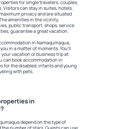
erties for single travelers, couples,
. Visitors can stay in suites, hotels,
 maximum privacy and are situated
 amenities in the vicinity,
es, public transport, shops, service
ities, guarantee a great vacation.
ry accommodation in Namaqumaqua,
 you in a matter of moments. You'll
 your vacation or business trip at
ou can book accommodation in
 for the disabled, infants and young
veling with pets.
roperties in
r?
aqumaqua depend on the type of
the number of stars. Guests can use