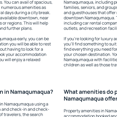
s. You can avail of spacious,
Namaqumaqua, including prop
h numerous amenities as
families, seniors, and groups
al days during a city break.
and guesthouses that offer
vailable downtown, near
downtown Namaqumaqua. The
s or regions. This will help
including car rental compani
and further plans.
outlets, and recreation facil
umaqua early, you can be
If you're looking for luxu
tion you will be able to rest
you'll find something to suit
out having to look for a
find everything you need for
 Book your accommodation
your chosen destination. Y
 will enjoy a relaxed
Namaqumaqua with facilities
children as well as those tra
on in Namaqumaqua?
What amenities do p
Namaqumaqua offe
n in Namaqumaqua using a
on and check-in and check-
Property amenities in Nam
f travelers, the search
accommodation booked and 