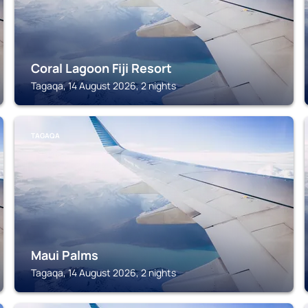
Coral Lagoon Fiji Resort
Tagaqa, 14 August 2026, 2 nights
TAGAQA
Maui Palms
Tagaqa, 14 August 2026, 2 nights