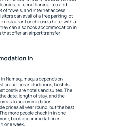
conies, air conditioning, tea and
et of towels, and Internet access
isitors can avail of a free parking lot
the restaurant or choose a hotel with a
 they can also book accommodation in
hat offer an airport transfer
modation in
n in Namaqumaqua depends on
t properties include inns, hostels,
t costly are hotels and suites. The
he date, length of stay, and the
 comes to accommodation,
prices all year round, but the best
 The more people check in in one
 more, book accommodation in
n one week.