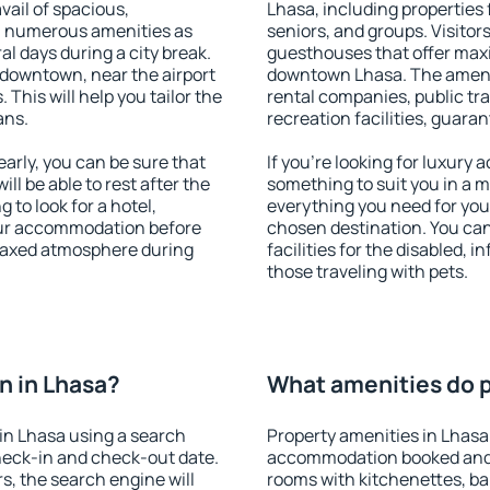
vail of spacious,
Lhasa, including properties f
h numerous amenities as
seniors, and groups. Visitors
al days during a city break.
guesthouses that offer max
 downtown, near the airport
downtown Lhasa. The ameniti
. This will help you tailor the
rental companies, public tra
ans.
recreation facilities, guara
rly, you can be sure that
If you're looking for luxury
ill be able to rest after the
something to suit you in a m
 to look for a hotel,
everything you need for your
our accommodation before
chosen destination. You ca
relaxed atmosphere during
facilities for the disabled, 
those traveling with pets.
n in Lhasa?
What amenities do p
in Lhasa using a search
Property amenities in Lhasa
heck-in and check-out date.
accommodation booked and 
s, the search engine will
rooms with kitchenettes, bal