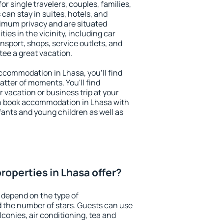
or single travelers, couples, families,
 can stay in suites, hotels, and
imum privacy and are situated
es in the vicinity, including car
nsport, shops, service outlets, and
ntee a great vacation.
 accommodation in Lhasa, you'll find
atter of moments. You'll find
 vacation or business trip at your
n book accommodation in Lhasa with
infants and young children as well as
roperties in Lhasa offer?
 depend on the type of
the number of stars. Guests can use
conies, air conditioning, tea and