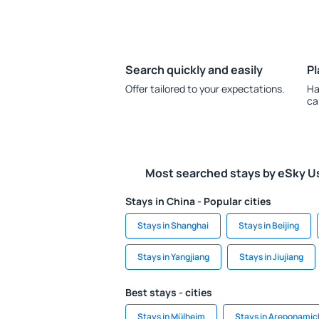
Search quickly and easily
Pl
Offer tailored to your expectations.
Ha
ca
Most searched stays by eSky U
Stays in China - Popular cities
Stays in Shanghai
Stays in Beijing
Stays in Yangjiang
Stays in Jiujiang
Best stays - cities
Stays in Mülheim
Stays in Areponamic