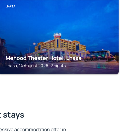
LHASA
Mehood Theater Hotel, Lhasa
Lhasa, 14 August 2026, 2 nights
t stays
ensive accommodation offer in