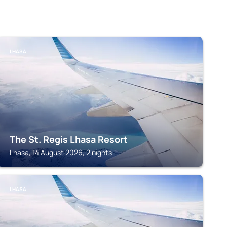
LHASA
The St. Regis Lhasa Resort
Lhasa, 14 August 2026, 2 nights
LHASA