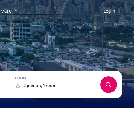
More
Log in