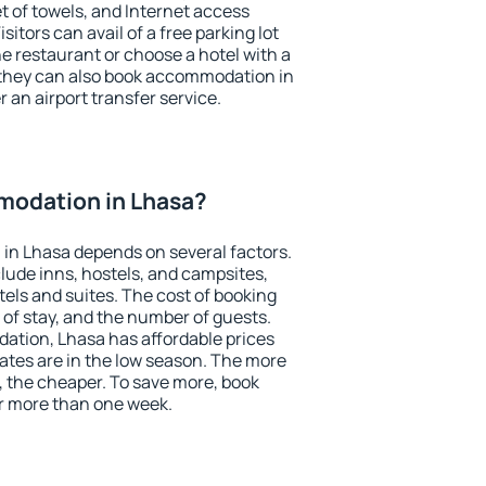
et of towels, and Internet access
isitors can avail of a free parking lot
the restaurant or choose a hotel with a
 they can also book accommodation in
r an airport transfer service.
odation in Lhasa?
in Lhasa depends on several factors.
lude inns, hostels, and campsites,
tels and suites. The cost of booking
 of stay, and the number of guests.
tion, Lhasa has affordable prices
 rates are in the low season. The more
, the cheaper. To save more, book
r more than one week.