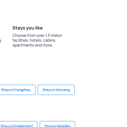
Stays you like
Choose from over 1.3 million
g
facilities: hotels, cabins,
apartments and more.
Stays in Cangzhou
Stays in Xinxiang
Stays in Fredersdorf
Stays in Noailles