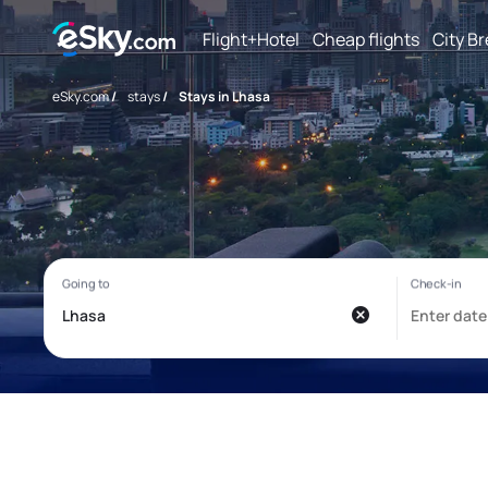
Flight+Hotel
Cheap flights
City B
eSky.com
/
stays
/
Stays in Lhasa