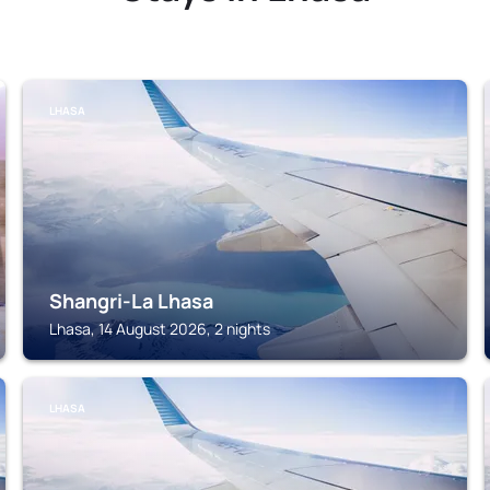
LHASA
Shangri-La Lhasa
Lhasa, 14 August 2026, 2 nights
LHASA