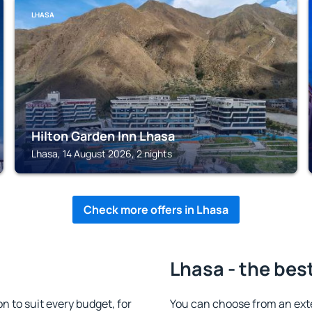
LHASA
Hilton Garden Inn Lhasa
Lhasa, 14 August 2026, 2 nights
Check more offers in Lhasa
Lhasa - the bes
 to suit every budget, for
You can choose from an ext