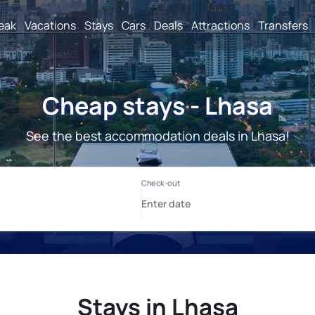
reak
Vacations
Stays
Cars
Deals
Attractions
Transfers
Cheap stays - Lhasa
See the best accommodation deals in Lhasa!
Stays in Lhasa