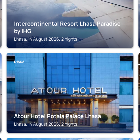
Intercontinental Resort Lhasa Paradise
by IHG
Lhasa, 14 August 2026, 2 nights
LHASA
Atour Hotel Potala Palace Lhasa
Lhasa, 14 August 2026, 2 nights