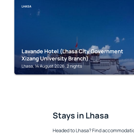
LHASA
Lavande Hotel (Lhasa City Government
Xizang University Branch)
Lhasa, 14 August 2026, 2 nights
Stays in Lhasa
Headed to Lhasa? Find accommodation