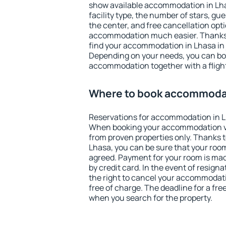
show available accommodation in Lhasa
facility type, the number of stars, gu
the center, and free cancellation opt
accommodation much easier. Thanks to
find your accommodation in Lhasa in 
Depending on your needs, you can b
accommodation together with a flight
Where to book accommodat
Reservations for accommodation in L
When booking your accommodation v
from proven properties only. Thanks to 
Lhasa, you can be sure that your room
agreed. Payment for your room is ma
by credit card. In the event of resigna
the right to cancel your accommodati
free of charge. The deadline for a fre
when you search for the property.