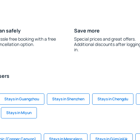
an safely
Save more
ssle free booking with a free
Special prices and great offers.
ncellation option.
Additional discounts after loggin
in.
sers
Stays in Guangzhou
Stays in Shenzhen
Stays in Chengdu
Stays in Miyun
hic (Copper Canyon)
Stays in Mescalero
Stays in Gümüşlük