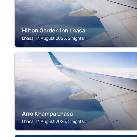
Hilton Garden Inn Lhasa
Lhasa, 14 August 2026, 2 nights
LHASA
Arro Khampa Lhasa
Lhasa, 14 August 2026, 2 nights