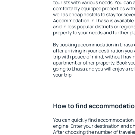
tourists with various needs. You can a
comfortably equipped properties wit
well as cheap hostels to stay for sever
Accommodation in Lhasa is available
and in less popular districts or regions
property to your needs and further pl
By booking accommodation in Lhasa ea
after arriving in your destination you w
trip with peace of mind, without having
apartment or other property. Book y
going to Lhasa and you will enjoy a 
your trip.
How to find accommodatio
You can quickly find accommodation 
engine. Enter your destination and c
After choosing the number of traveler