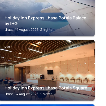
Holiday Inn Express Lhasa Potala Palace
by IHG
Lhasa, 14 August 2026, 2 nights
LHASA
Holiday Inn Express Lhasa Potala Square
Lhasa, 14 August 2026, 2 nights