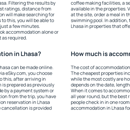
. Filtering the results by
coffee making facilities, a s
est ratings, distance from
available in the properties. V
ion will make searching for
at the site, order a meal in 
 this, you will be able to
swimming pool. In addition,
just a few minutes.
Lhasa in properties that offe
ook accommodation alone or
 as required.
ion in Lhasa?
How much is accomm
hasa can be made online.
The cost of accommodation 
ia eSky.com, you choose
The cheapest properties inc
this, after arriving in
while the most costly are ho
 is prepared as previously
depends on the date, length
de by a payment system or
When it comes to accommoda
tion from the trip, you have
all year round, but the best
on reservation in Lhasa
people check in in one room
e cancellation is provided
accommodation in Lhasa fo