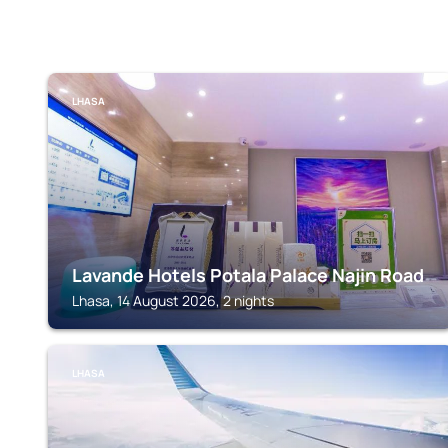
LHASA
Lavande Hotels Potala Palace Najin Road
Lhasa, 14 August 2026, 2 nights
LHASA