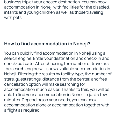
business trip at your chosen destination. You can book
accommodation in Noheji with facilities for the disabled,
infants and young children as well as those traveling
with pets.
How to find accommodation in Noheji?
You can quickly find accommodation in Noheji using a
search engine. Enter your destination and check-in and
check-out date. After choosing the number of travelers,
the search engine will show available accommodation in
Noheji. Filtering the results by facility type, the number of
stars, guest ratings, distance from the center, and free
cancellation option will make searching for
accommodation much easier. Thanks to this, you will be
able to find your accommodation in Noheji in just a few
minutes. Depending on your needs, you can book
accommodation alone or accommodation together with
a flight as required.