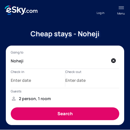
Log in
Menu
Cheap stays - Noheji