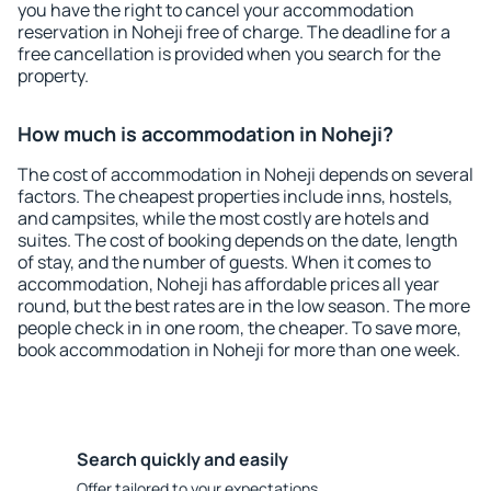
you have the right to cancel your accommodation
reservation in Noheji free of charge. The deadline for a
free cancellation is provided when you search for the
property.
How much is accommodation in Noheji?
The cost of accommodation in Noheji depends on several
factors. The cheapest properties include inns, hostels,
and campsites, while the most costly are hotels and
suites. The cost of booking depends on the date, length
of stay, and the number of guests. When it comes to
accommodation, Noheji has affordable prices all year
round, but the best rates are in the low season. The more
people check in in one room, the cheaper. To save more,
book accommodation in Noheji for more than one week.
Search quickly and easily
Offer tailored to your expectations.