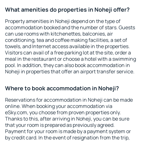
What amenities do properties in Noheji offer?
Property amenities in Noheji depend on the type of
accommodation booked and the number of stars. Guests
can use rooms with kitchenettes, balconies, air
conditioning, tea and coffee making facilities, a set of
towels, and Internet access available in the properties.
Visitors can avail of a free parking lot at the site, order a
meal in the restaurant or choose a hotel with a swimming
pool. In addition, they can also book accommodation in
Noheji in properties that offer an airport transfer service.
Where to book accommodation in Noheji?
Reservations for accommodation in Noheji can be made
online. When booking your accommodation via
eSky.com, you choose from proven properties only.
Thanks to this, after arriving in Noheji, you can be sure
that your room is prepared as previously agreed.
Payment for your room is made by a payment system or
by credit card. In the event of resignation from the trip,