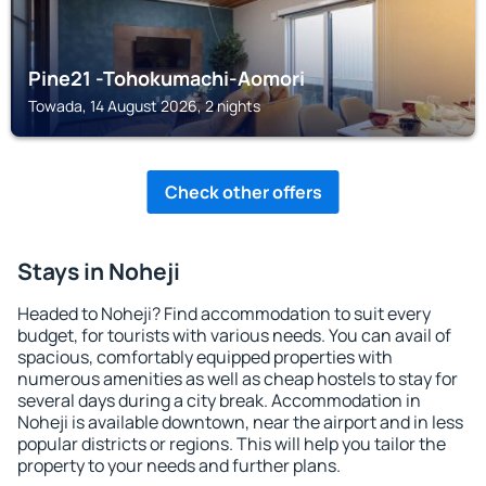
Pine21 -Tohokumachi-Aomori
Towada, 14 August 2026, 2 nights
Check other offers
Stays in Noheji
Headed to Noheji? Find accommodation to suit every
budget, for tourists with various needs. You can avail of
spacious, comfortably equipped properties with
numerous amenities as well as cheap hostels to stay for
several days during a city break. Accommodation in
Noheji is available downtown, near the airport and in less
popular districts or regions. This will help you tailor the
property to your needs and further plans.