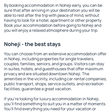
By booking accommodation in Noheji early, you can be
sure that after arriving in your destination you will be
able to rest after the trip with peace of mind, without
having to look for a hotel, apartment or other property.
Book your accommodation before going to Noheji and
you will enjoy a relaxed atmosphere during your trip.
Noheji - the best stays
You can choose from an extensive accommodation offer
in Noheji, including properties for single travelers,
couples, families, seniors, and groups. Visitors can stay
in suites, hotels, and guesthouses that offer maximum
privacy and are situated downtown Noheji. The
amenities in the vicinity, including car rental companies,
public transport, shops, service outlets, and recreation
facilities, guarantee a great vacation.
If you're looking for luxury accommodation in Noheji,
you'll find something to suit you in a matter of moments.
You'll find everything you need for your vacation or