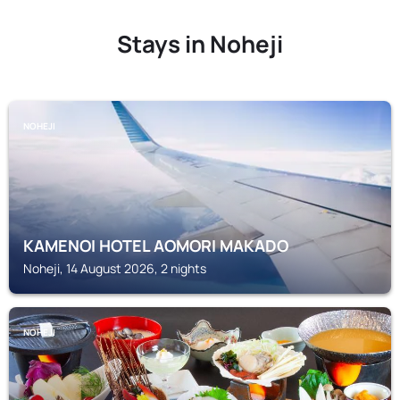
Stays in Noheji
NOHEJI
KAMENOI HOTEL AOMORI MAKADO
Noheji, 14 August 2026, 2 nights
NOHEJI