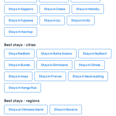
Stays in Sapporo
Stays in Osaka
Stays in Motobu
Stays in Fujisawa
Stays in Izu
Stays in Kofu
Stays in Hachioji
Best stays - cities
Stays Riedholz
Stays in Bahia Solano
Stays in Nußloch
Stays in Bunde
Stays in Dimitsana
Stays in Olinda
Stays in Asaa
Stays in Prerow
Stays in Neutraubling
Stays in Hanga Roa
Best stays - regions
Stays on Okinawa Island
Stays in Bavaria