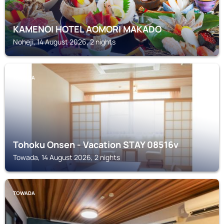
KAMENOI HOTEL AOMORI MAKADO
Noheji, 14 August 2026, 2 nights
TOWADA
Tohoku Onsen - Vacation STAY 08516v
Towada, 14 August 2026, 2 nights
TOWADA