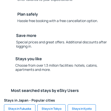
Plan safely
Hassle free booking with a free cancellation option.
Save more
Special prices and great offers. Additional discounts after
logging in.
Stays you like
Choose from over 1.3 million facilities: hotels, cabins,
apartments and more.
Most searched stays by eSky Users
Stays in Japan - Popular cities
Stays in Fukuoka
Stays in Tokyo
Stays in Kyoto