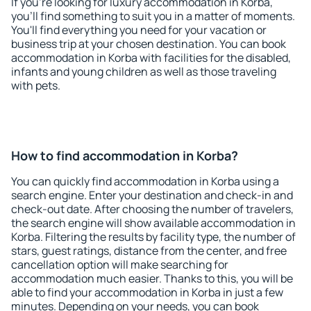
If you're looking for luxury accommodation in Korba,
you'll find something to suit you in a matter of moments.
You'll find everything you need for your vacation or
business trip at your chosen destination. You can book
accommodation in Korba with facilities for the disabled,
infants and young children as well as those traveling
with pets.
How to find accommodation in Korba?
You can quickly find accommodation in Korba using a
search engine. Enter your destination and check-in and
check-out date. After choosing the number of travelers,
the search engine will show available accommodation in
Korba. Filtering the results by facility type, the number of
stars, guest ratings, distance from the center, and free
cancellation option will make searching for
accommodation much easier. Thanks to this, you will be
able to find your accommodation in Korba in just a few
minutes. Depending on your needs, you can book