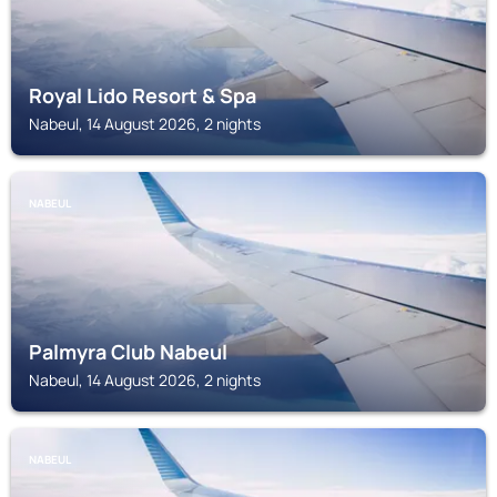
Royal Lido Resort & Spa
Nabeul, 14 August 2026, 2 nights
NABEUL
Palmyra Club Nabeul
Nabeul, 14 August 2026, 2 nights
NABEUL