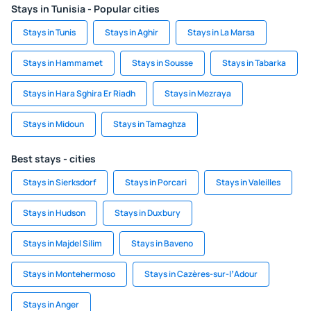
Stays in Tunisia - Popular cities
Stays in Tunis
Stays in Aghir
Stays in La Marsa
Stays in Hammamet
Stays in Sousse
Stays in Tabarka
Stays in Hara Sghira Er Riadh
Stays in Mezraya
Stays in Midoun
Stays in Tamaghza
Best stays - cities
Stays in Sierksdorf
Stays in Porcari
Stays in Valeilles
Stays in Hudson
Stays in Duxbury
Stays in Majdel Silim
Stays in Baveno
Stays in Montehermoso
Stays in Cazères-sur-lʼAdour
Stays in Anger