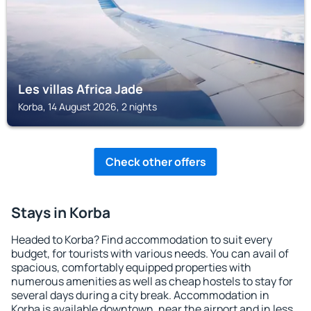
Les villas Africa Jade
Korba, 14 August 2026, 2 nights
Check other offers
Stays in Korba
Headed to Korba? Find accommodation to suit every
budget, for tourists with various needs. You can avail of
spacious, comfortably equipped properties with
numerous amenities as well as cheap hostels to stay for
several days during a city break. Accommodation in
Korba is available downtown, near the airport and in less