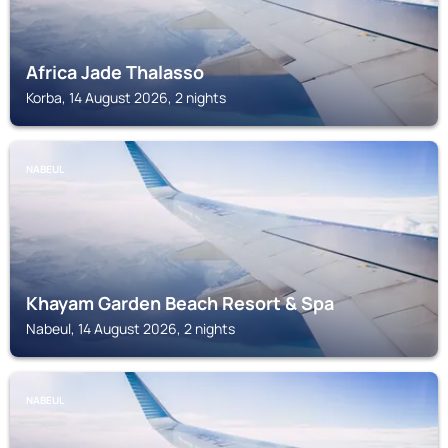
Africa Jade Thalasso
Korba, 14 August 2026, 2 nights
NABEUL
Khayam Garden Beach Resort & Spa
Nabeul, 14 August 2026, 2 nights
NABEUL