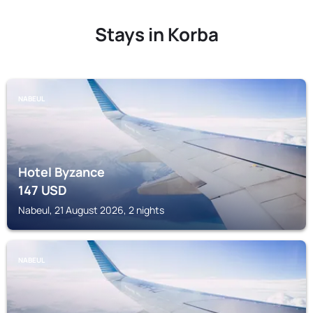
Stays in Korba
NABEUL
Hotel Byzance
147
USD
Nabeul, 21 August 2026, 2 nights
NABEUL