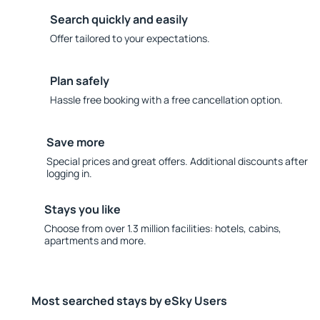
Search quickly and easily
Offer tailored to your expectations.
Plan safely
Hassle free booking with a free cancellation option.
Save more
Special prices and great offers. Additional discounts after
logging in.
Stays you like
Choose from over 1.3 million facilities: hotels, cabins,
apartments and more.
Most searched stays by eSky Users