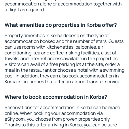
accommodation alone or accommodation together with
a flight as required.
What amenities do properties in Korba offer?
Property amenities in Korba depend on the type of
accommodation booked and the number of stars. Guests
can use rooms with kitchenettes, balconies, air
conditioning, tea and coffee making facilities, a set of
towels, and Internet access available in the properties.
Visitors can avail of a free parking lot at the site, order a
meal in the restaurant or choose a hotel with a swimming
pool. In addition, they can also book accommodation in
Korba in properties that offer an airport transfer service.
Where to book accommodation in Korba?
Reservations for accommodation in Korba can be made
online. When booking your accommodation via
eSky.com, you choose from proven properties only.
Thanks to this, after arriving in Korba, you can be sure