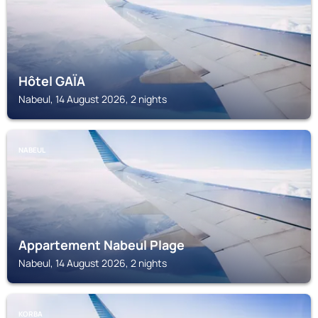
Hôtel GAÏA
Nabeul, 14 August 2026, 2 nights
NABEUL
Appartement Nabeul Plage
Nabeul, 14 August 2026, 2 nights
KORBA