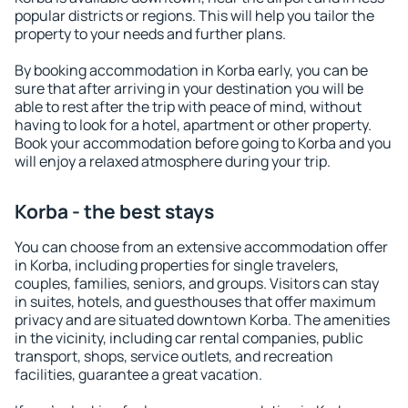
popular districts or regions. This will help you tailor the
property to your needs and further plans.
By booking accommodation in Korba early, you can be
sure that after arriving in your destination you will be
able to rest after the trip with peace of mind, without
having to look for a hotel, apartment or other property.
Book your accommodation before going to Korba and you
will enjoy a relaxed atmosphere during your trip.
Korba - the best stays
You can choose from an extensive accommodation offer
in Korba, including properties for single travelers,
couples, families, seniors, and groups. Visitors can stay
in suites, hotels, and guesthouses that offer maximum
privacy and are situated downtown Korba. The amenities
in the vicinity, including car rental companies, public
transport, shops, service outlets, and recreation
facilities, guarantee a great vacation.