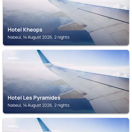
Hotel Kheops
Nabeul, 14 August 2026, 2 nights
NABEUL
Hotel Les Pyramides
Nabeul, 14 August 2026, 2 nights
NABEUL