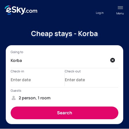
Log in
Menu
Cheap stays - Korba