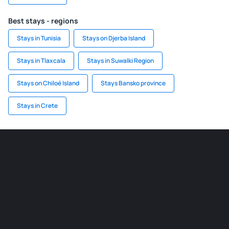
Best stays - regions
Stays in Tunisia
Stays on Djerba Island
Stays in Tlaxcala
Stays in Suwalki Region
Stays on Chiloé Island
Stays Bansko province
Stays in Crete