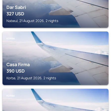
Dar Sabri
327
USD
Nabeul, 21 August 2026, 2 nights
KORBA
Casa Firma
390
USD
Korba, 21 August 2026, 2 nights
KORBA