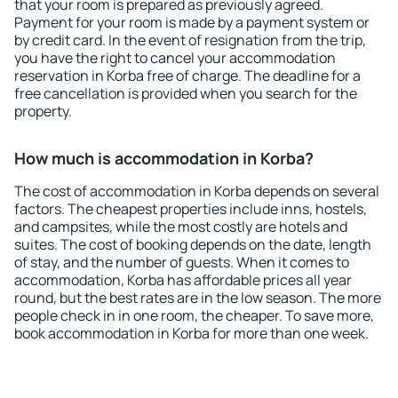
that your room is prepared as previously agreed.
Payment for your room is made by a payment system or
by credit card. In the event of resignation from the trip,
you have the right to cancel your accommodation
reservation in Korba free of charge. The deadline for a
free cancellation is provided when you search for the
property.
How much is accommodation in Korba?
The cost of accommodation in Korba depends on several
factors. The cheapest properties include inns, hostels,
and campsites, while the most costly are hotels and
suites. The cost of booking depends on the date, length
of stay, and the number of guests. When it comes to
accommodation, Korba has affordable prices all year
round, but the best rates are in the low season. The more
people check in in one room, the cheaper. To save more,
book accommodation in Korba for more than one week.