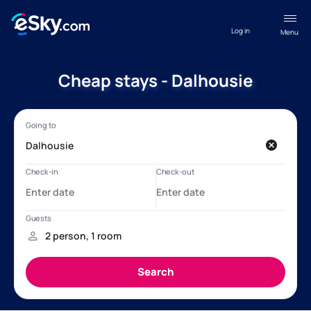
Log in
Menu
Cheap stays - Dalhousie