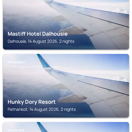
Mastiff Hotel Dalhousie
Dalhousie, 14 August 2026, 2 nights
PATHANKOT
Hunky Dory Resort
Pathankot, 14 August 2026, 2 nights
DALHOUSIE