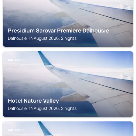
Presidium Sarovar Premiere Dalhousie
Dalhousie, 14 August 2026, 2 nights
DALHOUSIE
Hotel Nature Valley
Dalhousie, 14 August 2026, 2 nights
DALHOUSIE