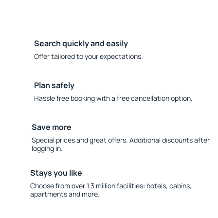
Search quickly and easily
Offer tailored to your expectations.
Plan safely
Hassle free booking with a free cancellation option.
Save more
Special prices and great offers. Additional discounts after
logging in.
Stays you like
Choose from over 1.3 million facilities: hotels, cabins,
apartments and more.