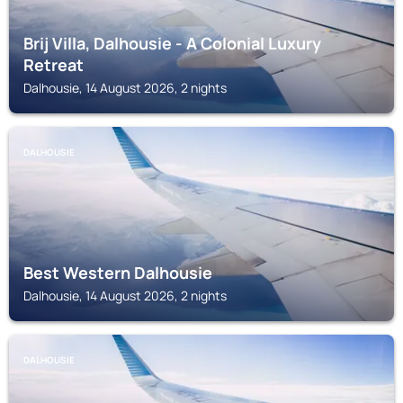
Brij Villa, Dalhousie - A Colonial Luxury
Retreat
Dalhousie, 14 August 2026, 2 nights
DALHOUSIE
Best Western Dalhousie
Dalhousie, 14 August 2026, 2 nights
DALHOUSIE