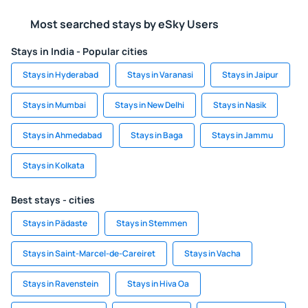
Most searched stays by eSky Users
Stays in India - Popular cities
Stays in Hyderabad
Stays in Varanasi
Stays in Jaipur
Stays in Mumbai
Stays in New Delhi
Stays in Nasik
Stays in Ahmedabad
Stays in Baga
Stays in Jammu
Stays in Kolkata
Best stays - cities
Stays in Pädaste
Stays in Stemmen
Stays in Saint-Marcel-de-Careiret
Stays in Vacha
Stays in Ravenstein
Stays in Hiva Oa