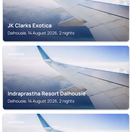
JK Clarks Exotica
Dalhousie, 14 August 2026, 2 nights
DALHOUSIE
Indraprastha Resort Dalhousie
Dalhousie, 14 August 2026, 2 nights
DALHOUSIE