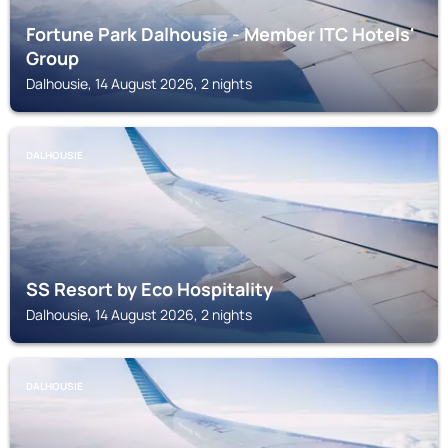
Fortune Park Dalhousie - Member ITC Hotels'
Group
Dalhousie, 14 August 2026, 2 nights
DALHOUSIE
SS Resort by Eco Hospitality
Dalhousie, 14 August 2026, 2 nights
DALHOUSIE