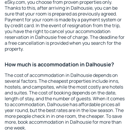
eSky.com, you choose from proven properties only.
Thanks to this, after arriving in Dalhousie, you can be
sure that your room is prepared as previously agreed.
Payment for your room is made by a payment system or
by credit card. In the event of resignation from the trip,
you have the right to cancel your accommodation
reservation in Dalhousie free of charge. The deadline for
a free cancellation is provided when you search for the
property.
How much is accommodation in Dalhousie?
The cost of accommodation in Dalhousie depends on
several factors. The cheapest properties include inns,
hostels, and campsites, while the most costly are hotels
and suites. The cost of booking depends on the date,
length of stay, and the number of guests. When it comes
to accommodation, Dalhousie has affordable prices all
year round, but the best rates are in the low season. The
more people check in in one room, the cheaper. To save
more, book accommodation in Dalhousie for more than
one week.