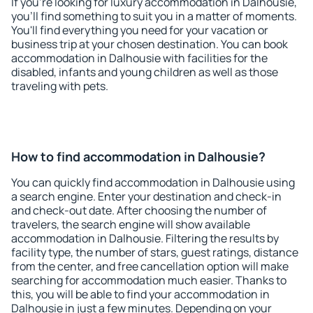
If you're looking for luxury accommodation in Dalhousie,
you'll find something to suit you in a matter of moments.
You'll find everything you need for your vacation or
business trip at your chosen destination. You can book
accommodation in Dalhousie with facilities for the
disabled, infants and young children as well as those
traveling with pets.
How to find accommodation in Dalhousie?
You can quickly find accommodation in Dalhousie using
a search engine. Enter your destination and check-in
and check-out date. After choosing the number of
travelers, the search engine will show available
accommodation in Dalhousie. Filtering the results by
facility type, the number of stars, guest ratings, distance
from the center, and free cancellation option will make
searching for accommodation much easier. Thanks to
this, you will be able to find your accommodation in
Dalhousie in just a few minutes. Depending on your