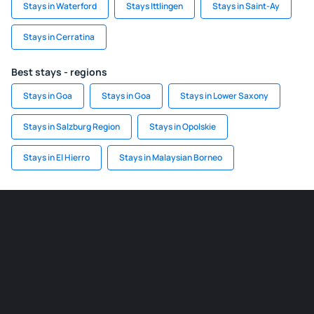
Stays in Waterford
Stays Ittlingen
Stays in Saint-Ay
Stays in Cerratina
Best stays - regions
Stays in Goa
Stays in Goa
Stays in Lower Saxony
Stays in Salzburg Region
Stays in Opolskie
Stays in El Hierro
Stays in Malaysian Borneo