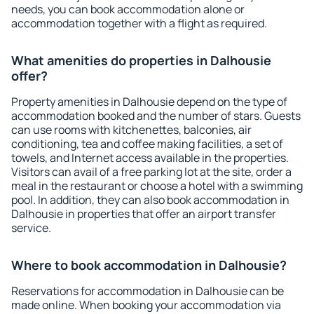
needs, you can book accommodation alone or
accommodation together with a flight as required.
What amenities do properties in Dalhousie
offer?
Property amenities in Dalhousie depend on the type of
accommodation booked and the number of stars. Guests
can use rooms with kitchenettes, balconies, air
conditioning, tea and coffee making facilities, a set of
towels, and Internet access available in the properties.
Visitors can avail of a free parking lot at the site, order a
meal in the restaurant or choose a hotel with a swimming
pool. In addition, they can also book accommodation in
Dalhousie in properties that offer an airport transfer
service.
Where to book accommodation in Dalhousie?
Reservations for accommodation in Dalhousie can be
made online. When booking your accommodation via