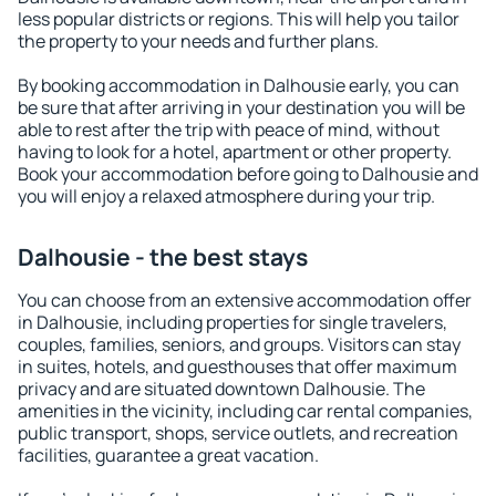
less popular districts or regions. This will help you tailor
the property to your needs and further plans.
By booking accommodation in Dalhousie early, you can
be sure that after arriving in your destination you will be
able to rest after the trip with peace of mind, without
having to look for a hotel, apartment or other property.
Book your accommodation before going to Dalhousie and
you will enjoy a relaxed atmosphere during your trip.
Dalhousie - the best stays
You can choose from an extensive accommodation offer
in Dalhousie, including properties for single travelers,
couples, families, seniors, and groups. Visitors can stay
in suites, hotels, and guesthouses that offer maximum
privacy and are situated downtown Dalhousie. The
amenities in the vicinity, including car rental companies,
public transport, shops, service outlets, and recreation
facilities, guarantee a great vacation.