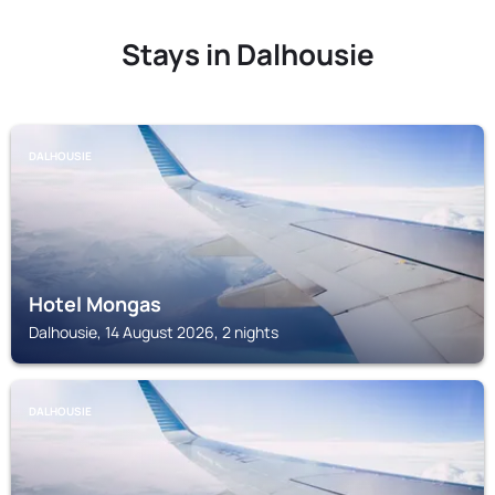
Stays in Dalhousie
DALHOUSIE
Hotel Mongas
Dalhousie, 14 August 2026, 2 nights
DALHOUSIE