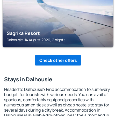
Sagrika Resort
Dalhousie, 14 August 2026, 2 nights
Check other offers
Stays in Dalhousie
Headed to Dalhousie? Find accommodation to suit every
budget, for tourists with various needs. You can avail of
spacious, comfortably equipped properties with
numerous amenities as well as cheap hostels to stay for
several days during a city break. Accommodation in
Dalhousie is available downtown, near the airport and in