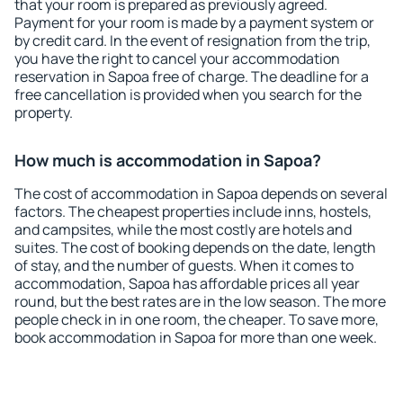
that your room is prepared as previously agreed.
Payment for your room is made by a payment system or
by credit card. In the event of resignation from the trip,
you have the right to cancel your accommodation
reservation in Sapoa free of charge. The deadline for a
free cancellation is provided when you search for the
property.
How much is accommodation in Sapoa?
The cost of accommodation in Sapoa depends on several
factors. The cheapest properties include inns, hostels,
and campsites, while the most costly are hotels and
suites. The cost of booking depends on the date, length
of stay, and the number of guests. When it comes to
accommodation, Sapoa has affordable prices all year
round, but the best rates are in the low season. The more
people check in in one room, the cheaper. To save more,
book accommodation in Sapoa for more than one week.