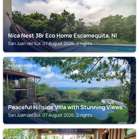
Nica Nest 3Br Eco Home Escamequita, NI
San Juan del Sur, 07 August 2026, 2 nights
SAN JUAN DEL SUR
Peaceful Hillside Villa with Stunning Views
San Juan del Sur, 07 August 2026, 2 nights
LA CRUZ