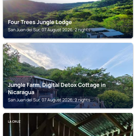
Four Trees Jungle Lodge
San Juan del Sur, 07 August 2026, 2 nights
SAN JUAN DEL SUR
Jungle Farm, Digital Detox Cottage in
Nicaragua
San Juan del Sur, 07 August 2026, 2 nights
LA CRUZ