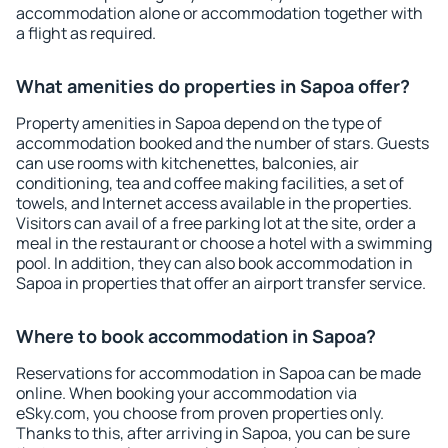
accommodation alone or accommodation together with
a flight as required.
What amenities do properties in Sapoa offer?
Property amenities in Sapoa depend on the type of
accommodation booked and the number of stars. Guests
can use rooms with kitchenettes, balconies, air
conditioning, tea and coffee making facilities, a set of
towels, and Internet access available in the properties.
Visitors can avail of a free parking lot at the site, order a
meal in the restaurant or choose a hotel with a swimming
pool. In addition, they can also book accommodation in
Sapoa in properties that offer an airport transfer service.
Where to book accommodation in Sapoa?
Reservations for accommodation in Sapoa can be made
online. When booking your accommodation via
eSky.com, you choose from proven properties only.
Thanks to this, after arriving in Sapoa, you can be sure