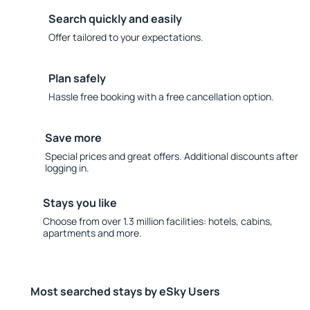
Search quickly and easily
Offer tailored to your expectations.
Plan safely
Hassle free booking with a free cancellation option.
Save more
Special prices and great offers. Additional discounts after
logging in.
Stays you like
Choose from over 1.3 million facilities: hotels, cabins,
apartments and more.
Most searched stays by eSky Users