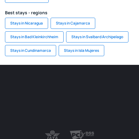
Best stays - regions
Stays in Nicaragua
Stays in Cajamarca
Stays in Bad Kleinkirchheim
Stays in Svalbard Archipelago
Stays in Cundinamarca
Stays in Isla Mujeres