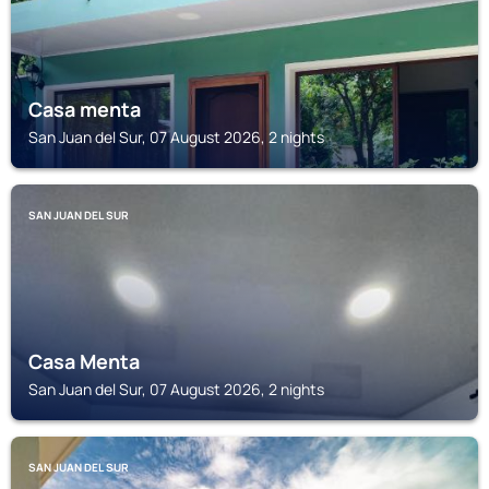
Casa menta
San Juan del Sur, 07 August 2026, 2 nights
SAN JUAN DEL SUR
Casa Menta
San Juan del Sur, 07 August 2026, 2 nights
SAN JUAN DEL SUR