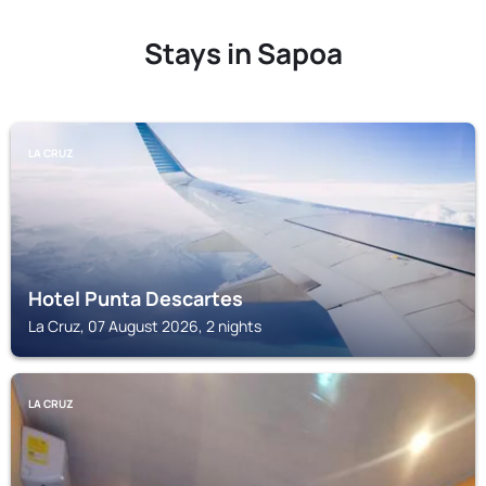
Stays in Sapoa
LA CRUZ
Hotel Punta Descartes
La Cruz, 07 August 2026, 2 nights
LA CRUZ