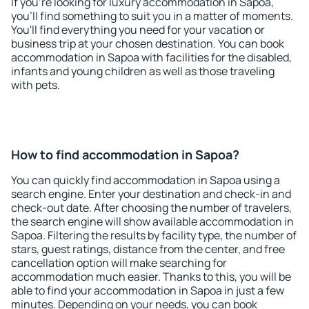
If you're looking for luxury accommodation in Sapoa,
you'll find something to suit you in a matter of moments.
You'll find everything you need for your vacation or
business trip at your chosen destination. You can book
accommodation in Sapoa with facilities for the disabled,
infants and young children as well as those traveling
with pets.
How to find accommodation in Sapoa?
You can quickly find accommodation in Sapoa using a
search engine. Enter your destination and check-in and
check-out date. After choosing the number of travelers,
the search engine will show available accommodation in
Sapoa. Filtering the results by facility type, the number of
stars, guest ratings, distance from the center, and free
cancellation option will make searching for
accommodation much easier. Thanks to this, you will be
able to find your accommodation in Sapoa in just a few
minutes. Depending on your needs, you can book