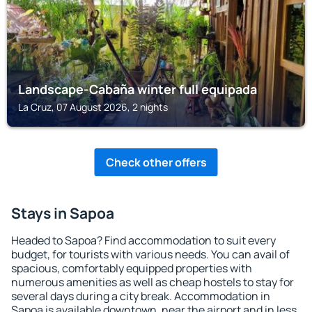
Landscape-Cabaña winter full equipada
La Cruz, 07 August 2026, 2 nights
Check other offers
Stays in Sapoa
Headed to Sapoa? Find accommodation to suit every
budget, for tourists with various needs. You can avail of
spacious, comfortably equipped properties with
numerous amenities as well as cheap hostels to stay for
several days during a city break. Accommodation in
Sapoa is available downtown, near the airport and in less