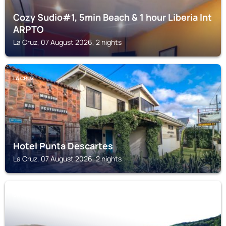
Cozy Sudio#1, 5min Beach & 1 hour Liberia Int
ARPTO
La Cruz, 07 August 2026, 2 nights
LA CRUZ
Hotel Punta Descartes
La Cruz, 07 August 2026, 2 nights
SAN JUAN DEL SUR