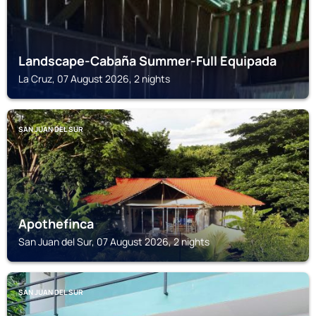
Landscape-Cabaña Summer-Full Equipada
La Cruz, 07 August 2026, 2 nights
SAN JUAN DEL SUR
Apothefinca
San Juan del Sur, 07 August 2026, 2 nights
SAN JUAN DEL SUR