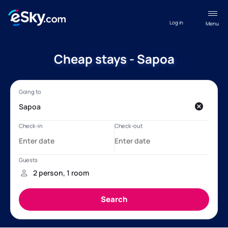
Log in
Menu
Cheap stays - Sapoa