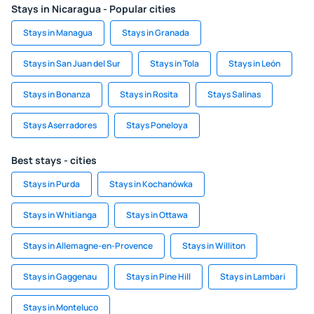
Stays in Nicaragua - Popular cities
Stays in Managua
Stays in Granada
Stays in San Juan del Sur
Stays in Tola
Stays in León
Stays in Bonanza
Stays in Rosita
Stays Salinas
Stays Aserradores
Stays Poneloya
Best stays - cities
Stays in Purda
Stays in Kochanówka
Stays in Whitianga
Stays in Ottawa
Stays in Allemagne-en-Provence
Stays in Williton
Stays in Gaggenau
Stays in Pine Hill
Stays in Lambari
Stays in Monteluco