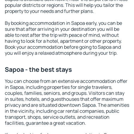
popular districts or regions. This will help you tailor the
property to your needs and further plans.
By booking accommodation in Sapoa early, you can be
sure that after arriving in your destination you will be
able to rest after the trip with peace of mind, without
having to look for a hotel, apartment or other property.
Book your accommodation before going to Sapoa and
you will enjoy a relaxed atmosphere during your trip.
Sapoa - the best stays
You can choose from an extensive accommodation offer
in Sapoa, including properties for single travelers,
couples, families, seniors, and groups. Visitors can stay
in suites, hotels, and guesthouses that offer maximum
privacy and are situated downtown Sapoa. The amenities
in the vicinity, including car rental companies, public
transport, shops, service outlets, and recreation
facilities, guarantee a great vacation.