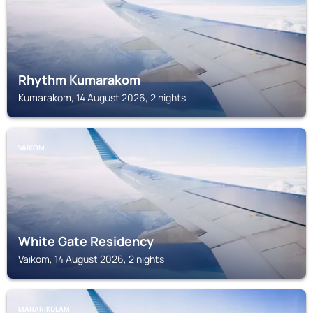
Rhythm Kumarakom
Kumarakom, 14 August 2026, 2 nights
VAIKOM
White Gate Residency
Vaikom, 14 August 2026, 2 nights
MARARIKULAM