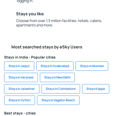
logging in.
Stays you like
Choose from over 1.3 million facilities: hotels, cabins,
apartments and more.
Most searched stays by eSky Users
Stays in India - Popular cities
Stays in Jaipur
Stays in Hyderabad
Stays in Mumbai
Stays in Varanasi
Stays in New Delhi
Stays in Jaisalmer
Stays in Coimbatore
Stays Koppa
Stays in Vythiri
Stays in Vagator Beach
Best stays - cities