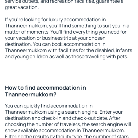
service outlets, and recreation facilities, guarantee a
great vacation.
If you're looking for luxury accommodation in
Thanneermukkom, you'll find something to suit you in a
matter of moments. You'll find everything you need for
your vacation or business trip at your chosen
destination. You can book accommodation in
Thanneermukkom with facilities for the disabled, infants
and young children as well as those traveling with pets.
How to find accommodation in
Thanneermukkom?
You can quickly find accommodation in
Thanneermukkom using a search engine. Enter your
destination and check-in and check-out date. After
choosing the number of travelers, the search engine will
show available accommodation in Thanneermukkom.
Filtering the results by facility type, the number of stars,