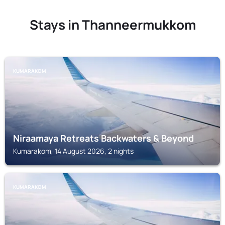
Stays in Thanneermukkom
KUMARAKOM
Niraamaya Retreats Backwaters & Beyond
Kumarakom, 14 August 2026, 2 nights
KUMARAKOM