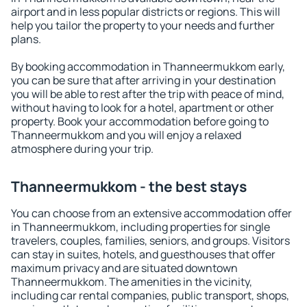
airport and in less popular districts or regions. This will
help you tailor the property to your needs and further
plans.
By booking accommodation in Thanneermukkom early,
you can be sure that after arriving in your destination
you will be able to rest after the trip with peace of mind,
without having to look for a hotel, apartment or other
property. Book your accommodation before going to
Thanneermukkom and you will enjoy a relaxed
atmosphere during your trip.
Thanneermukkom - the best stays
You can choose from an extensive accommodation offer
in Thanneermukkom, including properties for single
travelers, couples, families, seniors, and groups. Visitors
can stay in suites, hotels, and guesthouses that offer
maximum privacy and are situated downtown
Thanneermukkom. The amenities in the vicinity,
including car rental companies, public transport, shops,