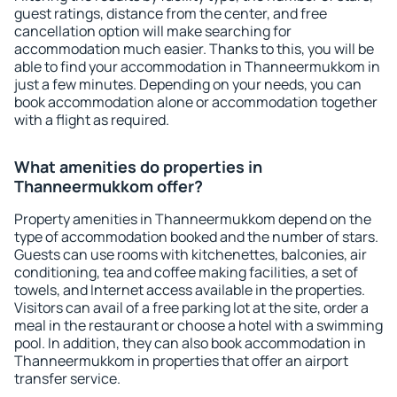
guest ratings, distance from the center, and free
cancellation option will make searching for
accommodation much easier. Thanks to this, you will be
able to find your accommodation in Thanneermukkom in
just a few minutes. Depending on your needs, you can
book accommodation alone or accommodation together
with a flight as required.
What amenities do properties in
Thanneermukkom offer?
Property amenities in Thanneermukkom depend on the
type of accommodation booked and the number of stars.
Guests can use rooms with kitchenettes, balconies, air
conditioning, tea and coffee making facilities, a set of
towels, and Internet access available in the properties.
Visitors can avail of a free parking lot at the site, order a
meal in the restaurant or choose a hotel with a swimming
pool. In addition, they can also book accommodation in
Thanneermukkom in properties that offer an airport
transfer service.