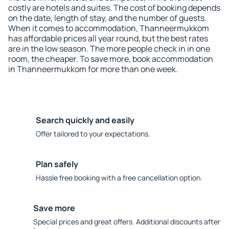
costly are hotels and suites. The cost of booking depends
on the date, length of stay, and the number of guests.
When it comes to accommodation, Thanneermukkom
has affordable prices all year round, but the best rates
are in the low season. The more people check in in one
room, the cheaper. To save more, book accommodation
in Thanneermukkom for more than one week.
Search quickly and easily
Offer tailored to your expectations.
Plan safely
Hassle free booking with a free cancellation option.
Save more
Special prices and great offers. Additional discounts after