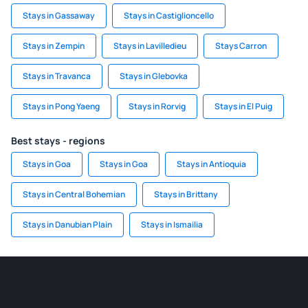
Stays in Gassaway
Stays in Castiglioncello
Stays in Zempin
Stays in Lavilledieu
Stays Carron
Stays in Travanca
Stays in Glebovka
Stays in Pong Yaeng
Stays in Rorvig
Stays in El Puig
Best stays - regions
Stays in Goa
Stays in Goa
Stays in Antioquia
Stays in Central Bohemian
Stays in Brittany
Stays in Danubian Plain
Stays in Ismailia