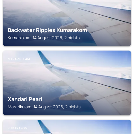
Backwater Ripples Kumarakom
Kumarakom, 14 August 2026, 2 nights
MARARIKULAM
Xandari Pearl
Mararikulam, 14 August 2026, 2 nights
KUMARAKOM