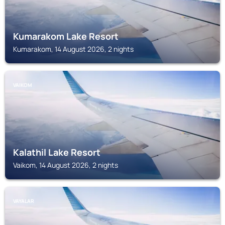
Kumarakom Lake Resort
Kumarakom, 14 August 2026, 2 nights
VAIKOM
Kalathil Lake Resort
Vaikom, 14 August 2026, 2 nights
VAYALAR