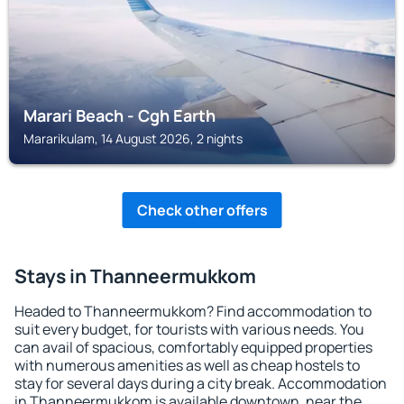
Marari Beach - Cgh Earth
Mararikulam, 14 August 2026, 2 nights
Check other offers
Stays in Thanneermukkom
Headed to Thanneermukkom? Find accommodation to
suit every budget, for tourists with various needs. You
can avail of spacious, comfortably equipped properties
with numerous amenities as well as cheap hostels to
stay for several days during a city break. Accommodation
in Thanneermukkom is available downtown, near the