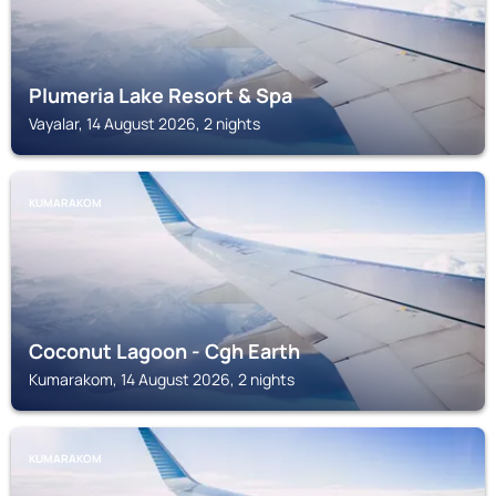
Plumeria Lake Resort & Spa
Vayalar, 14 August 2026, 2 nights
KUMARAKOM
Coconut Lagoon - Cgh Earth
Kumarakom, 14 August 2026, 2 nights
KUMARAKOM