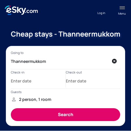
Log in
Menu
Cheap stays - Thanneermukkom