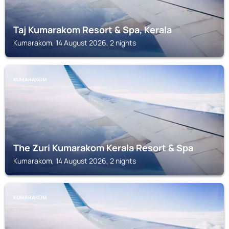
Taj Kumarakom Resort & Spa, Kerala
Kumarakom, 14 August 2026, 2 nights
KUMARAKOM
The Zuri Kumarakom Kerala Resort & Spa
Kumarakom, 14 August 2026, 2 nights
KUMARAKOM