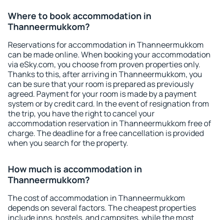
Where to book accommodation in
Thanneermukkom?
Reservations for accommodation in Thanneermukkom
can be made online. When booking your accommodation
via eSky.com, you choose from proven properties only.
Thanks to this, after arriving in Thanneermukkom, you
can be sure that your room is prepared as previously
agreed. Payment for your room is made by a payment
system or by credit card. In the event of resignation from
the trip, you have the right to cancel your
accommodation reservation in Thanneermukkom free of
charge. The deadline for a free cancellation is provided
when you search for the property.
How much is accommodation in
Thanneermukkom?
The cost of accommodation in Thanneermukkom
depends on several factors. The cheapest properties
include inns, hostels, and campsites, while the most