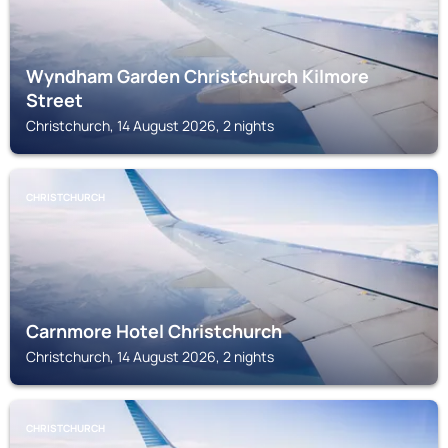
Wyndham Garden Christchurch Kilmore
Street
Christchurch, 14 August 2026, 2 nights
CHRISTCHURCH
Carnmore Hotel Christchurch
Christchurch, 14 August 2026, 2 nights
CHRISTCHURCH