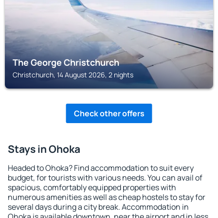
The George Christchurch
Christchurch, 14 August 2026, 2 nights
Check other offers
Stays in Ohoka
Headed to Ohoka? Find accommodation to suit every
budget, for tourists with various needs. You can avail of
spacious, comfortably equipped properties with
numerous amenities as well as cheap hostels to stay for
several days during a city break. Accommodation in
Ohoka is available downtown, near the airport and in less