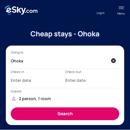
Log in
Menu
Cheap stays - Ohoka