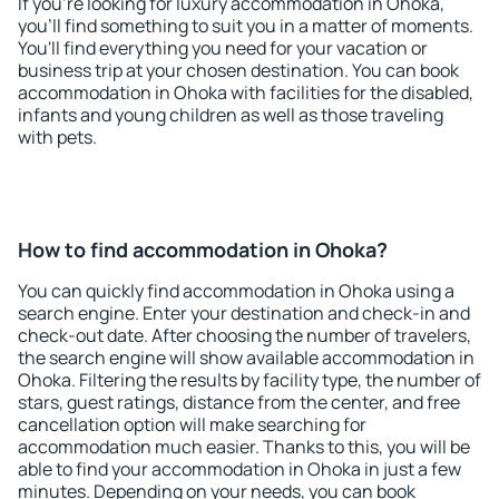
If you're looking for luxury accommodation in Ohoka,
you'll find something to suit you in a matter of moments.
You'll find everything you need for your vacation or
business trip at your chosen destination. You can book
accommodation in Ohoka with facilities for the disabled,
infants and young children as well as those traveling
with pets.
How to find accommodation in Ohoka?
You can quickly find accommodation in Ohoka using a
search engine. Enter your destination and check-in and
check-out date. After choosing the number of travelers,
the search engine will show available accommodation in
Ohoka. Filtering the results by facility type, the number of
stars, guest ratings, distance from the center, and free
cancellation option will make searching for
accommodation much easier. Thanks to this, you will be
able to find your accommodation in Ohoka in just a few
minutes. Depending on your needs, you can book