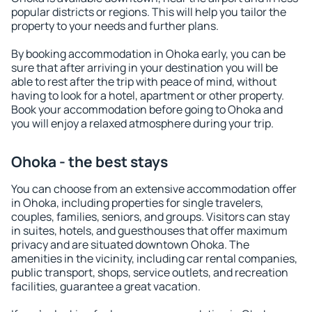
popular districts or regions. This will help you tailor the
property to your needs and further plans.
By booking accommodation in Ohoka early, you can be
sure that after arriving in your destination you will be
able to rest after the trip with peace of mind, without
having to look for a hotel, apartment or other property.
Book your accommodation before going to Ohoka and
you will enjoy a relaxed atmosphere during your trip.
Ohoka - the best stays
You can choose from an extensive accommodation offer
in Ohoka, including properties for single travelers,
couples, families, seniors, and groups. Visitors can stay
in suites, hotels, and guesthouses that offer maximum
privacy and are situated downtown Ohoka. The
amenities in the vicinity, including car rental companies,
public transport, shops, service outlets, and recreation
facilities, guarantee a great vacation.