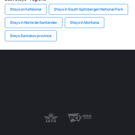
Stays on Kefalonia
Stays in South Spitzbergen National Park
Stays in Norte de Santander
Stays in Montana
Stays Samokov province