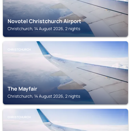
Novotel Christchurch Airport
Christchurch, 14 August 2026, 2 nights
CHRISTCHURCH
The Mayfair
Christchurch, 14 August 2026, 2 nights
CHRISTCHURCH