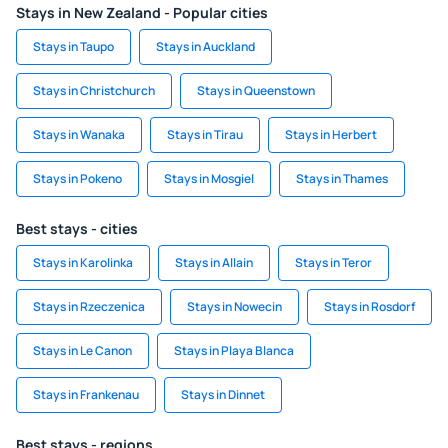
Stays in New Zealand - Popular cities
Stays in Taupo
Stays in Auckland
Stays in Christchurch
Stays in Queenstown
Stays in Wanaka
Stays in Tirau
Stays in Herbert
Stays in Pokeno
Stays in Mosgiel
Stays in Thames
Best stays - cities
Stays in Karolinka
Stays in Allain
Stays in Teror
Stays in Rzeczenica
Stays in Nowecin
Stays in Rosdorf
Stays in Le Canon
Stays in Playa Blanca
Stays in Frankenau
Stays in Dinnet
Best stays - regions