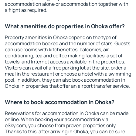
accommodation alone or accommodation together with
a flight as required.
What amenities do properties in Ohoka offer?
Property amenities in Ohoka depend on the type of
accommodation booked and the number of stars. Guests
can use rooms with kitchenettes, balconies, air
conditioning, tea and coffee making facilities, a set of
towels, and Internet access available in the properties.
Visitors can avail of a free parking lot at the site, order a
meal in the restaurant or choose a hotel with a swimming
pool. In addition, they can also book accommodation in
Ohoka in properties that offer an airport transfer service.
Where to book accommodation in Ohoka?
Reservations for accommodation in Ohoka can be made
online. When booking your accommodation via
eSky.com, you choose from proven properties only.
Thanks to this, after arriving in Ohoka, you can be sure