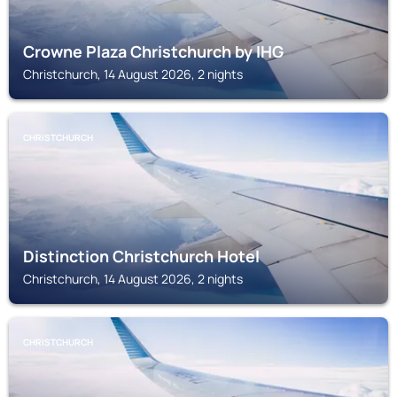
Crowne Plaza Christchurch by IHG
Christchurch, 14 August 2026, 2 nights
CHRISTCHURCH
Distinction Christchurch Hotel
Christchurch, 14 August 2026, 2 nights
CHRISTCHURCH