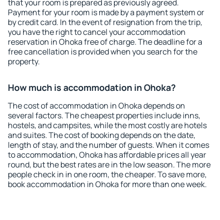
that your room is prepared as previously agreed.
Payment for your room is made by a payment system or
by credit card. In the event of resignation from the trip,
you have the right to cancel your accommodation
reservation in Ohoka free of charge. The deadline for a
free cancellation is provided when you search for the
property.
How much is accommodation in Ohoka?
The cost of accommodation in Ohoka depends on
several factors. The cheapest properties include inns,
hostels, and campsites, while the most costly are hotels
and suites. The cost of booking depends on the date,
length of stay, and the number of guests. When it comes
to accommodation, Ohoka has affordable prices all year
round, but the best rates are in the low season. The more
people check in in one room, the cheaper. To save more,
book accommodation in Ohoka for more than one week.