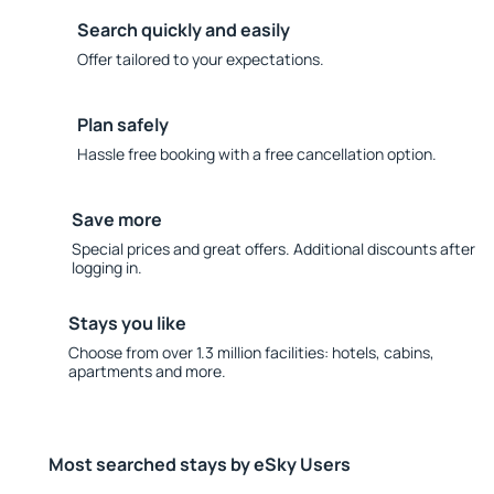
Search quickly and easily
Offer tailored to your expectations.
Plan safely
Hassle free booking with a free cancellation option.
Save more
Special prices and great offers. Additional discounts after
logging in.
Stays you like
Choose from over 1.3 million facilities: hotels, cabins,
apartments and more.
Most searched stays by eSky Users