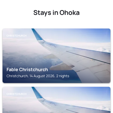
Stays in Ohoka
CHRISTCHURCH
Fable Christchurch
Christchurch, 14 August 2026, 2 nights
CHRISTCHURCH