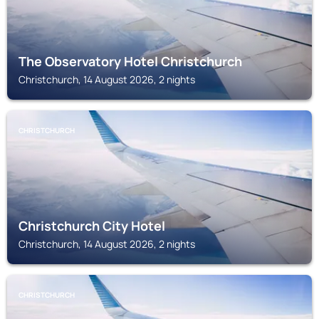
The Observatory Hotel Christchurch
Christchurch, 14 August 2026, 2 nights
CHRISTCHURCH
Christchurch City Hotel
Christchurch, 14 August 2026, 2 nights
CHRISTCHURCH