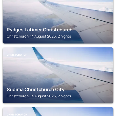
Rydges Latimer Christchurch
Christchurch, 14 August 2026, 2 nights
CHRISTCHURCH
Sudima Christchurch City
Christchurch, 14 August 2026, 2 nights
CHRISTCHURCH