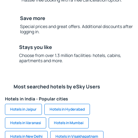
Save more
Special prices and great offers. Additional discounts after
logging in.
Stays you like
Choose from over 1.3 million facilities: hotels, cabins,
apartments and more.
Most searched hotels by eSky Users
Hotels in India - Popular cities
Hotels in Jaipur
Hotels in Hyderabad
Hotels in Varanasi
Hotels in Mumbai
Hotels in New Delhi
Hotels in Visakhapatnam