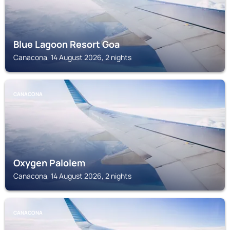
Blue Lagoon Resort Goa
Canacona, 14 August 2026, 2 nights
CANACONA
Oxygen Palolem
Canacona, 14 August 2026, 2 nights
CANACONA