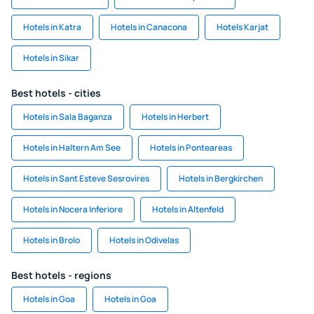
Hotels in Katra
Hotels in Canacona
Hotels Karjat
Hotels in Sikar
Best hotels - cities
Hotels in Sala Baganza
Hotels in Herbert
Hotels in Haltern Am See
Hotels in Ponteareas
Hotels in Sant Esteve Sesrovires
Hotels in Bergkirchen
Hotels in Nocera Inferiore
Hotels in Altenfeld
Hotels in Brolo
Hotels in Odivelas
Best hotels - regions
Hotels in Goa
Hotels in Goa