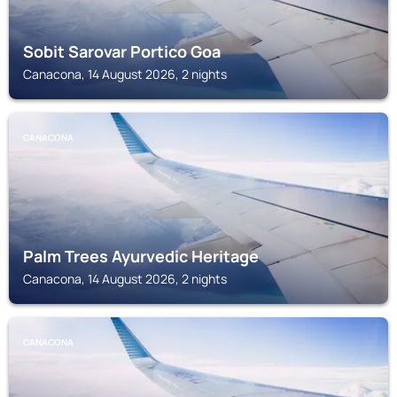
Sobit Sarovar Portico Goa
Canacona, 14 August 2026, 2 nights
CANACONA
Palm Trees Ayurvedic Heritage
Canacona, 14 August 2026, 2 nights
CANACONA