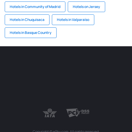
Hotels in Community of Madrid
Hotels on Jersey
Hotels in Chuquisaca
Hotels in Valparaíso
Hotels in Basque Country
Copyright © eSky.com. All rights reserved.