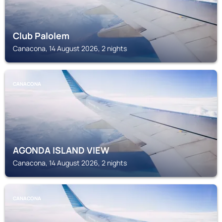
Club Palolem
Canacona, 14 August 2026, 2 nights
CANACONA
AGONDA ISLAND VIEW
Canacona, 14 August 2026, 2 nights
CANACONA