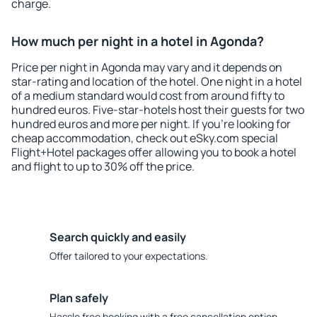
charge.
How much per night in a hotel in Agonda?
Price per night in Agonda may vary and it depends on
star-rating and location of the hotel. One night in a hotel
of a medium standard would cost from around fifty to
hundred euros. Five-star-hotels host their guests for two
hundred euros and more per night. If you're looking for
cheap accommodation, check out eSky.com special
Flight+Hotel packages offer allowing you to book a hotel
and flight to up to 30% off the price.
Search quickly and easily
Offer tailored to your expectations.
Plan safely
Hassle free booking with a free cancellation option.