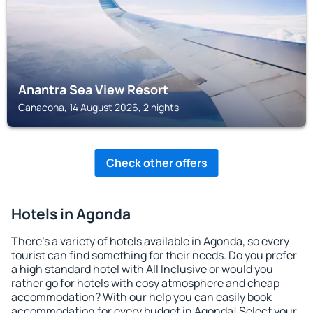
Anantra Sea View Resort
Canacona, 14 August 2026, 2 nights
Check other offers
Hotels in Agonda
There's a variety of hotels available in Agonda, so every
tourist can find something for their needs. Do you prefer
a high standard hotel with All Inclusive or would you
rather go for hotels with cosy atmosphere and cheap
accommodation? With our help you can easily book
accommodation for every budget in Agonda! Select your