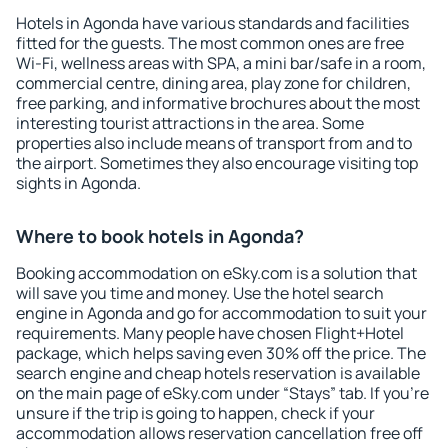
Hotels in Agonda have various standards and facilities
fitted for the guests. The most common ones are free
Wi-Fi, wellness areas with SPA, a mini bar/safe in a room,
commercial centre, dining area, play zone for children,
free parking, and informative brochures about the most
interesting tourist attractions in the area. Some
properties also include means of transport from and to
the airport. Sometimes they also encourage visiting top
sights in Agonda.
Where to book hotels in Agonda?
Booking accommodation on eSky.com is a solution that
will save you time and money. Use the hotel search
engine in Agonda and go for accommodation to suit your
requirements. Many people have chosen Flight+Hotel
package, which helps saving even 30% off the price. The
search engine and cheap hotels reservation is available
on the main page of eSky.com under “Stays” tab. If you're
unsure if the trip is going to happen, check if your
accommodation allows reservation cancellation free off