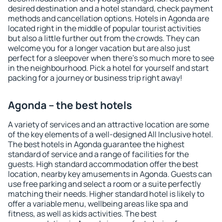
desired destination and a hotel standard, check payment
methods and cancellation options. Hotels in Agonda are
located right in the middle of popular tourist activities
but also a little further out from the crowds. They can
welcome you for a longer vacation but are also just
perfect for a sleepover when there's so much more to see
in the neighbourhood. Pick a hotel for yourself and start
packing for a journey or business trip right away!
Agonda – the best hotels
A variety of services and an attractive location are some
of the key elements of a well-designed All Inclusive hotel.
The best hotels in Agonda guarantee the highest
standard of service and a range of facilities for the
guests. High standard accommodation offer the best
location, nearby key amusements in Agonda. Guests can
use free parking and select a room or a suite perfectly
matching their needs. Higher standard hotel is likely to
offer a variable menu, wellbeing areas like spa and
fitness, as well as kids activities. The best