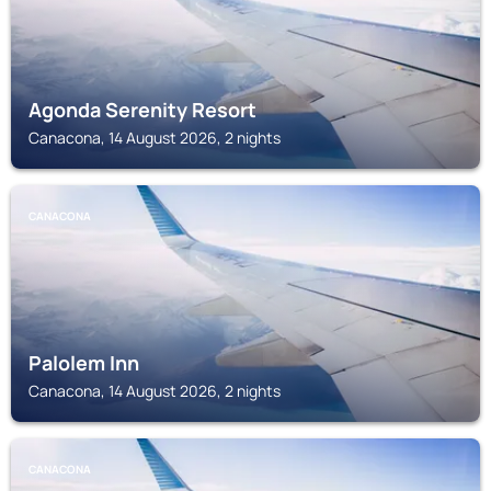
Agonda Serenity Resort
Canacona, 14 August 2026, 2 nights
CANACONA
Palolem Inn
Canacona, 14 August 2026, 2 nights
CANACONA