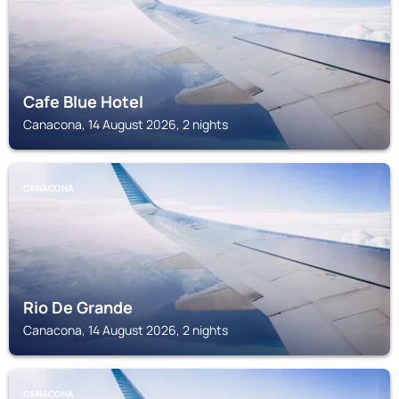
Cafe Blue Hotel
Canacona, 14 August 2026, 2 nights
CANACONA
Rio De Grande
Canacona, 14 August 2026, 2 nights
CANACONA