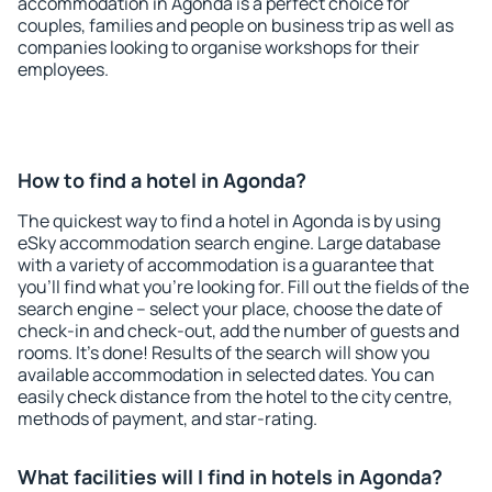
accommodation in Agonda is a perfect choice for
couples, families and people on business trip as well as
companies looking to organise workshops for their
employees.
How to find a hotel in Agonda?
The quickest way to find a hotel in Agonda is by using
eSky accommodation search engine. Large database
with a variety of accommodation is a guarantee that
you'll find what you're looking for. Fill out the fields of the
search engine – select your place, choose the date of
check-in and check-out, add the number of guests and
rooms. It's done! Results of the search will show you
available accommodation in selected dates. You can
easily check distance from the hotel to the city centre,
methods of payment, and star-rating.
What facilities will I find in hotels in Agonda?