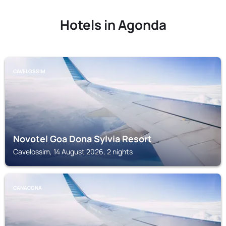
Hotels in Agonda
CAVELOSSIM
Novotel Goa Dona Sylvia Resort
Cavelossim, 14 August 2026, 2 nights
CANACONA