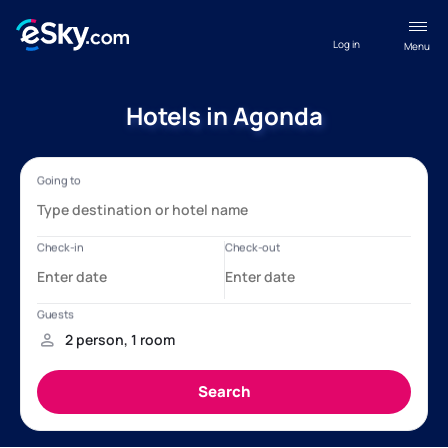
Log in
Menu
Hotels in Agonda