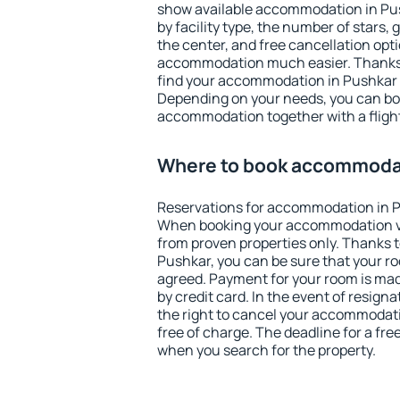
show available accommodation in Push
by facility type, the number of stars,
the center, and free cancellation opt
accommodation much easier. Thanks to
find your accommodation in Pushkar i
Depending on your needs, you can b
accommodation together with a flight
Where to book accommodat
Reservations for accommodation in P
When booking your accommodation v
from proven properties only. Thanks to 
Pushkar, you can be sure that your ro
agreed. Payment for your room is ma
by credit card. In the event of resigna
the right to cancel your accommodat
free of charge. The deadline for a fre
when you search for the property.