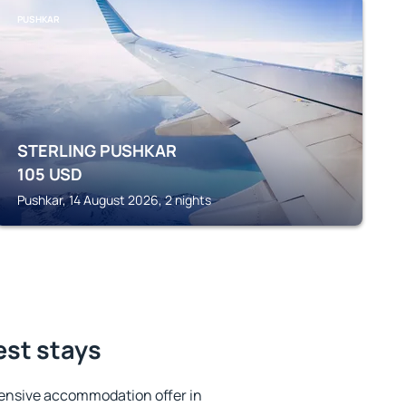
PUSHKAR
STERLING PUSHKAR
105
USD
Pushkar, 14 August 2026, 2 nights
est stays
ensive accommodation offer in