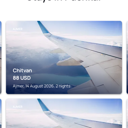
AJMER
Chitvan
88
USD
Ajmer, 14 August 2026, 2 nights
AJMER