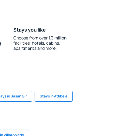
Stays you like
Choose from over 1.3 million
g
facilities: hotels, cabins,
apartments and more.
ays in Sasan Gir
Stays in Attibele
in Villarobledo