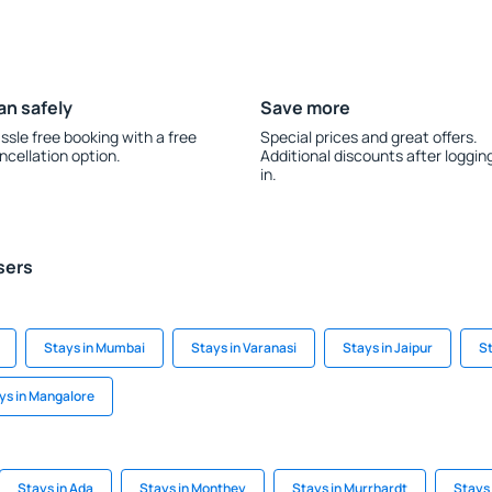
an safely
Save more
ssle free booking with a free
Special prices and great offers.
ncellation option.
Additional discounts after loggin
in.
sers
Stays in Mumbai
Stays in Varanasi
Stays in Jaipur
St
ys in Mangalore
Stays in Ada
Stays in Monthey
Stays in Murrhardt
Stays 