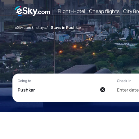
Flight+Hotel
Cheap flights
City B
eSky.com
/
stays
/
Stays in Pushkar