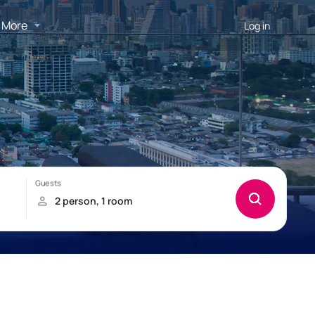
More
Log in