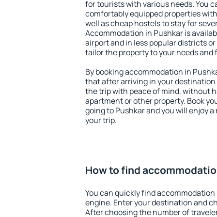
for tourists with various needs. You c
comfortably equipped properties wit
well as cheap hostels to stay for sever
Accommodation in Pushkar is availab
airport and in less popular districts or
tailor the property to your needs and 
By booking accommodation in Pushkar
that after arriving in your destination 
the trip with peace of mind, without ha
apartment or other property. Book y
going to Pushkar and you will enjoy 
your trip.
How to find accommodatio
You can quickly find accommodation 
engine. Enter your destination and c
After choosing the number of traveler