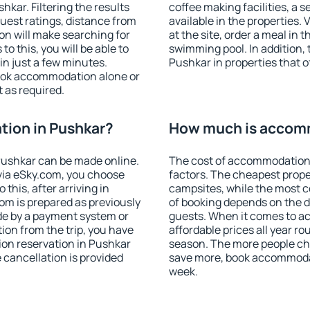
kar. Filtering the results
coffee making facilities, a s
 guest ratings, distance from
available in the properties. V
ion will make searching for
at the site, order a meal in 
 this, you will be able to
swimming pool. In addition,
n just a few minutes.
Pushkar in properties that of
ook accommodation alone or
 as required.
ion in Pushkar?
How much is accomm
ushkar can be made online.
The cost of accommodation 
ia eSky.com, you choose
factors. The cheapest proper
this, after arriving in
campsites, while the most co
om is prepared as previously
of booking depends on the d
de by a payment system or
guests. When it comes to 
tion from the trip, you have
affordable prices all year ro
ion reservation in Pushkar
season. The more people che
e cancellation is provided
save more, book accommodat
week.