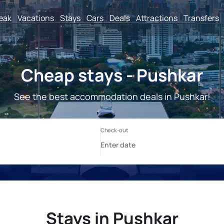
reak
Vacations
Stays
Cars
Deals
Attractions
Transfers
Cheap stays - Pushkar
See the best accommodation deals in Pushkar!
Stays in Pushkar