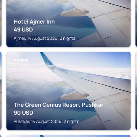
Hotel Ajmer Inn
49
USD
Ajmer, 14 August 2026, 2 nights
PUSHKAR
The Green Genius Resort Pushkar
90
USD
Pushkar, 14 August 2026, 2 nights