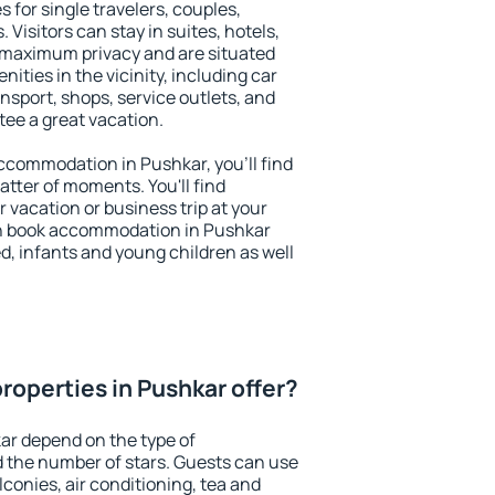
 for single travelers, couples,
. Visitors can stay in suites, hotels,
 maximum privacy and are situated
ties in the vicinity, including car
nsport, shops, service outlets, and
ntee a great vacation.
 accommodation in Pushkar, you'll find
atter of moments. You'll find
 vacation or business trip at your
an book accommodation in Pushkar
led, infants and young children as well
roperties in Pushkar offer?
ar depend on the type of
the number of stars. Guests can use
conies, air conditioning, tea and