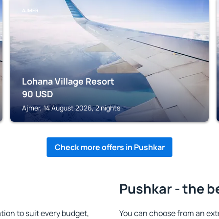
AJMER
Lohana Village Resort
90
USD
Ajmer, 14 August 2026, 2 nights
Check more offers in Pushkar
Pushkar - the b
on to suit every budget,
You can choose from an ext