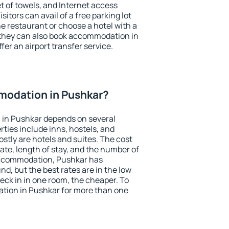
et of towels, and Internet access
isitors can avail of a free parking lot
the restaurant or choose a hotel with a
 they can also book accommodation in
fer an airport transfer service.
odation in Pushkar?
in Pushkar depends on several
ties include inns, hostels, and
stly are hotels and suites. The cost
ate, length of stay, and the number of
accommodation, Pushkar has
und, but the best rates are in the low
ck in in one room, the cheaper. To
ion in Pushkar for more than one