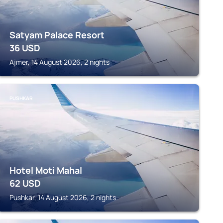
Satyam Palace Resort
36
USD
Ajmer, 14 August 2026, 2 nights
PUSHKAR
Hotel Moti Mahal
62
USD
Pushkar, 14 August 2026, 2 nights