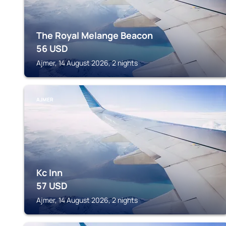
The Royal Melange Beacon
56
USD
Ajmer, 14 August 2026, 2 nights
AJMER
Kc Inn
57
USD
Ajmer, 14 August 2026, 2 nights