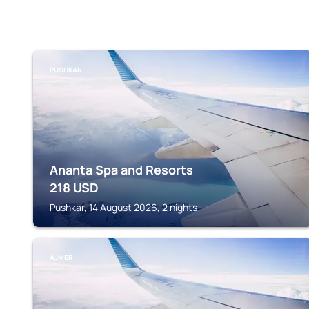
PUSHKAR
Ananta Spa and Resorts
218
USD
Pushkar, 14 August 2026, 2 nights
AJMER