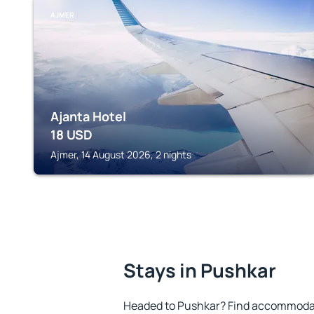
AJMER
Ajanta Hotel
18
USD
Ajmer, 14 August 2026, 2 nights
Stays in Pushkar
Headed to Pushkar? Find accommodati