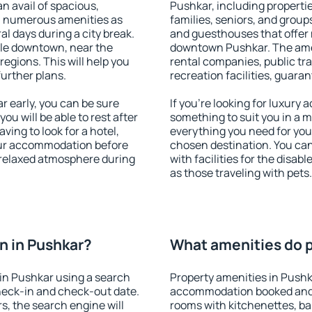
an avail of spacious,
Pushkar, including properties
h numerous amenities as
families, seniors, and groups
al days during a city break.
and guesthouses that offer
le downtown, near the
downtown Pushkar. The ameni
 regions. This will help you
rental companies, public tra
further plans.
recreation facilities, guara
 early, you can be sure
If you're looking for luxury
you will be able to rest after
something to suit you in a m
ving to look for a hotel,
everything you need for your
our accommodation before
chosen destination. You c
a relaxed atmosphere during
with facilities for the disab
as those traveling with pets.
n in Pushkar?
What amenities do p
in Pushkar using a search
Property amenities in Pushk
heck-in and check-out date.
accommodation booked and 
s, the search engine will
rooms with kitchenettes, bal