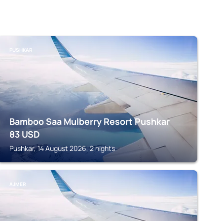
PUSHKAR
Bamboo Saa Mulberry Resort Pushkar
83
USD
Pushkar, 14 August 2026, 2 nights
AJMER