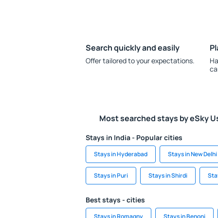
Search quickly and easily
Pl
Offer tailored to your expectations.
Ha
ca
Most searched stays by eSky U
Stays in India - Popular cities
Stays in Hyderabad
Stays in New Delhi
Stays in Puri
Stays in Shirdi
Sta
Best stays - cities
Stays in Romagny
Stays in Benoni