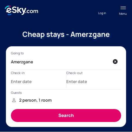
Log in
Menu
Cheap stays - Amerzgane