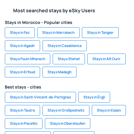
Most searched stays by eSky Users
Stays in Morocco - Popular cities
Stays in Fez
Stays in Marrakech
Stays in Tangier
Stays in Agadir
Stays in Casablanca
Stays Foum Mharech
Stays Stehat
Stays in Aït Ourir
Stays in Erfoud
Stays Madagh
Best stays - cities
Stays in Saint-Vincent-de-Pertignas
Stays in Ērgļi
Stays in Tautra
Stays in Großpostwitz
Stays in Essen
Stays in Pecetto
Stays in Oberstaufen