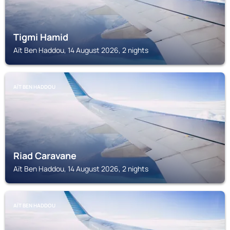
Tigmi Hamid
Aït Ben Haddou, 14 August 2026, 2 nights
AÏT BEN HADDOU
Riad Caravane
Aït Ben Haddou, 14 August 2026, 2 nights
AÏT BEN HADDOU