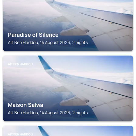
Paradise of Silence
Aït Ben Haddou, 14 August 2026, 2 nights
AÏT BEN HADDOU
Maison Salwa
Aït Ben Haddou, 14 August 2026, 2 nights
AÏT BEN HADDOU