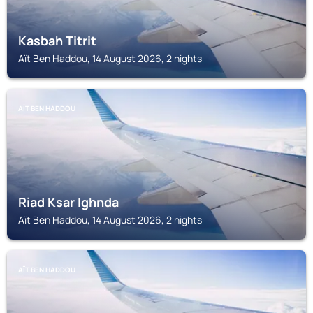
Kasbah Titrit
Aït Ben Haddou, 14 August 2026, 2 nights
AÏT BEN HADDOU
Riad Ksar Ighnda
Aït Ben Haddou, 14 August 2026, 2 nights
AÏT BEN HADDOU