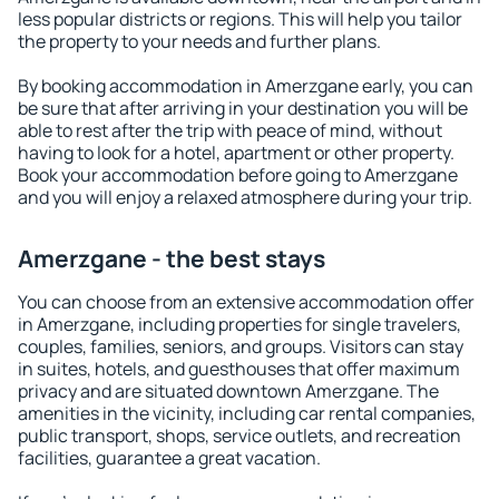
less popular districts or regions. This will help you tailor
the property to your needs and further plans.
By booking accommodation in Amerzgane early, you can
be sure that after arriving in your destination you will be
able to rest after the trip with peace of mind, without
having to look for a hotel, apartment or other property.
Book your accommodation before going to Amerzgane
and you will enjoy a relaxed atmosphere during your trip.
Amerzgane - the best stays
You can choose from an extensive accommodation offer
in Amerzgane, including properties for single travelers,
couples, families, seniors, and groups. Visitors can stay
in suites, hotels, and guesthouses that offer maximum
privacy and are situated downtown Amerzgane. The
amenities in the vicinity, including car rental companies,
public transport, shops, service outlets, and recreation
facilities, guarantee a great vacation.