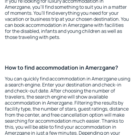
If you're looking for luxury accommodation in
Amerzgane, you'll find something to suit you in a matter
of moments. You'll find everything you need for your
vacation or business trip at your chosen destination. You
can book accommodation in Amerzgane with facilities
for the disabled, infants and young children as well as
those traveling with pets.
How to find accommodation in Amerzgane?
You can quickly find accommodation in Amerzgane using
a search engine. Enter your destination and check-in
and check-out date. After choosing the number of
travelers, the search engine will show available
accommodation in Amerzgane. Filtering the results by
facility type, the number of stars, guest ratings, distance
from the center, and free cancellation option will make
searching for accommodation much easier. Thanks to
this, you will be able to find your accommodation in
Amerzgane in just a few minutes. Depending on your