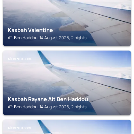
Kasbah Valentine
Aït Ben Haddou, 14 August 2026, 2 nights
AÏT BEN HADDOU
Kasbah Rayane Ait Ben Haddou
Aït Ben Haddou, 14 August 2026, 2 nights
AÏT BEN HADDOU