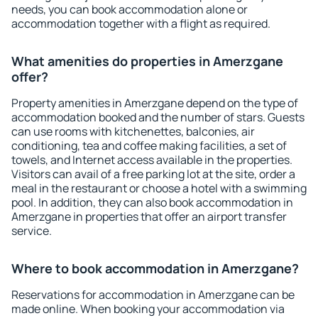
needs, you can book accommodation alone or
accommodation together with a flight as required.
What amenities do properties in Amerzgane
offer?
Property amenities in Amerzgane depend on the type of
accommodation booked and the number of stars. Guests
can use rooms with kitchenettes, balconies, air
conditioning, tea and coffee making facilities, a set of
towels, and Internet access available in the properties.
Visitors can avail of a free parking lot at the site, order a
meal in the restaurant or choose a hotel with a swimming
pool. In addition, they can also book accommodation in
Amerzgane in properties that offer an airport transfer
service.
Where to book accommodation in Amerzgane?
Reservations for accommodation in Amerzgane can be
made online. When booking your accommodation via