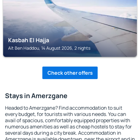
Kasbah El Hajja
Aït Ben Haddou, 14 August 2026, 2 nights
Check other offers
Stays in Amerzgane
Headed to Amerzgane? Find accommodation to suit
every budget, for tourists with various needs. You can
avail of spacious, comfortably equipped properties with
numerous amenities as well as cheap hostels to stay for
several days during a city break. Accommodation in
Amerzgane is available downtown, near the airport and in