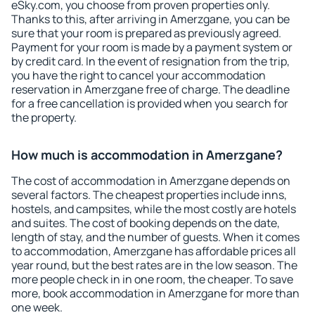
eSky.com, you choose from proven properties only.
Thanks to this, after arriving in Amerzgane, you can be
sure that your room is prepared as previously agreed.
Payment for your room is made by a payment system or
by credit card. In the event of resignation from the trip,
you have the right to cancel your accommodation
reservation in Amerzgane free of charge. The deadline
for a free cancellation is provided when you search for
the property.
How much is accommodation in Amerzgane?
The cost of accommodation in Amerzgane depends on
several factors. The cheapest properties include inns,
hostels, and campsites, while the most costly are hotels
and suites. The cost of booking depends on the date,
length of stay, and the number of guests. When it comes
to accommodation, Amerzgane has affordable prices all
year round, but the best rates are in the low season. The
more people check in in one room, the cheaper. To save
more, book accommodation in Amerzgane for more than
one week.