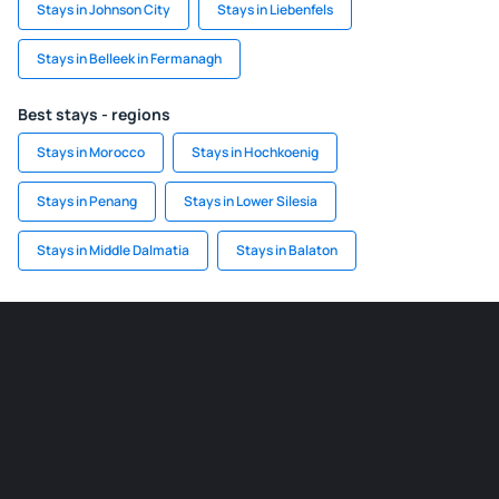
Stays in Johnson City
Stays in Liebenfels
Stays in Belleek in Fermanagh
Best stays - regions
Stays in Morocco
Stays in Hochkoenig
Stays in Penang
Stays in Lower Silesia
Stays in Middle Dalmatia
Stays in Balaton