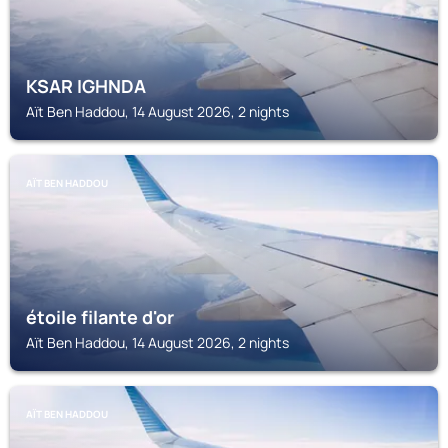
KSAR IGHNDA
Aït Ben Haddou, 14 August 2026, 2 nights
AÏT BEN HADDOU
étoile filante d'or
Aït Ben Haddou, 14 August 2026, 2 nights
AÏT BEN HADDOU