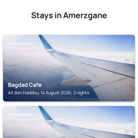
Stays in Amerzgane
AÏT BEN HADDOU
Bagdad Cafe
Aït Ben Haddou, 14 August 2026, 2 nights
AÏT BEN HADDOU