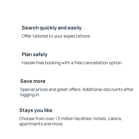
Search quickly and easily
Offer tailored to your expectations.
Plan safely
Hassle free booking with a free cancellation option.
Save more
Special prices and great offers. Additional discounts after
logging in.
Stays you like
Choose from over 1.3 million facilities: hotels, cabins,
apartments and more.