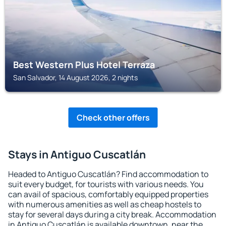
Best Western Plus Hotel Terraza
San Salvador, 14 August 2026, 2 nights
Check other offers
Stays in Antiguo Cuscatlán
Headed to Antiguo Cuscatlán? Find accommodation to
suit every budget, for tourists with various needs. You
can avail of spacious, comfortably equipped properties
with numerous amenities as well as cheap hostels to
stay for several days during a city break. Accommodation
in Antiguo Cuscatlán is available downtown, near the