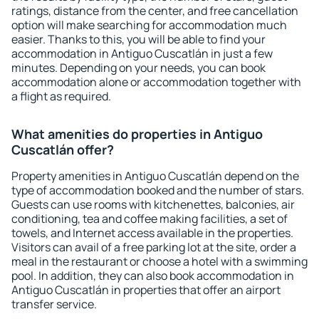
ratings, distance from the center, and free cancellation
option will make searching for accommodation much
easier. Thanks to this, you will be able to find your
accommodation in Antiguo Cuscatlán in just a few
minutes. Depending on your needs, you can book
accommodation alone or accommodation together with
a flight as required.
What amenities do properties in Antiguo
Cuscatlán offer?
Property amenities in Antiguo Cuscatlán depend on the
type of accommodation booked and the number of stars.
Guests can use rooms with kitchenettes, balconies, air
conditioning, tea and coffee making facilities, a set of
towels, and Internet access available in the properties.
Visitors can avail of a free parking lot at the site, order a
meal in the restaurant or choose a hotel with a swimming
pool. In addition, they can also book accommodation in
Antiguo Cuscatlán in properties that offer an airport
transfer service.