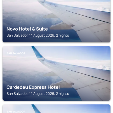
Novo Hotel & Suite
San Salvador, 14 August 2026, 2 nights
SAN SALVADOR
Cardedeu Express Hotel
San Salvador, 14 August 2026, 2 nights
SAN SALVADOR