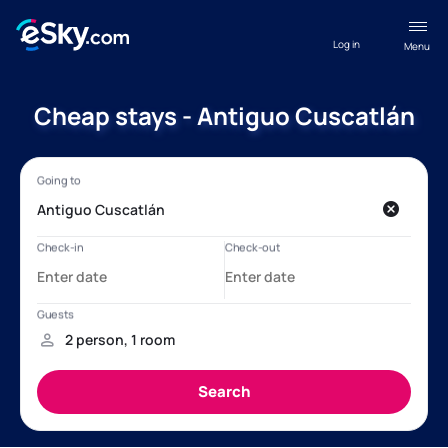
Log in
Menu
Cheap stays - Antiguo Cuscatlán