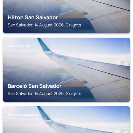
Hilton San Salvador
San Salvador, 14 August 2026, 2 nights
SAN SALVADOR
Barceló San Salvador
San Salvador, 14 August 2026, 2 nights
ANTIGUO CUSCATLÁN