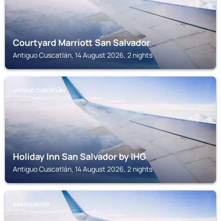
Courtyard Marriott San Salvador
Antiguo Cuscatlán, 14 August 2026, 2 nights
ANTIGUO CUSCATLÁN
Holiday Inn San Salvador by IHG
Antiguo Cuscatlán, 14 August 2026, 2 nights
SAN SALVADOR