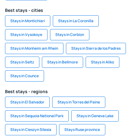
Best stays - cities
Stays in Montichiari
Stays in La Coronilla
Stays in Vysokoye
Stays in Corbion
Stays in Monheim am Rhein
Stays in Sierra de los Padres
Stays in Seltz
Stays in Bellmore
Stays in Aliko
Stays in Counce
Best stays - regions
Stays in El Salvador
Stays in Torres del Paine
Stays in Sequoia National Park
Stays in Geneva Lake
Stays in Cieszyn Silesia
Stays Ruse province