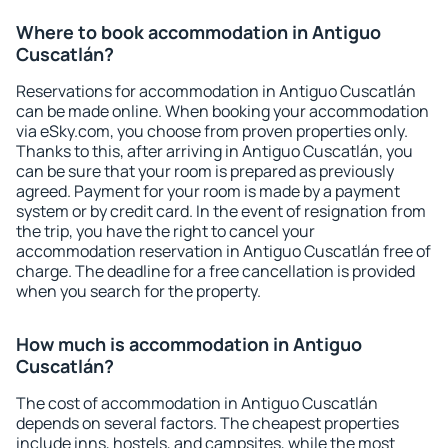
Where to book accommodation in Antiguo
Cuscatlán?
Reservations for accommodation in Antiguo Cuscatlán
can be made online. When booking your accommodation
via eSky.com, you choose from proven properties only.
Thanks to this, after arriving in Antiguo Cuscatlán, you
can be sure that your room is prepared as previously
agreed. Payment for your room is made by a payment
system or by credit card. In the event of resignation from
the trip, you have the right to cancel your
accommodation reservation in Antiguo Cuscatlán free of
charge. The deadline for a free cancellation is provided
when you search for the property.
How much is accommodation in Antiguo
Cuscatlán?
The cost of accommodation in Antiguo Cuscatlán
depends on several factors. The cheapest properties
include inns, hostels, and campsites, while the most