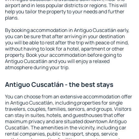
airport and in less popular districts or regions. This will
help you tailor the property to your needs and further
plans.
By booking accommodation in Antiguo Cuscatlán early,
you can be sure that after arriving in your destination
you will be able to rest after the trip with peace of mind,
without having to look for a hotel, apartment or other
property. Book your accommodation before going to
Antiguo Cuscatlán and you will enjoy a relaxed
atmosphere during your trip.
Antiguo Cuscatlán - the best stays
You can choose from an extensive accommodation offer
in Antiguo Cuscatlán, including properties for single
travelers, couples, families, seniors, and groups. Visitors
can stay in suites, hotels, and guesthouses that offer
maximum privacy and are situated downtown Antiguo
Cuscatlán. The amenities in the vicinity, including car
rental companies, public transport, shops, service