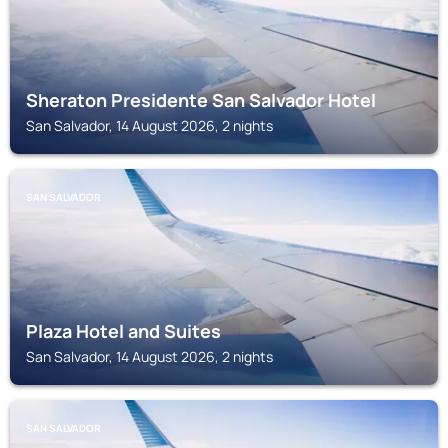
Sheraton Presidente San Salvador Hotel
San Salvador, 14 August 2026, 2 nights
SAN SALVADOR
Plaza Hotel and Suites
San Salvador, 14 August 2026, 2 nights
SAN SALVADOR