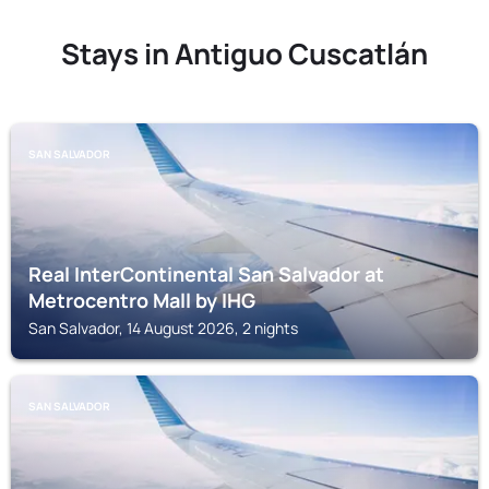
Stays in Antiguo Cuscatlán
SAN SALVADOR
Real InterContinental San Salvador at
Metrocentro Mall by IHG
San Salvador, 14 August 2026, 2 nights
SAN SALVADOR