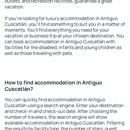
outlets, and recreation facilities, guarantee a great
vacation.
If you're looking for luxury accommodation in Antiguo
Cuscatlán, you'll find something to suit you in a matter of
moments. You'll find everything you need for your
vacation or business trip at your chosen destination. You
can book accommodation in Antiguo Cuscatlán with
facilities for the disabled, infants and young children as
well as those traveling with pets.
How to find accommodation in Antiguo
Cuscatlán?
You can quickly find accommodation in Antiguo
Cuscatlán using a search engine. Enter your destination
and check-in and check-out date. After choosing the
number of travelers, the search engine will show
available accommodation in Antiguo Cuscatlán. Filtering
the results by facility type, the number of stars, guest