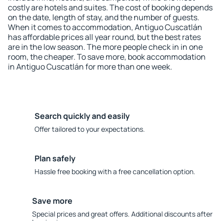
costly are hotels and suites. The cost of booking depends
on the date, length of stay, and the number of guests.
When it comes to accommodation, Antiguo Cuscatlán
has affordable prices all year round, but the best rates
are in the low season. The more people check in in one
room, the cheaper. To save more, book accommodation
in Antiguo Cuscatlán for more than one week.
Search quickly and easily
Offer tailored to your expectations.
Plan safely
Hassle free booking with a free cancellation option.
Save more
Special prices and great offers. Additional discounts after