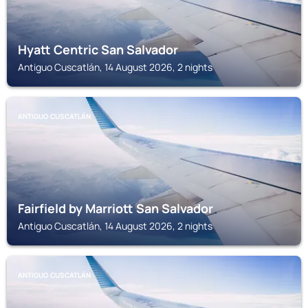
Hyatt Centric San Salvador
Antiguo Cuscatlán, 14 August 2026, 2 nights
ANTIGUO CUSCATLÁN
Fairfield by Marriott San Salvador
Antiguo Cuscatlán, 14 August 2026, 2 nights
ANTIGUO CUSCATLÁN