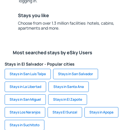
logging in.
Stays you like
Choose from over 1.3 million facilities: hotels, cabins,
apartments and more.
Most searched stays by eSky Users
Stays in El Salvador - Popular cities
Stays in San Luis Talpa
Stays in San Salvador
Stays in La Libertad
Stays in Santa Ana
Stays in San Miguel
Stays in El Zapote
Stays Los Naranjos
Stays El Sunzal
Stays in Apopa
Stays in Suchitoto