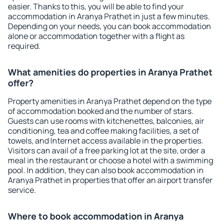
easier. Thanks to this, you will be able to find your
accommodation in Aranya Prathet in just a few minutes.
Depending on your needs, you can book accommodation
alone or accommodation together with a flight as
required.
What amenities do properties in Aranya Prathet
offer?
Property amenities in Aranya Prathet depend on the type
of accommodation booked and the number of stars.
Guests can use rooms with kitchenettes, balconies, air
conditioning, tea and coffee making facilities, a set of
towels, and Internet access available in the properties.
Visitors can avail of a free parking lot at the site, order a
meal in the restaurant or choose a hotel with a swimming
pool. In addition, they can also book accommodation in
Aranya Prathet in properties that offer an airport transfer
service.
Where to book accommodation in Aranya