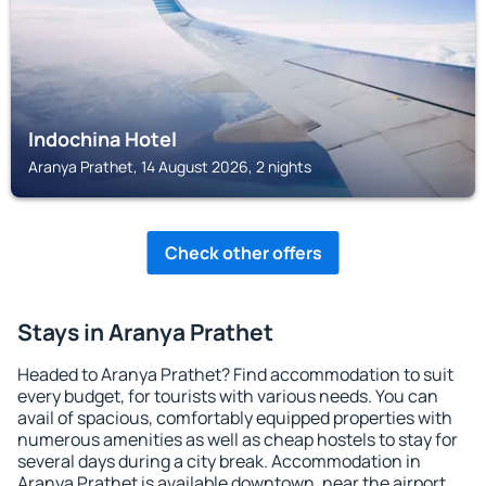
Indochina Hotel
Aranya Prathet, 14 August 2026, 2 nights
Check other offers
Stays in Aranya Prathet
Headed to Aranya Prathet? Find accommodation to suit
every budget, for tourists with various needs. You can
avail of spacious, comfortably equipped properties with
numerous amenities as well as cheap hostels to stay for
several days during a city break. Accommodation in
Aranya Prathet is available downtown, near the airport