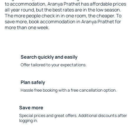
to accommodation, Aranya Prathet has affordable prices
all year round, but the best rates are in the low season.
The more people check in in one room, the cheaper. To
save more, book accommodation in Aranya Prathet for
more than one week.
Search quickly and easily
Offer tailored to your expectations.
Plan safely
Hassle free booking with a free cancellation option.
Save more
Special prices and great offers. Additional discounts after
logging in.