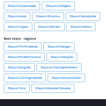
Stays in Cavalcaselle
Stays in Covington
Stays in Avola
Stays in Strumica
Stays in Decazeville
Stays in Lingwu
Stays in Merriam
Stays in Hebron
Best stays - regions
Stays in Phi Phi Islands
Stays in Phangan
Stays in Phuket Province
Stays Chiang Rai
Stays Chiang Mai
Stays on The English Riviera
Stays on US Virgin Islands
Stays in Bryce Canion
Stays in Tyrol
Stays in Moravian Slovakia