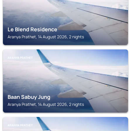
Le Blend Residence
Aranya Prathet, 14 August 2026, 2 nights
ARANYA PRATHET
Baan Sabuy Jung
Aranya Prathet, 14 August 2026, 2 nights
ARANYA PRATHET