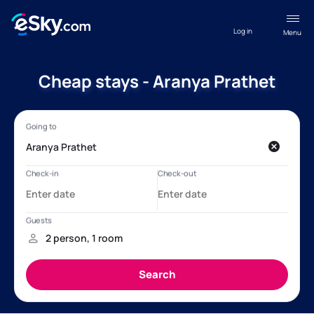
Log in
Menu
Cheap stays - Aranya Prathet