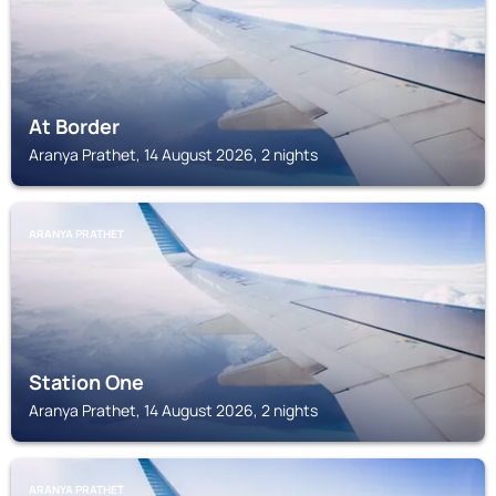
At Border
Aranya Prathet, 14 August 2026, 2 nights
ARANYA PRATHET
Station One
Aranya Prathet, 14 August 2026, 2 nights
ARANYA PRATHET