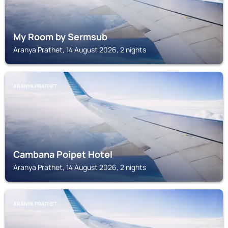
My Room by Sermsub
Aranya Prathet, 14 August 2026, 2 nights
ARANYA PRATHET
Cambana Poipet Hotel
Aranya Prathet, 14 August 2026, 2 nights
ARANYA PRATHET