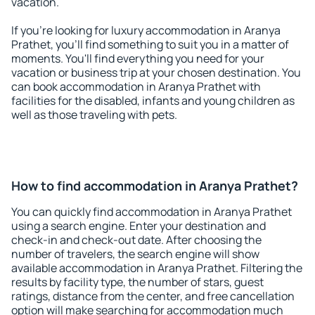
vacation.
If you're looking for luxury accommodation in Aranya
Prathet, you'll find something to suit you in a matter of
moments. You'll find everything you need for your
vacation or business trip at your chosen destination. You
can book accommodation in Aranya Prathet with
facilities for the disabled, infants and young children as
well as those traveling with pets.
How to find accommodation in Aranya Prathet?
You can quickly find accommodation in Aranya Prathet
using a search engine. Enter your destination and
check-in and check-out date. After choosing the
number of travelers, the search engine will show
available accommodation in Aranya Prathet. Filtering the
results by facility type, the number of stars, guest
ratings, distance from the center, and free cancellation
option will make searching for accommodation much