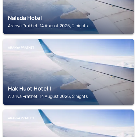
Nalada Hotel
Aranya Prathet, 14 August 2026, 2 nights
ARANYA PRATHET
Hak Huot Hotel I
Aranya Prathet, 14 August 2026, 2 nights
ARANYA PRATHET