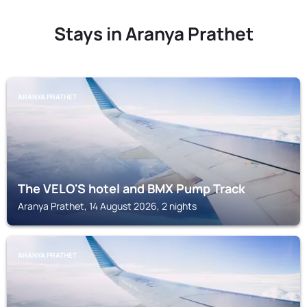
Stays in Aranya Prathet
ARANYA PRATHET
The VELO'S hotel and BMX Pump Track
Aranya Prathet, 14 August 2026, 2 nights
ARANYA PRATHET