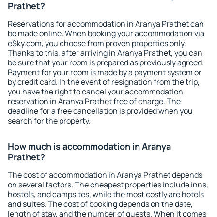
Prathet?
Reservations for accommodation in Aranya Prathet can
be made online. When booking your accommodation via
eSky.com, you choose from proven properties only.
Thanks to this, after arriving in Aranya Prathet, you can
be sure that your room is prepared as previously agreed.
Payment for your room is made by a payment system or
by credit card. In the event of resignation from the trip,
you have the right to cancel your accommodation
reservation in Aranya Prathet free of charge. The
deadline for a free cancellation is provided when you
search for the property.
How much is accommodation in Aranya
Prathet?
The cost of accommodation in Aranya Prathet depends
on several factors. The cheapest properties include inns,
hostels, and campsites, while the most costly are hotels
and suites. The cost of booking depends on the date,
length of stay, and the number of guests. When it comes