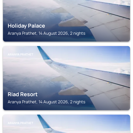
Holiday Palace
Aranya Prathet, 14 August 2026, 2 nights
ARANYA PRATHET
Riad Resort
Aranya Prathet, 14 August 2026, 2 nights
ARANYA PRATHET