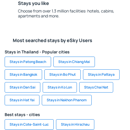
Stays you like
Choose from over 1.3 million facilities: hotels, cabins,
apartments and more.
Most searched stays by eSky Users
Stays in Thailand - Popular cities
Stays in Patong Beach
Stays in Chiang Mai
Stays in Bangkok
Stays in Bo Phut
Stays in Pattaya
Stays in Dan Sai
Stays in Ko Lon
Stays Chai Nat
Stays in Hat Yai
Stays in Nakhon Phanom
Best stays - cities
Stays in Cote-Saint-Luc
Stays in Hirschau