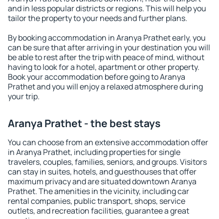
and in less popular districts or regions. This will help you
tailor the property to your needs and further plans.
By booking accommodation in Aranya Prathet early, you
can be sure that after arriving in your destination you will
be able to rest after the trip with peace of mind, without
having to look for a hotel, apartment or other property.
Book your accommodation before going to Aranya
Prathet and you will enjoy a relaxed atmosphere during
your trip.
Aranya Prathet - the best stays
You can choose from an extensive accommodation offer
in Aranya Prathet, including properties for single
travelers, couples, families, seniors, and groups. Visitors
can stay in suites, hotels, and guesthouses that offer
maximum privacy and are situated downtown Aranya
Prathet. The amenities in the vicinity, including car
rental companies, public transport, shops, service
outlets, and recreation facilities, guarantee a great