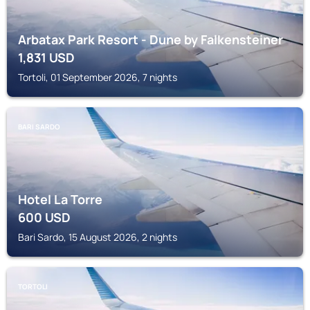
Arbatax Park Resort - Dune by Falkensteiner
1,831
USD
Tortoli, 01 September 2026, 7 nights
BARI SARDO
Hotel La Torre
600
USD
Bari Sardo, 15 August 2026, 2 nights
TORTOLI