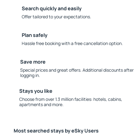
Search quickly and easily
Offer tailored to your expectations.
Plan safely
Hassle free booking with a free cancellation option.
Save more
Special prices and great offers. Additional discounts after
logging in.
Stays you like
Choose from over 1.3 million facilities: hotels, cabins,
apartments and more.
Most searched stays by eSky Users