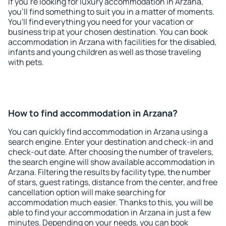
If you're looking for luxury accommodation in Arzana,
you'll find something to suit you in a matter of moments.
You'll find everything you need for your vacation or
business trip at your chosen destination. You can book
accommodation in Arzana with facilities for the disabled,
infants and young children as well as those traveling
with pets.
How to find accommodation in Arzana?
You can quickly find accommodation in Arzana using a
search engine. Enter your destination and check-in and
check-out date. After choosing the number of travelers,
the search engine will show available accommodation in
Arzana. Filtering the results by facility type, the number
of stars, guest ratings, distance from the center, and free
cancellation option will make searching for
accommodation much easier. Thanks to this, you will be
able to find your accommodation in Arzana in just a few
minutes. Depending on your needs, you can book