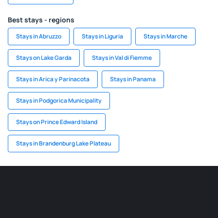
Best stays - regions
Stays in Abruzzo
Stays in Liguria
Stays in Marche
Stays on Lake Garda
Stays in Val di Fiemme
Stays in Arica y Parinacota
Stays in Panama
Stays in Podgorica Municipality
Stays on Prince Edward Island
Stays in Brandenburg Lake Plateau