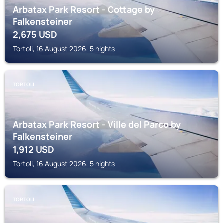
Arbatax Park Resort - Cottage by
Falkensteiner
2,675
USD
Tortoli, 16 August 2026, 5 nights
TORTOLI
Arbatax Park Resort - Ville del Parco by
Falkensteiner
1,912
USD
Tortoli, 16 August 2026, 5 nights
TORTOLI