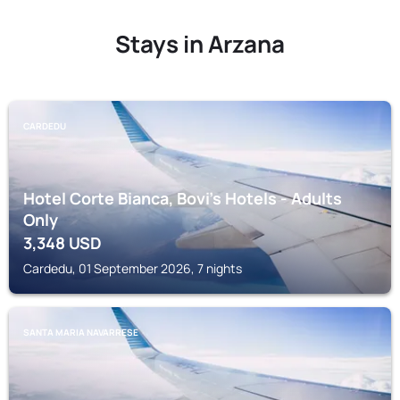
Stays in Arzana
CARDEDU
Hotel Corte Bianca, Bovi's Hotels - Adults
Only
3,348
USD
Cardedu, 01 September 2026, 7 nights
SANTA MARIA NAVARRESE