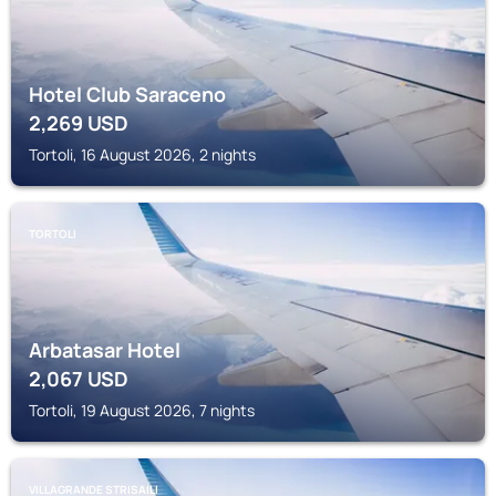
Hotel Club Saraceno
2,269
USD
Tortoli, 16 August 2026, 2 nights
TORTOLI
Arbatasar Hotel
2,067
USD
Tortoli, 19 August 2026, 7 nights
VILLAGRANDE STRISAILI