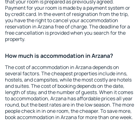
that your room is prepared as previously agreed.
Payment for your room is made by a payment system or
by credit card. In the event of resignation from the trip,
you have the right to cancel your accommodation
reservation in Arzana free of charge. The deadline for a
free cancellation is provided when you search for the
property.
How much is accommodation in Arzana?
The cost of accommodation in Arzana depends on
several factors. The cheapest properties include inns,
hostels, and campsites, while the most costly are hotels
and suites. The cost of booking depends on the date,
length of stay, and the number of guests. When it comes
to accommodation, Arzana has affordable prices all year
round, but the best rates are in the low season. The more
people check in in one room, the cheaper. To save more,
book accommodation in Arzana for more than one week.