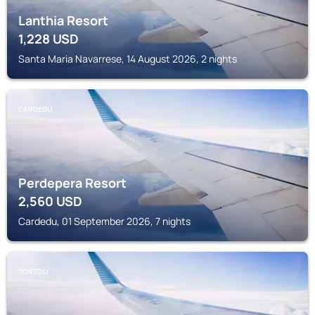
Lanthia Resort
1,228
USD
Santa Maria Navarrese, 14 August 2026, 2 nights
CARDEDU
Perdepera Resort
2,560
USD
Cardedu, 01 September 2026, 7 nights
TORTOLI