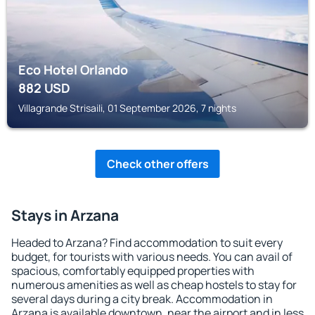
Eco Hotel Orlando
882
USD
Villagrande Strisaili, 01 September 2026, 7 nights
Check other offers
Stays in Arzana
Headed to Arzana? Find accommodation to suit every
budget, for tourists with various needs. You can avail of
spacious, comfortably equipped properties with
numerous amenities as well as cheap hostels to stay for
several days during a city break. Accommodation in
Arzana is available downtown, near the airport and in less