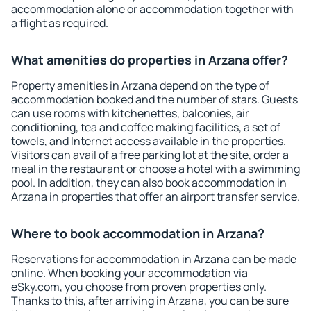
accommodation alone or accommodation together with
a flight as required.
What amenities do properties in Arzana offer?
Property amenities in Arzana depend on the type of
accommodation booked and the number of stars. Guests
can use rooms with kitchenettes, balconies, air
conditioning, tea and coffee making facilities, a set of
towels, and Internet access available in the properties.
Visitors can avail of a free parking lot at the site, order a
meal in the restaurant or choose a hotel with a swimming
pool. In addition, they can also book accommodation in
Arzana in properties that offer an airport transfer service.
Where to book accommodation in Arzana?
Reservations for accommodation in Arzana can be made
online. When booking your accommodation via
eSky.com, you choose from proven properties only.
Thanks to this, after arriving in Arzana, you can be sure