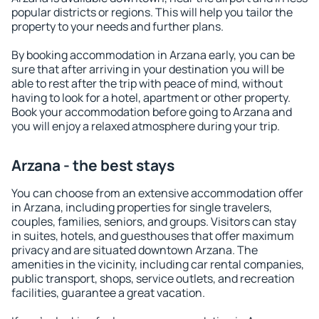
popular districts or regions. This will help you tailor the
property to your needs and further plans.
By booking accommodation in Arzana early, you can be
sure that after arriving in your destination you will be
able to rest after the trip with peace of mind, without
having to look for a hotel, apartment or other property.
Book your accommodation before going to Arzana and
you will enjoy a relaxed atmosphere during your trip.
Arzana - the best stays
You can choose from an extensive accommodation offer
in Arzana, including properties for single travelers,
couples, families, seniors, and groups. Visitors can stay
in suites, hotels, and guesthouses that offer maximum
privacy and are situated downtown Arzana. The
amenities in the vicinity, including car rental companies,
public transport, shops, service outlets, and recreation
facilities, guarantee a great vacation.