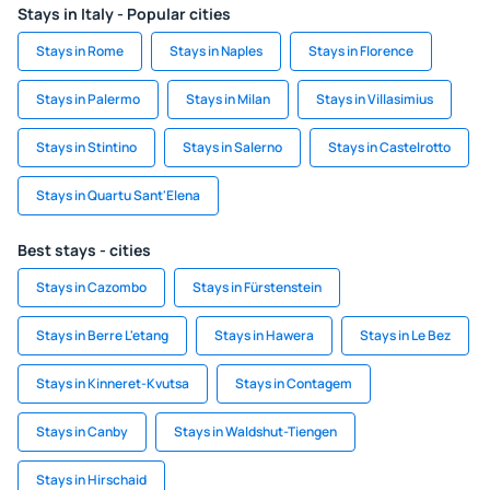
Stays in Italy - Popular cities
Stays in Rome
Stays in Naples
Stays in Florence
Stays in Palermo
Stays in Milan
Stays in Villasimius
Stays in Stintino
Stays in Salerno
Stays in Castelrotto
Stays in Quartu Sant'Elena
Best stays - cities
Stays in Cazombo
Stays in Fürstenstein
Stays in Berre L'etang
Stays in Hawera
Stays in Le Bez
Stays in Kinneret-Kvutsa
Stays in Contagem
Stays in Canby
Stays in Waldshut-Tiengen
Stays in Hirschaid