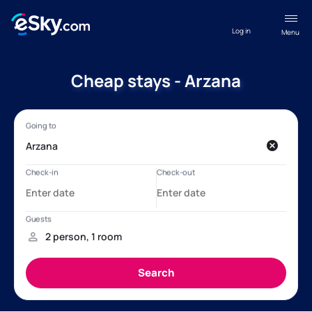
Log in
Menu
Cheap stays - Arzana