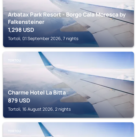
Arbatax Park Resort - Borgo Cala Moresca by
Falkensteiner
1,298
USD
Tortoli, 01 September 2026, 7 nights
TORTOLI
Charme Hotel La Bitta
879
USD
Tortoli, 16 August 2026, 2 nights
TORTOLI