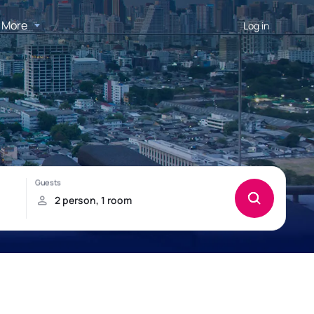
More
Log in