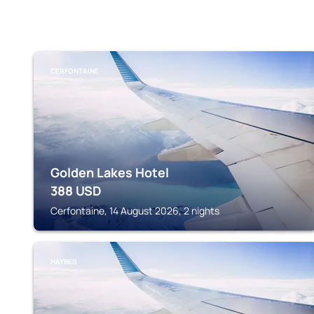
CERFONTAINE
Golden Lakes Hotel
388
USD
Cerfontaine, 14 August 2026, 2 nights
HAYBES