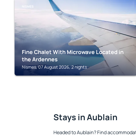
NISMES
Fine Chalet With Microwave Located in
the Ardennes
Nismes, 07 August 2026, 2 nights
Stays in Aublain
Headed to Aublain? Find accommodatio