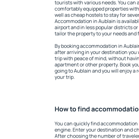
tourists with various needs. You can a
comfortably equipped properties wit
well as cheap hostels to stay for sever
Accommodation in Aublain is availab
airport and in less popular districts or
tailor the property to your needs and 
By booking accommodation in Aublain 
after arriving in your destination you w
trip with peace of mind, without having
apartment or other property. Book y
going to Aublain and you will enjoy a
your trip.
How to find accommodation
You can quickly find accommodation 
engine. Enter your destination and c
After choosing the number of traveler