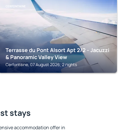
CERFONTAINE
Terrasse du Pont Alsort Apt 2/2 - Jacuzzi
& Panoramic Valley View
Cerfontaine, 07 August 2026, 2 nights
est stays
ensive accommodation offer in