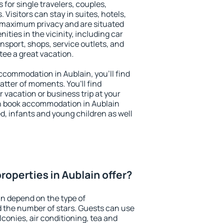
 for single travelers, couples,
. Visitors can stay in suites, hotels,
 maximum privacy and are situated
ies in the vicinity, including car
nsport, shops, service outlets, and
ntee a great vacation.
 accommodation in Aublain, you'll find
atter of moments. You'll find
 vacation or business trip at your
n book accommodation in Aublain
led, infants and young children as well
roperties in Aublain offer?
in depend on the type of
the number of stars. Guests can use
conies, air conditioning, tea and