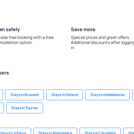
an safely
Save more
ssle free booking with a free
Special prices and great offers.
ncellation option.
Additional discounts after loggin
in.
sers
Stays in Brussels
Stays in Ostend
Stays in Middelkerke
Stays in Tournai
tays in La Parra
Stays in Ahmovaara
Stays in Carvalhos
Sta