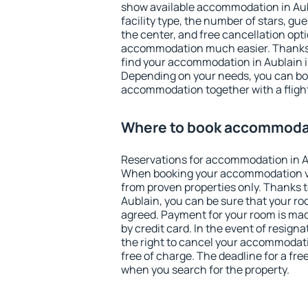
show available accommodation in Aubla
facility type, the number of stars, gu
the center, and free cancellation opt
accommodation much easier. Thanks to
find your accommodation in Aublain i
Depending on your needs, you can b
accommodation together with a flight
Where to book accommodat
Reservations for accommodation in A
When booking your accommodation v
from proven properties only. Thanks to 
Aublain, you can be sure that your ro
agreed. Payment for your room is ma
by credit card. In the event of resigna
the right to cancel your accommodati
free of charge. The deadline for a fre
when you search for the property.