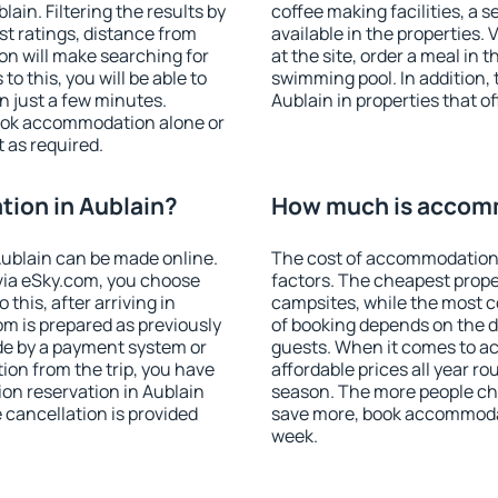
in. Filtering the results by
coffee making facilities, a s
est ratings, distance from
available in the properties. V
ion will make searching for
at the site, order a meal in 
 this, you will be able to
swimming pool. In addition,
n just a few minutes.
Aublain in properties that of
ook accommodation alone or
 as required.
ion in Aublain?
How much is accomm
ublain can be made online.
The cost of accommodation 
ia eSky.com, you choose
factors. The cheapest proper
this, after arriving in
campsites, while the most co
om is prepared as previously
of booking depends on the d
de by a payment system or
guests. When it comes to a
tion from the trip, you have
affordable prices all year ro
on reservation in Aublain
season. The more people che
e cancellation is provided
save more, book accommodat
week.