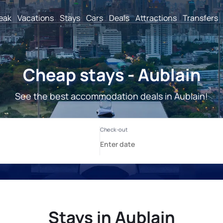
reak
Vacations
Stays
Cars
Deals
Attractions
Transfers
Cheap stays - Aublain
See the best accommodation deals in Aublain!
Stays in Aublain