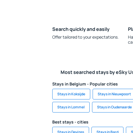
Search quickly and easily
Pl
Offer tailored to your expectations.
Ha
ca
Most searched stays by eSky U
Stays in Belgium - Popular cities
Stays in Koksijde
Stays in Nieuwpoort
Stays in Lommel
Stays in Oudenaarde
Best stays - cities
Stays in Devizes
Stays in Bard
S