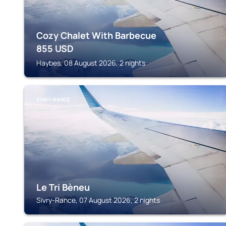
Cozy Chalet With Barbecue
855
USD
Haybes, 08 August 2026, 2 nights
SIVRY-RANCE
Le Tri Bèneu
Sivry-Rance, 07 August 2026, 2 nights