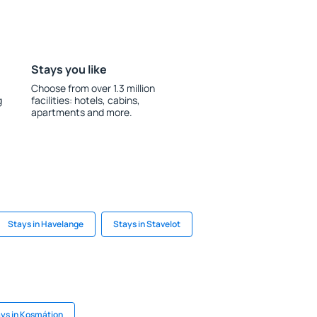
Stays you like
Choose from over 1.3 million
g
facilities: hotels, cabins,
apartments and more.
Stays in Havelange
Stays in Stavelot
ys in Kosmátion