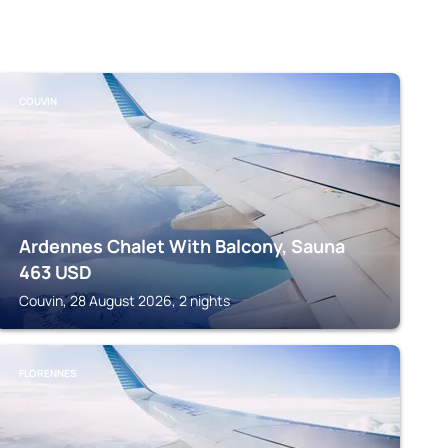
COUVIN
Ardennes Chalet With Balcony, Sauna
463
USD
Couvin, 28 August 2026, 2 nights
FLORENNES