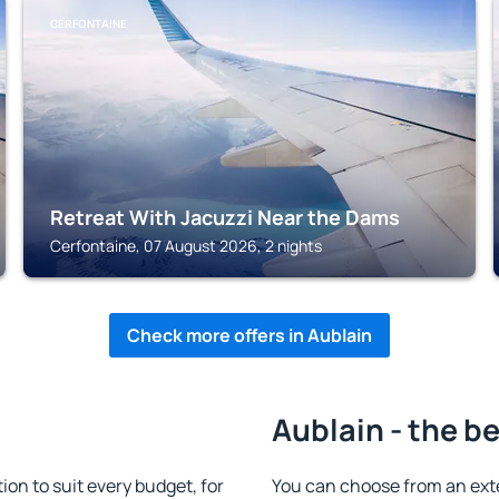
CERFONTAINE
Retreat With Jacuzzi Near the Dams
Cerfontaine, 07 August 2026, 2 nights
Check more offers in Aublain
Aublain - the b
n to suit every budget, for
You can choose from an ext