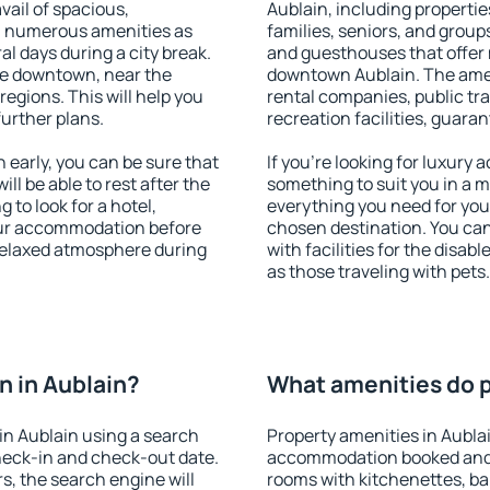
vail of spacious,
Aublain, including properties
h numerous amenities as
families, seniors, and groups
al days during a city break.
and guesthouses that offer
le downtown, near the
downtown Aublain. The amenit
 regions. This will help you
rental companies, public tra
further plans.
recreation facilities, guara
early, you can be sure that
If you're looking for luxury
ill be able to rest after the
something to suit you in a m
 to look for a hotel,
everything you need for your
our accommodation before
chosen destination. You ca
 relaxed atmosphere during
with facilities for the disab
as those traveling with pets.
 in Aublain?
What amenities do p
in Aublain using a search
Property amenities in Aubla
heck-in and check-out date.
accommodation booked and 
s, the search engine will
rooms with kitchenettes, bal