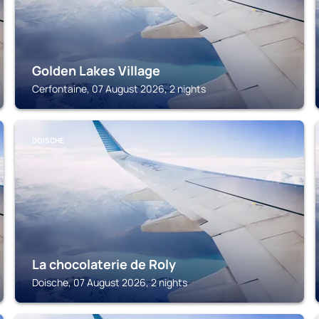
Golden Lakes Village
Cerfontaine, 07 August 2026, 2 nights
DOISCHE
La chocolaterie de Roly
Doische, 07 August 2026, 2 nights