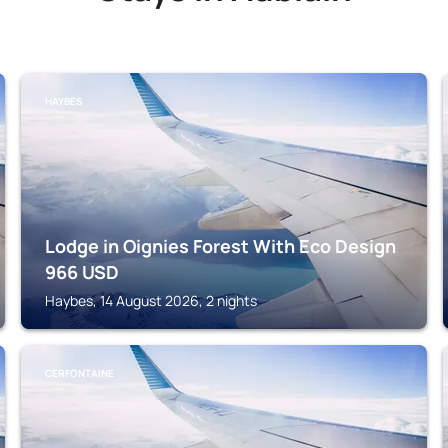
HAYBES
Lodge in Oignies Forest With Eco Design
966
USD
Haybes, 14 August 2026, 2 nights
CERFONTAINE