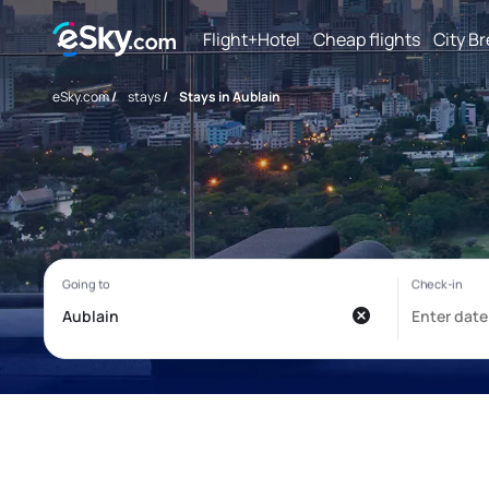
Flight+Hotel
Cheap flights
City B
eSky.com
/
stays
/
Stays in Aublain