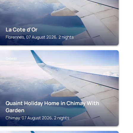
La Cote d'Or
Florennes, 07 August 2026, 2 nights
CHIMAY
Quaint Holiday Home in Chimay With
Garden
Chimay, 07 August 2026, 2 nights