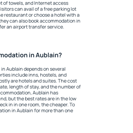
et of towels, and Internet access
isitors can avail of a free parking lot
the restaurant or choose a hotel with a
 they can also book accommodation in
fer an airport transfer service.
odation in Aublain?
in Aublain depends on several
ties include inns, hostels, and
stly are hotels and suites. The cost
ate, length of stay, and the number of
ccommodation, Aublain has
und, but the best rates are in the low
ck in in one room, the cheaper. To
ion in Aublain for more than one