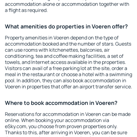
accommodation alone or accommodation together with
a flight as required.
What amenities do properties in Voeren offer?
Property amenities in Voeren depend on the type of
accommodation booked and the number of stars. Guests
can use rooms with kitchenettes, balconies, air
conditioning, tea and coffee making facilities, a set of
towels, and Internet access available in the properties.
Visitors can avail of a free parking lot at the site, order a
meal in the restaurant or choose a hotel with a swimming
pool. In addition, they can also book accommodation in
Voeren in properties that offer an airport transfer service.
Where to book accommodation in Voeren?
Reservations for accommodation in Voeren can be made
online. When booking your accommodation via
eSky.com, you choose from proven properties only.
Thanks to this, after arriving in Voeren, you can be sure