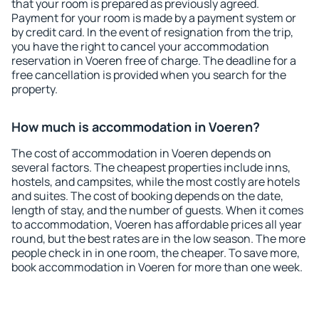
that your room is prepared as previously agreed.
Payment for your room is made by a payment system or
by credit card. In the event of resignation from the trip,
you have the right to cancel your accommodation
reservation in Voeren free of charge. The deadline for a
free cancellation is provided when you search for the
property.
How much is accommodation in Voeren?
The cost of accommodation in Voeren depends on
several factors. The cheapest properties include inns,
hostels, and campsites, while the most costly are hotels
and suites. The cost of booking depends on the date,
length of stay, and the number of guests. When it comes
to accommodation, Voeren has affordable prices all year
round, but the best rates are in the low season. The more
people check in in one room, the cheaper. To save more,
book accommodation in Voeren for more than one week.