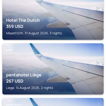
Hotel The Dutch
359
USD
Maastricht, 31 August 2026, 3 nights
LIEGE
pentahotel Liège
267
USD
Liege, 14 August 2026, 2 nights
MAASTRICHT