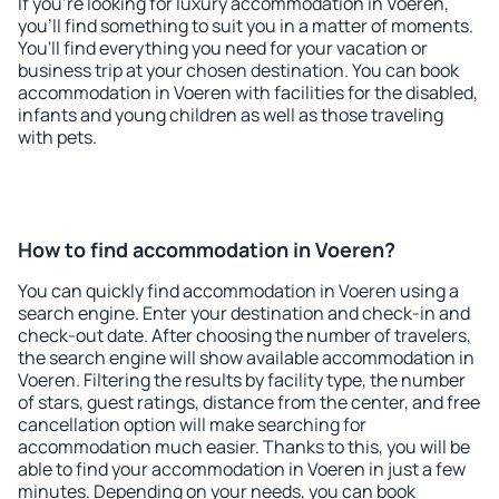
If you're looking for luxury accommodation in Voeren,
you'll find something to suit you in a matter of moments.
You'll find everything you need for your vacation or
business trip at your chosen destination. You can book
accommodation in Voeren with facilities for the disabled,
infants and young children as well as those traveling
with pets.
How to find accommodation in Voeren?
You can quickly find accommodation in Voeren using a
search engine. Enter your destination and check-in and
check-out date. After choosing the number of travelers,
the search engine will show available accommodation in
Voeren. Filtering the results by facility type, the number
of stars, guest ratings, distance from the center, and free
cancellation option will make searching for
accommodation much easier. Thanks to this, you will be
able to find your accommodation in Voeren in just a few
minutes. Depending on your needs, you can book