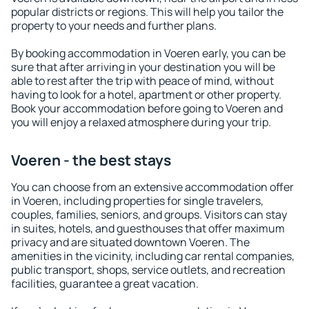
popular districts or regions. This will help you tailor the
property to your needs and further plans.
By booking accommodation in Voeren early, you can be
sure that after arriving in your destination you will be
able to rest after the trip with peace of mind, without
having to look for a hotel, apartment or other property.
Book your accommodation before going to Voeren and
you will enjoy a relaxed atmosphere during your trip.
Voeren - the best stays
You can choose from an extensive accommodation offer
in Voeren, including properties for single travelers,
couples, families, seniors, and groups. Visitors can stay
in suites, hotels, and guesthouses that offer maximum
privacy and are situated downtown Voeren. The
amenities in the vicinity, including car rental companies,
public transport, shops, service outlets, and recreation
facilities, guarantee a great vacation.