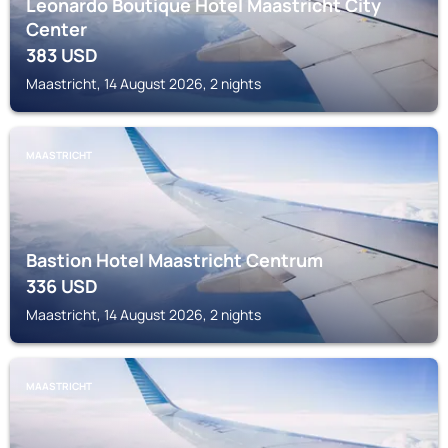
Leonardo Boutique Hotel Maastricht City
Center
383
USD
Maastricht, 14 August 2026, 2 nights
MAASTRICHT
Bastion Hotel Maastricht Centrum
336
USD
Maastricht, 14 August 2026, 2 nights
MAASTRICHT