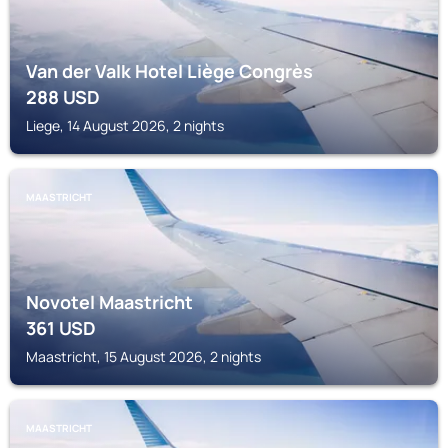
Van der Valk Hotel Liège Congrès
288
USD
Liege, 14 August 2026, 2 nights
MAASTRICHT
Novotel Maastricht
361
USD
Maastricht, 15 August 2026, 2 nights
MAASTRICHT