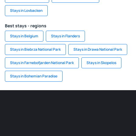
Stays in Lovbacken
Best stays - regions
Stays in Belgium
Stays in Flanders
Stays in Biebrza National Park
Stays in Drawa National Park
Stays in Farnebofjarden National Park
Stays in Skopelos
Stays in Bohemian Paradise