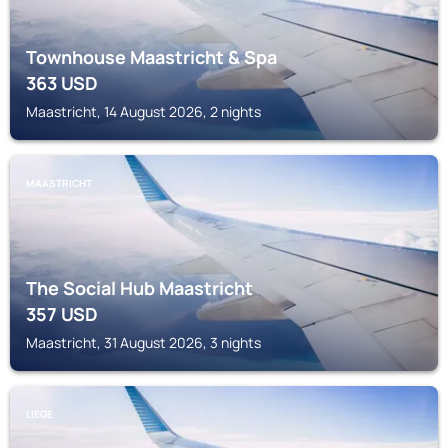
Townhouse Maastricht & Spa
363
USD
Maastricht, 14 August 2026, 2 nights
MAASTRICHT
The Social Hub Maastricht
357
USD
Maastricht, 31 August 2026, 3 nights
LIEGE