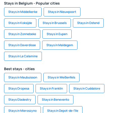
Stays in Belgium - Popular cities
Stays in Middelkerke
Stays in Nieuwpoort
Stays in Koksijde
Stays in Brussels
Stays in Ostend
Stays in Zonnebeke
Stays in Eupen
Stays in Daverdisse
Stays in Maldegem
Stays in La Calamine
Best stays - cities
Stays in Maubuisson
Stays in Weißenfels
Stays Oropesa
Stays in Franklin
Stays in Cuddalore
Stays Gladestry
Stays in Benevento
Stays in Mieroszyno
Stays in Depot-de-l'Ile