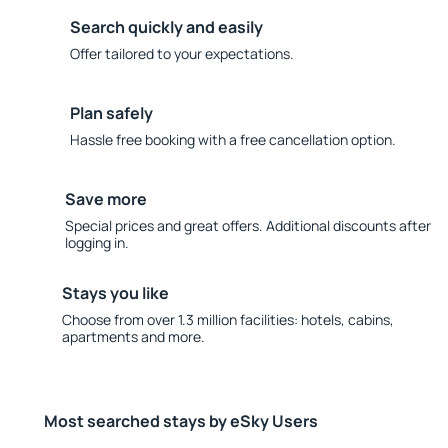
Search quickly and easily
Offer tailored to your expectations.
Plan safely
Hassle free booking with a free cancellation option.
Save more
Special prices and great offers. Additional discounts after
logging in.
Stays you like
Choose from over 1.3 million facilities: hotels, cabins,
apartments and more.
Most searched stays by eSky Users