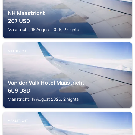
NH Maastricht
207
USD
Maastricht, 16 August 2026, 2 nights
MAASTRICHT
Van der Valk Hotel Maastricht
609
USD
Maastricht, 14 August 2026, 2 nights
MAASTRICHT