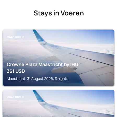
Stays in Voeren
MAASTRICHT
Crowne Plaza Maastricht by IHG
361
USD
Maastricht, 31 August 2026, 3 nights
MAASTRICHT