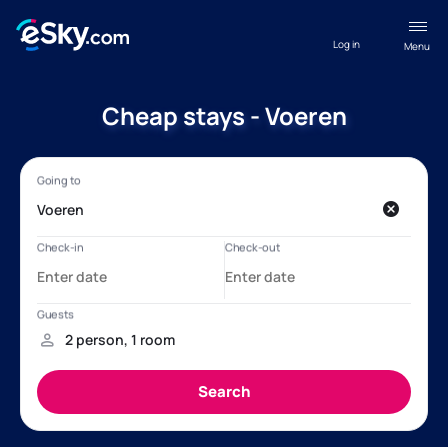
Log in
Menu
Cheap stays - Voeren