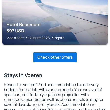
Hotel Beaumont
697
USD
Maastricht, 31 August 2026, 3 nights
Check other offers
Stays in Voeren
Headed to Voeren? Find accommodation to suit every
budget, for tourists with various needs. You can avail of
spacious, comfortably equipped properties with
numerous amenities as well as cheap hostels to stay for
several days during a city break. Accommodation in
Voeren is available downtown, near the airport and in less