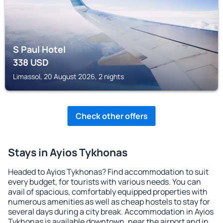
S Paul Hotel
338
USD
Limassol, 20 August 2026, 2 nights
Check other offers
Stays in Ayios Tykhonas
Headed to Ayios Tykhonas? Find accommodation to suit
every budget, for tourists with various needs. You can
avail of spacious, comfortably equipped properties with
numerous amenities as well as cheap hostels to stay for
several days during a city break. Accommodation in Ayios
Tykhonas is available downtown, near the airport and in