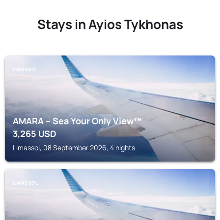
Stays in Ayios Tykhonas
LIMASSOL
AMARA – Sea Your Only View™
3,265
USD
Limassol, 08 September 2026, 4 nights
LIMASSOL