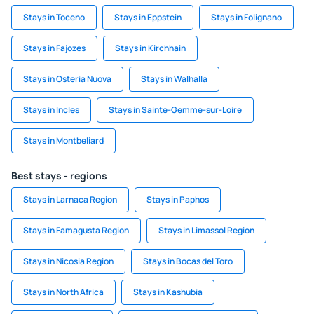
Stays in Toceno
Stays in Eppstein
Stays in Folignano
Stays in Fajozes
Stays in Kirchhain
Stays in Osteria Nuova
Stays in Walhalla
Stays in Incles
Stays in Sainte-Gemme-sur-Loire
Stays in Montbeliard
Best stays - regions
Stays in Larnaca Region
Stays in Paphos
Stays in Famagusta Region
Stays in Limassol Region
Stays in Nicosia Region
Stays in Bocas del Toro
Stays in North Africa
Stays in Kashubia