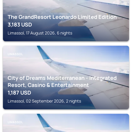
The GrandResort Leonardo Limited Edition
3,183
USD
Limassol, 17 August 2026, 6 nights
LIMASSOL
City of Dreams Mediterranean - Integrated
Resort, Casino & Entertainment
1,187
USD
Limassol, 02 September 2026, 2 nights
LIMASSOL