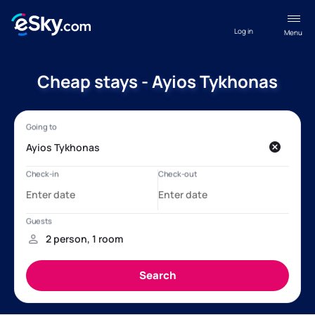
Log in
Menu
Cheap stays - Ayios Tykhonas