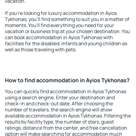
vacation.
If you're looking for luxury accommodation in Ayios
Tykhonas, you'll find something to suit you in a matter of
moments. You'll find everything you need for your
vacation or business trip at your chosen destination. You
can book accommodation in Ayios Tykhonas with
facilities for the disabled, infants and young children as
well as those traveling with pets.
How to find accommodation in Ayios Tykhonas?
You can quickly find accommodation in Ayios Tykhonas
using a search engine. Enter your destination and
check-in and check-out date. After choosing the
number of travelers, the search engine will show
available accommodation in Ayios Tykhonas. Filtering the
results by facility type, the number of stars, guest
ratings, distance from the center, and free cancellation
option will make searching for accommodation much