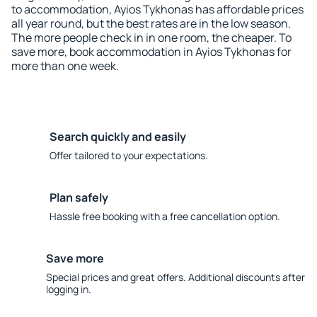
to accommodation, Ayios Tykhonas has affordable prices
all year round, but the best rates are in the low season.
The more people check in in one room, the cheaper. To
save more, book accommodation in Ayios Tykhonas for
more than one week.
Search quickly and easily
Offer tailored to your expectations.
Plan safely
Hassle free booking with a free cancellation option.
Save more
Special prices and great offers. Additional discounts after
logging in.