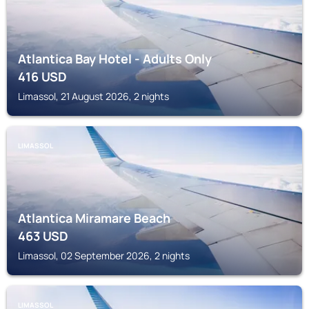
Atlantica Bay Hotel - Adults Only
416
USD
Limassol, 21 August 2026, 2 nights
LIMASSOL
Atlantica Miramare Beach
463
USD
Limassol, 02 September 2026, 2 nights
LIMASSOL