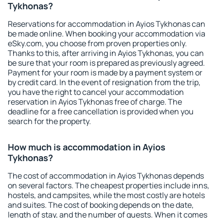
Tykhonas?
Reservations for accommodation in Ayios Tykhonas can
be made online. When booking your accommodation via
eSky.com, you choose from proven properties only.
Thanks to this, after arriving in Ayios Tykhonas, you can
be sure that your room is prepared as previously agreed.
Payment for your room is made by a payment system or
by credit card. In the event of resignation from the trip,
you have the right to cancel your accommodation
reservation in Ayios Tykhonas free of charge. The
deadline for a free cancellation is provided when you
search for the property.
How much is accommodation in Ayios
Tykhonas?
The cost of accommodation in Ayios Tykhonas depends
on several factors. The cheapest properties include inns,
hostels, and campsites, while the most costly are hotels
and suites. The cost of booking depends on the date,
length of stay, and the number of guests. When it comes