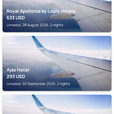
Royal Apollonia by Louis Hotels
633
USD
Limassol, 28 August 2026, 2 nights
LIMASSOL
Ajax Hotel
293
USD
Limassol, 02 September 2026, 2 nights
LIMASSOL