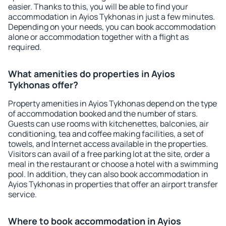
easier. Thanks to this, you will be able to find your
accommodation in Ayios Tykhonas in just a few minutes.
Depending on your needs, you can book accommodation
alone or accommodation together with a flight as
required.
What amenities do properties in Ayios
Tykhonas offer?
Property amenities in Ayios Tykhonas depend on the type
of accommodation booked and the number of stars.
Guests can use rooms with kitchenettes, balconies, air
conditioning, tea and coffee making facilities, a set of
towels, and Internet access available in the properties.
Visitors can avail of a free parking lot at the site, order a
meal in the restaurant or choose a hotel with a swimming
pool. In addition, they can also book accommodation in
Ayios Tykhonas in properties that offer an airport transfer
service.
Where to book accommodation in Ayios