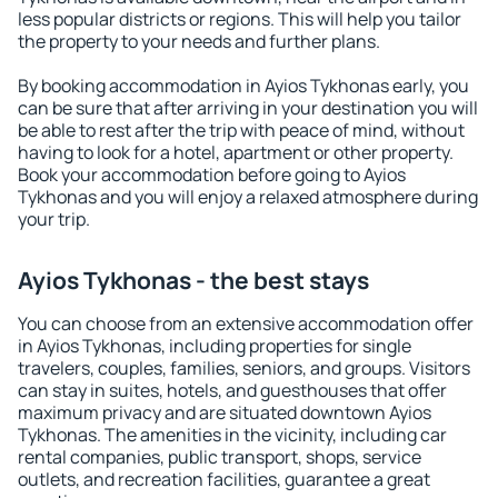
less popular districts or regions. This will help you tailor
the property to your needs and further plans.
By booking accommodation in Ayios Tykhonas early, you
can be sure that after arriving in your destination you will
be able to rest after the trip with peace of mind, without
having to look for a hotel, apartment or other property.
Book your accommodation before going to Ayios
Tykhonas and you will enjoy a relaxed atmosphere during
your trip.
Ayios Tykhonas - the best stays
You can choose from an extensive accommodation offer
in Ayios Tykhonas, including properties for single
travelers, couples, families, seniors, and groups. Visitors
can stay in suites, hotels, and guesthouses that offer
maximum privacy and are situated downtown Ayios
Tykhonas. The amenities in the vicinity, including car
rental companies, public transport, shops, service
outlets, and recreation facilities, guarantee a great