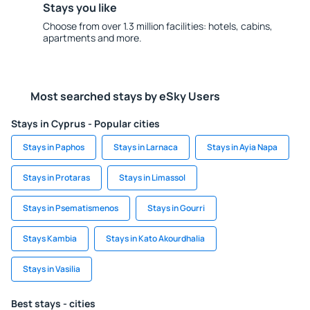
Stays you like
Choose from over 1.3 million facilities: hotels, cabins,
apartments and more.
Most searched stays by eSky Users
Stays in Cyprus - Popular cities
Stays in Paphos
Stays in Larnaca
Stays in Ayia Napa
Stays in Protaras
Stays in Limassol
Stays in Psematismenos
Stays in Gourri
Stays Kambia
Stays in Kato Akourdhalia
Stays in Vasilia
Best stays - cities