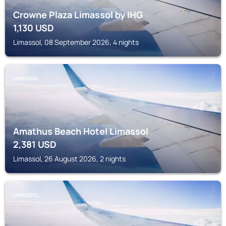
Crowne Plaza Limassol by IHG
1,130
USD
Limassol, 08 September 2026, 4 nights
LIMASSOL
Amathus Beach Hotel Limassol
2,381
USD
Limassol, 26 August 2026, 2 nights
LIMASSOL