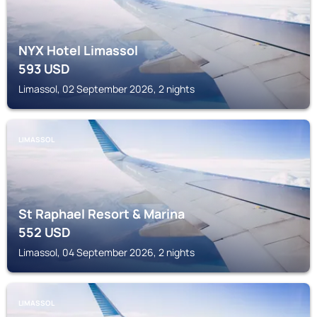
NYX Hotel Limassol
593
USD
Limassol, 02 September 2026, 2 nights
LIMASSOL
St Raphael Resort & Marina
552
USD
Limassol, 04 September 2026, 2 nights
LIMASSOL