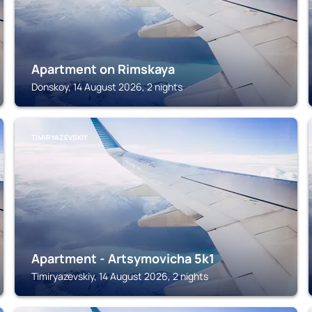
Apartment on Rimskaya
Donskoy, 14 August 2026, 2 nights
TIMIRYAZEVSKIY
Apartment - Artsymovicha 5k1
Timiryazevskiy, 14 August 2026, 2 nights