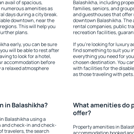
an avail of spacious,
Balashikha, including propert
h numerous amenities as
families, seniors, and groups
al days during a city break.
and guesthouses that offer
lable downtown, near the
downtown Balashikha. The am
 regions. This will help you
rental companies, public tra
further plans.
recreation facilities, guara
kha early, you can be sure
If you're looking for luxury
you will be able to rest after
find something to suit you i
ving to look for a hotel,
everything you need for your
our accommodation before
chosen destination. You ca
oy a relaxed atmosphere
with facilities for the disab
as those traveling with pets.
 in Balashikha?
What amenities do p
offer?
in Balashikha using a
on and check-in and check-
Property amenities in Balas
f travelers, the search
accommodation booked and 