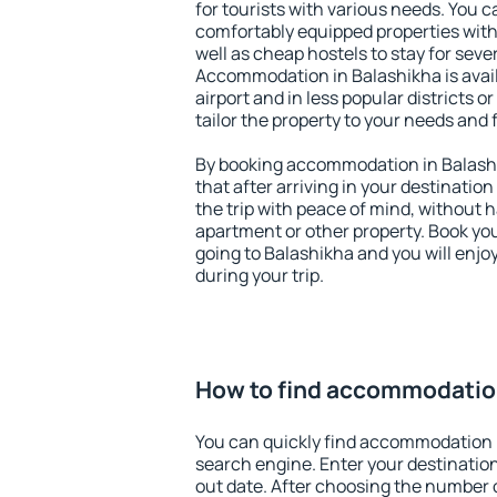
for tourists with various needs. You c
comfortably equipped properties wit
well as cheap hostels to stay for sever
Accommodation in Balashikha is avai
airport and in less popular districts or
tailor the property to your needs and 
By booking accommodation in Balashi
that after arriving in your destination 
the trip with peace of mind, without ha
apartment or other property. Book y
going to Balashikha and you will enj
during your trip.
How to find accommodation
You can quickly find accommodation 
search engine. Enter your destinati
out date. After choosing the number o