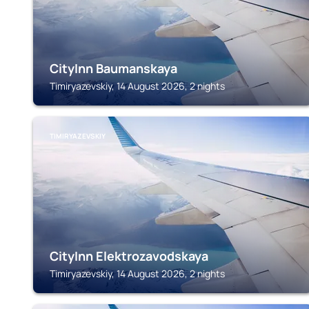
CityInn Baumanskaya
Timiryazevskiy, 14 August 2026, 2 nights
TIMIRYAZEVSKIY
CityInn Elektrozavodskaya
Timiryazevskiy, 14 August 2026, 2 nights