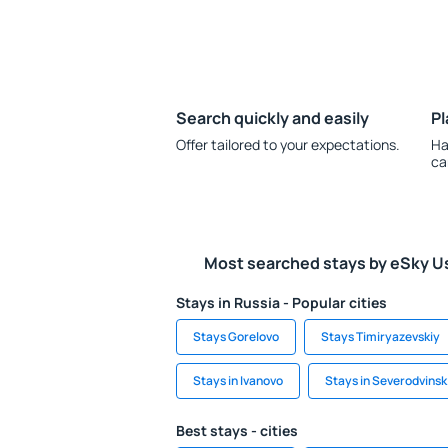
Search quickly and easily
Pl
Offer tailored to your expectations.
Ha
ca
Most searched stays by eSky U
Stays in Russia - Popular cities
Stays Gorelovo
Stays Timiryazevskiy
Stays in Ivanovo
Stays in Severodvinsk
Best stays - cities