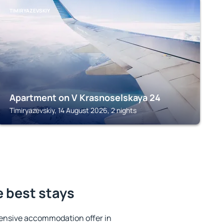
TIMIRYAZEVSKIY
Apartment on V Krasnoselskaya 24
Timiryazevskiy, 14 August 2026, 2 nights
e best stays
ensive accommodation offer in