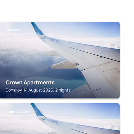
DONSKOY
Crown Apartments
Donskoy, 14 August 2026, 2 nights
TIMIRYAZEVSKIY