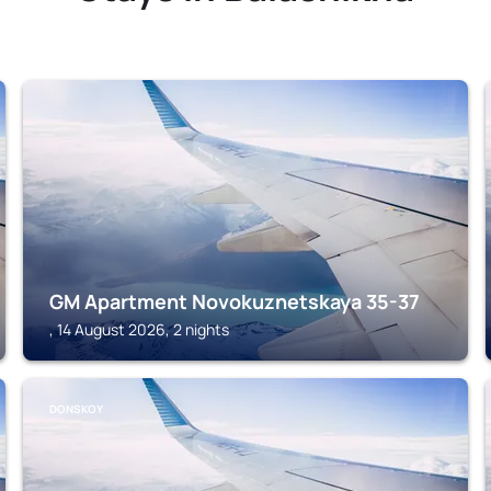
GM Apartment Novokuznetskaya 35-37
, 14 August 2026, 2 nights
DONSKOY