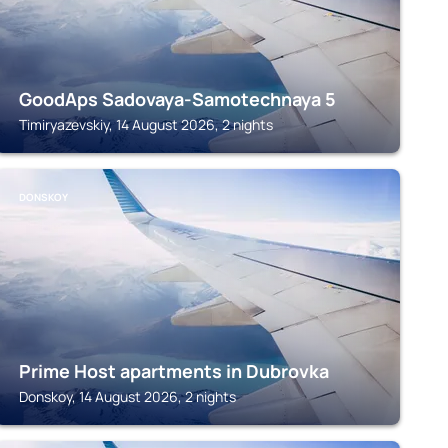
GoodAps Sadovaya-Samotechnaya 5
Timiryazevskiy, 14 August 2026, 2 nights
DONSKOY
Prime Host apartments in Dubrovka
Donskoy, 14 August 2026, 2 nights