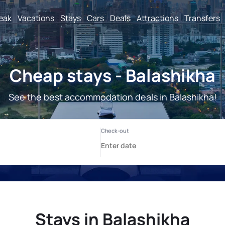
reak
Vacations
Stays
Cars
Deals
Attractions
Transfers
Cheap stays - Balashikha
See the best accommodation deals in Balashikha!
Stays in Balashikha