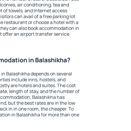
conies, air conditioning, tea and
et of towels, and Internet access
isitors can avail of a free parking lot
the restaurant or choose a hotel with a
 they can also book accommodation in
 offer an airport transfer service.
odation in Balashikha?
in Balashikha depends on several
ties include inns, hostels, and
stly are hotels and suites. The cost
ate, length of stay, and the number of
accommodation, Balashikha has
und, but the best rates are in the low
ck in in one room, the cheaper. To
ion in Balashikha for more than one