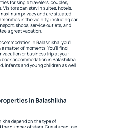
ies for single travelers, couples,
. Visitors can stay in suites, hotels,
 maximum privacy and are situated
enities in the vicinity, including car
nsport, shops, service outlets, and
ntee a great vacation.
 accommodation in Balashikha, you'll
n a matter of moments. You'll find
 vacation or business trip at your
n book accommodation in Balashikha
led, infants and young children as well
roperties in Balashikha
hikha depend on the type of
the number of stars. Guests can use