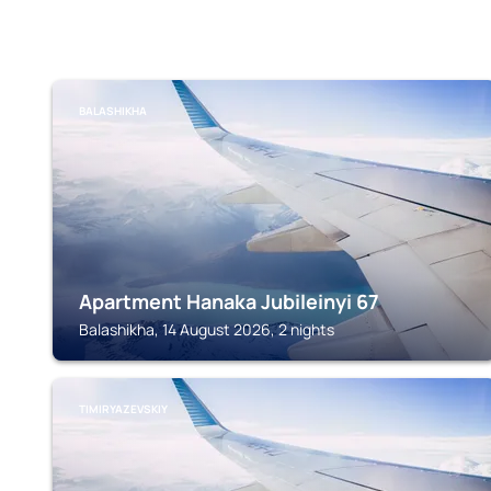
BALASHIKHA
Apartment Hanaka Jubileinyi 67
Balashikha, 14 August 2026, 2 nights
TIMIRYAZEVSKIY