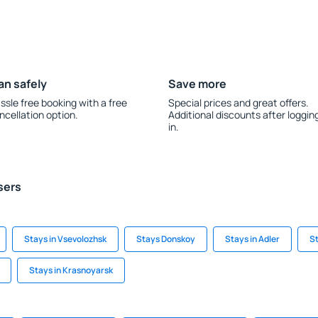
an safely
Save more
ssle free booking with a free
Special prices and great offers.
ncellation option.
Additional discounts after loggin
in.
sers
Stays in Vsevolozhsk
Stays Donskoy
Stays in Adler
S
Stays in Krasnoyarsk