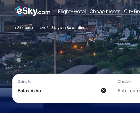
Flight+Hotel
Cheap flights
City B
eSky.com
/
stays
/
Stays in Balashikha