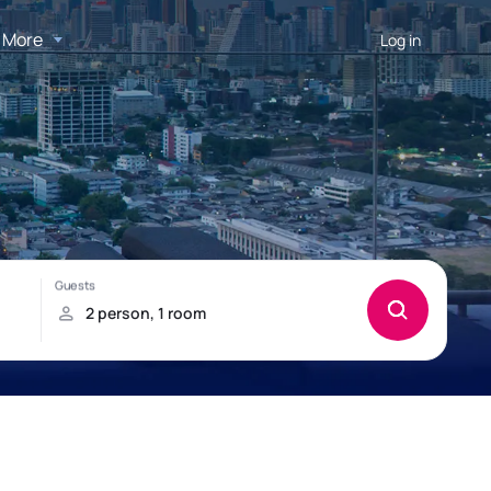
More
Log in