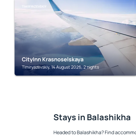
TIMIRYAZEVSKIY
CityInn Krasnoselskaya
Timiryazevskiy, 14 August 2026, 2 nights
Stays in Balashikha
Headed to Balashikha? Find accommod