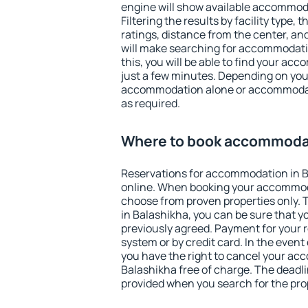
engine will show available accommod
Filtering the results by facility type,
ratings, distance from the center, an
will make searching for accommodati
this, you will be able to find your ac
just a few minutes. Depending on you
accommodation alone or accommodati
as required.
Where to book accommodat
Reservations for accommodation in 
online. When booking your accommod
choose from proven properties only. Th
in Balashikha, you can be sure that y
previously agreed. Payment for your
system or by credit card. In the event 
you have the right to cancel your ac
Balashikha free of charge. The deadlin
provided when you search for the pro