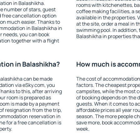
ation in Balashikha.
rooms with kitchenettes, bal
 the number of stars, guest
coffee making facilities, a s
d free cancellation option
available in the properties. V
on much easier. Thanks to
at the site, order a meal in 
commodation in Balashikha in
swimming pool. In addition,
r needs, you can book
Balashikha in properties that
on together with a flight
ion in Balashikha?
How much is accomm
Balashikha can be made
The cost of accommodation 
ation via eSky.com, you
factors. The cheapest proper
anks to this, after arriving
campsites, while the most co
our room is prepared as
of booking depends on the d
 room is made by a payment
guests. When it comes to 
of resignation from the trip,
affordable prices all year ro
commodation reservation in
season. The more people che
e for a free cancellation is
save more, book accommodat
perty.
week.