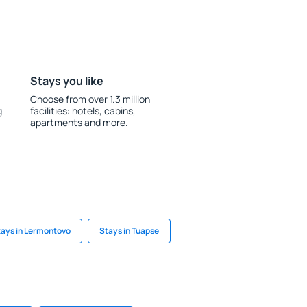
Stays you like
Choose from over 1.3 million
g
facilities: hotels, cabins,
apartments and more.
tays in Lermontovo
Stays in Tuapse