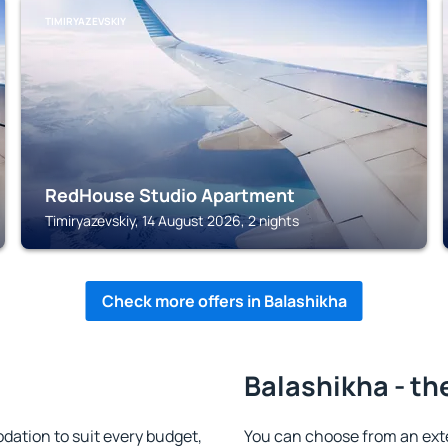
TIMIRYAZEVSKIY
RedHouse Studio Apartment
Timiryazevskiy, 14 August 2026, 2 nights
Check more offers in Balashikha
Balashikha - th
ation to suit every budget,
You can choose from an ext