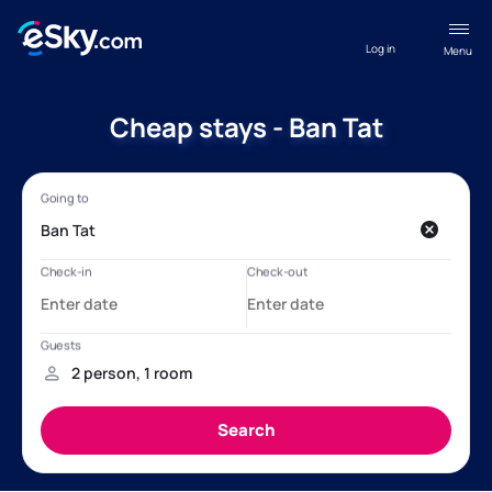
Log in
Menu
Cheap stays - Ban Tat