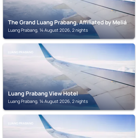
The Grand Luang Prabang, Affiliated by Meliá
Luang Prabang, 14 August 2026, 2 nights
LUANG PRABANG
Luang Prabang View Hotel
Luang Prabang, 14 August 2026, 2 nights
LUANG PRABANG