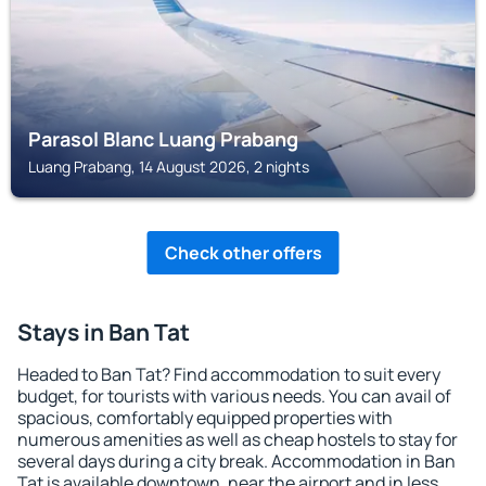
Parasol Blanc Luang Prabang
Luang Prabang, 14 August 2026, 2 nights
Check other offers
Stays in Ban Tat
Headed to Ban Tat? Find accommodation to suit every
budget, for tourists with various needs. You can avail of
spacious, comfortably equipped properties with
numerous amenities as well as cheap hostels to stay for
several days during a city break. Accommodation in Ban
Tat is available downtown, near the airport and in less