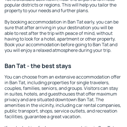
popular districts or regions. This will help you tailor the
property to your needs and further plans.
By booking accommodation in Ban Tat early, you can be
sure that after arriving in your destination you will be
able to rest after the trip with peace of mind, without
having to look for a hotel, apartment or other property.
Book your accommodation before going to Ban Tat and
you will enjoy a relaxed atmosphere during your trip.
Ban Tat - the best stays
You can choose from an extensive accommodation offer
in Ban Tat, including properties for single travelers,
couples, families, seniors, and groups. Visitors can stay
in suites, hotels, and guesthouses that offer maximum
privacy and are situated downtown Ban Tat. The
amenities in the vicinity, including car rental companies,
public transport, shops, service outlets, and recreation
facilities, guarantee a great vacation.