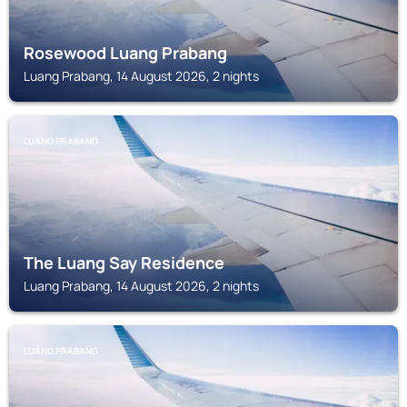
Rosewood Luang Prabang
Luang Prabang, 14 August 2026, 2 nights
LUANG PRABANG
The Luang Say Residence
Luang Prabang, 14 August 2026, 2 nights
LUANG PRABANG