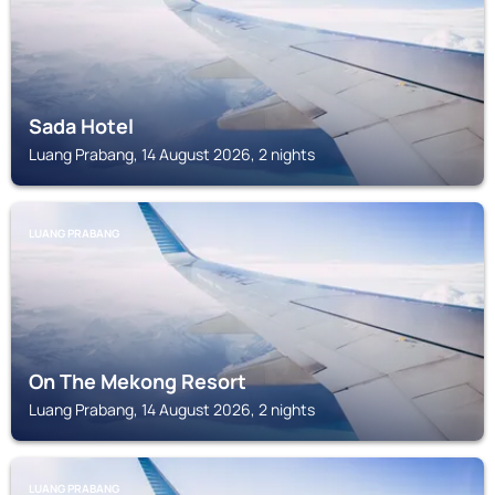
Sada Hotel
Luang Prabang, 14 August 2026, 2 nights
LUANG PRABANG
On The Mekong Resort
Luang Prabang, 14 August 2026, 2 nights
LUANG PRABANG