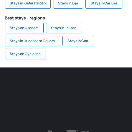
Stays in Kiefersfelden
Stays in Ega
Stays in Carluke
Best stays - regions
Stays on Usedom
Stays in Jalisco
Stays in Hunedoara County
Stays in Goa
Stays on Cyclades