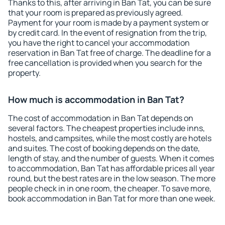
Thanks to this, after arriving in Ban Tat, you can be sure
that your room is prepared as previously agreed.
Payment for your room is made by a payment system or
by credit card. In the event of resignation from the trip,
you have the right to cancel your accommodation
reservation in Ban Tat free of charge. The deadline for a
free cancellation is provided when you search for the
property.
How much is accommodation in Ban Tat?
The cost of accommodation in Ban Tat depends on
several factors. The cheapest properties include inns,
hostels, and campsites, while the most costly are hotels
and suites. The cost of booking depends on the date,
length of stay, and the number of guests. When it comes
to accommodation, Ban Tat has affordable prices all year
round, but the best rates are in the low season. The more
people check in in one room, the cheaper. To save more,
book accommodation in Ban Tat for more than one week.