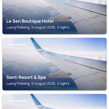
Le Sen Boutique Hotel
Luang Prabang, 14 August 2026, 2 nights
LUANG PRABANG
Santi Resort & Spa
Luang Prabang, 14 August 2026, 2 nights
LUANG PRABANG