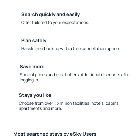
Search quickly and easily
Offer tailored to your expectations.
Plan safely
Hassle free booking with a free cancellation option.
Save more
Special prices and great offers. Additional discounts after
logging in.
Stays you like
Choose from over 1.3 million facilities: hotels, cabins,
apartments and more.
Most searched stays by eSky Users