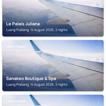
Le Palais Juliana
Luang Prabang, 14 August 2026, 2 nights
LUANG PRABANG
Sanakeo Boutique & Spa
Luang Prabang, 14 August 2026, 2 nights
LUANG PRABANG