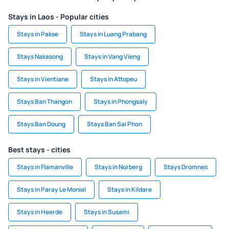
Stays in Laos - Popular cities
Stays in Pakse
Stays in Luang Prabang
Stays Nakasong
Stays in Vang Vieng
Stays in Vientiane
Stays in Attopeu
Stays Ban Thangon
Stays in Phongsaly
Stays Ban Doung
Stays Ban Sai Phon
Best stays - cities
Stays in Flamanville
Stays in Norberg
Stays Dromnes
Stays in Paray Le Monial
Stays in Kildare
Stays in Heerde
Stays in Susami