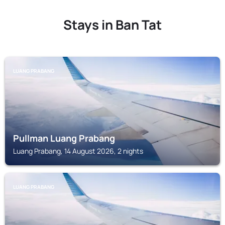
Stays in Ban Tat
LUANG PRABANG
Pullman Luang Prabang
Luang Prabang, 14 August 2026, 2 nights
LUANG PRABANG