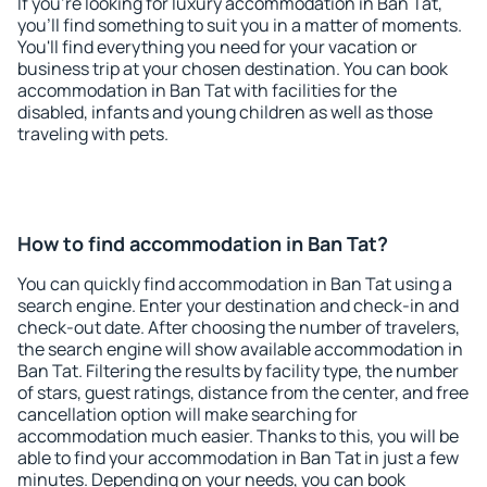
If you're looking for luxury accommodation in Ban Tat,
you'll find something to suit you in a matter of moments.
You'll find everything you need for your vacation or
business trip at your chosen destination. You can book
accommodation in Ban Tat with facilities for the
disabled, infants and young children as well as those
traveling with pets.
How to find accommodation in Ban Tat?
You can quickly find accommodation in Ban Tat using a
search engine. Enter your destination and check-in and
check-out date. After choosing the number of travelers,
the search engine will show available accommodation in
Ban Tat. Filtering the results by facility type, the number
of stars, guest ratings, distance from the center, and free
cancellation option will make searching for
accommodation much easier. Thanks to this, you will be
able to find your accommodation in Ban Tat in just a few
minutes. Depending on your needs, you can book