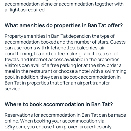
accommodation alone or accommodation together with
a flight as required.
What amenities do properties in Ban Tat offer?
Property amenities in Ban Tat depend on the type of
accommodation booked and the number of stars. Guests
can use rooms with kitchenettes, balconies, air
conditioning, tea and coffee making facilities, a set of
towels, and Internet access available in the properties.
Visitors can avail of a free parking lot at the site, order a
meal in the restaurant or choose a hotel with a swimming
pool. In addition, they can also book accommodation in
Ban Tat in properties that offer an airport transfer
service.
Where to book accommodation in Ban Tat?
Reservations for accommodation in Ban Tat can be made
online. When booking your accommodation via
eSky.com, you choose from proven properties only.