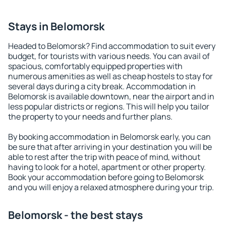
Stays in Belomorsk
Headed to Belomorsk? Find accommodation to suit every
budget, for tourists with various needs. You can avail of
spacious, comfortably equipped properties with
numerous amenities as well as cheap hostels to stay for
several days during a city break. Accommodation in
Belomorsk is available downtown, near the airport and in
less popular districts or regions. This will help you tailor
the property to your needs and further plans.
By booking accommodation in Belomorsk early, you can
be sure that after arriving in your destination you will be
able to rest after the trip with peace of mind, without
having to look for a hotel, apartment or other property.
Book your accommodation before going to Belomorsk
and you will enjoy a relaxed atmosphere during your trip.
Belomorsk - the best stays