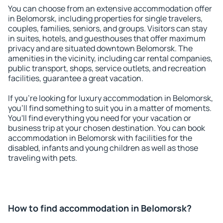
You can choose from an extensive accommodation offer
in Belomorsk, including properties for single travelers,
couples, families, seniors, and groups. Visitors can stay
in suites, hotels, and guesthouses that offer maximum
privacy and are situated downtown Belomorsk. The
amenities in the vicinity, including car rental companies,
public transport, shops, service outlets, and recreation
facilities, guarantee a great vacation.
If you're looking for luxury accommodation in Belomorsk,
you'll find something to suit you in a matter of moments.
You'll find everything you need for your vacation or
business trip at your chosen destination. You can book
accommodation in Belomorsk with facilities for the
disabled, infants and young children as well as those
traveling with pets.
How to find accommodation in Belomorsk?