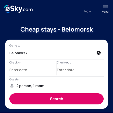
Log in
Menu
Cheap stays - Belomorsk