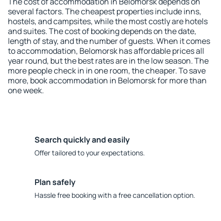
The cost of accommodation in Belomorsk depends on
several factors. The cheapest properties include inns,
hostels, and campsites, while the most costly are hotels
and suites. The cost of booking depends on the date,
length of stay, and the number of guests. When it comes
to accommodation, Belomorsk has affordable prices all
year round, but the best rates are in the low season. The
more people check in in one room, the cheaper. To save
more, book accommodation in Belomorsk for more than
one week.
Search quickly and easily
Offer tailored to your expectations.
Plan safely
Hassle free booking with a free cancellation option.