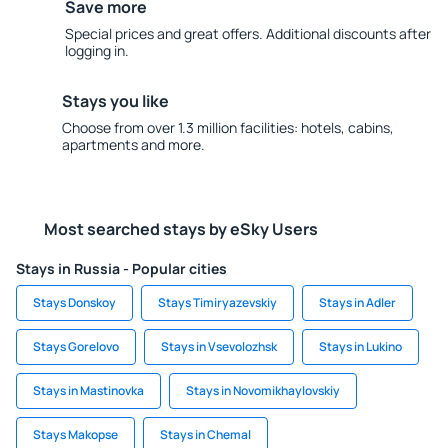
Save more
Special prices and great offers. Additional discounts after
logging in.
Stays you like
Choose from over 1.3 million facilities: hotels, cabins,
apartments and more.
Most searched stays by eSky Users
Stays in Russia - Popular cities
Stays Donskoy
Stays Timiryazevskiy
Stays in Adler
Stays Gorelovo
Stays in Vsevolozhsk
Stays in Lukino
Stays in Mastinovka
Stays in Novomikhaylovskiy
Stays Makopse
Stays in Chemal