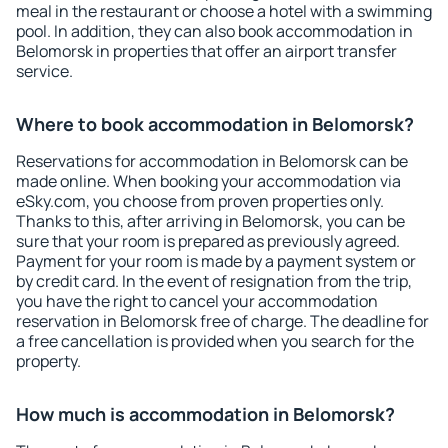
meal in the restaurant or choose a hotel with a swimming
pool. In addition, they can also book accommodation in
Belomorsk in properties that offer an airport transfer
service.
Where to book accommodation in Belomorsk?
Reservations for accommodation in Belomorsk can be
made online. When booking your accommodation via
eSky.com, you choose from proven properties only.
Thanks to this, after arriving in Belomorsk, you can be
sure that your room is prepared as previously agreed.
Payment for your room is made by a payment system or
by credit card. In the event of resignation from the trip,
you have the right to cancel your accommodation
reservation in Belomorsk free of charge. The deadline for
a free cancellation is provided when you search for the
property.
How much is accommodation in Belomorsk?