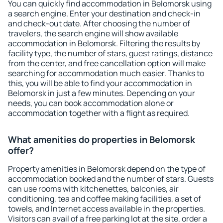
You can quickly find accommodation in Belomorsk using
a search engine. Enter your destination and check-in
and check-out date. After choosing the number of
travelers, the search engine will show available
accommodation in Belomorsk. Filtering the results by
facility type, the number of stars, guest ratings, distance
from the center, and free cancellation option will make
searching for accommodation much easier. Thanks to
this, you will be able to find your accommodation in
Belomorsk in just a few minutes. Depending on your
needs, you can book accommodation alone or
accommodation together with a flight as required.
What amenities do properties in Belomorsk
offer?
Property amenities in Belomorsk depend on the type of
accommodation booked and the number of stars. Guests
can use rooms with kitchenettes, balconies, air
conditioning, tea and coffee making facilities, a set of
towels, and Internet access available in the properties.
Visitors can avail of a free parking lot at the site, order a