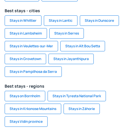
Best stays - cities
Stays in Whittier
Stays in Lantic
Stays in Dunscore
Stays in Lambsheim
Stays in Serres
Stays in Veulettes-sur-Mer
Stays in Aït Bou Setta
Stays in Grovetown
Stays in Jayanthipura
Stays in Pampilhosa da Serra
Best stays - regions
Stays on Bornholm
Stays in Tyresta National Park
Stays in Krkonose Mountains
Stays in Záhorie
Stays Vidin province