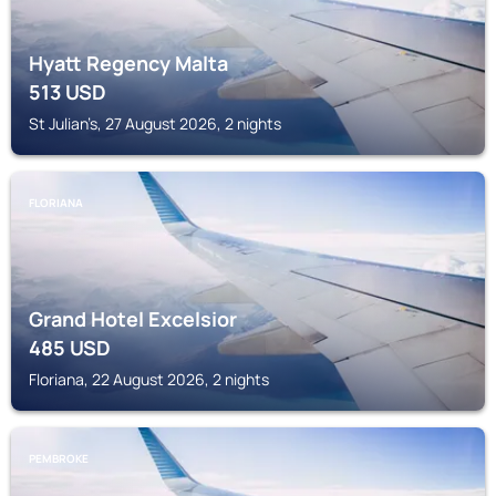
Hyatt Regency Malta
513
USD
St Julian’s, 27 August 2026, 2 nights
FLORIANA
Grand Hotel Excelsior
485
USD
Floriana, 22 August 2026, 2 nights
PEMBROKE