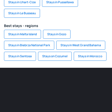
Stays in Uhart-Cize
Stays in Pussellawa
Stays in Le Busseau
Best stays - regions
Stays in Malta Island
Stays in Gozo
Stays in Biebrza National Park
Stays in West Grand Bahama
Stays in Sentosa
Stays on Cozumel
Stays in Morocco