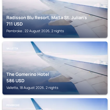
Radisson Blu Resort, Malta St. Julian's
711
USD
Pembroke , 22 August 2026, 2 nights
VALLETTA
The Gomerino Hotel
586
USD
Valletta, 18 August 2026, 2 nights
PEMBROKE