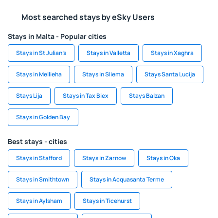
Most searched stays by eSky Users
Stays in Malta - Popular cities
Stays in St Julian’s
Stays in Valletta
Stays in Xaghra
Stays in Mellieha
Stays in Sliema
Stays Santa Lucija
Stays Lija
Stays in Tax Biex
Stays Balzan
Stays in Golden Bay
Best stays - cities
Stays in Stafford
Stays in Zarnow
Stays in Oka
Stays in Smithtown
Stays in Acquasanta Terme
Stays in Aylsham
Stays in Ticehurst