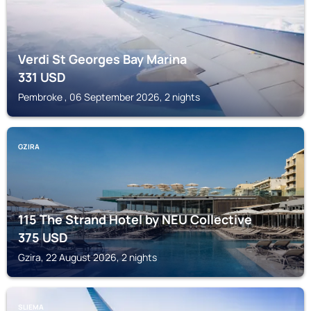
Verdi St Georges Bay Marina
331
USD
Pembroke , 06 September 2026, 2 nights
GZIRA
115 The Strand Hotel by NEU Collective
375
USD
Gzira, 22 August 2026, 2 nights
SLIEMA