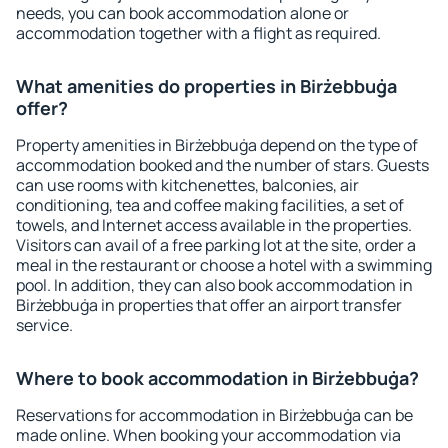
needs, you can book accommodation alone or
accommodation together with a flight as required.
What amenities do properties in Birżebbuġa
offer?
Property amenities in Birżebbuġa depend on the type of
accommodation booked and the number of stars. Guests
can use rooms with kitchenettes, balconies, air
conditioning, tea and coffee making facilities, a set of
towels, and Internet access available in the properties.
Visitors can avail of a free parking lot at the site, order a
meal in the restaurant or choose a hotel with a swimming
pool. In addition, they can also book accommodation in
Birżebbuġa in properties that offer an airport transfer
service.
Where to book accommodation in Birżebbuġa?
Reservations for accommodation in Birżebbuġa can be
made online. When booking your accommodation via