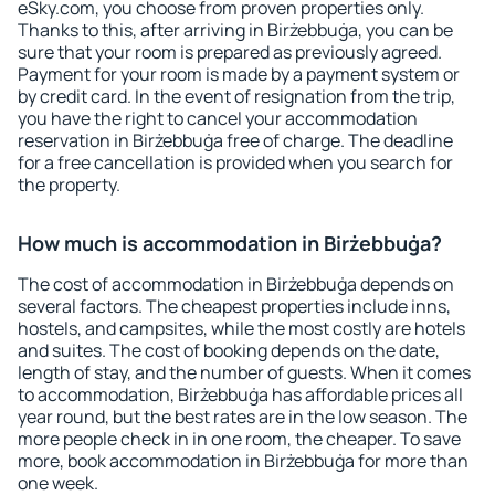
eSky.com, you choose from proven properties only.
Thanks to this, after arriving in Birżebbuġa, you can be
sure that your room is prepared as previously agreed.
Payment for your room is made by a payment system or
by credit card. In the event of resignation from the trip,
you have the right to cancel your accommodation
reservation in Birżebbuġa free of charge. The deadline
for a free cancellation is provided when you search for
the property.
How much is accommodation in Birżebbuġa?
The cost of accommodation in Birżebbuġa depends on
several factors. The cheapest properties include inns,
hostels, and campsites, while the most costly are hotels
and suites. The cost of booking depends on the date,
length of stay, and the number of guests. When it comes
to accommodation, Birżebbuġa has affordable prices all
year round, but the best rates are in the low season. The
more people check in in one room, the cheaper. To save
more, book accommodation in Birżebbuġa for more than
one week.