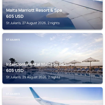
Malta Marriott Resort & Spa
605
USD
St Julian’s, 27 August 2026, 2 nights
ST JULIAN’S
InterContinental Malta by IHG
605
USD
St Julian’s, 29 August 2026, 2 nights
ST JULIAN’S