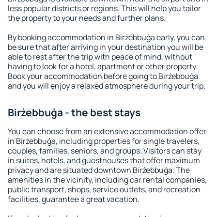
less popular districts or regions. This will help you tailor
the property to your needs and further plans.
By booking accommodation in Birżebbuġa early, you can
be sure that after arriving in your destination you will be
able to rest after the trip with peace of mind, without
having to look for a hotel, apartment or other property.
Book your accommodation before going to Birżebbuġa
and you will enjoy a relaxed atmosphere during your trip.
Birżebbuġa - the best stays
You can choose from an extensive accommodation offer
in Birżebbuġa, including properties for single travelers,
couples, families, seniors, and groups. Visitors can stay
in suites, hotels, and guesthouses that offer maximum
privacy and are situated downtown Birżebbuġa. The
amenities in the vicinity, including car rental companies,
public transport, shops, service outlets, and recreation
facilities, guarantee a great vacation.