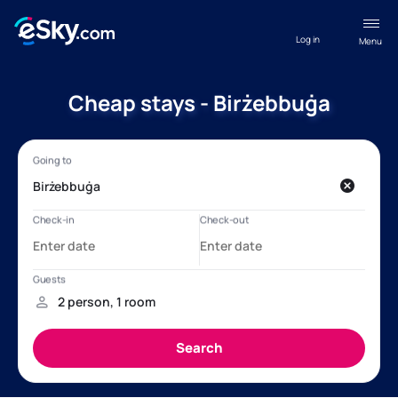
Log in
Menu
Cheap stays - Birżebbuġa