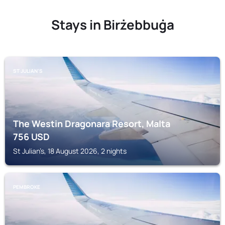
Stays in Birżebbuġa
ST JULIAN’S
The Westin Dragonara Resort, Malta
756
USD
St Julian’s, 18 August 2026, 2 nights
PEMBROKE