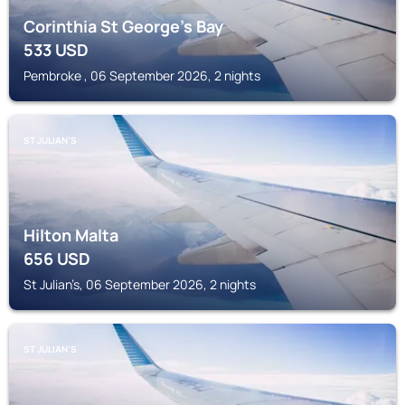
Corinthia St George's Bay
533
USD
Pembroke , 06 September 2026, 2 nights
ST JULIAN’S
Hilton Malta
656
USD
St Julian’s, 06 September 2026, 2 nights
ST JULIAN’S