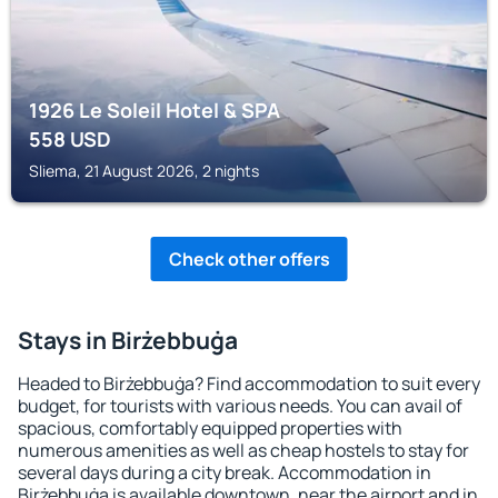
1926 Le Soleil Hotel & SPA
558
USD
Sliema, 21 August 2026, 2 nights
Check other offers
Stays in Birżebbuġa
Headed to Birżebbuġa? Find accommodation to suit every
budget, for tourists with various needs. You can avail of
spacious, comfortably equipped properties with
numerous amenities as well as cheap hostels to stay for
several days during a city break. Accommodation in
Birżebbuġa is available downtown, near the airport and in