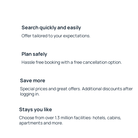
Search quickly and easily
Offer tailored to your expectations.
Plan safely
Hassle free booking with a free cancellation option.
Save more
Special prices and great offers. Additional discounts after
logging in.
Stays you like
Choose from over 1.3 million facilities: hotels, cabins,
apartments and more.