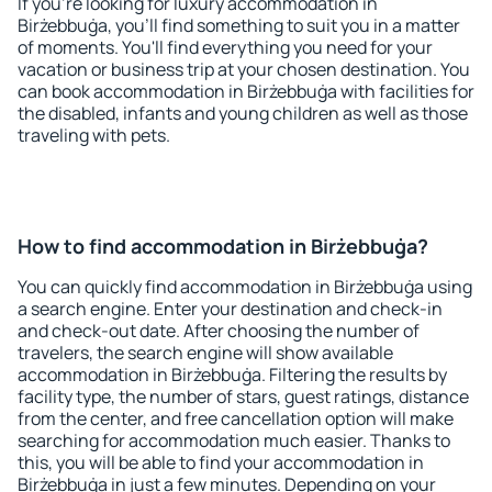
If you're looking for luxury accommodation in
Birżebbuġa, you'll find something to suit you in a matter
of moments. You'll find everything you need for your
vacation or business trip at your chosen destination. You
can book accommodation in Birżebbuġa with facilities for
the disabled, infants and young children as well as those
traveling with pets.
How to find accommodation in Birżebbuġa?
You can quickly find accommodation in Birżebbuġa using
a search engine. Enter your destination and check-in
and check-out date. After choosing the number of
travelers, the search engine will show available
accommodation in Birżebbuġa. Filtering the results by
facility type, the number of stars, guest ratings, distance
from the center, and free cancellation option will make
searching for accommodation much easier. Thanks to
this, you will be able to find your accommodation in
Birżebbuġa in just a few minutes. Depending on your