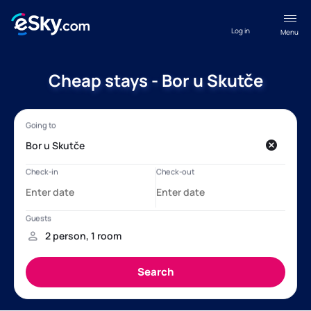
Log in
Menu
Cheap stays - Bor u Skutče