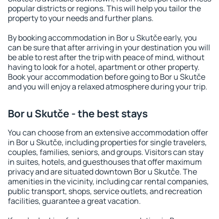
popular districts or regions. This will help you tailor the
property to your needs and further plans.
By booking accommodation in Bor u Skutče early, you
can be sure that after arriving in your destination you will
be able to rest after the trip with peace of mind, without
having to look for a hotel, apartment or other property.
Book your accommodation before going to Bor u Skutče
and you will enjoy a relaxed atmosphere during your trip.
Bor u Skutče - the best stays
You can choose from an extensive accommodation offer
in Bor u Skutče, including properties for single travelers,
couples, families, seniors, and groups. Visitors can stay
in suites, hotels, and guesthouses that offer maximum
privacy and are situated downtown Bor u Skutče. The
amenities in the vicinity, including car rental companies,
public transport, shops, service outlets, and recreation
facilities, guarantee a great vacation.