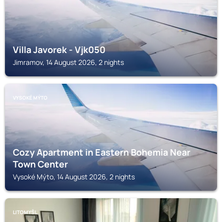
Villa Javorek - Vjk050
Jimramov, 14 August 2026, 2 nights
VYSOKÉ MÝTO
Cozy Apartment in Eastern Bohemia Near
Town Center
Vysoké Mýto, 14 August 2026, 2 nights
LITOMYŠL