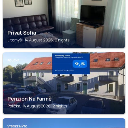
Privat Sofia
Litomyšl, 14 August 2026, 2 nights
POLIČKA
Penzion Na Farmě
Polička, 14 August 2026, 2 nights
VYSOKÉ MÝTO