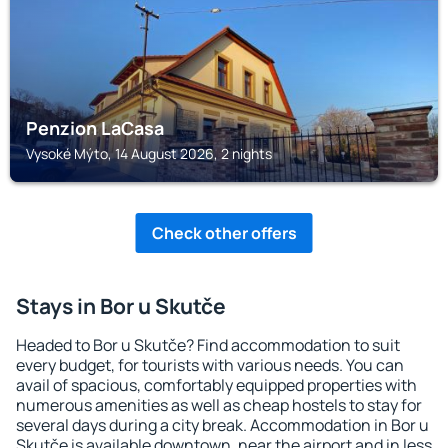
Penzion LaCasa
Vysoké Mýto, 14 August 2026, 2 nights
Check other offers
Stays in Bor u Skutče
Headed to Bor u Skutče? Find accommodation to suit
every budget, for tourists with various needs. You can
avail of spacious, comfortably equipped properties with
numerous amenities as well as cheap hostels to stay for
several days during a city break. Accommodation in Bor u
Skutče is available downtown, near the airport and in less