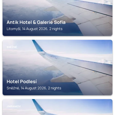
Antik Hotel & Galerie Sofia
Litomyšl, 14 August 2026, 2 nights
SNĚŽNÉ
Hotel Podlesí
Sněžné, 14 August 2026, 2 nights
JIMRAMOV