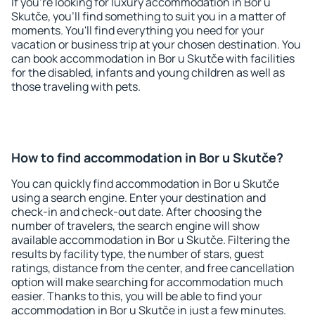
If you're looking for luxury accommodation in Bor u
Skutče, you'll find something to suit you in a matter of
moments. You'll find everything you need for your
vacation or business trip at your chosen destination. You
can book accommodation in Bor u Skutče with facilities
for the disabled, infants and young children as well as
those traveling with pets.
How to find accommodation in Bor u Skutče?
You can quickly find accommodation in Bor u Skutče
using a search engine. Enter your destination and
check-in and check-out date. After choosing the
number of travelers, the search engine will show
available accommodation in Bor u Skutče. Filtering the
results by facility type, the number of stars, guest
ratings, distance from the center, and free cancellation
option will make searching for accommodation much
easier. Thanks to this, you will be able to find your
accommodation in Bor u Skutče in just a few minutes.