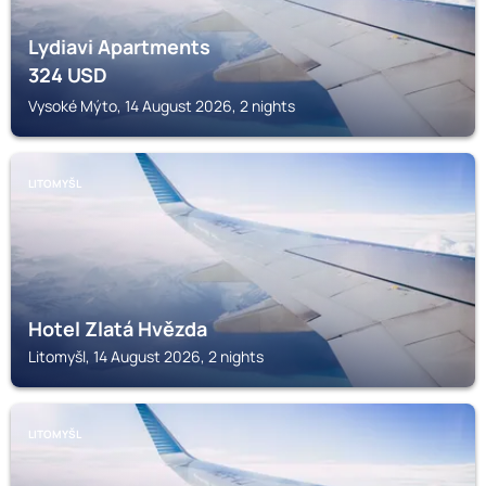
Lydiavi Apartments
324
USD
Vysoké Mýto, 14 August 2026, 2 nights
LITOMYŠL
Hotel Zlatá Hvězda
Litomyšl, 14 August 2026, 2 nights
LITOMYŠL