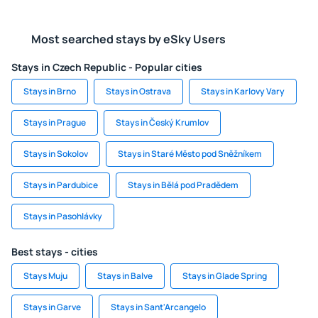
Most searched stays by eSky Users
Stays in Czech Republic - Popular cities
Stays in Brno
Stays in Ostrava
Stays in Karlovy Vary
Stays in Prague
Stays in Český Krumlov
Stays in Sokolov
Stays in Staré Město pod Sněžníkem
Stays in Pardubice
Stays in Bělá pod Pradědem
Stays in Pasohlávky
Best stays - cities
Stays Muju
Stays in Balve
Stays in Glade Spring
Stays in Garve
Stays in Sant'Arcangelo