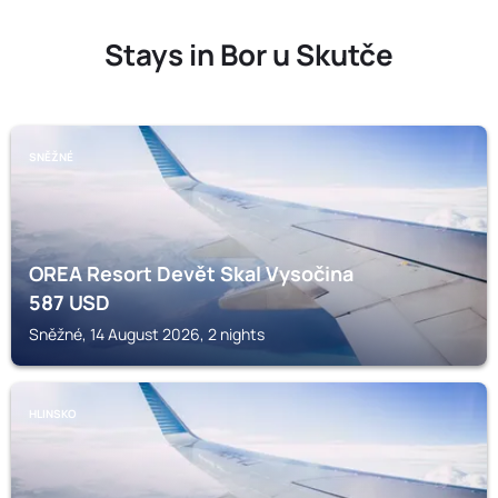
Stays in Bor u Skutče
SNĚŽNÉ
OREA Resort Devět Skal Vysočina
587
USD
Sněžné, 14 August 2026, 2 nights
HLINSKO