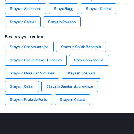
Stays in Alcocebre
Stays Flagg
Stays in Calera
Stays in Golcuk
Stays in Dhuizon
Best stays - regions
Stays in Ore Mountains
Stays in South Bohemia
Stays in Chrudimsko - Hlinecko
Stays in Vysocina
Stays in Moravian Slovakia
Stays in Coahuila
Stays in Qatar
Stays in Sandanski province
Stays in Praia do Forte
Stays in Kavala