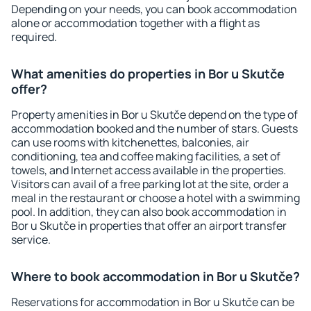
Depending on your needs, you can book accommodation
alone or accommodation together with a flight as
required.
What amenities do properties in Bor u Skutče
offer?
Property amenities in Bor u Skutče depend on the type of
accommodation booked and the number of stars. Guests
can use rooms with kitchenettes, balconies, air
conditioning, tea and coffee making facilities, a set of
towels, and Internet access available in the properties.
Visitors can avail of a free parking lot at the site, order a
meal in the restaurant or choose a hotel with a swimming
pool. In addition, they can also book accommodation in
Bor u Skutče in properties that offer an airport transfer
service.
Where to book accommodation in Bor u Skutče?
Reservations for accommodation in Bor u Skutče can be