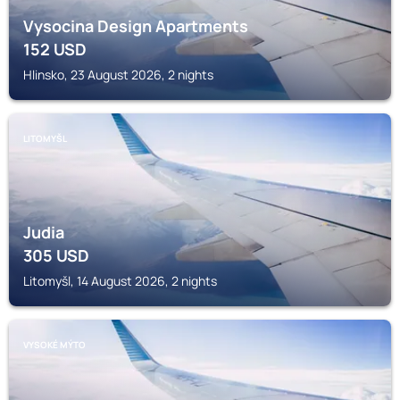
Vysocina Design Apartments
152
USD
Hlinsko, 23 August 2026, 2 nights
LITOMYŠL
Judia
305
USD
Litomyšl, 14 August 2026, 2 nights
VYSOKÉ MÝTO