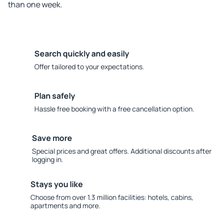
than one week.
Search quickly and easily
Offer tailored to your expectations.
Plan safely
Hassle free booking with a free cancellation option.
Save more
Special prices and great offers. Additional discounts after
logging in.
Stays you like
Choose from over 1.3 million facilities: hotels, cabins,
apartments and more.