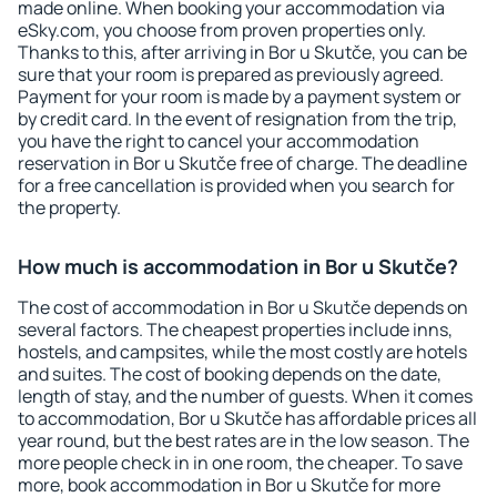
made online. When booking your accommodation via
eSky.com, you choose from proven properties only.
Thanks to this, after arriving in Bor u Skutče, you can be
sure that your room is prepared as previously agreed.
Payment for your room is made by a payment system or
by credit card. In the event of resignation from the trip,
you have the right to cancel your accommodation
reservation in Bor u Skutče free of charge. The deadline
for a free cancellation is provided when you search for
the property.
How much is accommodation in Bor u Skutče?
The cost of accommodation in Bor u Skutče depends on
several factors. The cheapest properties include inns,
hostels, and campsites, while the most costly are hotels
and suites. The cost of booking depends on the date,
length of stay, and the number of guests. When it comes
to accommodation, Bor u Skutče has affordable prices all
year round, but the best rates are in the low season. The
more people check in in one room, the cheaper. To save
more, book accommodation in Bor u Skutče for more